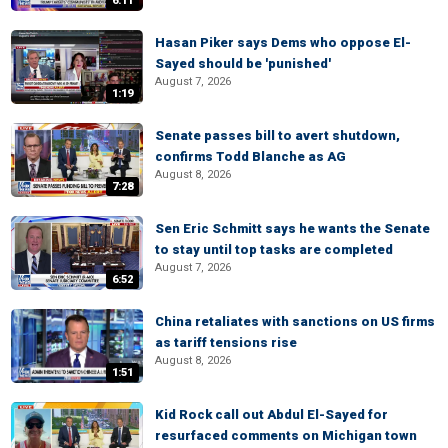
6:11
Hasan Piker says Dems who oppose El-
Sayed should be 'punished'
August 7, 2026
1:19
Senate passes bill to avert shutdown,
confirms Todd Blanche as AG
August 8, 2026
7:28
Sen Eric Schmitt says he wants the Senate
to stay until top tasks are completed
August 7, 2026
6:52
China retaliates with sanctions on US firms
as tariff tensions rise
August 8, 2026
1:51
Kid Rock call out Abdul El-Sayed for
resurfaced comments on Michigan town