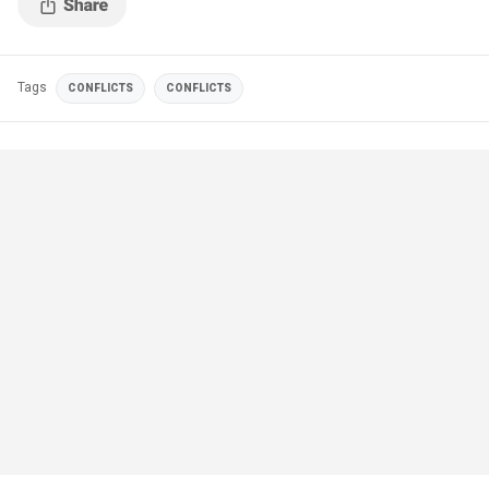
Tags
CONFLICTS
CONFLICTS