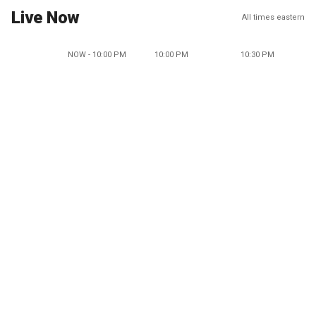
Live Now
All times eastern
NOW - 10:00 PM
10:00 PM
10:30 PM