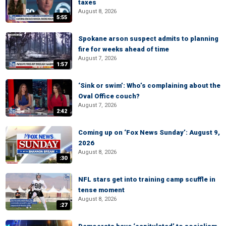
taxes
August 8, 2026
5:55
Spokane arson suspect admits to planning
fire for weeks ahead of time
August 7, 2026
1:57
‘Sink or swim’: Who’s complaining about the
Oval Office couch?
August 7, 2026
2:42
Coming up on ‘Fox News Sunday’: August 9,
2026
August 8, 2026
:30
NFL stars get into training camp scuffle in
tense moment
August 8, 2026
:27