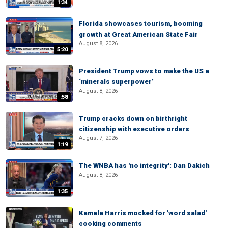
1:34
Florida showcases tourism, booming
growth at Great American State Fair
August 8, 2026
5:20
President Trump vows to make the US a
‘minerals superpower’
August 8, 2026
:58
Trump cracks down on birthright
citizenship with executive orders
August 7, 2026
1:19
The WNBA has 'no integrity': Dan Dakich
August 8, 2026
1:35
Kamala Harris mocked for 'word salad'
cooking comments