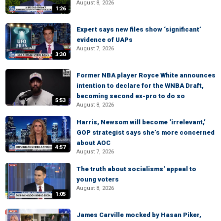
August 8, 2026
1:26
Expert says new files show ‘significant’
evidence of UAPs
August 7, 2026
3:30
Former NBA player Royce White announces
intention to declare for the WNBA Draft,
becoming second ex-pro to do so
5:53
August 8, 2026
Harris, Newsom will become ‘irrelevant,’
GOP strategist says she’s more concerned
about AOC
4:57
August 7, 2026
The truth about socialisms' appeal to
young voters
August 8, 2026
1:05
James Carville mocked by Hasan Piker,