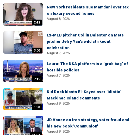
New York residents sue Mamdani over tax
on luxury second homes
August 8, 2026
2:42
Ex-MLB pitcher Collin Balester on Mets
pitcher Jefry Yan's wild strikeout
celebration
3:06
August 7, 2026
Laura: The DSA platform is a ‘grab bag’ of
horrible policies
August 7, 2026
7:19
Kid Rock blasts El-Sayed over ‘idiotic’
Mackinac Island comments
August 8, 2026
1:03
JD Vance on Iran strategy, voter fraud and
his new book 'Communion'
August 8, 2026