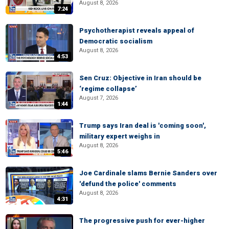
August 8, 2026
7:24
Psychotherapist reveals appeal of
Democratic socialism
August 8, 2026
4:53
Sen Cruz: Objective in Iran should be
‘regime collapse’
August 7, 2026
1:44
Trump says Iran deal is 'coming soon',
military expert weighs in
August 8, 2026
5:46
Joe Cardinale slams Bernie Sanders over
'defund the police' comments
August 8, 2026
4:31
The progressive push for ever-higher