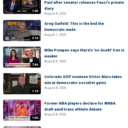
Paul after senator releases Fauci’s private
diary
1:02
August 8, 2026
Greg Gutfeld: This is the bed the
Democrats made
August 7, 2026
3:16
Mike Pompeo says there's 'no doubt' Iran is
weaker
August 8, 2026
7:46
Colorado GOP nominee Victor Marx takes
aim at democratic socialist gains
August 8, 2026
1:19
Former NBA players declare for WNBA
draft amid trans athlete debate
August 8, 2026
1:50