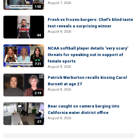
August 7, 2026
1:02
Fresh vs frozen burgers: Chef's blind taste
test reveals a surprising winner
August 8, 2026
:44
NCAA softball player details ‘very scary’
threats for speaking out in support of
female sports
7:21
August 8, 2026
Patrick Warburton recalls kissing Carol
Burnett at age 27
August 8, 2026
2:19
Bear caught on camera barging into
California water district office
August 8, 2026
:37