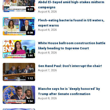
Abdul El-Sayed amid high-stakes midterm
campaigns
6:23
August 8, 2026
Flesh-eating bacteria found in US waters,
expert warns
August 8, 2026
4:08
White House ballroom construction battle
likely heading to Supreme Court
August 8, 2026
1:44
Sen Rand Paul: Don’t interrupt the chair!
August 7, 2026
1:12
Blanche says he is ‘deeply honored’ by
Trump after Senate confirmation
August 8, 2026
1:54