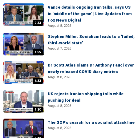
Vance details ongoing Iran talks, says US
in ‘middle of the game’ | Live Updates from
Fox News Digital
2:33
August 8, 2026
Stephen Miller: Socialism leads to a ‘failed,
third-world state’
August 7, 2026
1:55
Dr Scott Atlas slams Dr Anthony Fauci over
newly released COVID diary entries
August 8, 2026
6:33
US rejects Iranian shipping tolls while
pushing for deal
August 8, 2026
1:20
The GOP's search for a socialist attack line
August 8, 2026