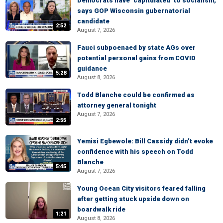
Democrats have ‘capitulated’ to socialism,
says GOP Wisconsin gubernatorial
candidate
2:52
August 7, 2026
Fauci subpoenaed by state AGs over
potential personal gains from COVID
guidance
5:28
August 8, 2026
Todd Blanche could be confirmed as
attorney general tonight
August 7, 2026
2:55
Yemisi Egbewole: Bill Cassidy didn’t evoke
confidence with his speech on Todd
Blanche
5:45
August 7, 2026
Young Ocean City visitors feared falling
after getting stuck upside down on
boardwalk ride
1:21
August 8, 2026