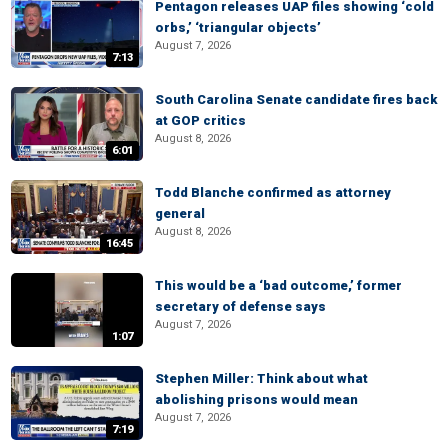
Pentagon releases UAP files showing ‘cold
orbs,’ ‘triangular objects’
August 7, 2026
7:13
South Carolina Senate candidate fires back
at GOP critics
August 8, 2026
6:01
Todd Blanche confirmed as attorney
general
August 8, 2026
16:45
This would be a ‘bad outcome,’ former
secretary of defense says
August 7, 2026
1:07
Stephen Miller: Think about what
abolishing prisons would mean
August 7, 2026
7:19