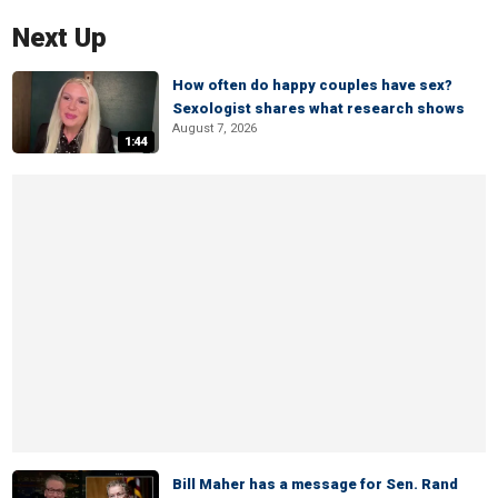
Next Up
How often do happy couples have sex?
Sexologist shares what research shows
August 7, 2026
1:44
Bill Maher has a message for Sen. Rand