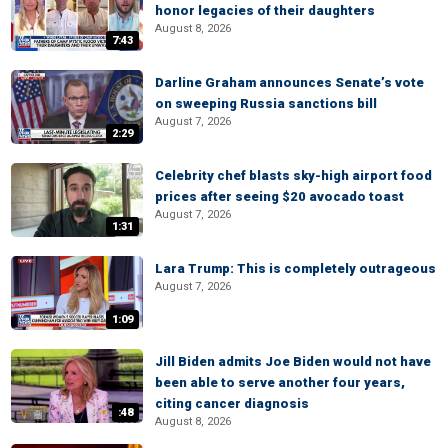
honor legacies of their daughters
August 8, 2026
7:43
Darline Graham announces Senate’s vote
on sweeping Russia sanctions bill
August 7, 2026
2:29
Celebrity chef blasts sky-high airport food
prices after seeing $20 avocado toast
August 7, 2026
1:31
Lara Trump: This is completely outrageous
August 7, 2026
1:09
Jill Biden admits Joe Biden would not have
been able to serve another four years,
citing cancer diagnosis
:48
August 8, 2026