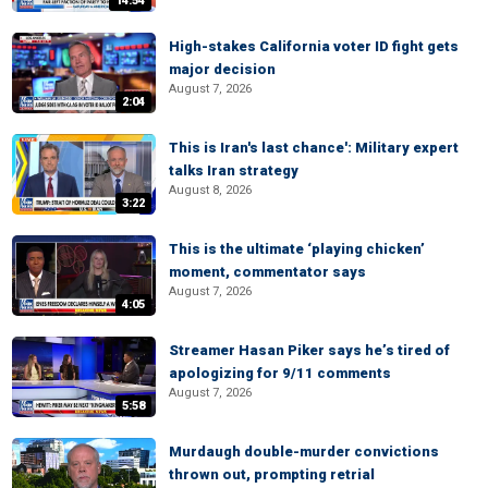
14:54
High-stakes California voter ID fight gets
major decision
August 7, 2026
2:04
This is Iran's last chance': Military expert
talks Iran strategy
August 8, 2026
3:22
This is the ultimate ‘playing chicken’
moment, commentator says
August 7, 2026
4:05
Streamer Hasan Piker says he’s tired of
apologizing for 9/11 comments
August 7, 2026
5:58
Murdaugh double-murder convictions
thrown out, prompting retrial