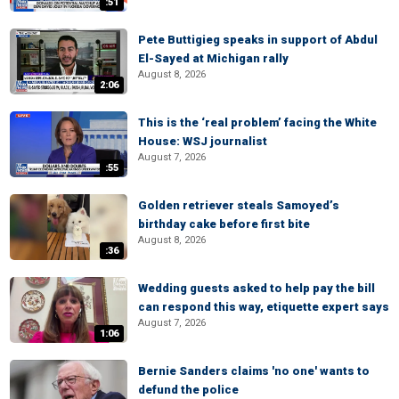
:51
Pete Buttigieg speaks in support of Abdul
El-Sayed at Michigan rally
August 8, 2026
2:06
This is the ‘real problem’ facing the White
House: WSJ journalist
August 7, 2026
:55
Golden retriever steals Samoyed’s
birthday cake before first bite
August 8, 2026
:36
Wedding guests asked to help pay the bill
can respond this way, etiquette expert says
August 7, 2026
1:06
Bernie Sanders claims 'no one' wants to
defund the police