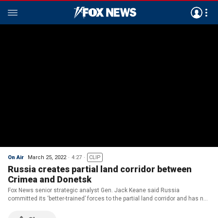
On Air
March 25, 2022
4:27
CLIP
Russia creates partial land corridor between
Crimea and Donetsk
Fox News senior strategic analyst Gen. Jack Keane said Russia
committed its ‘better-trained’ forces to the partial land corridor and has not
given up its overall objectives to topple Ukraine’s government, despite
‘propaganda.'