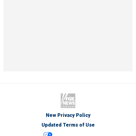
New Privacy Policy
Updated Terms of Use