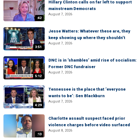
Hillary Clinton calls on far left to support
mainstream Democrats
August 7, 2026
:42
Jesse Watters: Whatever these are, they
keep showing up where they shouldn’t
August 7, 2026
3:51
DNC is in ‘shambles’ amid rise of socialism:
Former DNC fundraiser
August 7, 2026
5:12
Tennessee is the place that ‘everyone
wants to be’: Sen Blackburn
August 7, 2026
4:29
Charlotte assault suspect faced prior
violence charges before video surfaced
August 8, 2026
:13