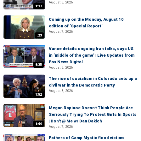
August 8, 2026
1:17
Coming up on the Monday, August 10
edition of ‘Special Report’
August 7, 2026
:23
Vance details ongoing Iran talks, says US
in ‘middle of the game’ | Live Updates from
Fox News Digital
8:35
August 8, 2026
The rise of socialism in Colorado sets up a
civil war in the Democratic Party
August 8, 2026
7:52
Megan Rapinoe Doesn't Think People Are
Seriously Trying To Protect Girls In Sports
| Don't @ Me w/ Dan Dakich
1:44
August 7, 2026
Fathers of Camp Mystic flood victims