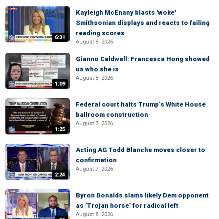
Kayleigh McEnany blasts 'woke'
Smithsonian displays and reacts to failing
reading scores
6:31
August 8, 2026
Gianno Caldwell: Francesca Hong showed
us who she is
August 8, 2026
1:09
Federal court halts Trump’s White House
ballroom construction
August 7, 2026
1:25
Acting AG Todd Blanche moves closer to
confirmation
August 7, 2026
2:24
Byron Donalds slams likely Dem opponent
as ‘Trojan horse’ for radical left
August 8, 2026