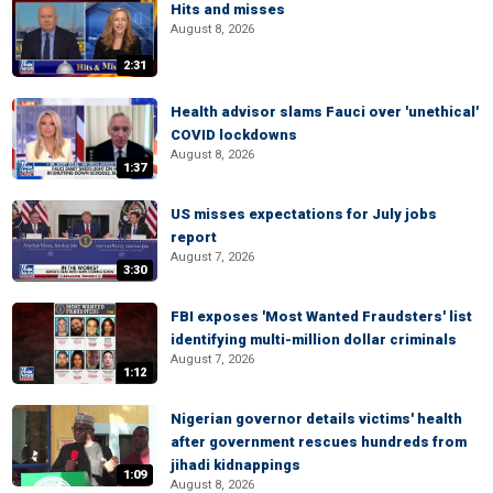
Hits and misses
August 8, 2026
2:31
Health advisor slams Fauci over 'unethical'
COVID lockdowns
August 8, 2026
1:37
US misses expectations for July jobs
report
August 7, 2026
3:30
FBI exposes 'Most Wanted Fraudsters' list
identifying multi-million dollar criminals
August 7, 2026
1:12
Nigerian governor details victims' health
after government rescues hundreds from
jihadi kidnappings
1:09
August 8, 2026