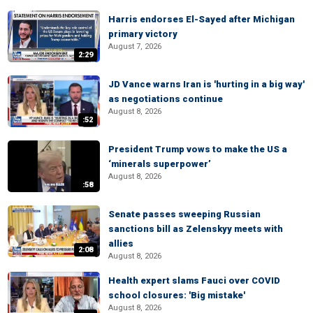
Harris endorses El-Sayed after Michigan
primary victory
August 7, 2026
2:29
JD Vance warns Iran is 'hurting in a big way'
as negotiations continue
August 8, 2026
:52
President Trump vows to make the US a
‘minerals superpower’
August 8, 2026
:58
Senate passes sweeping Russian
sanctions bill as Zelenskyy meets with
allies
2:08
August 8, 2026
Health expert slams Fauci over COVID
school closures: 'Big mistake'
August 8, 2026