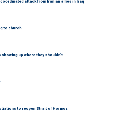
coordinated attack from Iranian allies in Iraq
ng to church
p showing up where they shouldn’t
r
otiations to reopen Strait of Hormuz