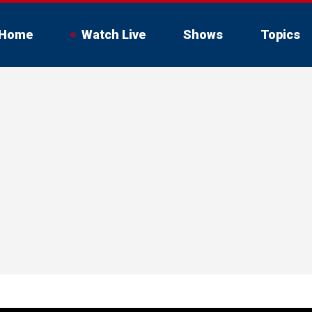
Home
Watch Live
Shows
Topics