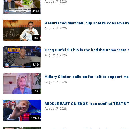
August 7, 2026
3:39
Resurfaced Mamdani clip sparks conservativ
August 7, 2026
:52
Greg Gutfeld: This is the bed the Democrats
August 7, 2026
3:16
Hillary Clinton calls on far-left to support
August 7, 2026
:42
MIDDLE EAST ON EDGE: Iran conflict TESTS T
August 7, 2026
32:40