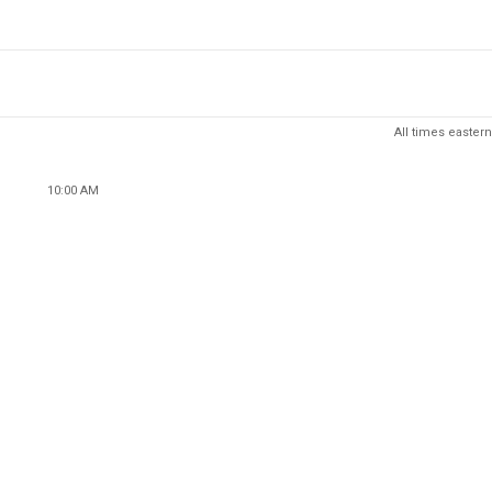
All times eastern
10:00 AM