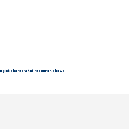
logist shares what research shows