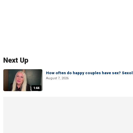
Next Up
How often do happy couples have sex? Sexo
August 7, 2026
1:44