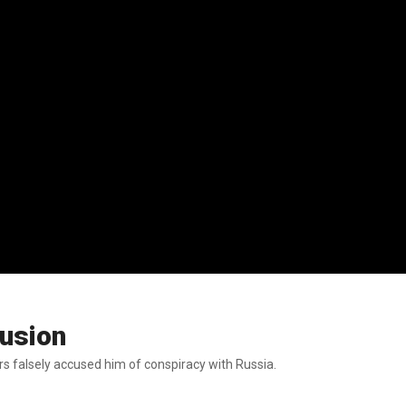
lusion
rs falsely accused him of conspiracy with Russia.