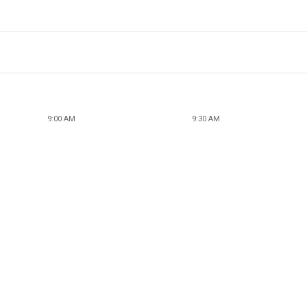
9:00 AM
9:30 AM