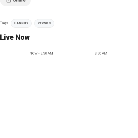
Tags
HANNITY
PERSON
Live Now
NOW - 8:30 AM
8:30 AM