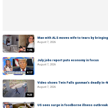
Man with ALS moves wife to tears by bringing 
August 7, 2026
1:26
July jobs report puts economy in focus
August 7, 2026
4:17
Video shows Twin Falls gunman’s deadly In-N
August 7, 2026
9:23
US sees surge in foodborne illness outbrea