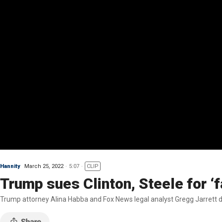
Hannity
March 25, 2022
5:07
CLIP
Trump sues Clinton, Steele for ‘f
Trump attorney Alina Habba and Fox News legal analyst Gregg Jarrett dis