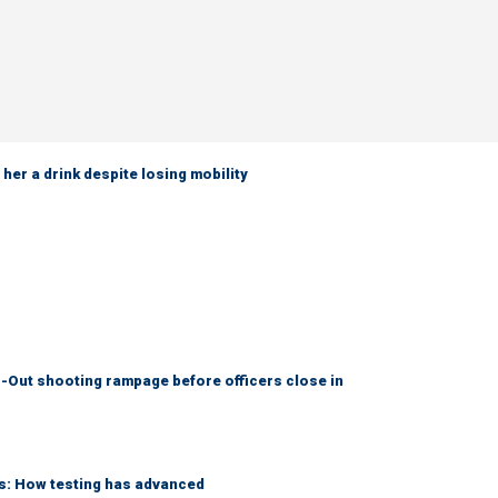
her a drink despite losing mobility
-Out shooting rampage before officers close in
ks: How testing has advanced