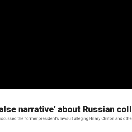
alse narrative’ about Russian col
cussed the former president’s lawsuit alleging Hillary Clinton and othe