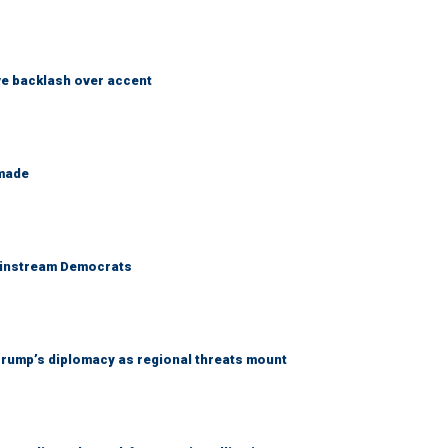
e backlash over accent
 made
 mainstream Democrats
rump’s diplomacy as regional threats mount