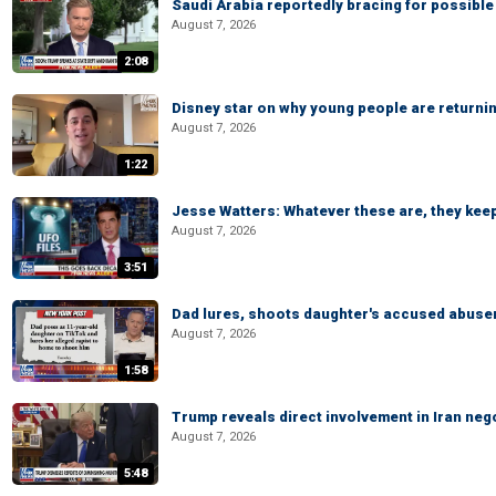
Saudi Arabia reportedly bracing for possible 
August 7, 2026
2:08
Disney star on why young people are returni
August 7, 2026
1:22
Jesse Watters: Whatever these are, they kee
August 7, 2026
3:51
Dad lures, shoots daughter's accused abuse
August 7, 2026
1:58
Trump reveals direct involvement in Iran neg
August 7, 2026
5:48