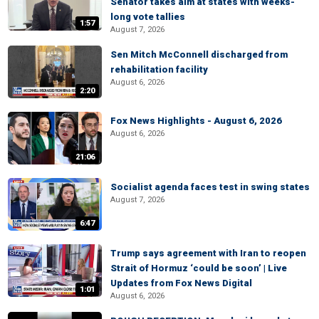
Senator takes aim at states with weeks-
long vote tallies
1:57
August 7, 2026
Sen Mitch McConnell discharged from
rehabilitation facility
August 6, 2026
2:20
Fox News Highlights - August 6, 2026
August 6, 2026
21:06
Socialist agenda faces test in swing states
August 7, 2026
6:47
Trump says agreement with Iran to reopen
Strait of Hormuz ‘could be soon’ | Live
Updates from Fox News Digital
1:01
August 6, 2026