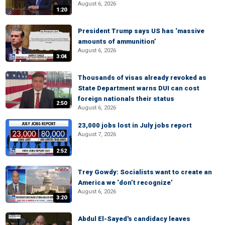
August 6, 2026
1:20
President Trump says US has ‘massive
amounts of ammunition’
August 6, 2026
3:04
Thousands of visas already revoked as
State Department warns DUI can cost
foreign nationals their status
2:50
August 6, 2026
23,000 jobs lost in July jobs report
August 7, 2026
2:52
Trey Gowdy: Socialists want to create an
America we ‘don’t recognize’
August 6, 2026
3:20
Abdul El-Sayed's candidacy leaves