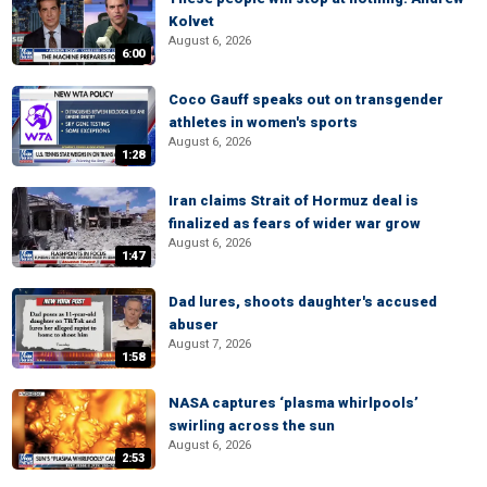
Kolvet
August 6, 2026
6:00
Coco Gauff speaks out on transgender
athletes in women's sports
August 6, 2026
1:28
Iran claims Strait of Hormuz deal is
finalized as fears of wider war grow
August 6, 2026
1:47
Dad lures, shoots daughter's accused
abuser
August 7, 2026
1:58
NASA captures ‘plasma whirlpools’
swirling across the sun
August 6, 2026
2:53