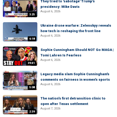
They tried to 'sabotage' Trump's
presidency: Mike Davis
August 6, 2026
3:25
Ukraine drone warfare: Zelenskyy reveals
how tech is reshaping the front line
August 6, 2026
6:18
Sophie Cunningham Should NOT Go MAGA |
Tomi Lahren Is Fearless
August 6, 2026
39:41
Legacy media slam Sophie Cunningham's
comments on fairness in women's sports
August 6, 2026
5:08
The nation's first detransition clinic to
open after Texas settlement
August 7, 2026
2:39