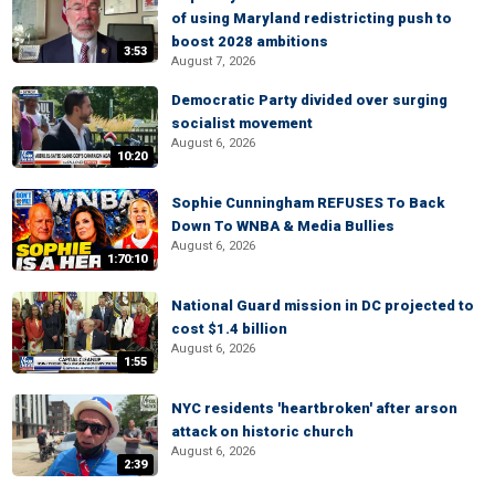
of using Maryland redistricting push to
boost 2028 ambitions
3:53
August 7, 2026
Democratic Party divided over surging
socialist movement
August 6, 2026
10:20
Sophie Cunningham REFUSES To Back
Down To WNBA & Media Bullies
August 6, 2026
1:70:10
National Guard mission in DC projected to
cost $1.4 billion
August 6, 2026
1:55
NYC residents 'heartbroken' after arson
attack on historic church
August 6, 2026
2:39