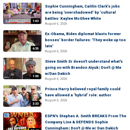
Sophie Cunningham, Caitlin Clark’s jobs
are being ‘overshadowed’ by ‘cultural
battles: Kaylee McGhee White
1:43
August 6, 2026
Ex-Obama, Biden diplomat blasts former
bosses’ border failures: 'They woke up too
late'
6:35
August 6, 2026
Steve Smith Sr doesn't understand what's
going on with Brandon Aiyuk | Don't @ Me
w/Dan Dakich
1:02
August 6, 2026
Prince Harry believed royal family could
have allowed a ‘hybrid’ role: author
August 6, 2026
3:33
ESPN's Stephen A. Smith BREAKS From The
Company Line & DEFENDS Sophie
Cunningham | Don't @ Me w/ Dan Dakich