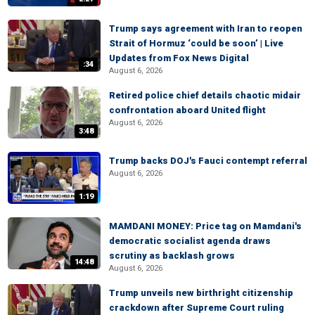
Trump says agreement with Iran to reopen
Strait of Hormuz ‘could be soon’ | Live
Updates from Fox News Digital
:34
August 6, 2026
Retired police chief details chaotic midair
confrontation aboard United flight
August 6, 2026
3:48
Trump backs DOJ's Fauci contempt referral
August 6, 2026
1:19
MAMDANI MONEY: Price tag on Mamdani's
democratic socialist agenda draws
scrutiny as backlash grows
14:48
August 6, 2026
Trump unveils new birthright citizenship
crackdown after Supreme Court ruling