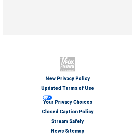
New Privacy Policy
Updated Terms of Use
Your Privacy Choices
Closed Caption Policy
Stream Safely
News Sitemap