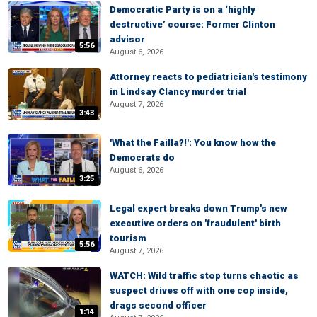
Democratic Party is on a ‘highly
destructive’ course: Former Clinton
advisor
5:56
August 6, 2026
Attorney reacts to pediatrician's testimony
in Lindsay Clancy murder trial
August 7, 2026
3:43
'What the Failla?!': You know how the
Democrats do
August 6, 2026
3:25
Legal expert breaks down Trump's new
executive orders on 'fraudulent' birth
tourism
5:56
August 7, 2026
WATCH: Wild traffic stop turns chaotic as
suspect drives off with one cop inside,
drags second officer
1:14