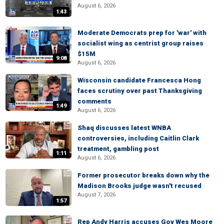
August 6, 2026
1:43
Moderate Democrats prep for 'war' with
socialist wing as centrist group raises
$15M
9:08
August 6, 2026
Wisconsin candidate Francesca Hong
faces scrutiny over past Thanksgiving
comments
1:49
August 6, 2026
Shaq discusses latest WNBA
controversies, including Caitlin Clark
treatment, gambling post
1:11
August 6, 2026
Former prosecutor breaks down why the
Madison Brooks judge wasn't recused
August 7, 2026
1:57
Rep Andy Harris accuses Gov Wes Moore