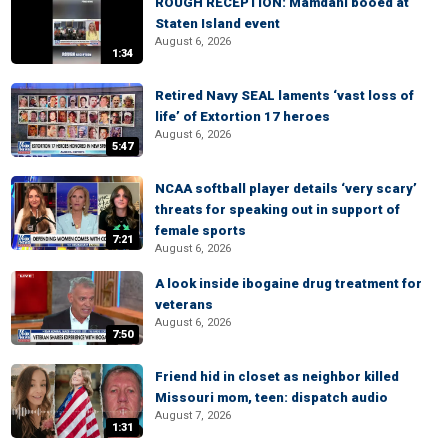
ROUGH RECEPTION: Mamdani booed at
Staten Island event
August 6, 2026
1:34
Retired Navy SEAL laments ‘vast loss of
life’ of Extortion 17 heroes
August 6, 2026
5:47
NCAA softball player details ‘very scary’
threats for speaking out in support of
female sports
7:21
August 6, 2026
A look inside ibogaine drug treatment for
veterans
August 6, 2026
7:50
Friend hid in closet as neighbor killed
Missouri mom, teen: dispatch audio
August 7, 2026
1:31