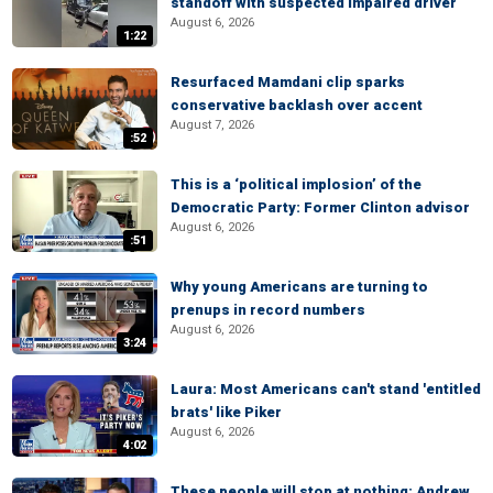
standoff with suspected impaired driver
August 6, 2026
1:22
Resurfaced Mamdani clip sparks
conservative backlash over accent
August 7, 2026
:52
This is a ‘political implosion’ of the
Democratic Party: Former Clinton advisor
August 6, 2026
:51
Why young Americans are turning to
prenups in record numbers
August 6, 2026
3:24
Laura: Most Americans can't stand 'entitled
brats' like Piker
August 6, 2026
4:02
These people will stop at nothing: Andrew