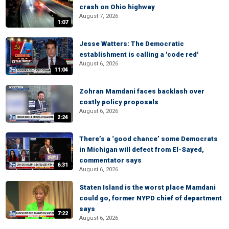
crash on Ohio highway
August 7, 2026
1:07
Jesse Watters: The Democratic
establishment is calling a 'code red'
August 6, 2026
11:04
Zohran Mamdani faces backlash over
costly policy proposals
August 6, 2026
2:24
There’s a ‘good chance’ some Democrats
in Michigan will defect from El-Sayed,
commentator says
6:31
August 6, 2026
Staten Island is the worst place Mamdani
could go, former NYPD chief of department
says
7:22
August 6, 2026