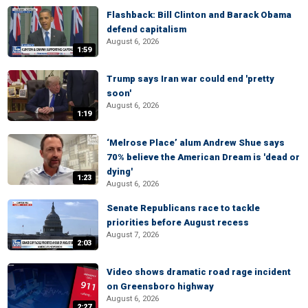
Flashback: Bill Clinton and Barack Obama
defend capitalism
August 6, 2026
1:59
Trump says Iran war could end 'pretty
soon'
August 6, 2026
1:19
‘Melrose Place’ alum Andrew Shue says
70% believe the American Dream is 'dead or
dying'
1:23
August 6, 2026
Senate Republicans race to tackle
priorities before August recess
August 7, 2026
2:03
Video shows dramatic road rage incident
on Greensboro highway
August 6, 2026
2:27