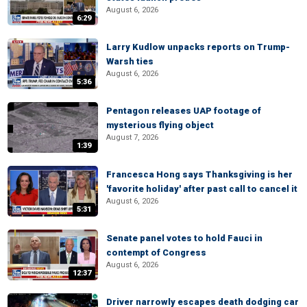
August 6, 2026
6:29
Larry Kudlow unpacks reports on Trump-
Warsh ties
August 6, 2026
5:36
Pentagon releases UAP footage of
mysterious flying object
August 7, 2026
1:39
Francesca Hong says Thanksgiving is her
'favorite holiday' after past call to cancel it
August 6, 2026
5:31
Senate panel votes to hold Fauci in
contempt of Congress
August 6, 2026
12:37
Driver narrowly escapes death dodging car