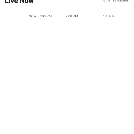
Live Now
All times eastern
NOW - 7:00 PM
7:00 PM
7:30 PM