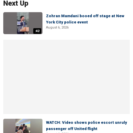
Next Up
Zohran Mamdani booed off stage at New
York City police event
August 6, 2026
:42
WATCH: Video shows police escort unruly
passenger off United flight