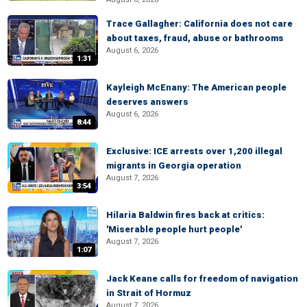
Trace Gallagher: California does not care
about taxes, fraud, abuse or bathrooms
August 6, 2026
1:31
Kayleigh McEnany: The American people
deserves answers
August 6, 2026
8:44
Exclusive: ICE arrests over 1,200 illegal
migrants in Georgia operation
August 7, 2026
3:54
Hilaria Baldwin fires back at critics:
'Miserable people hurt people'
August 7, 2026
1:07
Jack Keane calls for freedom of navigation
in Strait of Hormuz
August 7, 2026