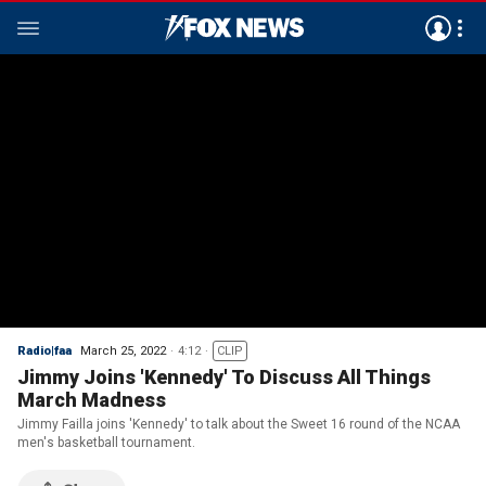
Radio|faa
March 25, 2022
4:12
CLIP
Jimmy Joins 'Kennedy' To Discuss All Things
March Madness
Jimmy Failla joins 'Kennedy' to talk about the Sweet 16 round of the NCAA
men's basketball tournament.