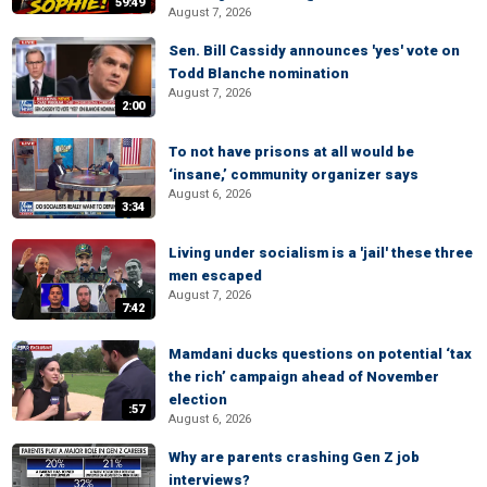
59:49
August 7, 2026
Sen. Bill Cassidy announces 'yes' vote on
Todd Blanche nomination
August 7, 2026
2:00
To not have prisons at all would be
‘insane,’ community organizer says
August 6, 2026
3:34
Living under socialism is a 'jail' these three
men escaped
August 7, 2026
7:42
Mamdani ducks questions on potential ‘tax
the rich’ campaign ahead of November
election
:57
August 6, 2026
Why are parents crashing Gen Z job
interviews?