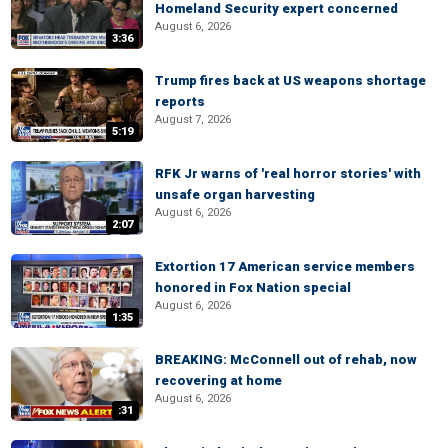
Homeland Security expert concerned
August 6, 2026
3:36
Trump fires back at US weapons shortage
reports
August 7, 2026
5:19
RFK Jr warns of 'real horror stories' with
unsafe organ harvesting
August 6, 2026
2:07
Extortion 17 American service members
honored in Fox Nation special
August 6, 2026
1:35
BREAKING: McConnell out of rehab, now
recovering at home
August 6, 2026
:31