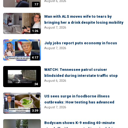
August 6, 2026
:17
Man with ALS moves wife to tears by
bringing her a drink despite losing mobility
August 7, 2026
1:26
July jobs report puts economy in focus
August 7, 2026
4:17
WATCH: Tennessee patrol cruiser
blindsided during interstate traffic stop
August 6, 2026
:34
US sees surge in foodborne illness
outbreaks: How testing has advanced
August 7, 2026
3:39
Bodycam shows K-9 ending 40-minute