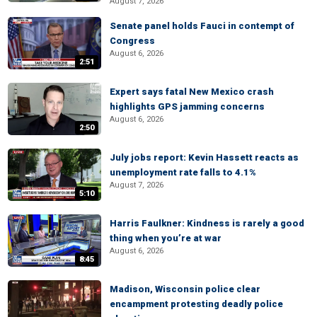
August 7, 2026
Senate panel holds Fauci in contempt of
Congress
August 6, 2026
2:51
Expert says fatal New Mexico crash
highlights GPS jamming concerns
August 6, 2026
2:50
July jobs report: Kevin Hassett reacts as
unemployment rate falls to 4.1%
August 7, 2026
5:10
Harris Faulkner: Kindness is rarely a good
thing when you’re at war
August 6, 2026
8:45
Madison, Wisconsin police clear
encampment protesting deadly police