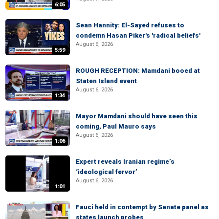
6:05
Sean Hannity: El-Sayed refuses to
condemn Hasan Piker's 'radical beliefs'
August 6, 2026
5:59
ROUGH RECEPTION: Mamdani booed at
Staten Island event
August 6, 2026
1:34
Mayor Mamdani should have seen this
coming, Paul Mauro says
August 6, 2026
1:06
Expert reveals Iranian regime’s
‘ideological fervor’
August 6, 2026
1:01
Fauci held in contempt by Senate panel as
states launch probes