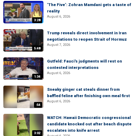
‘The Five’: Zohran Mamdani gets a taste of
reality
August 6, 2026
3:28
Trump reveals direct involvement in Iran
negotiations to reopen Strait of Hormuz
August 7, 2026
5:48
Gutfeld: Fauci's judgments will rest on
contested interpretations
August 6, 2026
1:34
Sneaky ginger cat steals dinner from
baffled feline after finishing own meal first
August 6, 2026
:54
WATCH: Hawaii Democratic congressional
candidate knocked out after beach dispute
escalates into knife arrest
3:02
August 6, 2026