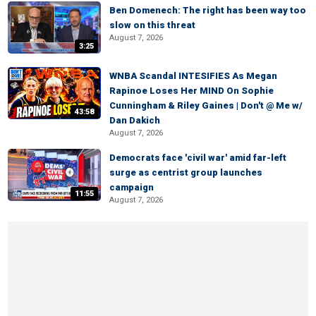
Ben Domenech: The right has been way too
slow on this threat
August 7, 2026
3:25
WNBA Scandal INTESIFIES As Megan
Rapinoe Loses Her MIND On Sophie
Cunningham & Riley Gaines | Don't @ Me w/
43:58
Dan Dakich
August 7, 2026
Democrats face 'civil war' amid far-left
surge as centrist group launches
campaign
11:55
August 7, 2026