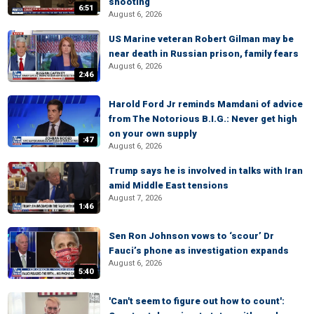
shooting
6:51
August 6, 2026
US Marine veteran Robert Gilman may be
near death in Russian prison, family fears
August 6, 2026
2:46
Harold Ford Jr reminds Mamdani of advice
from The Notorious B.I.G.: Never get high
on your own supply
:47
August 6, 2026
Trump says he is involved in talks with Iran
amid Middle East tensions
August 7, 2026
1:46
Sen Ron Johnson vows to ‘scour’ Dr
Fauci’s phone as investigation expands
August 6, 2026
5:40
'Can't seem to figure out how to count':