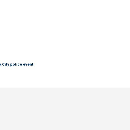
City police event