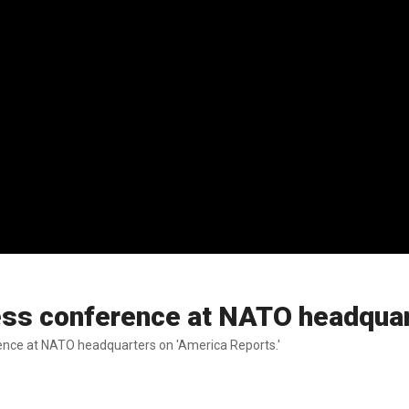
ress conference at NATO headqua
ence at NATO headquarters on 'America Reports.'