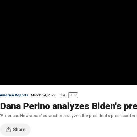
America Reports
March 24, 2022
6:34
CLIP
Dana Perino analyzes Biden's p
'Americas Newsroom' co-anchor analyzes the president's press confer