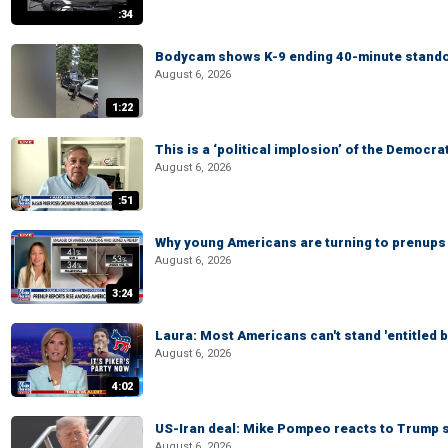
:34
Bodycam shows K-9 ending 40-minute standof
August 6, 2026
1:22
This is a ‘political implosion’ of the Democra
August 6, 2026
:51
Why young Americans are turning to prenups
August 6, 2026
3:24
Laura: Most Americans can't stand 'entitled br
August 6, 2026
4:02
US-Iran deal: Mike Pompeo reacts to Trump s
August 6, 2026