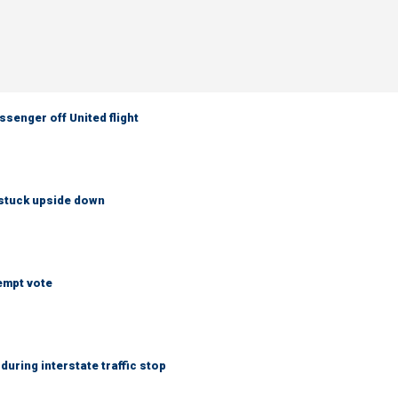
senger off United flight
 stuck upside down
empt vote
uring interstate traffic stop