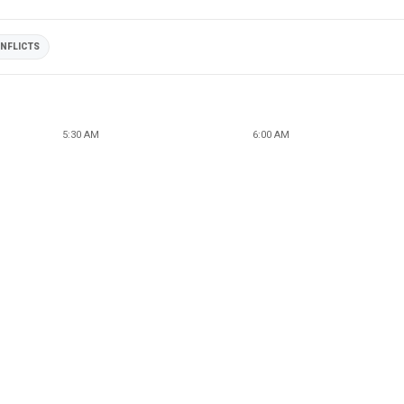
NFLICTS
5:30 AM
6:00 AM