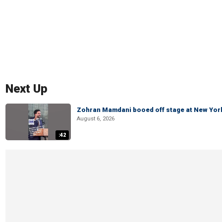
Next Up
Zohran Mamdani booed off stage at New York 
August 6, 2026
:42