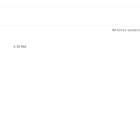
All times eastern
6:30 AM