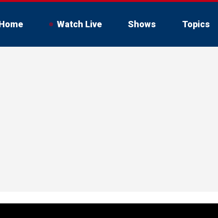
Home
Watch Live
Shows
Topics