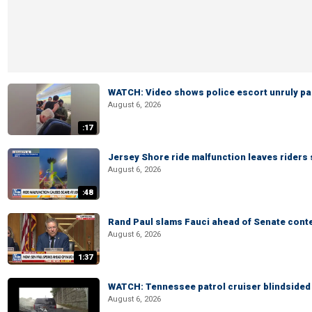
WATCH: Video shows police escort unruly pas
August 6, 2026
:17
Jersey Shore ride malfunction leaves riders
August 6, 2026
:48
Rand Paul slams Fauci ahead of Senate cont
August 6, 2026
1:37
WATCH: Tennessee patrol cruiser blindsided d
August 6, 2026