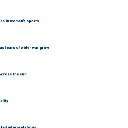
tes in women's sports
d as fears of wider war grow
across the sun
ality
sted interpretations