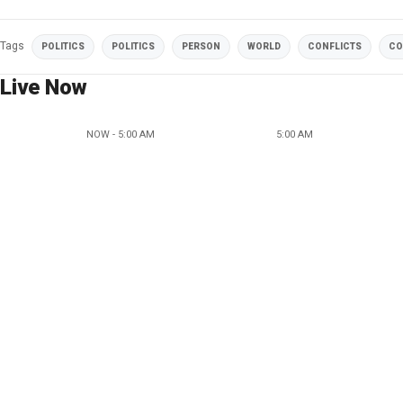
Tags
POLITICS
POLITICS
PERSON
WORLD
CONFLICTS
CO
Live Now
NOW - 5:00 AM
5:00 AM