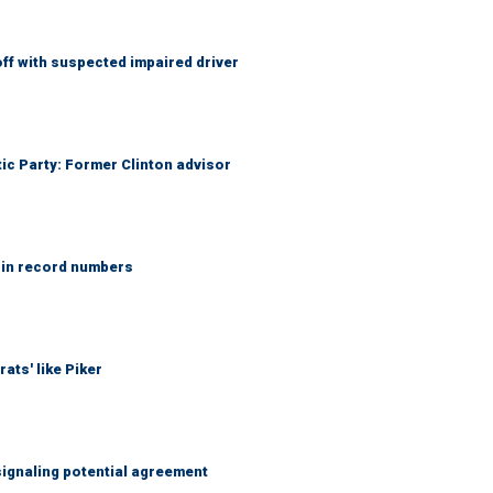
f with suspected impaired driver
tic Party: Former Clinton advisor
 in record numbers
ats' like Piker
ignaling potential agreement