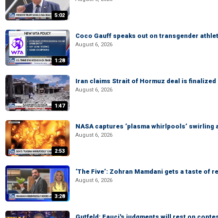
5:02
Coco Gauff speaks out on transgender athle
August 6, 2026
1:28
Iran claims Strait of Hormuz deal is finalize
August 6, 2026
1:47
NASA captures ‘plasma whirlpools’ swirling 
August 6, 2026
2:53
‘The Five’: Zohran Mamdani gets a taste of re
August 6, 2026
3:28
Gutfeld: Fauci's judgments will rest on conte