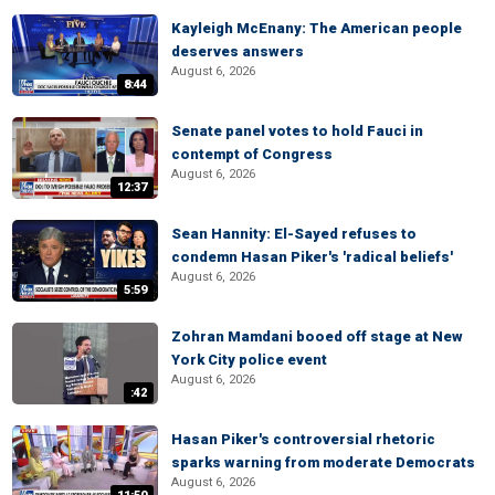
Kayleigh McEnany: The American people
deserves answers
August 6, 2026
8:44
Senate panel votes to hold Fauci in
contempt of Congress
August 6, 2026
12:37
Sean Hannity: El-Sayed refuses to
condemn Hasan Piker's 'radical beliefs'
August 6, 2026
5:59
Zohran Mamdani booed off stage at New
York City police event
August 6, 2026
:42
Hasan Piker's controversial rhetoric
sparks warning from moderate Democrats
August 6, 2026