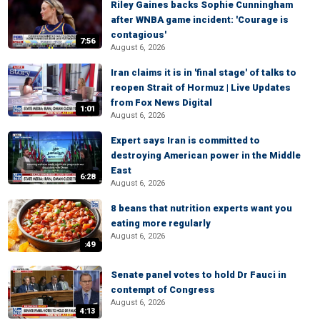
Riley Gaines backs Sophie Cunningham
after WNBA game incident: 'Courage is
contagious'
7:56
August 6, 2026
Iran claims it is in 'final stage' of talks to
reopen Strait of Hormuz | Live Updates
from Fox News Digital
1:01
August 6, 2026
Expert says Iran is committed to
destroying American power in the Middle
East
6:28
August 6, 2026
8 beans that nutrition experts want you
eating more regularly
August 6, 2026
:49
Senate panel votes to hold Dr Fauci in
contempt of Congress
August 6, 2026
4:13