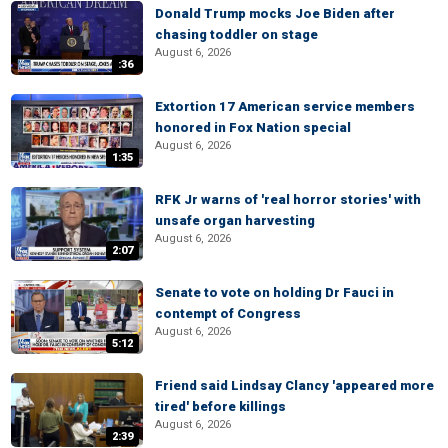
Donald Trump mocks Joe Biden after
chasing toddler on stage
August 6, 2026
:36
Extortion 17 American service members
honored in Fox Nation special
August 6, 2026
1:35
RFK Jr warns of 'real horror stories' with
unsafe organ harvesting
August 6, 2026
2:07
Senate to vote on holding Dr Fauci in
contempt of Congress
August 6, 2026
5:12
Friend said Lindsay Clancy 'appeared more
tired' before killings
August 6, 2026
2:39