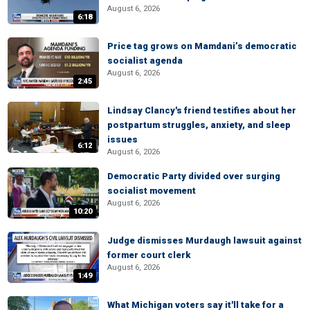
August 6, 2026
6:18
Price tag grows on Mamdani’s democratic
socialist agenda
August 6, 2026
2:45
Lindsay Clancy's friend testifies about her
postpartum struggles, anxiety, and sleep
issues
6:12
August 6, 2026
Democratic Party divided over surging
socialist movement
August 6, 2026
10:20
Judge dismisses Murdaugh lawsuit against
former court clerk
August 6, 2026
1:49
What Michigan voters say it'll take for a