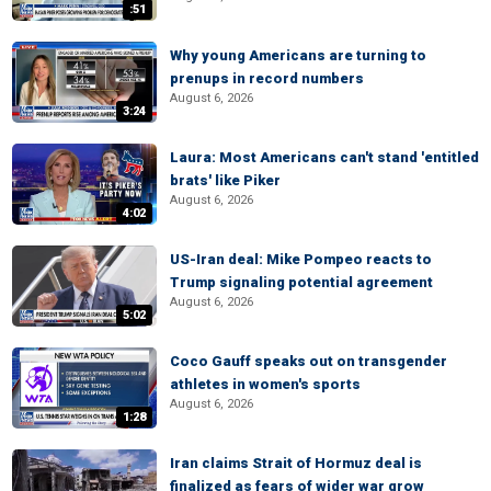
:51
Why young Americans are turning to
prenups in record numbers
August 6, 2026
3:24
Laura: Most Americans can't stand 'entitled
brats' like Piker
August 6, 2026
4:02
US-Iran deal: Mike Pompeo reacts to
Trump signaling potential agreement
August 6, 2026
5:02
Coco Gauff speaks out on transgender
athletes in women's sports
August 6, 2026
1:28
Iran claims Strait of Hormuz deal is
finalized as fears of wider war grow