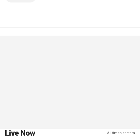
Live Now
All times eastern