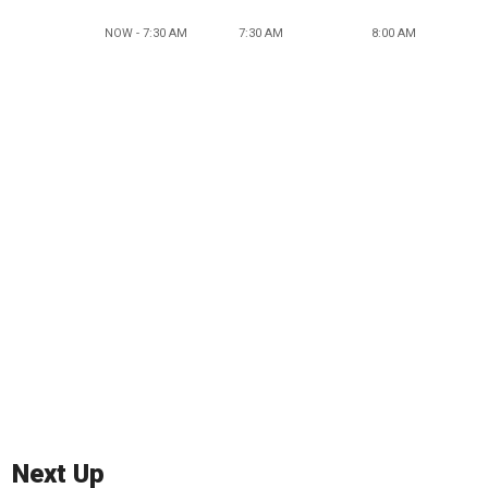
NOW - 7:30 AM
7:30 AM
8:00 AM
Next Up