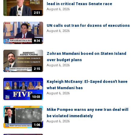
lead in critical Texas Senate race
August 6, 2026
2:51
UN calls out Iran for dozens of executions
August 6, 2026
8:34
Zohran Mamdani booed on Staten Island
over budget plans
August 6, 2026
2:15
Kayleigh McEnany: El-Sayed doesn't have
what Mamdani has
August 6, 2026
10:03
Mike Pompeo warns any new Iran deal will
be violated immediately
August 6, 2026
1:04