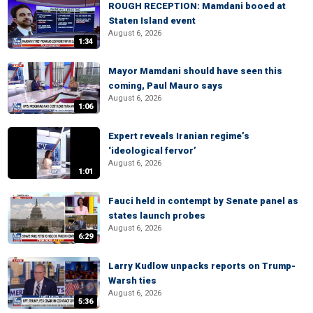
ROUGH RECEPTION: Mamdani booed at
Staten Island event
August 6, 2026
1:34
Mayor Mamdani should have seen this
coming, Paul Mauro says
August 6, 2026
1:06
Expert reveals Iranian regime’s
‘ideological fervor’
August 6, 2026
1:01
Fauci held in contempt by Senate panel as
states launch probes
August 6, 2026
6:29
Larry Kudlow unpacks reports on Trump-
Warsh ties
August 6, 2026
5:36