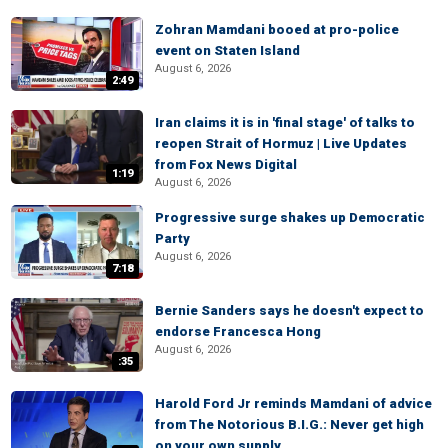
Zohran Mamdani booed at pro-police
event on Staten Island
August 6, 2026
2:49
Iran claims it is in 'final stage' of talks to
reopen Strait of Hormuz | Live Updates
from Fox News Digital
1:19
August 6, 2026
Progressive surge shakes up Democratic
Party
August 6, 2026
7:18
Bernie Sanders says he doesn't expect to
endorse Francesca Hong
August 6, 2026
:35
Harold Ford Jr reminds Mamdani of advice
from The Notorious B.I.G.: Never get high
on your own supply