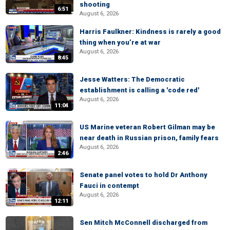
shooting
6:51
August 6, 2026
Harris Faulkner: Kindness is rarely a good
thing when you’re at war
August 6, 2026
8:45
Jesse Watters: The Democratic
establishment is calling a 'code red'
August 6, 2026
11:04
US Marine veteran Robert Gilman may be
near death in Russian prison, family fears
August 6, 2026
2:46
Senate panel votes to hold Dr Anthony
Fauci in contempt
August 6, 2026
12:11
Sen Mitch McConnell discharged from