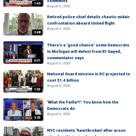
comments
1:49
August 6, 2026
Retired police chief details chaotic midair
confrontation aboard United flight
August 6, 2026
3:48
There’s a ‘good chance’ some Democrats
in Michigan will defect from El-Sayed,
commentator says
6:31
August 6, 2026
National Guard mission in DC projected to
cost $1.4 billion
August 6, 2026
1:55
'What the Failla?!': You know how the
Democrats do
August 6, 2026
3:25
NYC residents 'heartbroken' after arson