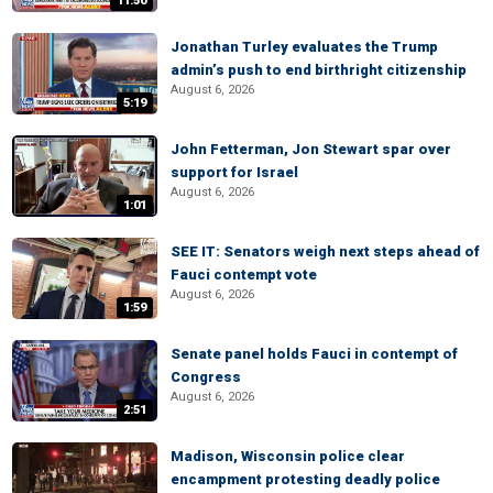
11:50
Jonathan Turley evaluates the Trump
admin’s push to end birthright citizenship
August 6, 2026
5:19
John Fetterman, Jon Stewart spar over
support for Israel
August 6, 2026
1:01
SEE IT: Senators weigh next steps ahead of
Fauci contempt vote
August 6, 2026
1:59
Senate panel holds Fauci in contempt of
Congress
August 6, 2026
2:51
Madison, Wisconsin police clear
encampment protesting deadly police