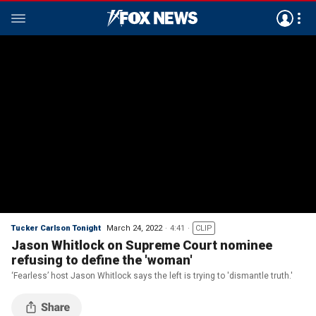
Tucker Carlson Tonight
March 24, 2022
4:41
CLIP
Jason Whitlock on Supreme Court nominee
refusing to define the 'woman'
‘Fearless’ host Jason Whitlock says the left is trying to 'dismantle truth.'