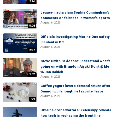
2:24
Legacy media slam Sophie Cunningham's
comments on fairness in women's sports
August 6, 2026
5:08
Officials investigating Marine One safety
incident in DC
August 6, 2026
2:37
Steve Smith Sr doesn't understand what's
going on with Brandon Aiyuk | Don't @ Me
w/Dan Dakich
1:02
August 6, 2026
Coffee yogurt lovers demand return after
Dannon pulls longtime favorite flavor
August 6, 2026
:29
Ukraine drone warfare: Zelenskyy reveals
how tech is reshaping the front line