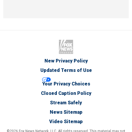
New Privacy Policy
Updated Terms of Use
Your Privacy Choices
Closed Caption Policy
Stream Safely
News Sitemap
Video Sitemap
©2026 Fox News Network, LLC. All rights reserved. This material may not