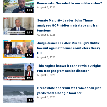
Democratic Socialist to win in November?
August 6, 2026
2:43
Senate Majority Leader John Thune
analyzes GOP midterm strategy and Iran
tensions
5:57
August 6, 2026
Judge dismisses Alex Murdaugh's $600k
lawsuit against former court clerk Becky
Hill
4:34
August 6, 2026
This regime knows it cannot win outright:
FDD Iran program senior director
August 6, 2026
4:44
Great white shark bursts from ocean just
yards from a boogie boarder
August 6, 2026
:46