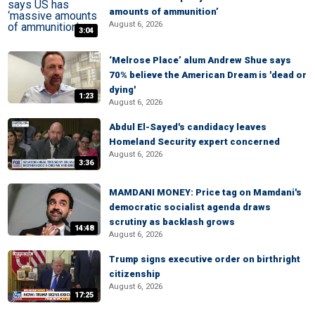
amounts of ammunition’
August 6, 2026
3:04
‘Melrose Place’ alum Andrew Shue says
70% believe the American Dream is 'dead or
dying'
1:23
August 6, 2026
Abdul El-Sayed's candidacy leaves
Homeland Security expert concerned
August 6, 2026
3:36
MAMDANI MONEY: Price tag on Mamdani's
democratic socialist agenda draws
scrutiny as backlash grows
14:48
August 6, 2026
Trump signs executive order on birthright
citizenship
August 6, 2026
17:25