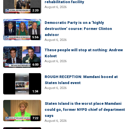
rehabilitation facility
August 6, 2026
2:20
Democratic Party is on a ‘highly
destructive’ course: Former Clinton
advisor
5:56
August 6, 2026
These people will stop at nothing: Andrew
Kolvet
August 6, 2026
6:00
ROUGH RECEPTION: Mamdani booed at
Staten Island event
August 6, 2026
1:34
Staten Island is the worst place Mamdani
could go, former NYPD chief of department
says
7:22
August 6, 2026