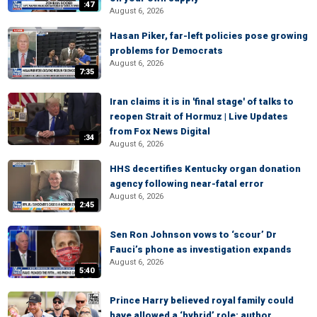
:47
August 6, 2026
Hasan Piker, far-left policies pose growing
problems for Democrats
August 6, 2026
7:35
Iran claims it is in 'final stage' of talks to
reopen Strait of Hormuz | Live Updates
from Fox News Digital
:34
August 6, 2026
HHS decertifies Kentucky organ donation
agency following near-fatal error
August 6, 2026
2:45
Sen Ron Johnson vows to ‘scour’ Dr
Fauci’s phone as investigation expands
August 6, 2026
5:40
Prince Harry believed royal family could
have allowed a ‘hybrid’ role: author