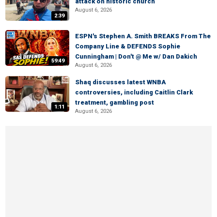
attack on historic church
August 6, 2026
2:39
ESPN's Stephen A. Smith BREAKS From The
Company Line & DEFENDS Sophie
Cunningham | Don't @ Me w/ Dan Dakich
59:49
August 6, 2026
Shaq discusses latest WNBA
controversies, including Caitlin Clark
treatment, gambling post
1:11
August 6, 2026