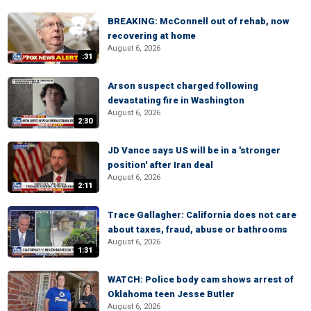
BREAKING: McConnell out of rehab, now
recovering at home
August 6, 2026
:31
Arson suspect charged following
devastating fire in Washington
August 6, 2026
2:30
JD Vance says US will be in a 'stronger
position' after Iran deal
August 6, 2026
2:11
Trace Gallagher: California does not care
about taxes, fraud, abuse or bathrooms
August 6, 2026
1:31
WATCH: Police body cam shows arrest of
Oklahoma teen Jesse Butler
August 6, 2026