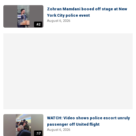
Zohran Mamdani booed off stage at New
York City police event
August 6, 2026
:42
WATCH: Video shows police escort unruly
passenger off United flight
August 6, 2026
:17