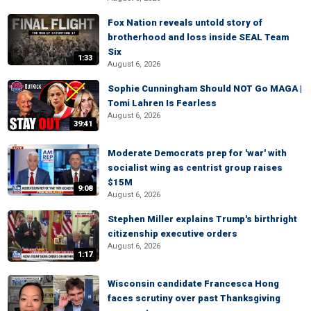
Fox Nation reveals untold story of
brotherhood and loss inside SEAL Team
Six
1:33
August 6, 2026
Sophie Cunningham Should NOT Go MAGA |
Tomi Lahren Is Fearless
August 6, 2026
39:41
Moderate Democrats prep for 'war' with
socialist wing as centrist group raises
$15M
9:08
August 6, 2026
Stephen Miller explains Trump's birthright
citizenship executive orders
August 6, 2026
1:17
Wisconsin candidate Francesca Hong
faces scrutiny over past Thanksgiving