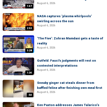
August 6, 2026
1:47
NASA captures ‘plasma whirlpools’
swirling across the sun
August 6, 2026
2:53
‘The Five’: Zohran Mamdani gets a taste of
reality
August 6, 2026
3:28
Gutfeld: Fauci's judgments will rest on
contested interpretations
August 6, 2026
1:34
Sneaky ginger cat steals dinner from
baffled feline after finishing own meal first
August 6, 2026
:54
Ken Paxton addresses James Talarico’s