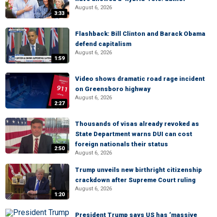
August 6, 2026
3:33
Flashback: Bill Clinton and Barack Obama
defend capitalism
August 6, 2026
1:59
Video shows dramatic road rage incident
on Greensboro highway
August 6, 2026
2:27
Thousands of visas already revoked as
State Department warns DUI can cost
foreign nationals their status
2:50
August 6, 2026
Trump unveils new birthright citizenship
crackdown after Supreme Court ruling
August 6, 2026
1:20
President Trump says US has ‘massive