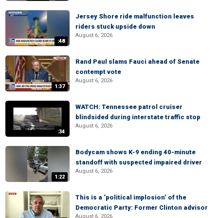
Jersey Shore ride malfunction leaves
riders stuck upside down
August 6, 2026
:48
Rand Paul slams Fauci ahead of Senate
contempt vote
August 6, 2026
1:37
WATCH: Tennessee patrol cruiser
blindsided during interstate traffic stop
August 6, 2026
:34
Bodycam shows K-9 ending 40-minute
standoff with suspected impaired driver
August 6, 2026
1:22
This is a ‘political implosion’ of the
Democratic Party: Former Clinton advisor
August 6, 2026