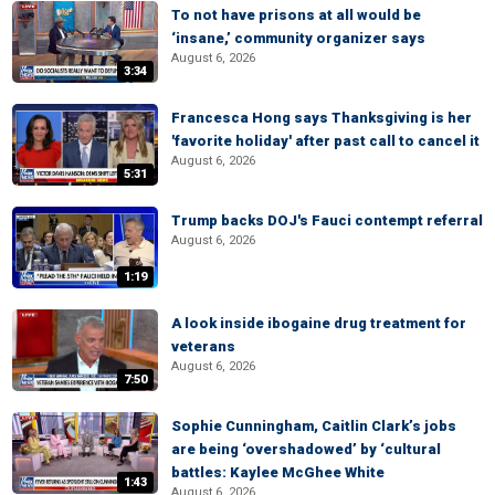
To not have prisons at all would be
‘insane,’ community organizer says
August 6, 2026
3:34
Francesca Hong says Thanksgiving is her
'favorite holiday' after past call to cancel it
August 6, 2026
5:31
Trump backs DOJ's Fauci contempt referral
August 6, 2026
1:19
A look inside ibogaine drug treatment for
veterans
August 6, 2026
7:50
Sophie Cunningham, Caitlin Clark’s jobs
are being ‘overshadowed’ by ‘cultural
battles: Kaylee McGhee White
1:43
August 6, 2026