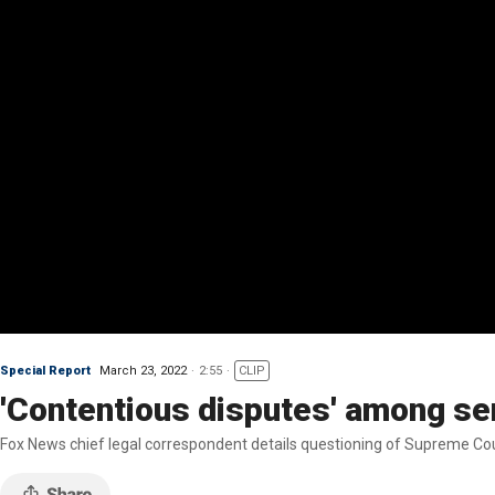
Special Report
March 23, 2022
2:55
CLIP
'Contentious disputes' among se
Fox News chief legal correspondent details questioning of Supreme Cou