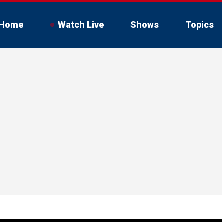
Home
Watch Live
Shows
Topics