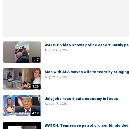
WATCH: Video shows police escort unruly pas
August 6, 2026
:17
Man with ALS moves wife to tears by bringing 
August 7, 2026
1:26
July jobs report puts economy in focus
August 7, 2026
4:17
WATCH: Tennessee patrol cruiser blindsided d