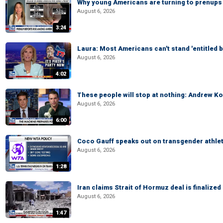
Why young Americans are turning to prenups
August 6, 2026
3:24
Laura: Most Americans can't stand 'entitled br
August 6, 2026
4:02
These people will stop at nothing: Andrew Ko
August 6, 2026
6:00
Coco Gauff speaks out on transgender athle
August 6, 2026
1:28
Iran claims Strait of Hormuz deal is finalize
August 6, 2026
1:47