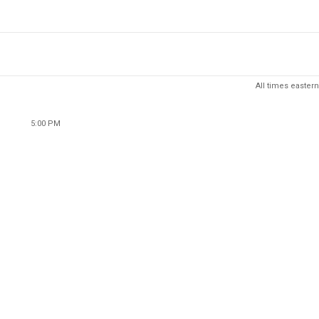
All times eastern
5:00 PM