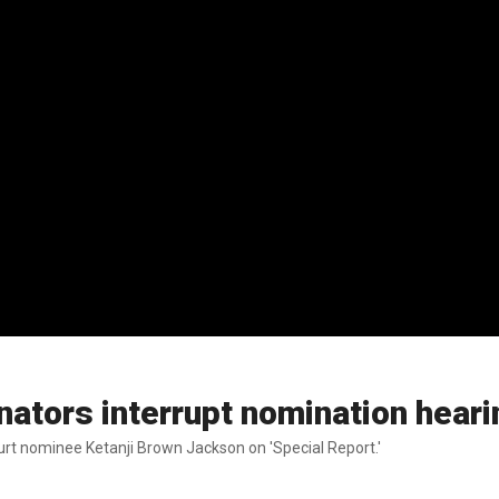
nators interrupt nomination hear
rt nominee Ketanji Brown Jackson on 'Special Report.'