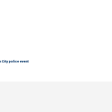
City police event