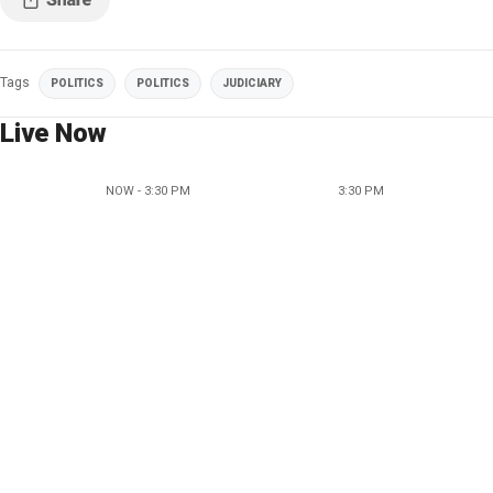
Tags
POLITICS
POLITICS
JUDICIARY
Live Now
NOW - 3:30 PM
3:30 PM