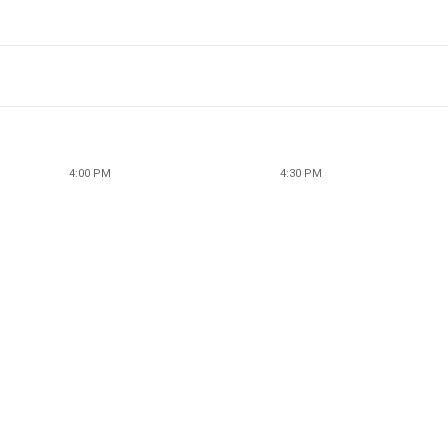
4:00 PM
4:30 PM