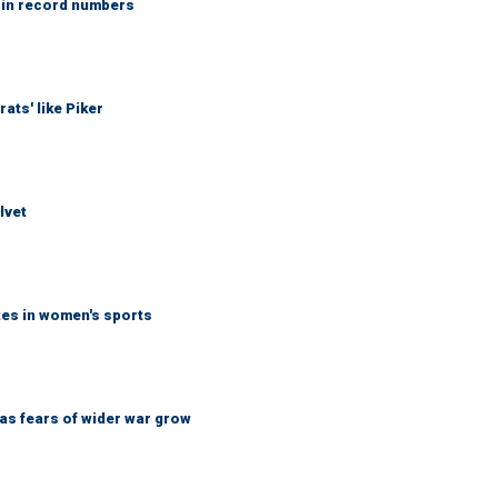
 in record numbers
ats' like Piker
lvet
tes in women's sports
d as fears of wider war grow