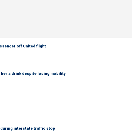
senger off United flight
her a drink despite losing mobility
uring interstate traffic stop