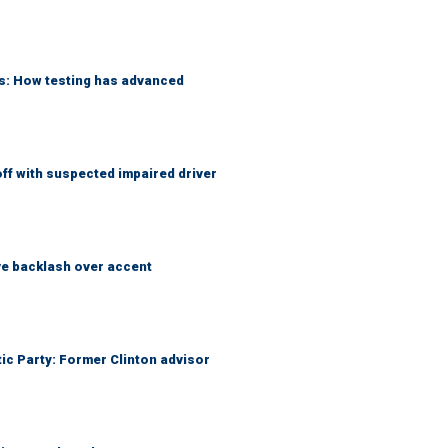
ks: How testing has advanced
f with suspected impaired driver
e backlash over accent
tic Party: Former Clinton advisor