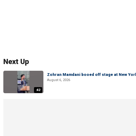
Next Up
Zohran Mamdani booed off stage at New York 
August 6, 2026
:42