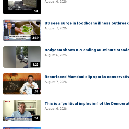
August 6, 2026
:34
US sees surge in foodborne illness outbrea
August 7, 2026
3:39
Bodycam shows K-9 ending 40-minute standof
August 6, 2026
1:22
Resurfaced Mamdani clip sparks conservativ
August 7, 2026
:52
This is a ‘political implosion’ of the Democra
August 6, 2026
:51