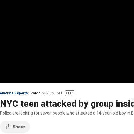
America Reports
March 23, 2022
:40
CLIP
NYC teen attacked by group insi
Police are looking for seven people who attacked a 14-year-old boy in B