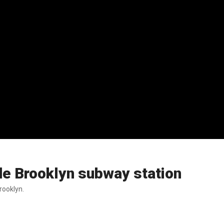
de Brooklyn subway station
rooklyn.