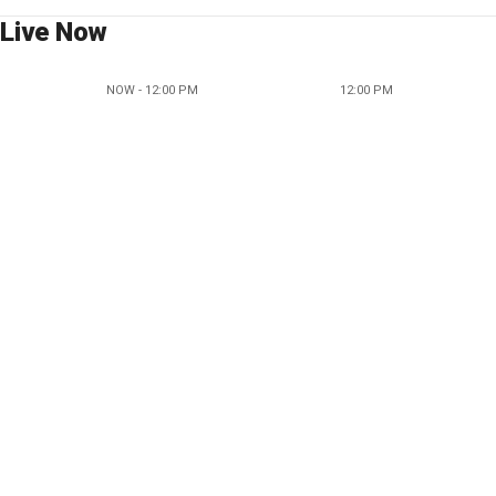
Live Now
NOW - 12:00 PM
12:00 PM