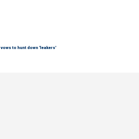
vows to hunt down 'leakers'