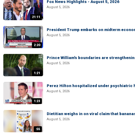
Fox News Highlights - August 5, 2026
August 5, 2026
21:11
President Trump embarks on midterm econo
August 5, 2026
2:20
Prince William's boundaries are strengtheni
August 5, 2026
1:21
Perez Hilton hospitalized under psychiatric 
August 6, 2026
1:23
Dietitian weighs in on viral claim that banan
August 5, 2026
:55