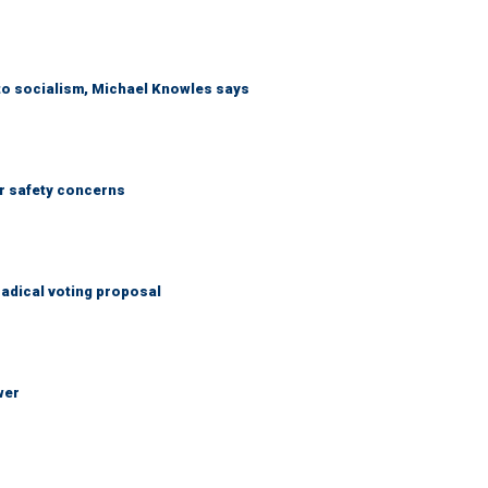
 to socialism, Michael Knowles says
r safety concerns
adical voting proposal
wer