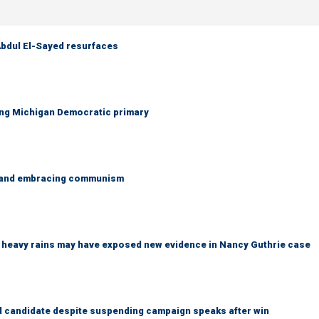
 Abdul El-Sayed resurfaces
ing Michigan Democratic primary
g and embracing communism
ys heavy rains may have exposed new evidence in Nancy Guthrie case
 candidate despite suspending campaign speaks after win