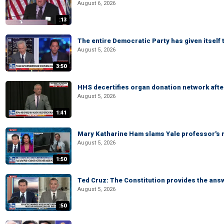
August 6, 2026
:13
The entire Democratic Party has given itself
August 5, 2026
3:50
HHS decertifies organ donation network afte
August 5, 2026
1:41
Mary Katharine Ham slams Yale professor's r
August 5, 2026
1:50
Ted Cruz: The Constitution provides the ans
August 5, 2026
:50