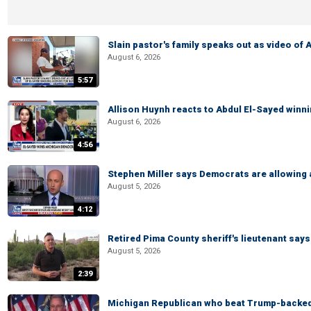
Slain pastor's family speaks out as video of
August 6, 2026
5:57
Allison Huynh reacts to Abdul El-Sayed winn
August 6, 2026
4:56
Stephen Miller says Democrats are allowin
August 5, 2026
4:12
Retired Pima County sheriff's lieutenant sa
August 5, 2026
2:39
Michigan Republican who beat Trump-backed