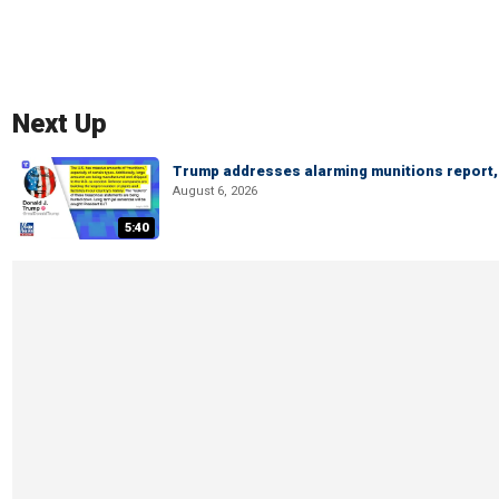
Next Up
Trump addresses alarming munitions report, 
August 6, 2026
5:40