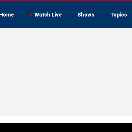
Home
Watch Live
Shows
Topics