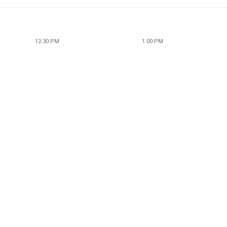
12:30 PM
1:00 PM