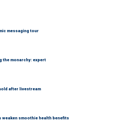
mic messaging tour
ng the monarchy: expert
hold after livestream
as weaken smoothie health benefits