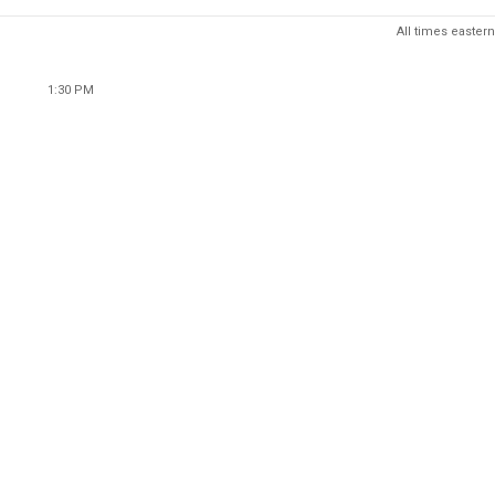
All times eastern
1:30 PM