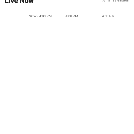
Live Now
All times eastern
NOW - 4:00 PM
4:00 PM
4:30 PM