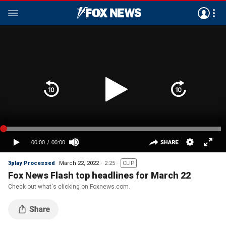
3play Processed
March 22, 2022
2:25
CLIP
Fox News Flash top headlines for March 22
Check out what's clicking on Foxnews.com.