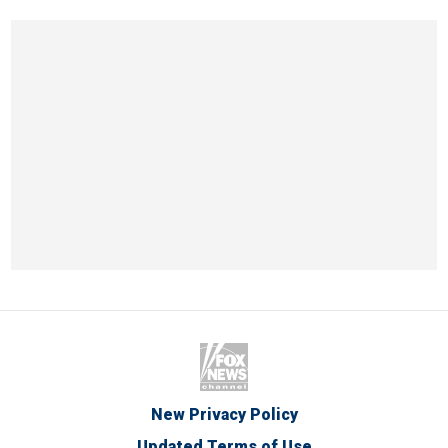
New Privacy Policy
Updated Terms of Use