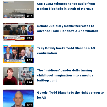
CENTCOM releases tense audio from
Iranian blockade in Strait of Hormuz
5:17
Senate Judiciary Committee votes to
advance Todd Blanche's AG nomination
3:46
Trey Gowdy backs Todd Blanche's AG
confirmation
4:39
The 'insidious' gender dolls turning
childhood imagination into a medical
battleground
4:08
Gowdy: Todd Blanche is the right person to
be AG
1:49