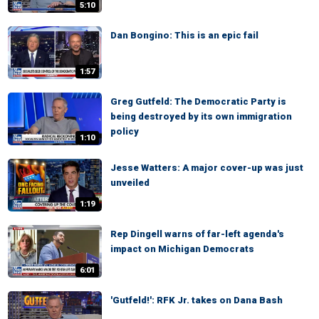
5:10
Dan Bongino: This is an epic fail
1:57
Greg Gutfeld: The Democratic Party is
being destroyed by its own immigration
policy
1:10
Jesse Watters: A major cover-up was just
unveiled
1:19
Rep Dingell warns of far-left agenda's
impact on Michigan Democrats
6:01
'Gutfeld!': RFK Jr. takes on Dana Bash