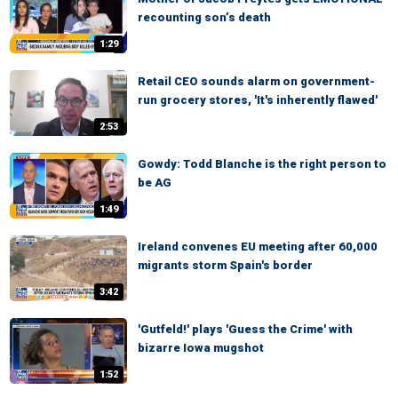
recounting son’s death
1:29
Retail CEO sounds alarm on government-
run grocery stores, 'It's inherently flawed'
2:53
Gowdy: Todd Blanche is the right person to
be AG
1:49
Ireland convenes EU meeting after 60,000
migrants storm Spain's border
3:42
'Gutfeld!' plays 'Guess the Crime' with
bizarre Iowa mugshot
1:52