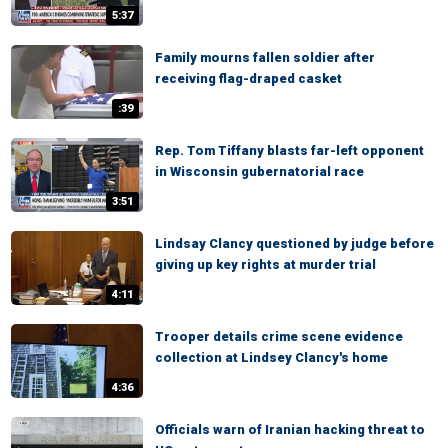
5:37
Family mourns fallen soldier after
receiving flag-draped casket
:39
Rep. Tom Tiffany blasts far-left opponent
in Wisconsin gubernatorial race
3:51
Lindsay Clancy questioned by judge before
giving up key rights at murder trial
4:11
Trooper details crime scene evidence
collection at Lindsey Clancy's home
4:36
Officials warn of Iranian hacking threat to