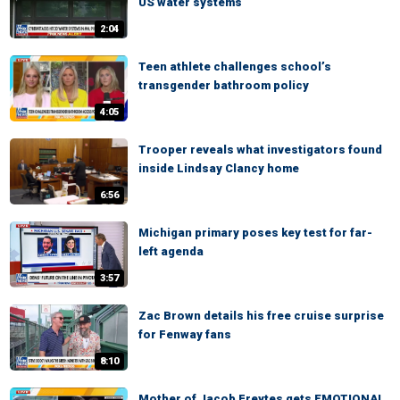
US water systems
2:04
Teen athlete challenges school’s
transgender bathroom policy
4:05
Trooper reveals what investigators found
inside Lindsay Clancy home
6:56
Michigan primary poses key test for far-
left agenda
3:57
Zac Brown details his free cruise surprise
for Fenway fans
8:10
Mother of Jacob Freytes gets EMOTIONAL