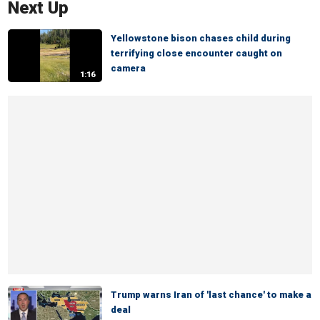
Next Up
Yellowstone bison chases child during
terrifying close encounter caught on
camera
1:16
Trump warns Iran of 'last chance' to make a
deal