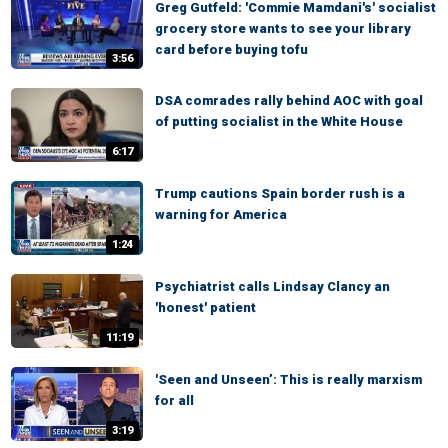
Greg Gutfeld: 'Commie Mamdani's' socialist
grocery store wants to see your library
card before buying tofu
3:56
DSA comrades rally behind AOC with goal
of putting socialist in the White House
6:17
Trump cautions Spain border rush is a
warning for America
1:24
Psychiatrist calls Lindsay Clancy an
'honest' patient
11:19
'Seen and Unseen’: This is really marxism
for all
3:19