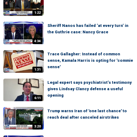
1:22
Sheriff Nanos has failed ‘at every turn’ in
the Guthrie case: Nancy Grace
4:34
Trace Gallagher: Instead of common
sense, Kamala Harris is opting for 'commie
sense'
1:31
Legal expert says psychiatrist’s testimony
gives Lindsay Clancy defense a useful
opening
6:11
Trump warns Iran of 'one last chance' to
reach deal after canceled airstrikes
3:20