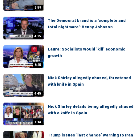
2:59
The Democrat brand is a 'complete and
total nightmare': Benny Johnson
4:25
Laura: Socialists would ‘kill’ economic
growth
8:25
Nick Shirley allegedly chased, threatened
with knife in Spain
4:45
Nick Shirley details being allegedly chased
with a knife in Spain
1:14
Trump issues ‘last chance’ warning to Iran