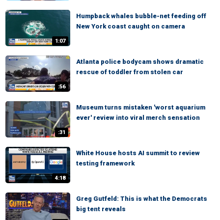
Humpback whales bubble-net feeding off
New York coast caught on camera
1:07
Atlanta police bodycam shows dramatic
rescue of toddler from stolen car
:56
Museum turns mistaken 'worst aquarium
ever' review into viral merch sensation
:31
White House hosts AI summit to review
testing framework
4:18
Greg Gutfeld: This is what the Democrats
big tent reveals