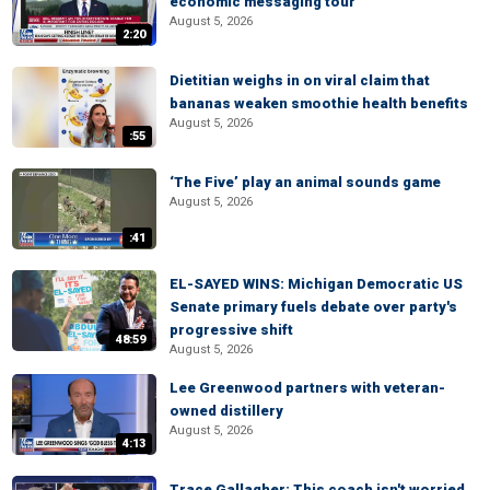
economic messaging tour
August 5, 2026
2:20
Dietitian weighs in on viral claim that
bananas weaken smoothie health benefits
August 5, 2026
:55
‘The Five’ play an animal sounds game
August 5, 2026
:41
EL-SAYED WINS: Michigan Democratic US
Senate primary fuels debate over party's
progressive shift
48:59
August 5, 2026
Lee Greenwood partners with veteran-
owned distillery
August 5, 2026
4:13
Trace Gallagher: This coach isn't worried