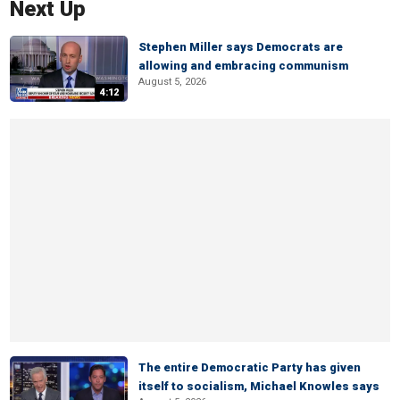
Next Up
Stephen Miller says Democrats are
allowing and embracing communism
August 5, 2026
4:12
The entire Democratic Party has given
itself to socialism, Michael Knowles says