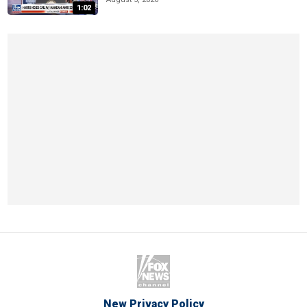
1:02
New Privacy Policy