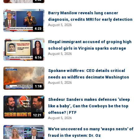
Barry Manilow reveals lung cancer
diagnosis, credits MRI for early detection
August 5, 2026
4:23
Illegal immigrant accused of groping high
school girls in Virginia sparks outrage
August 5, 2026
6:16
Spokane wildfires: CEO details critical
needs as wildfires decimate Washington
August 5, 2026
1:18
Shedeur Sanders makes defenses ‘sleep
like a baby’, Can the Cowboys be the top
offense? | FTF
12:21
August 5, 2026
We've uncovered so many 'wasps nests' of
fraud in the system: Dr. Oz