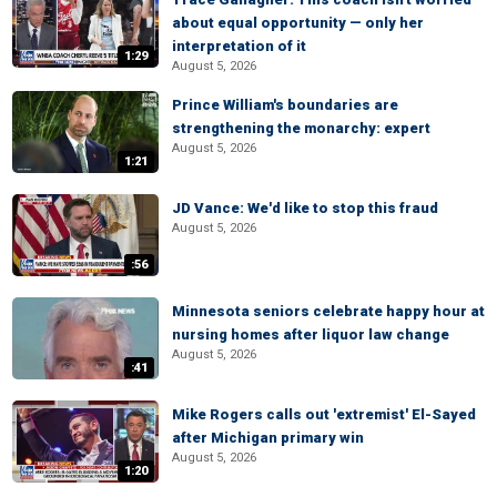
about equal opportunity — only her
interpretation of it
1:29
August 5, 2026
Prince William's boundaries are
strengthening the monarchy: expert
August 5, 2026
1:21
JD Vance: We'd like to stop this fraud
August 5, 2026
:56
Minnesota seniors celebrate happy hour at
nursing homes after liquor law change
August 5, 2026
:41
Mike Rogers calls out 'extremist' El-Sayed
after Michigan primary win
August 5, 2026
1:20