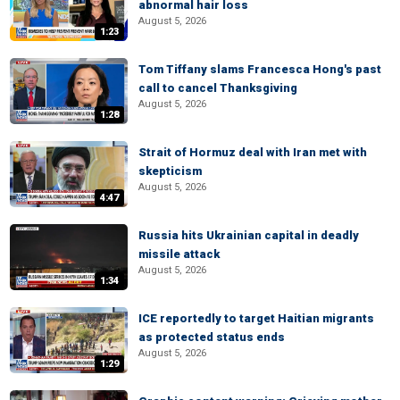
abnormal hair loss
August 5, 2026
1:23
Tom Tiffany slams Francesca Hong's past
call to cancel Thanksgiving
August 5, 2026
1:28
Strait of Hormuz deal with Iran met with
skepticism
August 5, 2026
4:47
Russia hits Ukrainian capital in deadly
missile attack
August 5, 2026
1:34
ICE reportedly to target Haitian migrants
as protected status ends
August 5, 2026
1:29