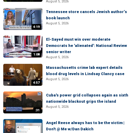
August 5, 2026
Tennessee store cancels Jewish author’s
book launch
August 5, 2026
4:19
El-Sayed must win over moderate
Democrats he 'alienated': National Review
senior writer
1:08
August 5, 2026
Massachusetts crime lab expert details
blood drug levels in Lindsay Clancy case
August 5, 2026
4:57
Cuba's power grid collapses again as sixth
nationwide blackout grips the island
August 5, 2026
:31
Angel Reese always has to be the victim |
Don't @ Me w/Dan Dakich