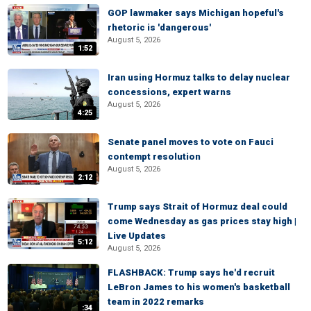
GOP lawmaker says Michigan hopeful's
rhetoric is 'dangerous'
August 5, 2026
1:52
Iran using Hormuz talks to delay nuclear
concessions, expert warns
August 5, 2026
4:25
Senate panel moves to vote on Fauci
contempt resolution
August 5, 2026
2:12
Trump says Strait of Hormuz deal could
come Wednesday as gas prices stay high |
Live Updates
5:12
August 5, 2026
FLASHBACK: Trump says he'd recruit
LeBron James to his women's basketball
team in 2022 remarks
:34