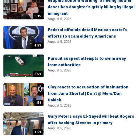
Graphic content warning: Grieving mother
describes daughter’s grisly killing by illegal
immigrant
5:19
August 5, 2026
Federal officials detail Mexican cartel's
efforts to scam elderly Americans
August 5, 2026
4:59
Pursuit suspect attempts to swim away
from authorities
August 5, 2026
3:51
Clay reacts to accusation of insinuation
from Jana Shortal | Don't @ Me w/Dan
Dakich
:51
August 5, 2026
Gary Peters says El-Sayed will beat Rogers
after backing Stevens in primary
August 5, 2026
1:01