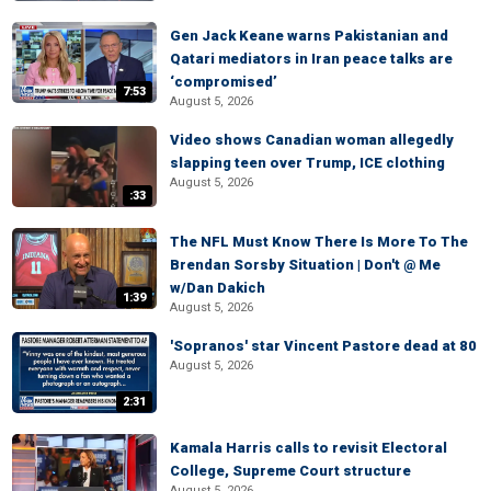
Gen Jack Keane warns Pakistanian and
Qatari mediators in Iran peace talks are
‘compromised’
7:53
August 5, 2026
Video shows Canadian woman allegedly
slapping teen over Trump, ICE clothing
August 5, 2026
:33
The NFL Must Know There Is More To The
Brendan Sorsby Situation | Don't @ Me
w/Dan Dakich
1:39
August 5, 2026
'Sopranos' star Vincent Pastore dead at 80
August 5, 2026
2:31
Kamala Harris calls to revisit Electoral
College, Supreme Court structure
August 5, 2026