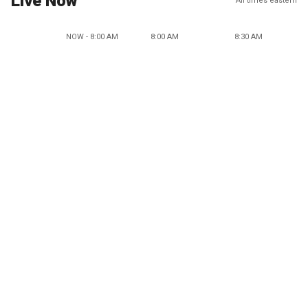
Live Now
All times eastern
NOW - 8:00 AM
8:00 AM
8:30 AM