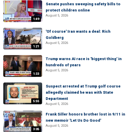
Senate pushes sweeping safety bills to
protect children online
August 5, 2026
1:49
'Of course' Iran wants a deal: Rich
Goldberg
August 5, 2026
1:21
Trump warns AI race is 'biggest thing' in
hundreds of years
August 5, 2026
1:33
Suspect arrested at Trump golf course
allegedly claimed he was with State
Department
5:55
August 5, 2026
Frank Siller honors brother lost in 9/11 in
new memoir 'Let Us Do Good'
August 5, 2026
3:05