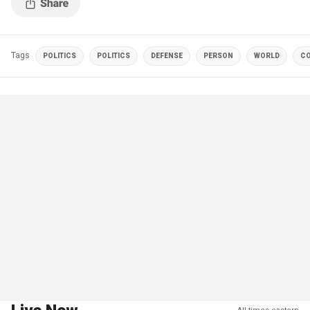
Tags
POLITICS
POLITICS
DEFENSE
PERSON
WORLD
CO