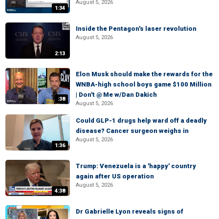
August 5, 2026
1:34
Inside the Pentagon's laser revolution
August 5, 2026
2:13
Elon Musk should make the rewards for the
WNBA-high school boys game $100 Million
| Don't @ Me w/Dan Dakich
:38
August 5, 2026
Could GLP-1 drugs help ward off a deadly
disease? Cancer surgeon weighs in
August 5, 2026
1:36
Trump: Venezuela is a 'happy' country
again after US operation
August 5, 2026
4:38
Dr Gabrielle Lyon reveals signs of