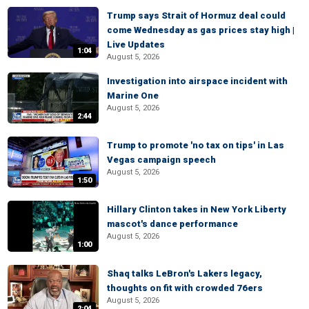
Trump says Strait of Hormuz deal could
come Wednesday as gas prices stay high |
Live Updates
1:04
August 5, 2026
Investigation into airspace incident with
Marine One
August 5, 2026
2:44
Trump to promote 'no tax on tips' in Las
Vegas campaign speech
August 5, 2026
1:50
Hillary Clinton takes in New York Liberty
mascot's dance performance
August 5, 2026
1:00
Shaq talks LeBron's Lakers legacy,
thoughts on fit with crowded 76ers
August 5, 2026
2:04