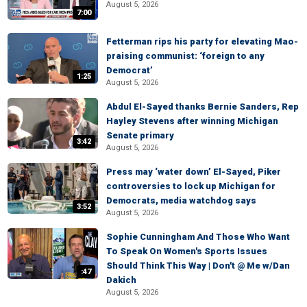
August 5, 2026
7:00
Fetterman rips his party for elevating Mao-
praising communist: ‘foreign to any
Democrat’
1:25
August 5, 2026
Abdul El-Sayed thanks Bernie Sanders, Rep
Hayley Stevens after winning Michigan
Senate primary
3:42
August 5, 2026
Press may ‘water down’ El-Sayed, Piker
controversies to lock up Michigan for
Democrats, media watchdog says
3:52
August 5, 2026
Sophie Cunningham And Those Who Want
To Speak On Women's Sports Issues
Should Think This Way | Don't @ Me w/Dan
:47
Dakich
August 5, 2026