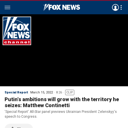
Special Report
March 15, 2022
8:26
CLIP
Putin's ambitions will grow with the territory he
seizes: Matthew Continetti
'Special Report' All-Star panel previews Ukrainian President Zelenskyy's
speech to Congress.