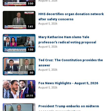
August 5, 2026
3:50
HHS decertifies organ donation network
after safety concerns
August 5, 2026
1:41
Mary Katharine Ham slams Yale
professor's radical voting proposal
August 5, 2026
1:50
Ted Cruz: The Constitution provides the
answer
August 5, 2026
:50
Fox News Highlights - August 5, 2026
August 5, 2026
21:11
President Trump embarks on midterm