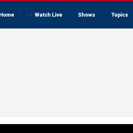
Home
Watch Live
Shows
Topics