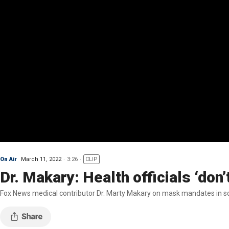
On Air
March 11, 2022
3:26
CLIP
Dr. Makary: Health officials ‘don
Fox News medical contributor Dr. Marty Makary on mask mandates in s