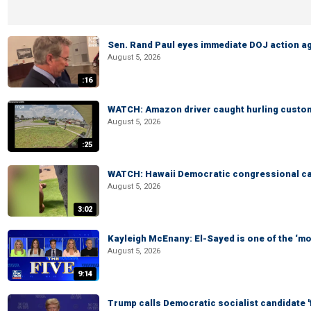
Sen. Rand Paul eyes immediate DOJ action ag
August 5, 2026
:16
WATCH: Amazon driver caught hurling custom
August 5, 2026
:25
WATCH: Hawaii Democratic congressional cand
August 5, 2026
3:02
Kayleigh McEnany: El-Sayed is one of the ‘m
August 5, 2026
9:14
Trump calls Democratic socialist candidate '