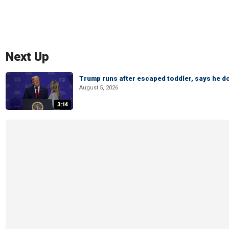
Next Up
Trump runs after escaped toddler, says he doe
August 5, 2026
3:14