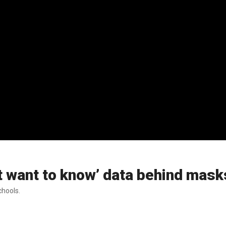
’t want to know’ data behind mask
chools.