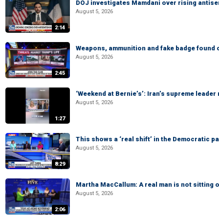
DOJ investigates Mamdani over rising antis
August 5, 2026
2:14
Weapons, ammunition and fake badge found on
August 5, 2026
2:45
‘Weekend at Bernie’s’: Iran’s supreme leader 
August 5, 2026
1:27
This shows a ‘real shift’ in the Democratic pa
August 5, 2026
8:29
Martha MacCallum: A real man is not sitting o
August 5, 2026
2:06