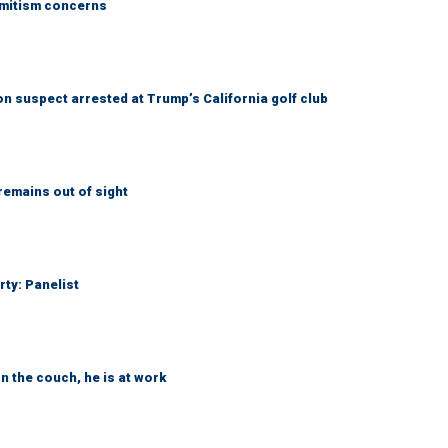
emitism concerns
 suspect arrested at Trump’s California golf club
remains out of sight
rty: Panelist
n the couch, he is at work