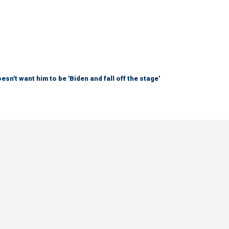
sn't want him to be 'Biden and fall off the stage'