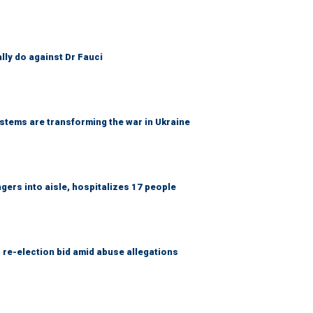
ally do against Dr Fauci
ems are transforming the war in Ukraine
gers into aisle, hospitalizes 17 people
 re-election bid amid abuse allegations