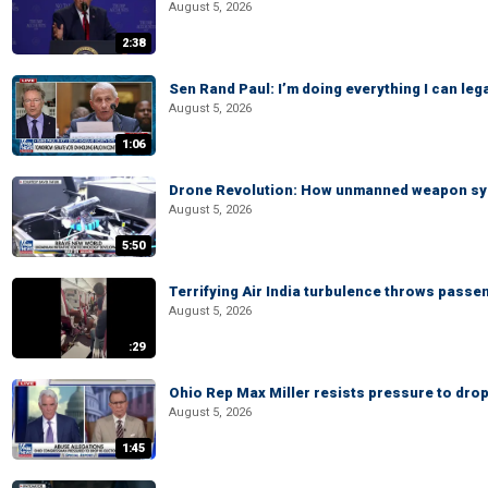
August 5, 2026
2:38
Sen Rand Paul: I’m doing everything I can leg
August 5, 2026
1:06
Drone Revolution: How unmanned weapon syst
August 5, 2026
5:50
Terrifying Air India turbulence throws passen
August 5, 2026
:29
Ohio Rep Max Miller resists pressure to drop
August 5, 2026
1:45