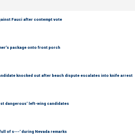
ainst Fauci after contempt vote
er’s package onto front porch
idate knocked out after beach dispute escalates into knife arrest
ost dangerous’ left-wing candidates
full of s---' during Nevada remarks