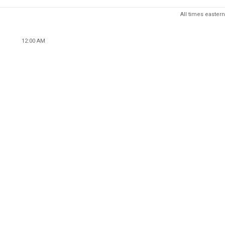
All times eastern
12:00 AM