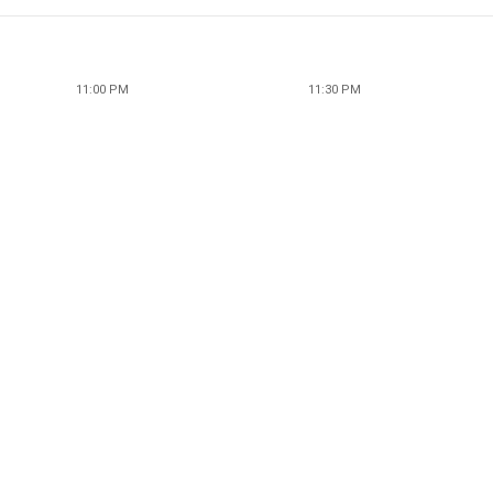
11:00 PM
11:30 PM