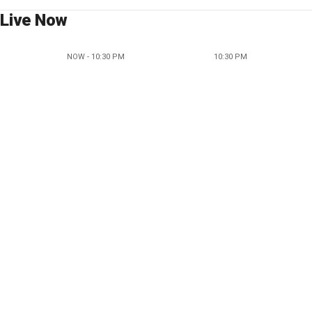
Live Now
NOW - 10:30 PM
10:30 PM