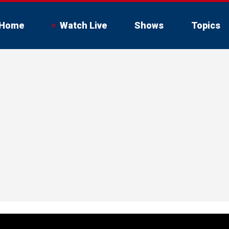
Home
Watch Live
Shows
Topics