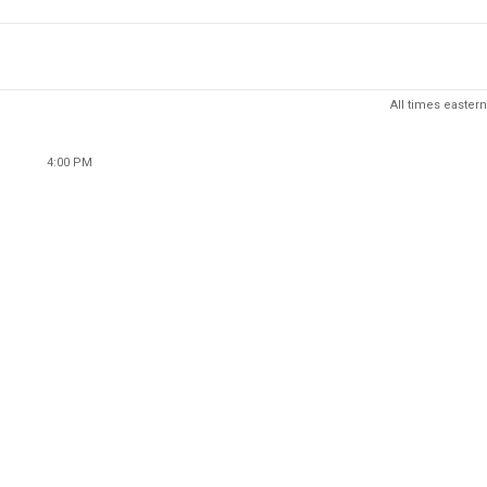
All times eastern
4:00 PM