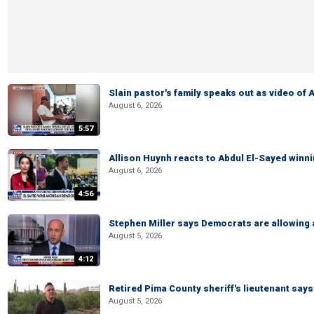
Slain pastor's family speaks out as video of
August 6, 2026
5:57
Allison Huynh reacts to Abdul El-Sayed winn
August 6, 2026
4:56
Stephen Miller says Democrats are allowin
August 5, 2026
4:12
Retired Pima County sheriff's lieutenant sa
August 5, 2026