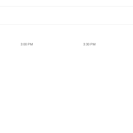
3:00 PM
3:30 PM