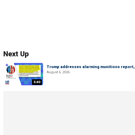
Next Up
Trump addresses alarming munitions report, 
August 6, 2026
5:40