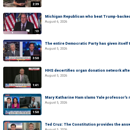
2:39
Michigan Republican who beat Trump-backed
August 6, 2026
:13
The entire Democratic Party has given itself
August 5, 2026
3:50
HHS decertifies organ donation network afte
August 5, 2026
1:41
Mary Katharine Ham slams Yale professor's r
August 5, 2026
1:50
Ted Cruz: The Constitution provides the ans
August 5, 2026