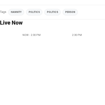
Tags
HANNITY
POLITICS
POLITICS
PERSON
Live Now
NOW - 2:30 PM
2:30 PM