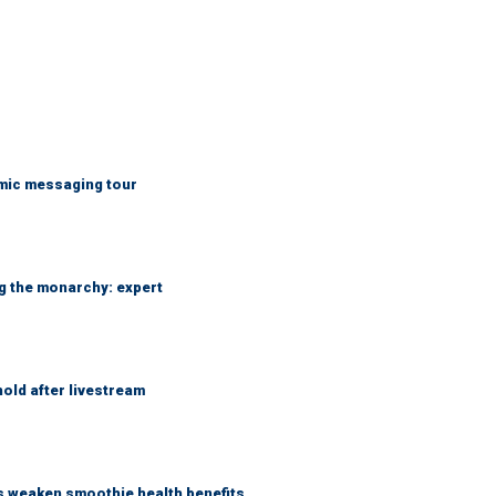
mic messaging tour
ng the monarchy: expert
hold after livestream
as weaken smoothie health benefits