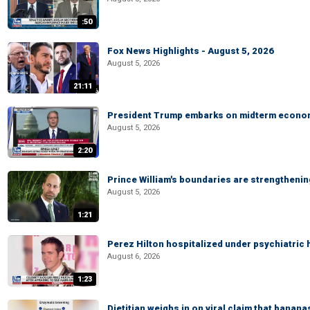
:50
Fox News Highlights - August 5, 2026
August 5, 2026
21:11
President Trump embarks on midterm econo
August 5, 2026
2:20
Prince William's boundaries are strengtheni
August 5, 2026
1:21
Perez Hilton hospitalized under psychiatric 
August 6, 2026
1:23
Dietitian weighs in on viral claim that banan