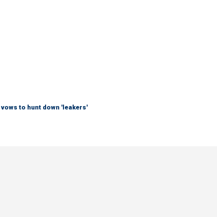
vows to hunt down 'leakers'