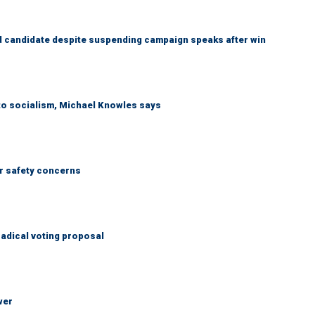
 candidate despite suspending campaign speaks after win
 to socialism, Michael Knowles says
r safety concerns
adical voting proposal
wer