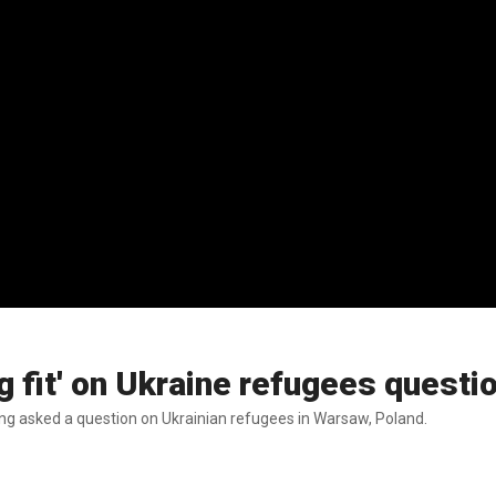
ng fit' on Ukraine refugees questi
ing asked a question on Ukrainian refugees in Warsaw, Poland.