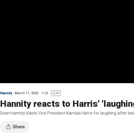
Hannity
March 11, 2022
9:38
CLIP
Hannity reacts to Harris' 'laughi
Sean Hannity blasts Vice President Kamala Harris for laughing after be