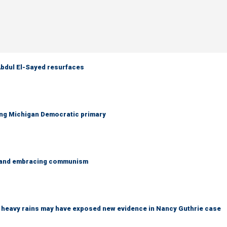
 Abdul El-Sayed resurfaces
ing Michigan Democratic primary
g and embracing communism
ys heavy rains may have exposed new evidence in Nancy Guthrie case