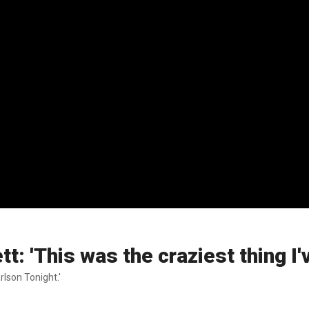
: 'This was the craziest thing I'
rlson Tonight.'