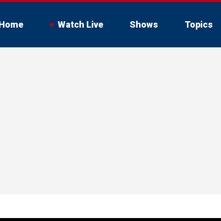
Home
Watch Live
Shows
Topics