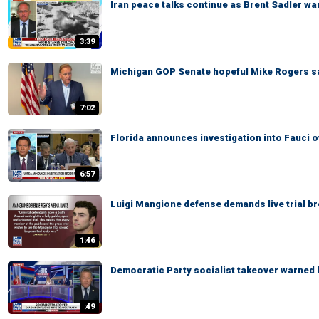
Iran peace talks continue as Brent Sadler war
3:39
Michigan GOP Senate hopeful Mike Rogers says
7:02
Florida announces investigation into Fauci 
6:57
Luigi Mangione defense demands live trial b
1:46
Democratic Party socialist takeover warned
:49