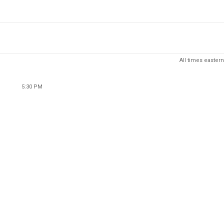
All times eastern
5:30 PM