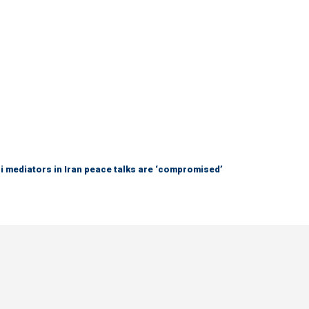
 mediators in Iran peace talks are ‘compromised’