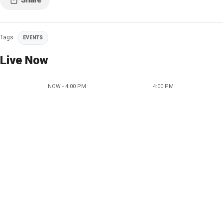
Tags
EVENTS
Live Now
NOW - 4:00 PM
4:00 PM