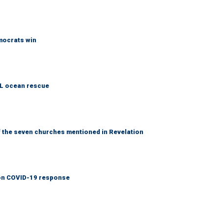
emocrats win
AL ocean rescue
 the seven churches mentioned in Revelation
y on COVID-19 response