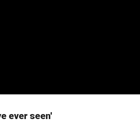
ve ever seen'