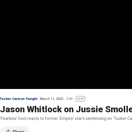
Tucker Carlson Tonight
March 11, 2022
3:40
CLIP
Jason Whitlock on Jussie Smollett
'Fearless' host reacts to former 'Empire' star's sentencing on 'Tucker Ca