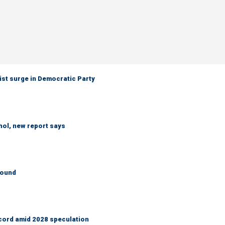
ist surge in Democratic Party
hol, new report says
round
cord amid 2028 speculation