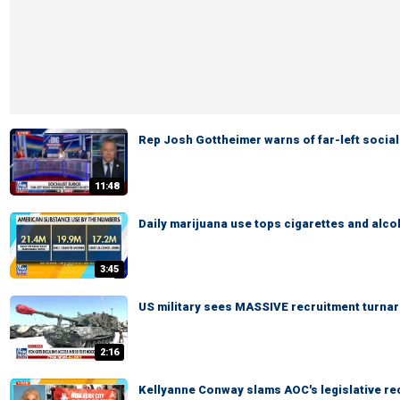
Rep Josh Gottheimer warns of far-left social
11:48
Daily marijuana use tops cigarettes and alco
3:45
US military sees MASSIVE recruitment turna
2:16
Kellyanne Conway slams AOC's legislative re