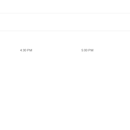
4:30 PM
5:00 PM