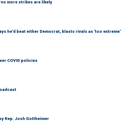
ns more strikes are likely
 he'd beat either Democrat, blasts rivals as 'too extreme'
over COVID policies
roadcast
 by Rep. Josh Gottheimer