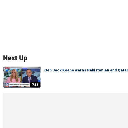
Next Up
Gen Jack Keane warns Pakistanian and Qatari
7:53