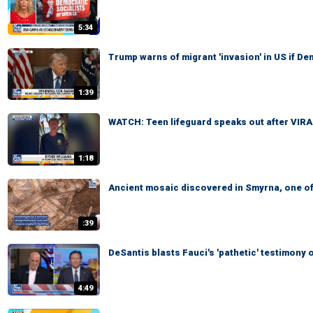
5:34
Trump warns of migrant 'invasion' in US if D
1:39
WATCH: Teen lifeguard speaks out after VIR
1:18
Ancient mosaic discovered in Smyrna, one of
:39
DeSantis blasts Fauci's 'pathetic' testimon
4:49