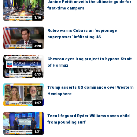
Janine Pettit unveils the ultimate guide for
first-time campers
3:16
Rubio warns Cuba is an ‘espionage
superpower’ infiltrating US
3:20
Chevron eyes Iraq project to bypass Strait
of Hormuz
6:13
Trump asserts US dominance over Western
Hemisphere
1:47
Teen lifeguard Ryder Williams saves child
from pounding surf
1:31