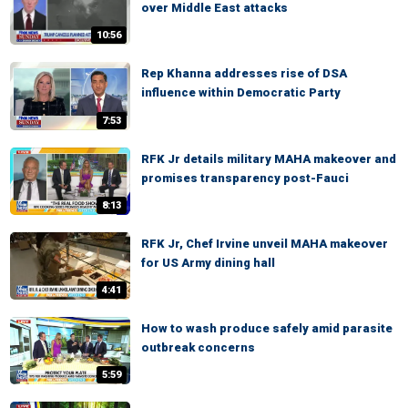
over Middle East attacks
10:56
Rep Khanna addresses rise of DSA
influence within Democratic Party
7:53
RFK Jr details military MAHA makeover and
promises transparency post-Fauci
8:13
RFK Jr, Chef Irvine unveil MAHA makeover
for US Army dining hall
4:41
How to wash produce safely amid parasite
outbreak concerns
5:59