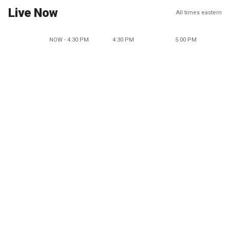
Live Now
All times eastern
NOW - 4:30 PM
4:30 PM
5:00 PM