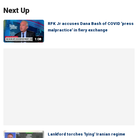
Next Up
RFK Jr accuses Dana Bash of COVID 'press
malpractice' in fiery exchange
1:08
Lankford torches 'lying' Iranian regime