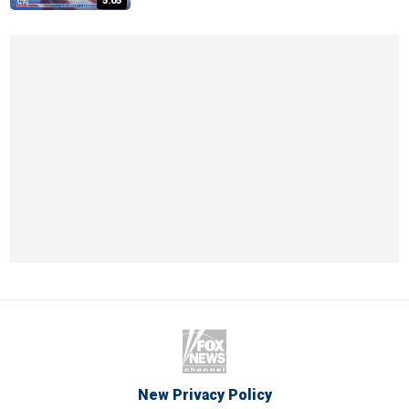
5:05
New Privacy Policy