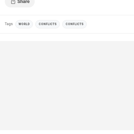
Tags
WORLD
CONFLICTS
CONFLICTS