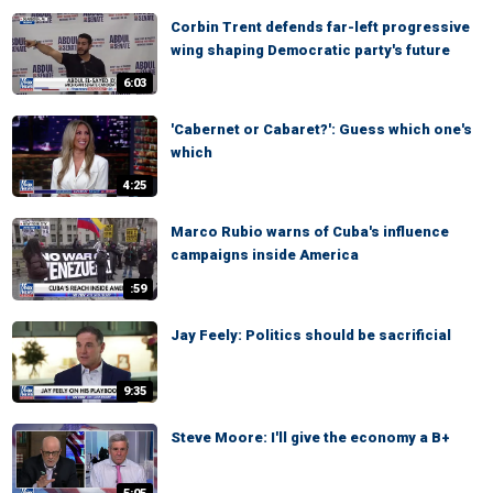
Corbin Trent defends far-left progressive
wing shaping Democratic party's future
6:03
'Cabernet or Cabaret?': Guess which one's
which
4:25
Marco Rubio warns of Cuba's influence
campaigns inside America
:59
Jay Feely: Politics should be sacrificial
9:35
Steve Moore: I'll give the economy a B+