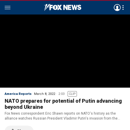
America Reports
March 8, 2022
2:03
CLIP
NATO prepares for potential of Putin advancing
beyond Ukraine
Fox News correspondent Eric Shawn reports on NATO's history as the
alliance watches Russian President Vladimir Putin's invasion from the
sidelines.