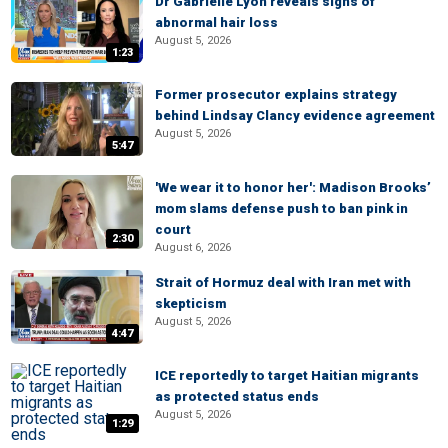
Dr Gabrielle Lyon reveals signs of
abnormal hair loss
August 5, 2026
1:23
Former prosecutor explains strategy
behind Lindsay Clancy evidence agreement
August 5, 2026
5:47
'We wear it to honor her': Madison Brooks’
mom slams defense push to ban pink in
court
2:30
August 6, 2026
Strait of Hormuz deal with Iran met with
skepticism
August 5, 2026
4:47
ICE reportedly to target Haitian migrants
as protected status ends
August 5, 2026
1:29