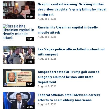
Graphic content warning: Grieving mother
describes daughter’s grisly killing by illegal
immigrant
5:19
August 5, 2026
Russia hits Ukrainian capital in deadly
missile attack
August 5, 2026
1:34
Las Vegas police officer killed in shootout
with suspect
August 5, 2026
1:53
Suspect arrested at Trump golf course
allegedly claimed he was with State
Department
5:55
August 5, 2026
Federal officials detail Mexican cartel's
efforts to scam elderly Americans
August 5, 2026
4:59