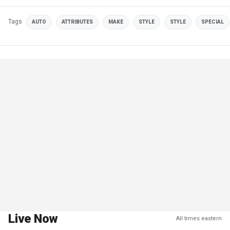
Tags
AUTO
ATTRIBUTES
MAKE
STYLE
STYLE
SPECIAL
Live Now
All times eastern