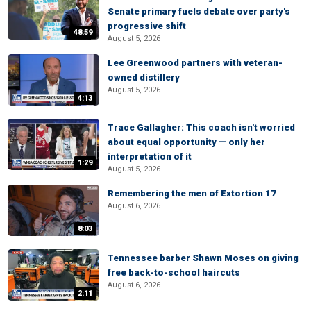
Senate primary fuels debate over party's
progressive shift
48:59
August 5, 2026
Lee Greenwood partners with veteran-
owned distillery
August 5, 2026
4:13
Trace Gallagher: This coach isn't worried
about equal opportunity — only her
interpretation of it
1:29
August 5, 2026
Remembering the men of Extortion 17
August 6, 2026
8:03
Tennessee barber Shawn Moses on giving
free back-to-school haircuts
August 6, 2026
2:11