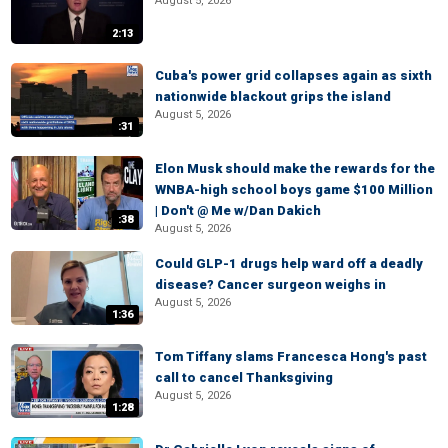
August 5, 2026
2:13
Cuba's power grid collapses again as sixth
nationwide blackout grips the island
August 5, 2026
:31
Elon Musk should make the rewards for the
WNBA-high school boys game $100 Million
| Don't @ Me w/Dan Dakich
:38
August 5, 2026
Could GLP-1 drugs help ward off a deadly
disease? Cancer surgeon weighs in
August 5, 2026
1:36
Tom Tiffany slams Francesca Hong's past
call to cancel Thanksgiving
August 5, 2026
1:28