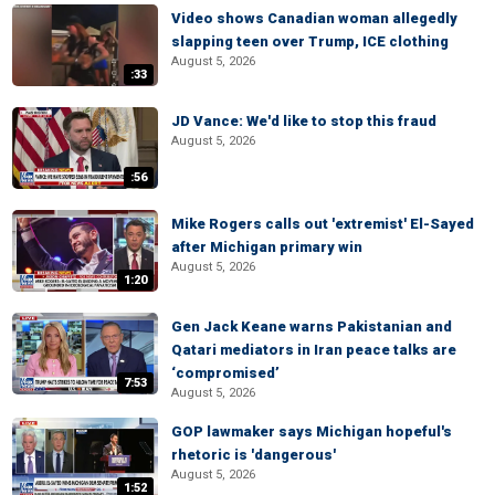
Video shows Canadian woman allegedly
slapping teen over Trump, ICE clothing
August 5, 2026
:33
JD Vance: We'd like to stop this fraud
August 5, 2026
:56
Mike Rogers calls out 'extremist' El-Sayed
after Michigan primary win
August 5, 2026
1:20
Gen Jack Keane warns Pakistanian and
Qatari mediators in Iran peace talks are
‘compromised’
7:53
August 5, 2026
GOP lawmaker says Michigan hopeful's
rhetoric is 'dangerous'
August 5, 2026
1:52