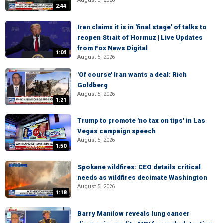
August 5, 2026
2:44
Iran claims it is in 'final stage' of talks to
reopen Strait of Hormuz | Live Updates
from Fox News Digital
1:04
August 5, 2026
'Of course' Iran wants a deal: Rich
Goldberg
August 5, 2026
1:21
Trump to promote 'no tax on tips' in Las
Vegas campaign speech
August 5, 2026
1:50
Spokane wildfires: CEO details critical
needs as wildfires decimate Washington
August 5, 2026
1:18
Barry Manilow reveals lung cancer