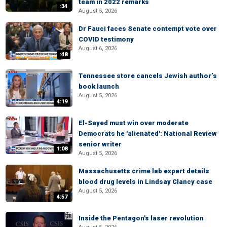
team in 2022 remarks
:34
August 5, 2026
Dr Fauci faces Senate contempt vote over
COVID testimony
August 6, 2026
:48
Tennessee store cancels Jewish author’s
book launch
August 5, 2026
4:19
El-Sayed must win over moderate
Democrats he 'alienated': National Review
senior writer
1:08
August 5, 2026
Massachusetts crime lab expert details
blood drug levels in Lindsay Clancy case
August 5, 2026
4:57
Inside the Pentagon's laser revolution