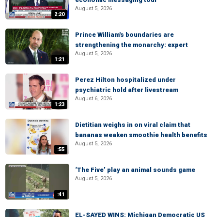
August 5, 2026
2:20
Prince William's boundaries are
strengthening the monarchy: expert
August 5, 2026
1:21
Perez Hilton hospitalized under
psychiatric hold after livestream
August 6, 2026
1:23
Dietitian weighs in on viral claim that
bananas weaken smoothie health benefits
August 5, 2026
:55
‘The Five’ play an animal sounds game
August 5, 2026
:41
EL-SAYED WINS: Michigan Democratic US