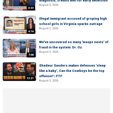
diagnosis, credits MRI for early detection
August 5, 2026
4:23
Illegal immigrant accused of groping high
school girls in Virginia sparks outrage
August 5, 2026
6:16
We've uncovered so many 'wasps nests' of
fraud in the system: Dr. Oz
August 5, 2026
7:00
Shedeur Sanders makes defenses ‘sleep
like a baby’, Can the Cowboys be the top
offense? | FTF
12:21
August 5, 2026