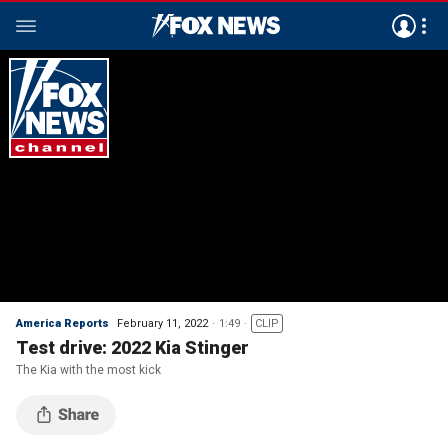
America Reports
February 11, 2022
1:49
CLIP
Test drive: 2022 Kia Stinger
The Kia with the most kick