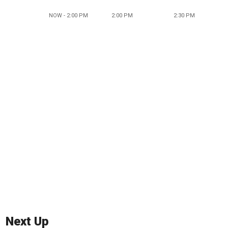
NOW - 2:00 PM
2:00 PM
2:30 PM
Next Up