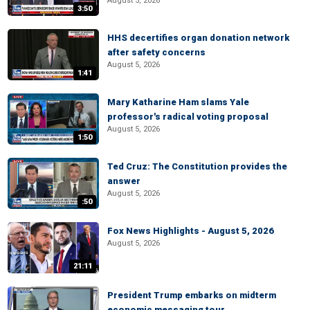
August 5, 2026
3:50
HHS decertifies organ donation network
after safety concerns
August 5, 2026
1:41
Mary Katharine Ham slams Yale
professor's radical voting proposal
August 5, 2026
1:50
Ted Cruz: The Constitution provides the
answer
August 5, 2026
:50
Fox News Highlights - August 5, 2026
August 5, 2026
21:11
President Trump embarks on midterm
economic messaging tour