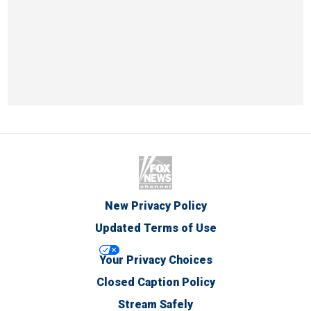
New Privacy Policy
Updated Terms of Use
Your Privacy Choices
Closed Caption Policy
Stream Safely