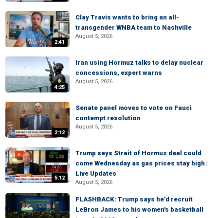
Clay Travis wants to bring an all-
transgender WNBA team to Nashville
August 5, 2026
2:41
Iran using Hormuz talks to delay nuclear
concessions, expert warns
August 5, 2026
4:25
Senate panel moves to vote on Fauci
contempt resolution
August 5, 2026
2:12
Trump says Strait of Hormuz deal could
come Wednesday as gas prices stay high |
Live Updates
5:12
August 5, 2026
FLASHBACK: Trump says he'd recruit
LeBron James to his women's basketball