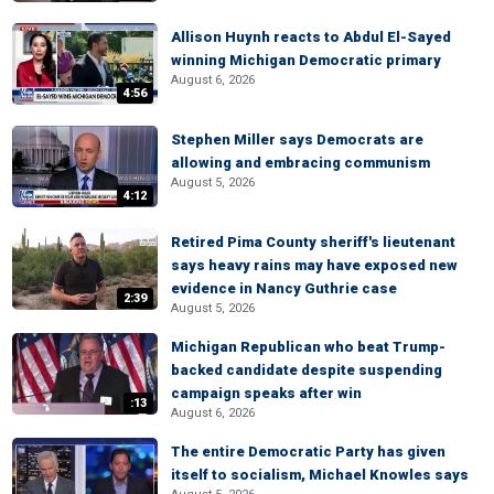
Allison Huynh reacts to Abdul El-Sayed
winning Michigan Democratic primary
August 6, 2026
4:56
Stephen Miller says Democrats are
allowing and embracing communism
August 5, 2026
4:12
Retired Pima County sheriff's lieutenant
says heavy rains may have exposed new
evidence in Nancy Guthrie case
2:39
August 5, 2026
Michigan Republican who beat Trump-
backed candidate despite suspending
campaign speaks after win
:13
August 6, 2026
The entire Democratic Party has given
itself to socialism, Michael Knowles says