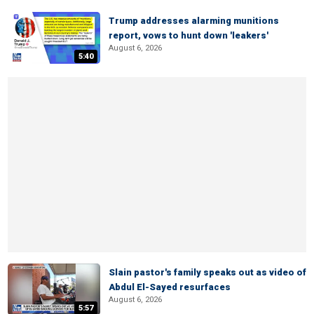
Trump addresses alarming munitions
report, vows to hunt down 'leakers'
August 6, 2026
5:40
Slain pastor's family speaks out as video of
Abdul El-Sayed resurfaces
August 6, 2026
5:57