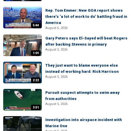
Rep. Tom Emmer: New GOA report shows
there’s ‘a lot of work to do’ battling fraud in
America
5:44
August 6, 2026
Gary Peters says El-Sayed will beat Rogers
after backing Stevens in primary
August 5, 2026
1:01
They just want to blame everyone else
instead of working hard: Rick Harrison
August 5, 2026
2:22
Pursuit suspect attempts to swim away
from authorities
August 5, 2026
3:51
Investigation into airspace incident with
Marine One