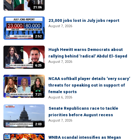
21:06
23,000 jobs lost in July jobs report
August 7, 2026
2:52
Hugh Hewitt warns Democrats about
rallying behind 'radical' Abdul El-Sayed
August 7, 2026
6:25
NCAA softball player details ‘very scary’
threats for speaking out in support of
female sports
7:21
August 6, 2026
Senate Republicans race to tackle
priorities before August recess
August 7, 2026
2:03
WNBA scandal intensifies as Megan