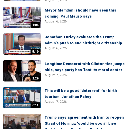
August 7, 2026
Mayor Mamdani should have seen this
coming, Paul Mauro says
August 6, 2026
1:06
Jonathan Turley evaluates the Trump
admin’s push to end birthright citizenship
August 6, 2026
5:19
Longtime Democrat with Clinton ties jumps
ship, says party has ‘lost its moral center’
August 7, 2026
2:29
This will be a good ‘deterrent’ for birth
tourism: Jonathan Fahey
August 7, 2026
6:11
Trump says agreement with Iran to reopen
Strait of Hormuz ‘could be soon’ | Live