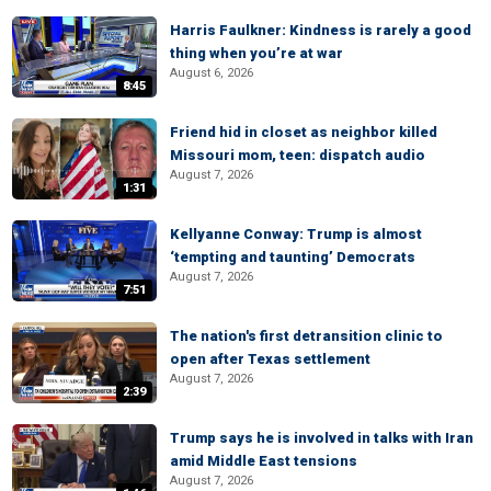
Harris Faulkner: Kindness is rarely a good
thing when you’re at war
August 6, 2026
8:45
Friend hid in closet as neighbor killed
Missouri mom, teen: dispatch audio
August 7, 2026
1:31
Kellyanne Conway: Trump is almost
‘tempting and taunting’ Democrats
August 7, 2026
7:51
The nation's first detransition clinic to
open after Texas settlement
August 7, 2026
2:39
Trump says he is involved in talks with Iran
amid Middle East tensions
August 7, 2026