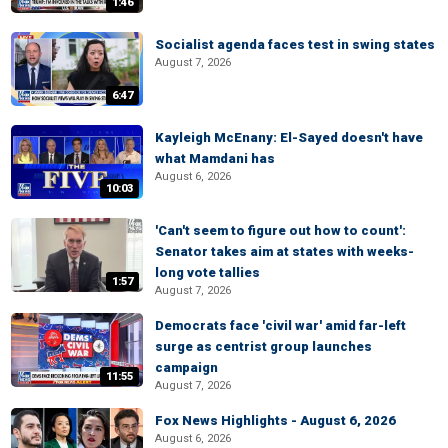
1:46
Socialist agenda faces test in swing states
August 7, 2026
6:47
Kayleigh McEnany: El-Sayed doesn't have
what Mamdani has
August 6, 2026
10:03
'Can't seem to figure out how to count':
Senator takes aim at states with weeks-
long vote tallies
1:57
August 7, 2026
Democrats face 'civil war' amid far-left
surge as centrist group launches
campaign
11:55
August 7, 2026
Fox News Highlights - August 6, 2026
August 6, 2026