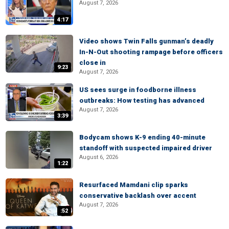
August 7, 2026
4:17
Video shows Twin Falls gunman’s deadly
In-N-Out shooting rampage before officers
close in
9:23
August 7, 2026
US sees surge in foodborne illness
outbreaks: How testing has advanced
August 7, 2026
3:39
Bodycam shows K-9 ending 40-minute
standoff with suspected impaired driver
August 6, 2026
1:22
Resurfaced Mamdani clip sparks
conservative backlash over accent
August 7, 2026
:52