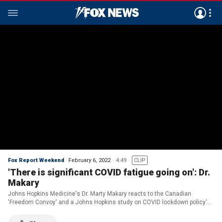
Fox Report Weekend
February 6, 2022
4:49
CLIP
'There is significant COVID fatigue going on': Dr.
Makary
Johns Hopkins Medicine's Dr. Marty Makary reacts to the Canadian
'Freedom Convoy' and a Johns Hopkins study on COVID lockdown policy's
effectiveness on 'Fox Report.'