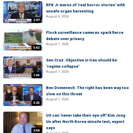
RFK Jr warns of 'real horror stories' with
unsafe organ harvesting
August 6, 2026
2:07
Flock surveillance cameras spark fierce
debate over privacy
August 7, 2026
5:42
Sen Cruz: Objective in Iran should be
‘regime collapse’
August 7, 2026
1:44
Ben Domenech: The right has been way too
slow on this threat
August 7, 2026
3:25
US can 'never take their eye off' Kim Jong
Un after North Korea missile test, expert
says
2:46