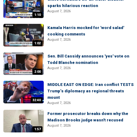
sparks hilarious reaction
August 7, 2026
1:10
Kamala Harris mocked for 'word salad'
cooking comments
August 7, 2026
1:02
Sen. Bill Cassidy announces 'yes' vote on
Todd Blanche nomination
August 7, 2026
2:00
MIDDLE EAST ON EDGE: Iran conflict TESTS
Trump’s diplomacy as regional threats
mount
32:40
August 7, 2026
Former prosecutor breaks down why the
Madison Brooks judge wasn't recused
August 7, 2026
1:57