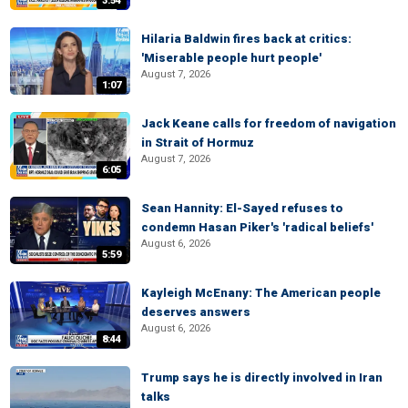
3:54
Hilaria Baldwin fires back at critics:
'Miserable people hurt people'
August 7, 2026
1:07
Jack Keane calls for freedom of navigation
in Strait of Hormuz
August 7, 2026
6:05
Sean Hannity: El-Sayed refuses to
condemn Hasan Piker's 'radical beliefs'
August 6, 2026
5:59
Kayleigh McEnany: The American people
deserves answers
August 6, 2026
8:44
Trump says he is directly involved in Iran
talks