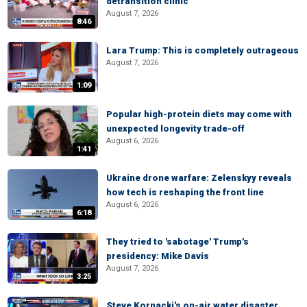
detransition clinic
August 7, 2026
8:46
Lara Trump: This is completely outrageous
August 7, 2026
1:09
Popular high-protein diets may come with
unexpected longevity trade-off
August 6, 2026
1:41
Ukraine drone warfare: Zelenskyy reveals
how tech is reshaping the front line
August 6, 2026
6:18
They tried to 'sabotage' Trump's
presidency: Mike Davis
August 7, 2026
3:25
Steve Kornacki's on-air water disaster