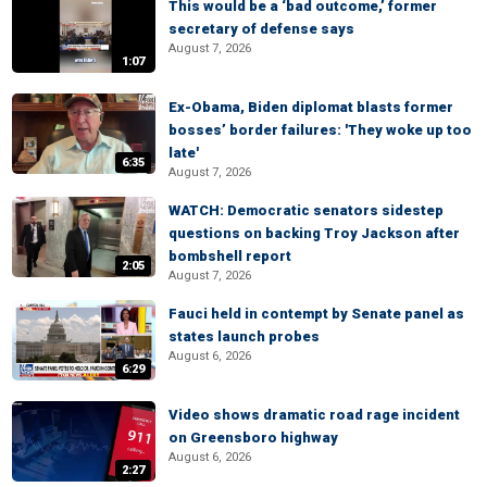
This would be a ‘bad outcome,’ former
secretary of defense says
August 7, 2026
1:07
Ex-Obama, Biden diplomat blasts former
bosses’ border failures: 'They woke up too
late'
6:35
August 7, 2026
WATCH: Democratic senators sidestep
questions on backing Troy Jackson after
bombshell report
2:05
August 7, 2026
Fauci held in contempt by Senate panel as
states launch probes
August 6, 2026
6:29
Video shows dramatic road rage incident
on Greensboro highway
August 6, 2026
2:27