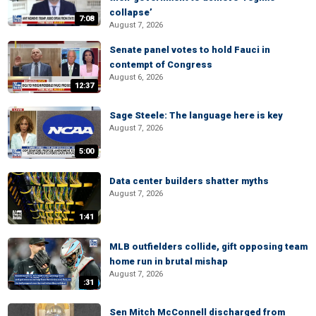
collapse’
7:08
August 7, 2026
Senate panel votes to hold Fauci in
contempt of Congress
August 6, 2026
12:37
Sage Steele: The language here is key
August 7, 2026
5:00
Data center builders shatter myths
August 7, 2026
1:41
MLB outfielders collide, gift opposing team
home run in brutal mishap
August 7, 2026
:31
Sen Mitch McConnell discharged from