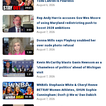
Tomi Lahren Is Fearless
August 6, 2026
39:41
Rep Andy Harris accuses Gov Wes Moore
of using Maryland redistricting push to
boost 2028 ambitions
3:53
August 7, 2026
Donna Mills says Playboy snubbed her
over nude photo refusal
August 7, 2026
1:33
Kevin McCarthy blasts Gavin Newsom as a
'chameleon of politics' ahead of Michigan
visit
1:31
August 7, 2026
WNBA's Stephanie White & Cheryl Reeve
BETRAY Women Athletes, SHUN Sophie
Cunningham | Don't @ Me w/ Dan Dakich
55:35
August 7, 2026