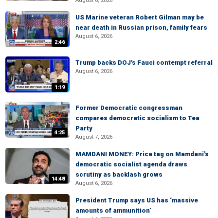
August 6, 2026
US Marine veteran Robert Gilman may be
near death in Russian prison, family fears
August 6, 2026
2:46
Trump backs DOJ's Fauci contempt referral
August 6, 2026
1:19
Former Democratic congressman
compares democratic socialism to Tea
Party
4:25
August 7, 2026
MAMDANI MONEY: Price tag on Mamdani's
democratic socialist agenda draws
scrutiny as backlash grows
14:48
August 6, 2026
President Trump says US has ‘massive
amounts of ammunition’