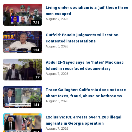
Living under socialism is a 'jail' these three
men escaped
August 7, 2026
7:42
Gutfeld: Fauci's judgments will rest on
contested interpretations
August 6, 2026
1:34
Abdul El-Sayed says he ‘hates’ Mackinac
Island in resurfaced documentary
August 7, 2026
:27
Trace Gallagher: California does not care
about taxes, fraud, abuse or bathrooms
August 6, 2026
1:31
Exclusive: ICE arrests over 1,200 illegal
migrants in Georgia operation
August 7, 2026