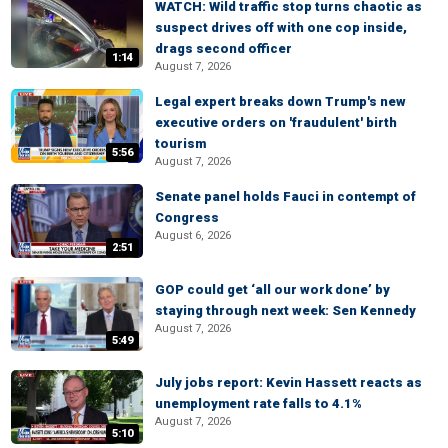
WATCH: Wild traffic stop turns chaotic as
suspect drives off with one cop inside,
drags second officer
1:14
August 7, 2026
Legal expert breaks down Trump's new
executive orders on 'fraudulent' birth
tourism
5:56
August 7, 2026
Senate panel holds Fauci in contempt of
Congress
August 6, 2026
2:51
GOP could get ‘all our work done’ by
staying through next week: Sen Kennedy
August 7, 2026
5:49
July jobs report: Kevin Hassett reacts as
unemployment rate falls to 4.1%
August 7, 2026
5:10