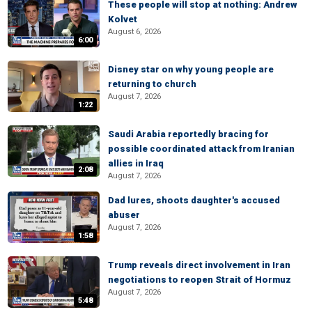
These people will stop at nothing: Andrew
Kolvet
August 6, 2026
6:00
Disney star on why young people are
returning to church
August 7, 2026
1:22
Saudi Arabia reportedly bracing for
possible coordinated attack from Iranian
allies in Iraq
2:08
August 7, 2026
Dad lures, shoots daughter's accused
abuser
August 7, 2026
1:58
Trump reveals direct involvement in Iran
negotiations to reopen Strait of Hormuz
August 7, 2026
5:48