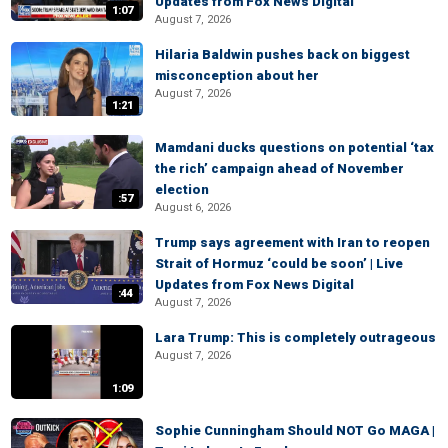
Updates from Fox News Digital
1:07
August 7, 2026
Hilaria Baldwin pushes back on biggest
misconception about her
August 7, 2026
1:21
Mamdani ducks questions on potential ‘tax
the rich’ campaign ahead of November
election
:57
August 6, 2026
Trump says agreement with Iran to reopen
Strait of Hormuz ‘could be soon’ | Live
Updates from Fox News Digital
:44
August 7, 2026
Lara Trump: This is completely outrageous
August 7, 2026
1:09
Sophie Cunningham Should NOT Go MAGA |