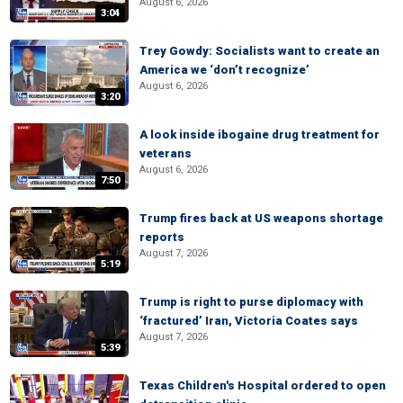
August 6, 2026
3:04
Trey Gowdy: Socialists want to create an
America we ‘don’t recognize’
August 6, 2026
3:20
A look inside ibogaine drug treatment for
veterans
August 6, 2026
7:50
Trump fires back at US weapons shortage
reports
August 7, 2026
5:19
Trump is right to purse diplomacy with
‘fractured’ Iran, Victoria Coates says
August 7, 2026
5:39
Texas Children's Hospital ordered to open