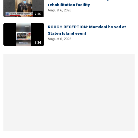
rehabilitation facility
August 6, 2026
2:20
ROUGH RECEPTION: Mamdani booed at
Staten Island event
August 6, 2026
1:34