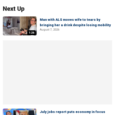
Next Up
Man with ALS moves wife to tears by
bringing her a drink despite losing mobility
August 7, 2026
1:26
July jobs report puts economy in focus