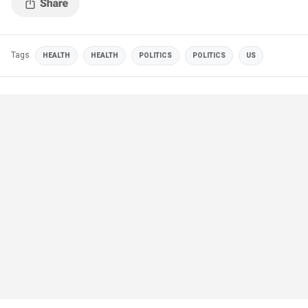
Tags
HEALTH
HEALTH
POLITICS
POLITICS
US