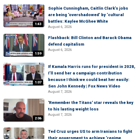
Sophie Cunningham, Caitlin Clark’s jobs
are being ‘overshadowed’ by ‘cultural
battles: Kaylee McGhee White
1:43
August 6, 2026
Flashback: Bill Clinton and Barack Obama
defend capitalism
August 6, 2026
1:59
If Kamala Harris runs for president in 2028,
I’ll send her a campaign contribution
because I think we could beat her easily:
1:07
Sen John Kennedy | Fox News Video
August 7, 2026
'Remember the Titans' star reveals the key
to his lasting weight loss
August 7, 2026
2:06
Ted Cruz urges US to arm Iranians to fight
their government to achieve ‘regime