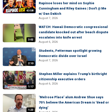
Rapinoe loses her mind on Sophie
Cunningham and Riley Gaines | Don't @ Me
43:58
w/ Dan Dakich
August 7, 2026
WATCH: Hawaii Democratic congressional
candidate knocked out after beach dispute
escalates into knife arrest
3:02
August 6, 2026
Students, Fetterman spotlight growing
Democratic divide over Israel
August 7, 2026
2:10
Stephen Miller explains Trump's birthright
citizenship executive orders
August 6, 2026
1:17
‘Melrose Place’ alum Andrew Shue says
70% believe the American Dream is 'dead or
dying'
1:23