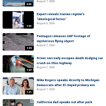
August 7, 2026
6:44
Expert reveals Iranian regime’s
‘ideological fervor’
August 6, 2026
1:01
Pentagon releases UAP footage of
mysterious flying object
August 7, 2026
1:39
Driver narrowly escapes death dodging car
crash on Ohio highway
August 7, 2026
1:07
Mike Rogers speaks directly to Michigan
Democrats after El-Sayed primary win
August 7, 2026
1:21
California dad speaks out after park