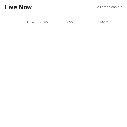
Live Now
All times eastern
NOW - 1:00 AM
1:00 AM
1:30 AM