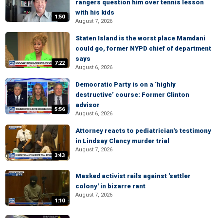
rangers question him over tennis lesson
with his kids
1:50
August 7, 2026
Staten Island is the worst place Mamdani
could go, former NYPD chief of department
says
7:22
August 6, 2026
Democratic Party is on a ‘highly
destructive’ course: Former Clinton
advisor
5:56
August 6, 2026
Attorney reacts to pediatrician's testimony
in Lindsay Clancy murder trial
August 7, 2026
3:43
Masked activist rails against 'settler
colony' in bizarre rant
August 7, 2026
1:10