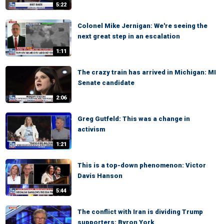
5:22
Colonel Mike Jernigan: We're seeing the
next great step in an escalation
1:11
The crazy train has arrived in Michigan: MI
Senate candidate
2:06
Greg Gutfeld: This was a change in
activism
1:21
This is a top-down phenomenon: Victor
Davis Hanson
5:44
The conflict with Iran is dividing Trump
supporters: Byron York