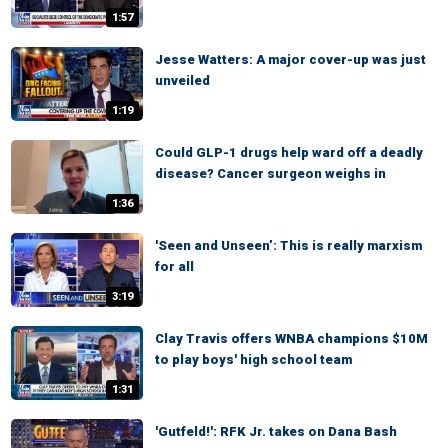
1:57
Jesse Watters: A major cover-up was just
unveiled
1:19
Could GLP-1 drugs help ward off a deadly
disease? Cancer surgeon weighs in
1:36
'Seen and Unseen’: This is really marxism
for all
3:19
Clay Travis offers WNBA champions $10M
to play boys' high school team
1:31
'Gutfeld!': RFK Jr. takes on Dana Bash