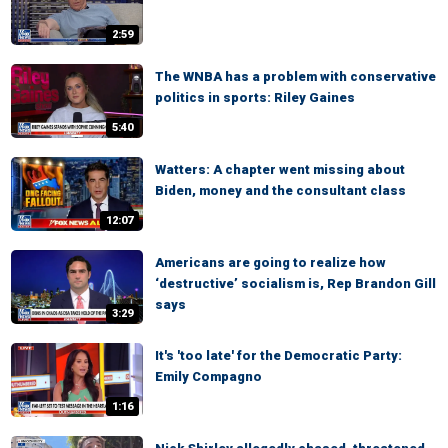
2:59
The WNBA has a problem with conservative
politics in sports: Riley Gaines
5:40
Watters: A chapter went missing about
Biden, money and the consultant class
12:07
Americans are going to realize how
‘destructive’ socialism is, Rep Brandon Gill
says
3:29
It's 'too late' for the Democratic Party:
Emily Compagno
1:16