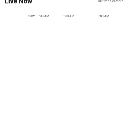
Live Now
All times eastern
NOW - 8:30 AM
8:30 AM
9:00 AM