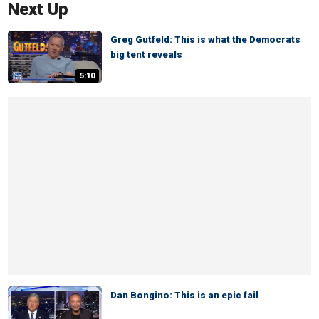
Next Up
Greg Gutfeld: This is what the Democrats
big tent reveals
5:10
Dan Bongino: This is an epic fail