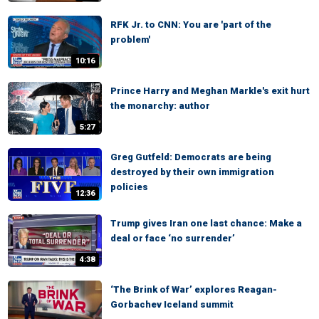
RFK Jr. to CNN: You are 'part of the
problem'
10:16
Prince Harry and Meghan Markle's exit hurt
the monarchy: author
5:27
Greg Gutfeld: Democrats are being
destroyed by their own immigration
policies
12:36
Trump gives Iran one last chance: Make a
deal or face ‘no surrender’
4:38
‘The Brink of War’ explores Reagan-
Gorbachev Iceland summit