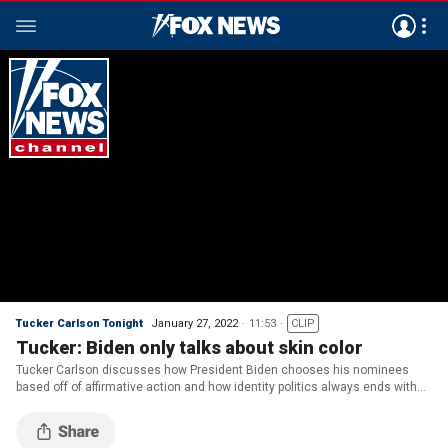
Tucker Carlson Tonight
January 27, 2022
11:53
CLIP
Tucker: Biden only talks about skin color
Tucker Carlson discusses how President Biden chooses his nominees
based off of affirmative action and how identity politics always ends with
tribal warfare.