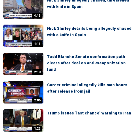
Nick Shirley allegedly chased, threatened
with knife in Spain
4:45
Nick Shirley details being allegedly chased
with a knife in Spain
1:14
Todd Blanche Senate confirmation path
clears after deal on anti-weaponization
fund
2:10
Career criminal allegedly kills man hours
after release from jail
2:06
Trump issues ‘last chance’ warning to Iran
1:22