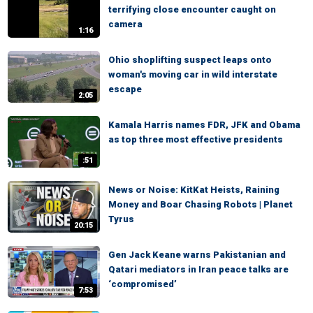
terrifying close encounter caught on
camera
1:16
Ohio shoplifting suspect leaps onto
woman's moving car in wild interstate
escape
2:05
Kamala Harris names FDR, JFK and Obama
as top three most effective presidents
:51
News or Noise: KitKat Heists, Raining
Money and Boar Chasing Robots | Planet
Tyrus
20:15
Gen Jack Keane warns Pakistanian and
Qatari mediators in Iran peace talks are
‘compromised’
7:53