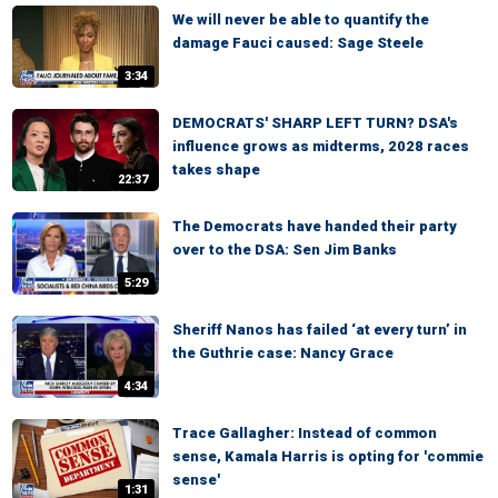
We will never be able to quantify the
damage Fauci caused: Sage Steele
3:34
DEMOCRATS' SHARP LEFT TURN? DSA's
influence grows as midterms, 2028 races
takes shape
22:37
The Democrats have handed their party
over to the DSA: Sen Jim Banks
5:29
Sheriff Nanos has failed ‘at every turn’ in
the Guthrie case: Nancy Grace
4:34
Trace Gallagher: Instead of common
sense, Kamala Harris is opting for 'commie
sense'
1:31