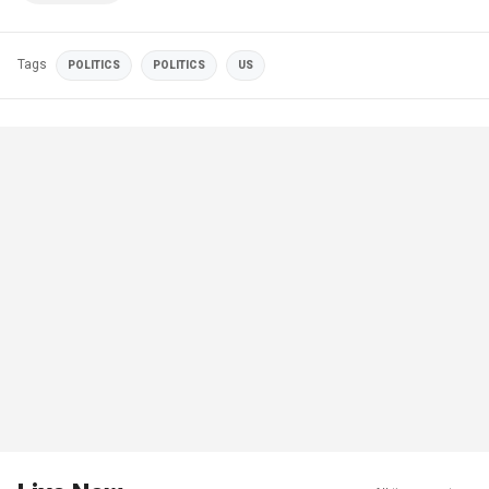
Tags
POLITICS
POLITICS
US