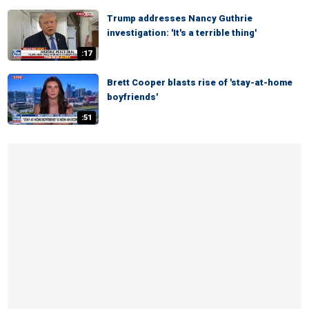
Trump addresses Nancy Guthrie
investigation: 'It's a terrible thing'
:17
Brett Cooper blasts rise of 'stay-at-home
boyfriends'
:51