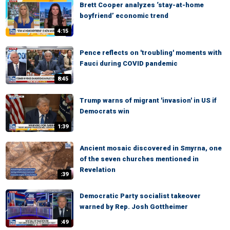
Brett Cooper analyzes ‘stay-at-home
boyfriend’ economic trend
4:15
Pence reflects on 'troubling' moments with
Fauci during COVID pandemic
8:45
Trump warns of migrant 'invasion' in US if
Democrats win
1:39
Ancient mosaic discovered in Smyrna, one
of the seven churches mentioned in
Revelation
:39
Democratic Party socialist takeover
warned by Rep. Josh Gottheimer
:49