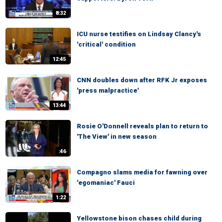
8:32
ICU nurse testifies on Lindsay Clancy's
'critical' condition
12:45
CNN doubles down after RFK Jr exposes
'press malpractice'
13:44
Rosie O'Donnell reveals plan to return to
'The View' in new season
:46
Compagno slams media for fawning over
'egomaniac' Fauci
1:22
Yellowstone bison chases child during