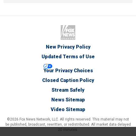
New Privacy Policy
Updated Terms of Use
Your Privacy Choices
Closed Caption Policy
Stream Safely
News Sitemap
Video Sitemap
©2026 Fox News Network, LLC. All rights reserved. This material may not
be published, broadcast, rewritten, or redistributed. All market data delayed
20 minutes.