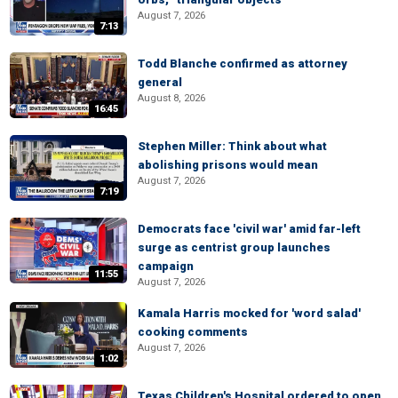
August 7, 2026
7:13
Todd Blanche confirmed as attorney
general
August 8, 2026
16:45
Stephen Miller: Think about what
abolishing prisons would mean
August 7, 2026
7:19
Democrats face 'civil war' amid far-left
surge as centrist group launches
campaign
11:55
August 7, 2026
Kamala Harris mocked for 'word salad'
cooking comments
August 7, 2026
1:02
Texas Children's Hospital ordered to open