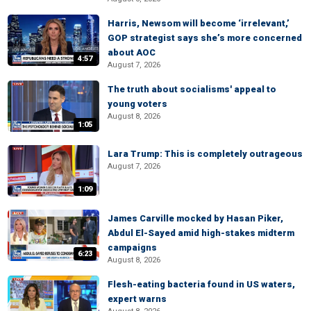
Harris, Newsom will become ‘irrelevant,’
GOP strategist says she’s more concerned
about AOC
4:57
August 7, 2026
The truth about socialisms' appeal to
young voters
August 8, 2026
1:05
Lara Trump: This is completely outrageous
August 7, 2026
1:09
James Carville mocked by Hasan Piker,
Abdul El-Sayed amid high-stakes midterm
campaigns
6:23
August 8, 2026
Flesh-eating bacteria found in US waters,
expert warns