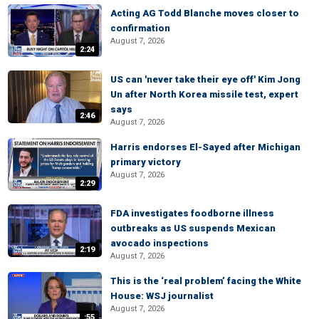
Acting AG Todd Blanche moves closer to
confirmation
August 7, 2026
2:24
US can 'never take their eye off' Kim Jong
Un after North Korea missile test, expert
says
2:46
August 7, 2026
Harris endorses El-Sayed after Michigan
primary victory
August 7, 2026
2:29
FDA investigates foodborne illness
outbreaks as US suspends Mexican
avocado inspections
2:19
August 7, 2026
This is the ‘real problem’ facing the White
House: WSJ journalist
August 7, 2026
:55