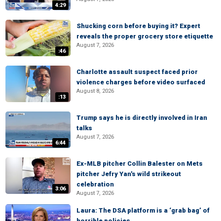
4:29
Shucking corn before buying it? Expert
reveals the proper grocery store etiquette
August 7, 2026
:46
Charlotte assault suspect faced prior
violence charges before video surfaced
August 8, 2026
:13
Trump says he is directly involved in Iran
talks
August 7, 2026
6:44
Ex-MLB pitcher Collin Balester on Mets
pitcher Jefry Yan's wild strikeout
celebration
3:06
August 7, 2026
Laura: The DSA platform is a ‘grab bag’ of
horrible policies