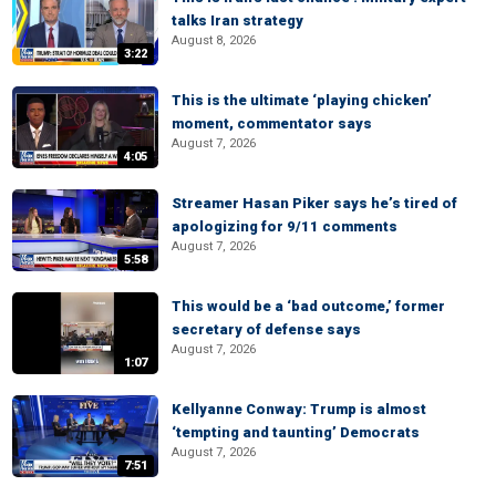
talks Iran strategy
August 8, 2026
3:22
This is the ultimate ‘playing chicken’
moment, commentator says
August 7, 2026
4:05
Streamer Hasan Piker says he’s tired of
apologizing for 9/11 comments
August 7, 2026
5:58
This would be a ‘bad outcome,’ former
secretary of defense says
August 7, 2026
1:07
Kellyanne Conway: Trump is almost
‘tempting and taunting’ Democrats
August 7, 2026
7:51