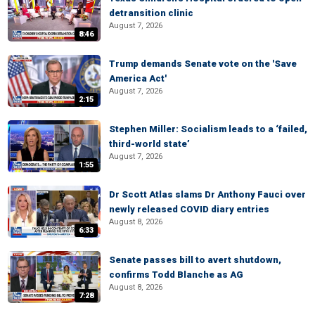
detransition clinic
August 7, 2026
8:46
Trump demands Senate vote on the 'Save
America Act'
August 7, 2026
2:15
Stephen Miller: Socialism leads to a ‘failed,
third-world state’
August 7, 2026
1:55
Dr Scott Atlas slams Dr Anthony Fauci over
newly released COVID diary entries
August 8, 2026
6:33
Senate passes bill to avert shutdown,
confirms Todd Blanche as AG
August 8, 2026
7:28