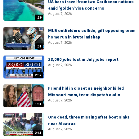
US bars travel from two Caribbean nations
amid ‘golden' visa concerns
August 7, 2026
:29
MLB outfielders collide, gift opposing team
home run in brutal mishap
August 7, 2026
:31
23,000 jobs lost in July jobs report
August 7, 2026
2:52
Friend hid in closet as neighbor killed
Missouri mom, teen: dispatch audio
August 7, 2026
1:31
One dead, three missing after boat sinks
near Alcatraz
August 7, 2026
2:14