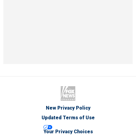
New Privacy Policy
Updated Terms of Use
Your Privacy Choices