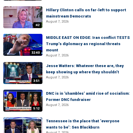
Hillary Clinton calls on far-left to support
mainstream Democrats
August 7, 2026
:42
MIDDLE EAST ON EDGE: Iran conflict TESTS
Trump’s diplomacy as regional threats
mount
32:40
August 7, 2026
Jesse Watters: Whatever these are, they
keep showing up where they shouldn’t
August 7, 2026
3:51
DNC is in ‘shambles’ amid rise of socialism:
Former DNC fundraiser
August 7, 2026
5:12
Tennessee is the place that ‘everyone
wants to be’: Sen Blackburn
August 7, 2026