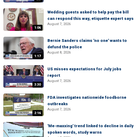
Wedding guests asked to help pay the bill
can respond this way, etiquette expert says
August 7, 2026
1:06
Bernie Sanders claims 'no one' wants to
defund the police
August 8, 2026
1:17
US misses expectations for July jobs
report
August 7, 2026
3:30
FDA investigates nationwide foodborne
outbreaks
August 7, 2026
2:16
'Me-maxxing' trend linked to decline in daily
spoken words, study warns