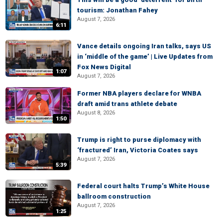
tourism: Jonathan Fahey
August 7, 2026
6:11
Vance details ongoing Iran talks, says US
in ‘middle of the game’ | Live Updates from
Fox News Digital
1:07
August 7, 2026
Former NBA players declare for WNBA
draft amid trans athlete debate
August 8, 2026
1:50
Trump is right to purse diplomacy with
‘fractured’ Iran, Victoria Coates says
August 7, 2026
5:39
Federal court halts Trump’s White House
ballroom construction
August 7, 2026
1:25