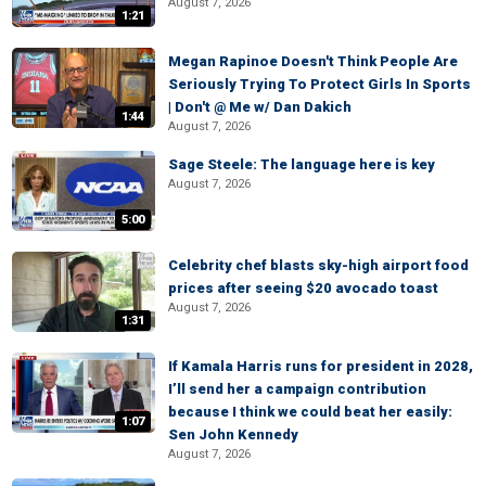
August 7, 2026
1:21
Megan Rapinoe Doesn't Think People Are
Seriously Trying To Protect Girls In Sports
| Don't @ Me w/ Dan Dakich
1:44
August 7, 2026
Sage Steele: The language here is key
August 7, 2026
5:00
Celebrity chef blasts sky-high airport food
prices after seeing $20 avocado toast
August 7, 2026
1:31
If Kamala Harris runs for president in 2028,
I’ll send her a campaign contribution
because I think we could beat her easily:
1:07
Sen John Kennedy
August 7, 2026