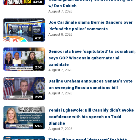
43:58
w/ Dan Dakich
August 7, 2026
Joe Cardinale slams Bernie Sanders over
'defund the police' comments
August 8, 2026
4:31
Democrats have ‘capitulated’ to socialism,
says GOP Wisconsin gubernatorial
candidate
2:52
August 7, 2026
Darline Graham announces Senate’s vote
on sweeping Russia sanctions bill
August 7, 2026
2:29
Yemisi Egbewole: Bill Cassidy didn’t evoke
confidence with his speech on Todd
Blanche
5:45
August 7, 2026
This will be a good ‘deterrent’ for birth