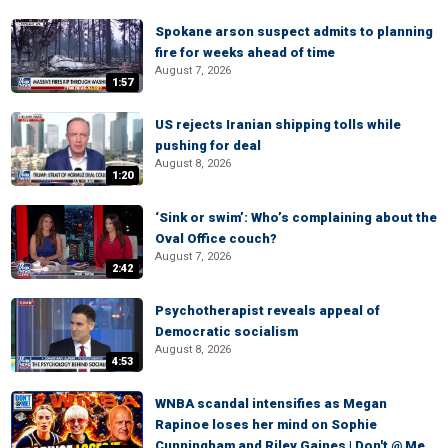
Spokane arson suspect admits to planning
fire for weeks ahead of time
August 7, 2026
1:57
US rejects Iranian shipping tolls while
pushing for deal
August 8, 2026
1:20
‘Sink or swim’: Who’s complaining about the
Oval Office couch?
August 7, 2026
2:42
Psychotherapist reveals appeal of
Democratic socialism
August 8, 2026
4:53
WNBA scandal intensifies as Megan
Rapinoe loses her mind on Sophie
Cunningham and Riley Gaines | Don't @ Me