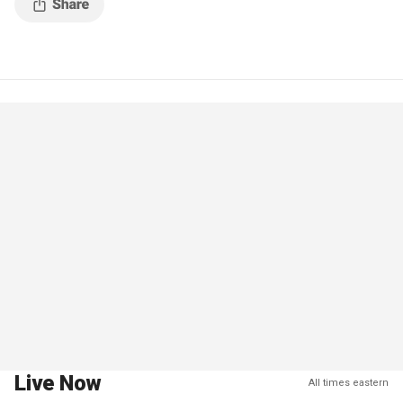
Live Now
All times eastern