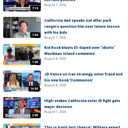
August 7, 2026
7:19
California dad speaks out after park
rangers question him over tennis lesson
with his kids
1:50
August 7, 2026
Kid Rock blasts El-Sayed over ‘idiotic’
Mackinac Island comments
August 8, 2026
1:03
JD Vance on Iran strategy, voter fraud and
his new book 'Communion'
August 8, 2026
14:54
High-stakes California voter ID fight gets
major decision
August 7, 2026
2:04
This is Iran's last chance': Military expert