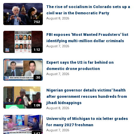
The rise of socialism in Colorado sets up a
civil war in the Democratic Party
August 8, 2026
7:52
FBI exposes 'Most Wanted Fraudsters' list
identifying multi-million dollar criminals
August 7, 2026
1:12
Expert says the US is far behind on
domestic drone production
August 7, 2026
:30
Nigerian governor details victims' health
after government rescues hundreds from
jihadi kidnappings
1:09
August 8, 2026
University of Michigan to nix letter grades
for many 2027 freshman
August 7, 2026
1:47