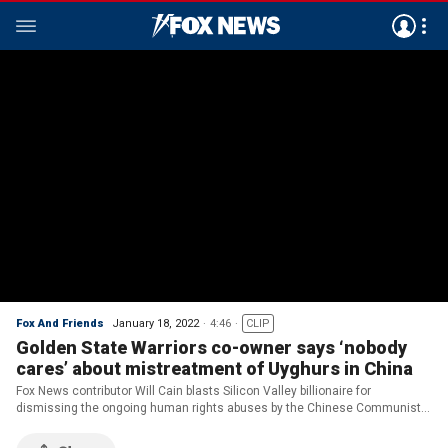
Fox And Friends
January 18, 2022
4:46
CLIP
Golden State Warriors co-owner says ‘nobody
cares’ about mistreatment of Uyghurs in China
Fox News contributor Will Cain blasts Silicon Valley billionaire for
dismissing the ongoing human rights abuses by the Chinese Communist
Party against the Muslim-minority Uyghurs in China’s Xinjiang Province.