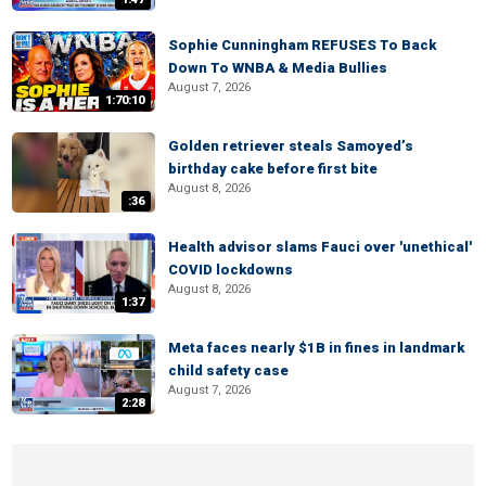
Sophie Cunningham REFUSES To Back
Down To WNBA & Media Bullies
August 7, 2026
1:70:10
Golden retriever steals Samoyed’s
birthday cake before first bite
August 8, 2026
:36
Health advisor slams Fauci over 'unethical'
COVID lockdowns
August 8, 2026
1:37
Meta faces nearly $1B in fines in landmark
child safety case
August 7, 2026
2:28