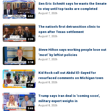
Sen Eric Schmitt says he wants the Senate
to stay until top tasks are completed
August 7, 2026
6:52
The nation's first detransition clinic to
open after Texas settlement
August 7, 2026
2:39
Steve Hilton says working people lose out
‘most’ by leftist policies
August 7, 2026
3:18
Kid Rock call out Abdul El-Sayed for
resurfaced comments on Michigan town
August 8, 2026
7:24
Trump says Iran deal is 'coming soon',
military expert weighs in
August 8, 2026
5:46