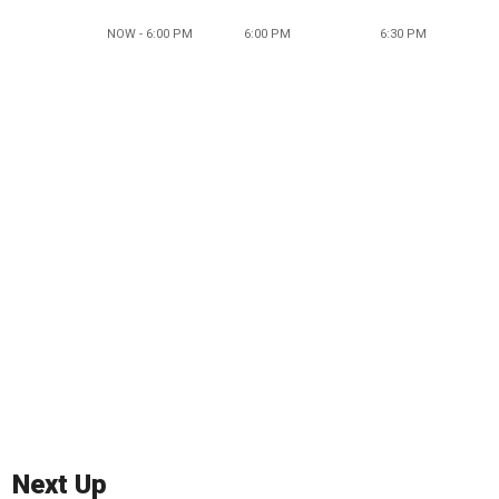
NOW - 6:00 PM
6:00 PM
6:30 PM
Next Up