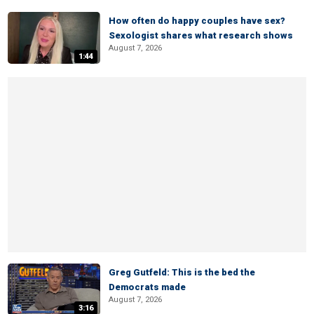
How often do happy couples have sex?
Sexologist shares what research shows
August 7, 2026
1:44
Greg Gutfeld: This is the bed the
Democrats made
August 7, 2026
3:16