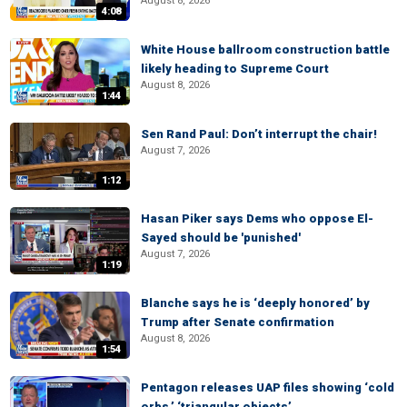
August 8, 2026
4:08
White House ballroom construction battle
likely heading to Supreme Court
August 8, 2026
1:44
Sen Rand Paul: Don’t interrupt the chair!
August 7, 2026
1:12
Hasan Piker says Dems who oppose El-
Sayed should be 'punished'
August 7, 2026
1:19
Blanche says he is ‘deeply honored’ by
Trump after Senate confirmation
August 8, 2026
1:54
Pentagon releases UAP files showing ‘cold
orbs,’ ‘triangular objects’