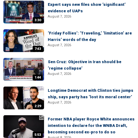
Expert says new files show ‘significant’
evidence of UAPs
August 7, 2026
3:30
‘Friday Follies’: ‘Traveling,’ ‘limitation’ are
Harris’ words of the day
August 7, 2026
7:43
Sen Cruz: Objective in Iran should be
‘regime collapse’
August 7, 2026
1:44
Longtime Democrat with Clinton ties jumps
ship, says party has ‘lost its moral center’
August 7, 2026
2:29
Former NBA player Royce White announces
intention to declare for the WNBA Draft,
becoming second ex-pro to do so
5:53
August 8, 2026