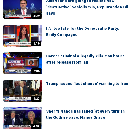
Americans are going to realize how
‘destructive’ socialism is, Rep Brandon Gill
says
3:29
It's 'too late' for the Democratic Party:
Emily Compagno
1:16
Career criminal allegedly kills man hours
after release from jail
2:06
Trump issues ‘last chance’ warning to Iran
1:22
Sheriff Nanos has failed ‘at every turn’ in
the Guthrie case: Nancy Grace
4:34