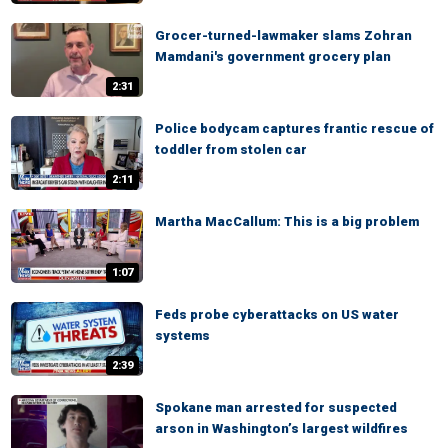
Grocer-turned-lawmaker slams Zohran
Mamdani's government grocery plan
2:31
Police bodycam captures frantic rescue of
toddler from stolen car
2:11
Martha MacCallum: This is a big problem
1:07
Feds probe cyberattacks on US water
systems
2:39
Spokane man arrested for suspected
arson in Washington’s largest wildfires