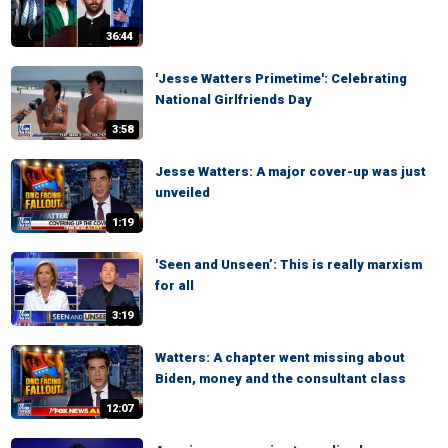
36:44
'Jesse Watters Primetime': Celebrating
National Girlfriends Day
3:58
Jesse Watters: A major cover-up was just
unveiled
1:19
'Seen and Unseen’: This is really marxism
for all
3:19
Watters: A chapter went missing about
Biden, money and the consultant class
12:07