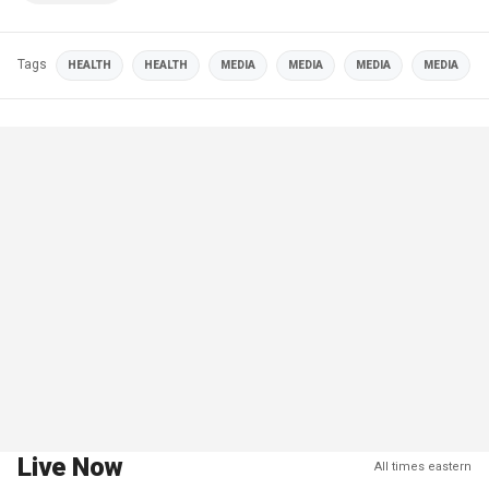
Tags
HEALTH
HEALTH
MEDIA
MEDIA
MEDIA
MEDIA
Live Now
All times eastern