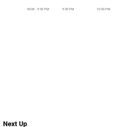
NOW - 9:30 PM
9:30 PM
10:00 PM
Next Up