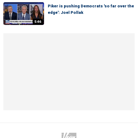
Piker is pushing Democrats 'so far over the
edge': Joel Pollak
5:46