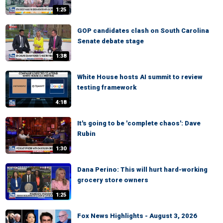
1:25
GOP candidates clash on South Carolina
Senate debate stage
1:38
White House hosts AI summit to review
testing framework
4:18
It's going to be 'complete chaos': Dave
Rubin
1:30
Dana Perino: This will hurt hard-working
grocery store owners
1:25
Fox News Highlights - August 3, 2026