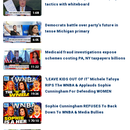
tactics with whiteboard
1:48
Democrats battle over party’s future in
tense Michigan primary
6:05
Medicaid fraud investigations expose
schemes costing PA, NY taxpayers billions
11:22
"LEAVE KIDS OUT OF IT" Michele Tafoya
RIPS The WNBA & Applauds Sophie
Cunningham For Defending WOMEN
19:34
Sophie Cunningham REFUSES To Back
Down To WNBA & Media Bullies
1:70:10