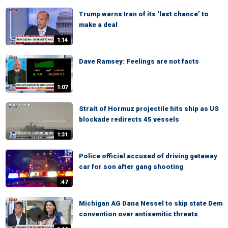
Trump warns Iran of its ‘last chance’ to
make a deal
1:14
Dave Ramsey: Feelings are not facts
1:07
Strait of Hormuz projectile hits ship as US
blockade redirects 45 vessels
1:31
Police official accused of driving getaway
car for son after gang shooting
:47
Michigan AG Dana Nessel to skip state Dem
convention over antisemitic threats