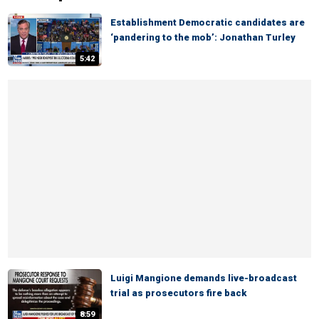
Establishment Democratic candidates are
‘pandering to the mob’: Jonathan Turley
5:42
Luigi Mangione demands live-broadcast
trial as prosecutors fire back
8:59