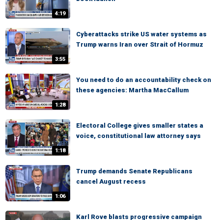
4:19
Cyberattacks strike US water systems as
Trump warns Iran over Strait of Hormuz
3:55
You need to do an accountability check on
these agencies: Martha MacCallum
1:28
Electoral College gives smaller states a
voice, constitutional law attorney says
1:18
Trump demands Senate Republicans
cancel August recess
1:06
Karl Rove blasts progressive campaign