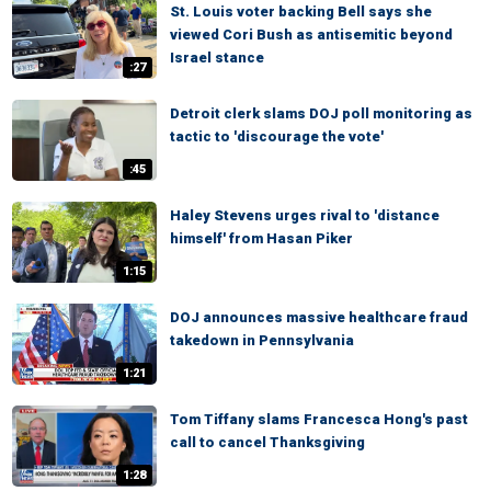
St. Louis voter backing Bell says she
viewed Cori Bush as antisemitic beyond
Israel stance
:27
Detroit clerk slams DOJ poll monitoring as
tactic to 'discourage the vote'
:45
Haley Stevens urges rival to 'distance
himself' from Hasan Piker
1:15
DOJ announces massive healthcare fraud
takedown in Pennsylvania
1:21
Tom Tiffany slams Francesca Hong's past
call to cancel Thanksgiving
1:28