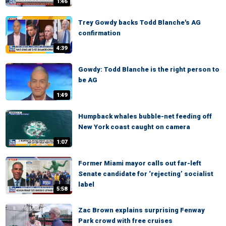
1:46
Trey Gowdy backs Todd Blanche's AG
confirmation
4:39
Gowdy: Todd Blanche is the right person to
be AG
1:49
Humpback whales bubble-net feeding off
New York coast caught on camera
1:07
Former Miami mayor calls out far-left
Senate candidate for ‘rejecting’ socialist
label
5:58
Zac Brown explains surprising Fenway
Park crowd with free cruises