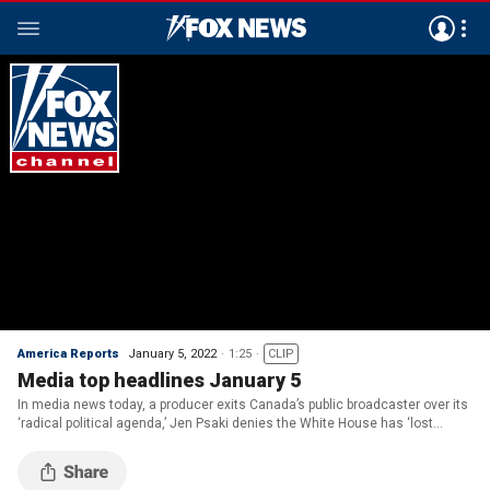
America Reports
January 5, 2022
1:25
CLIP
Media top headlines January 5
In media news today, a producer exits Canada’s public broadcaster over its
‘radical political agenda,’ Jen Psaki denies the White House has ‘lost
control’ of COVID, and more.