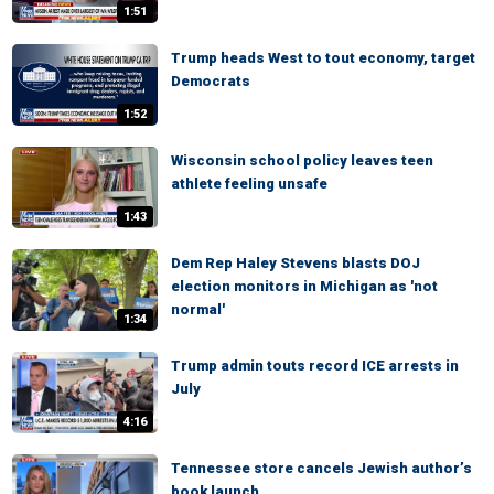
1:51
Trump heads West to tout economy, target
Democrats
1:52
Wisconsin school policy leaves teen
athlete feeling unsafe
1:43
Dem Rep Haley Stevens blasts DOJ
election monitors in Michigan as 'not
normal'
1:34
Trump admin touts record ICE arrests in
July
4:16
Tennessee store cancels Jewish author’s
book launch