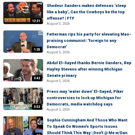
Shedeur Sanders makes defenses ‘sleep
like a baby’, Can the Cowboys be the top
offense? | FTF
12:21
August 5, 2026
Fetterman rips his party for elevating Mao-
praising communist: ‘foreign to any
Democrat’
1:25
August 5, 2026
Abdul El-Sayed thanks Bernie Sanders, Rep
Hayley Stevens after winning Michigan
Senate primary
3:42
August 5, 2026
Press may ‘water down’ El-Sayed, Piker
controversies to lock up Michigan for
Democrats, media watchdog says
3:52
August 5, 2026
Sophie Cunningham And Those Who Want
To Speak On Women's Sports Issues
Should Think This Way | Don't @ Me w/Dan