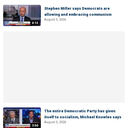
Stephen Miller says Democrats are
allowing and embracing communism
August 5, 2026
4:12
The entire Democratic Party has given
itself to socialism, Michael Knowles says
August 5, 2026
3:50