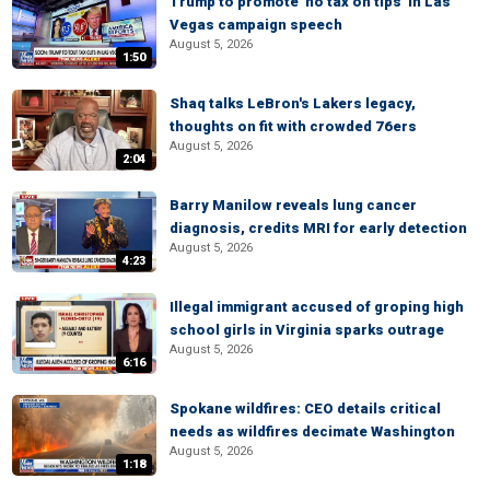
Trump to promote 'no tax on tips' in Las
Vegas campaign speech
August 5, 2026
1:50
Shaq talks LeBron's Lakers legacy,
thoughts on fit with crowded 76ers
August 5, 2026
2:04
Barry Manilow reveals lung cancer
diagnosis, credits MRI for early detection
August 5, 2026
4:23
Illegal immigrant accused of groping high
school girls in Virginia sparks outrage
August 5, 2026
6:16
Spokane wildfires: CEO details critical
needs as wildfires decimate Washington
August 5, 2026
1:18