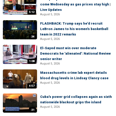
come Wednesday as gas prices stay high |
Live Updates
5:12
August 5, 2026
FLASHBACK: Trump says he'd recruit
LeBron James to his women's basketball
team in 2022 remarks
:34
August 5, 2026
El-Sayed must win over moderate
Democrats he 'alienated': National Review
senior writer
1:08
August 5, 2026
Massachusetts crime lab expert details
blood drug levels in Lindsay Clancy case
August 5, 2026
4:57
Cuba's power grid collapses again as sixth
nationwide blackout grips the island
August 5, 2026
:31