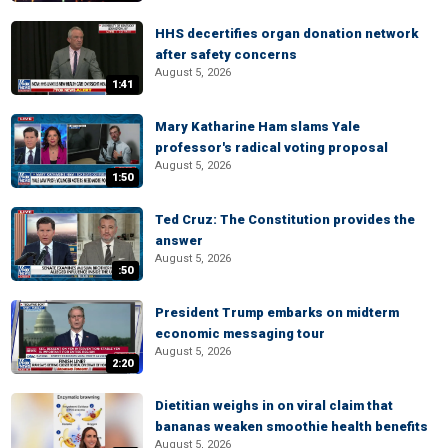
HHS decertifies organ donation network
after safety concerns
August 5, 2026
1:41
Mary Katharine Ham slams Yale
professor's radical voting proposal
August 5, 2026
1:50
Ted Cruz: The Constitution provides the
answer
August 5, 2026
:50
President Trump embarks on midterm
economic messaging tour
August 5, 2026
2:20
Dietitian weighs in on viral claim that
bananas weaken smoothie health benefits
August 5, 2026