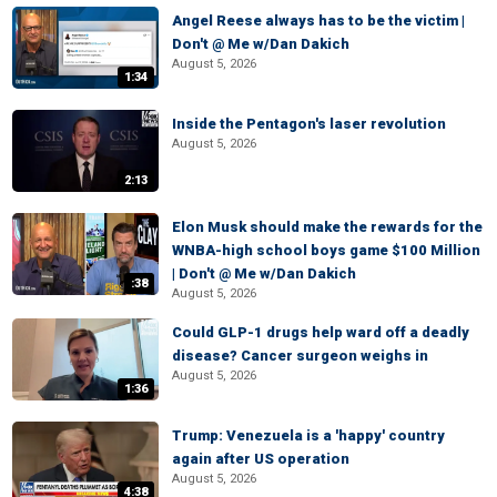
Angel Reese always has to be the victim |
Don't @ Me w/Dan Dakich
August 5, 2026
1:34
Inside the Pentagon's laser revolution
August 5, 2026
2:13
Elon Musk should make the rewards for the
WNBA-high school boys game $100 Million
| Don't @ Me w/Dan Dakich
:38
August 5, 2026
Could GLP-1 drugs help ward off a deadly
disease? Cancer surgeon weighs in
August 5, 2026
1:36
Trump: Venezuela is a 'happy' country
again after US operation
August 5, 2026
4:38