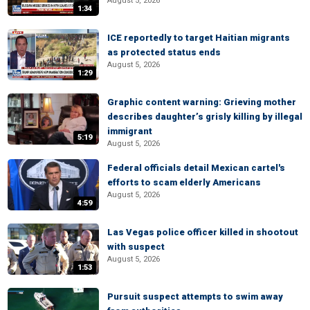
August 5, 2026
1:34
ICE reportedly to target Haitian migrants
as protected status ends
August 5, 2026
1:29
Graphic content warning: Grieving mother
describes daughter’s grisly killing by illegal
immigrant
5:19
August 5, 2026
Federal officials detail Mexican cartel's
efforts to scam elderly Americans
August 5, 2026
4:59
Las Vegas police officer killed in shootout
with suspect
August 5, 2026
1:53
Pursuit suspect attempts to swim away