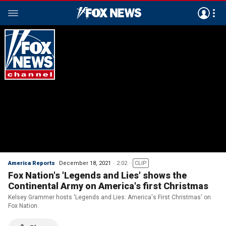
America Reports
December 18, 2021
2:02
CLIP
Fox Nation's 'Legends and Lies' shows the
Continental Army on America's first Christmas
Kelsey Grammer hosts 'Legends and Lies: America's First Christmas' on
Fox Nation.