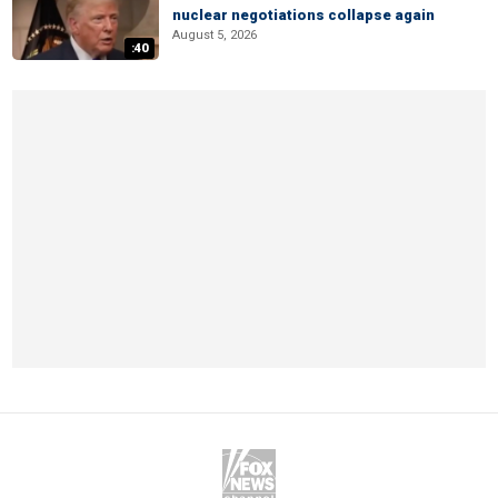
nuclear negotiations collapse again
August 5, 2026
:40