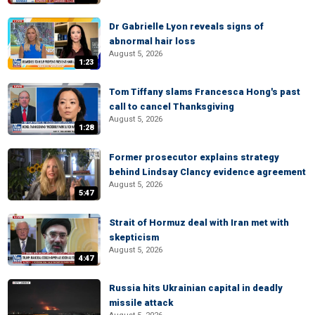
Dr Gabrielle Lyon reveals signs of
abnormal hair loss
August 5, 2026
1:23
Tom Tiffany slams Francesca Hong's past
call to cancel Thanksgiving
August 5, 2026
1:28
Former prosecutor explains strategy
behind Lindsay Clancy evidence agreement
August 5, 2026
5:47
Strait of Hormuz deal with Iran met with
skepticism
August 5, 2026
4:47
Russia hits Ukrainian capital in deadly
missile attack