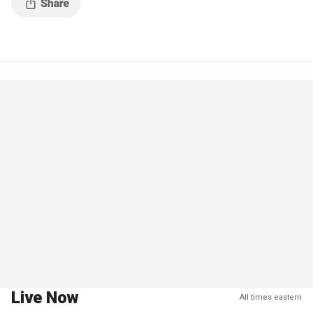
Live Now
All times eastern