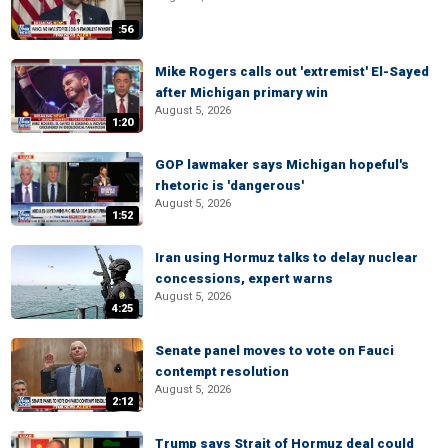
:56
Mike Rogers calls out 'extremist' El-Sayed
after Michigan primary win
August 5, 2026
1:20
GOP lawmaker says Michigan hopeful's
rhetoric is 'dangerous'
August 5, 2026
1:52
Iran using Hormuz talks to delay nuclear
concessions, expert warns
August 5, 2026
4:25
Senate panel moves to vote on Fauci
contempt resolution
August 5, 2026
2:12
Trump says Strait of Hormuz deal could