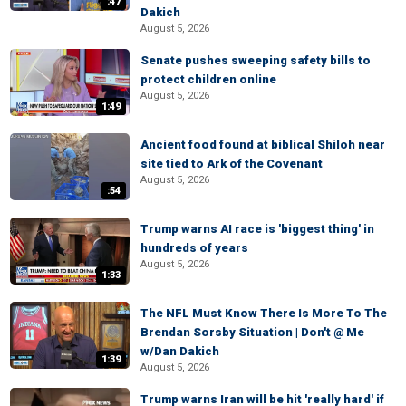
:47
Dakich
August 5, 2026
Senate pushes sweeping safety bills to
protect children online
August 5, 2026
1:49
Ancient food found at biblical Shiloh near
site tied to Ark of the Covenant
August 5, 2026
:54
Trump warns AI race is 'biggest thing' in
hundreds of years
August 5, 2026
1:33
The NFL Must Know There Is More To The
Brendan Sorsby Situation | Don't @ Me
w/Dan Dakich
1:39
August 5, 2026
Trump warns Iran will be hit 'really hard' if