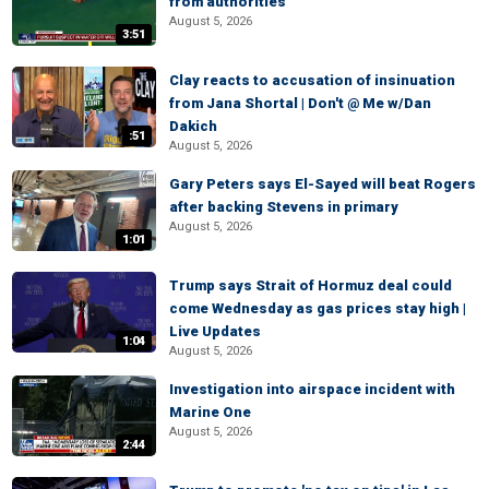
from authorities
August 5, 2026
3:51
Clay reacts to accusation of insinuation
from Jana Shortal | Don't @ Me w/Dan
Dakich
:51
August 5, 2026
Gary Peters says El-Sayed will beat Rogers
after backing Stevens in primary
August 5, 2026
1:01
Trump says Strait of Hormuz deal could
come Wednesday as gas prices stay high |
Live Updates
1:04
August 5, 2026
Investigation into airspace incident with
Marine One
August 5, 2026
2:44