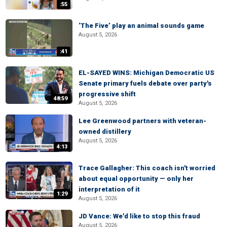
:55
‘The Five’ play an animal sounds game
August 5, 2026
:41
EL-SAYED WINS: Michigan Democratic US
Senate primary fuels debate over party's
progressive shift
48:59
August 5, 2026
Lee Greenwood partners with veteran-
owned distillery
August 5, 2026
4:13
Trace Gallagher: This coach isn't worried
about equal opportunity — only her
interpretation of it
1:29
August 5, 2026
JD Vance: We'd like to stop this fraud
August 5, 2026