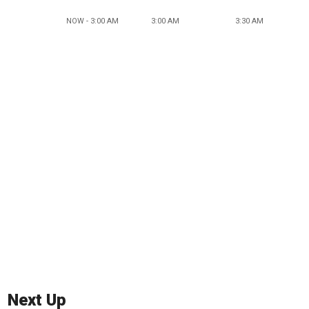
NOW - 3:00 AM
3:00 AM
3:30 AM
Next Up