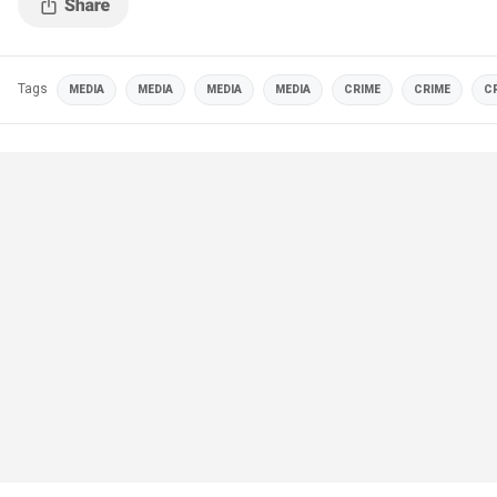
Tags
MEDIA
MEDIA
MEDIA
MEDIA
CRIME
CRIME
C