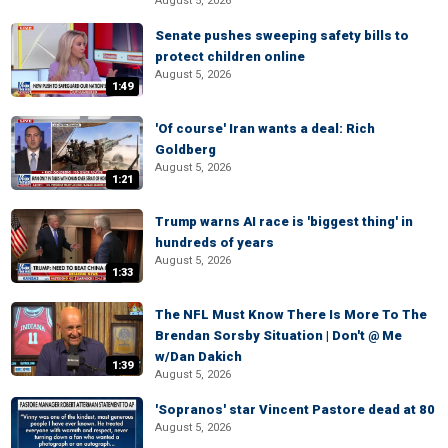
August 5, 2026
Senate pushes sweeping safety bills to
protect children online
August 5, 2026
1:49
'Of course' Iran wants a deal: Rich
Goldberg
August 5, 2026
1:21
Trump warns AI race is 'biggest thing' in
hundreds of years
August 5, 2026
1:33
The NFL Must Know There Is More To The
Brendan Sorsby Situation | Don't @ Me
w/Dan Dakich
1:39
August 5, 2026
'Sopranos' star Vincent Pastore dead at 80
August 5, 2026