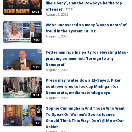
like a baby’, Can the Cowboys be the top
offense? | FTF
12:21
August 5, 2026
We've uncovered so many 'wasps nests' of
fraud in the system: Dr. Oz
August 5, 2026
7:00
Fetterman rips his party for elevating Mao-
praising communist: ‘foreign to any
Democrat’
1:25
August 5, 2026
Press may ‘water down’ El-Sayed, Piker
controversies to lock up Michigan for
Democrats, media watchdog says
3:51
August 5, 2026
Sophie Cunningham And Those Who Want
To Speak On Women's Sports Issues
Should Think This Way | Don't @ Me w/Dan
:47
Dakich