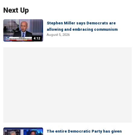
Next Up
Stephen Miller says Democrats are
allowing and embracing communism
August 5, 2026
4:12
The entire Democratic Party has given