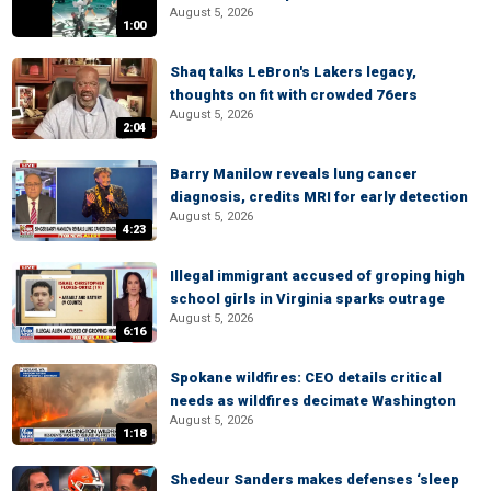
August 5, 2026
1:00
Shaq talks LeBron's Lakers legacy,
thoughts on fit with crowded 76ers
August 5, 2026
2:04
Barry Manilow reveals lung cancer
diagnosis, credits MRI for early detection
August 5, 2026
4:23
Illegal immigrant accused of groping high
school girls in Virginia sparks outrage
August 5, 2026
6:16
Spokane wildfires: CEO details critical
needs as wildfires decimate Washington
August 5, 2026
1:18
Shedeur Sanders makes defenses ‘sleep