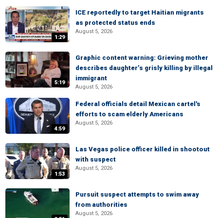
ICE reportedly to target Haitian migrants
as protected status ends
August 5, 2026
1:29
Graphic content warning: Grieving mother
describes daughter’s grisly killing by illegal
immigrant
5:19
August 5, 2026
Federal officials detail Mexican cartel's
efforts to scam elderly Americans
August 5, 2026
4:59
Las Vegas police officer killed in shootout
with suspect
August 5, 2026
1:53
Pursuit suspect attempts to swim away
from authorities
August 5, 2026