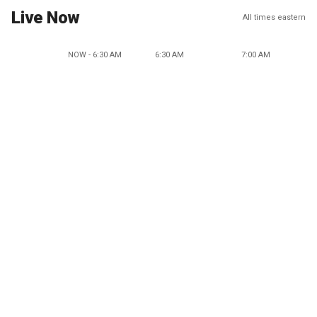
Live Now
All times eastern
NOW - 6:30 AM
6:30 AM
7:00 AM