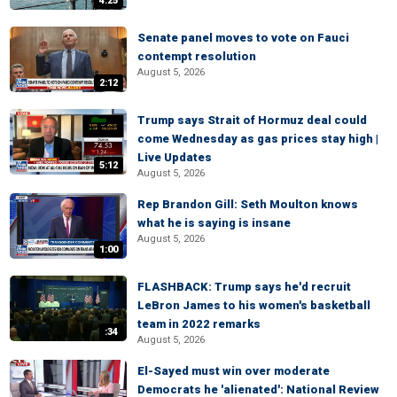
4:25
Senate panel moves to vote on Fauci
contempt resolution
August 5, 2026
2:12
Trump says Strait of Hormuz deal could
come Wednesday as gas prices stay high |
Live Updates
5:12
August 5, 2026
Rep Brandon Gill: Seth Moulton knows
what he is saying is insane
August 5, 2026
1:00
FLASHBACK: Trump says he'd recruit
LeBron James to his women's basketball
team in 2022 remarks
:34
August 5, 2026
El-Sayed must win over moderate
Democrats he 'alienated': National Review