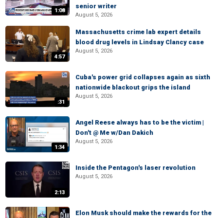
senior writer
1:08
August 5, 2026
Massachusetts crime lab expert details
blood drug levels in Lindsay Clancy case
August 5, 2026
4:57
Cuba's power grid collapses again as sixth
nationwide blackout grips the island
August 5, 2026
:31
Angel Reese always has to be the victim |
Don't @ Me w/Dan Dakich
August 5, 2026
1:34
Inside the Pentagon's laser revolution
August 5, 2026
2:13
Elon Musk should make the rewards for the