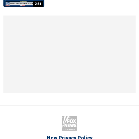
2:31
New Privacy Policy