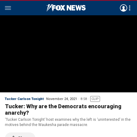
Tucker Carlson Tonight
November 24, 2021
8:58
CLIP
Tucker: Why are the Democrats encouraging
anarchy?
‘Tucker Carlson Tonight’ host examines why the left is ‘uninterested’ in the
motives behind the Waukesha parade massacre.