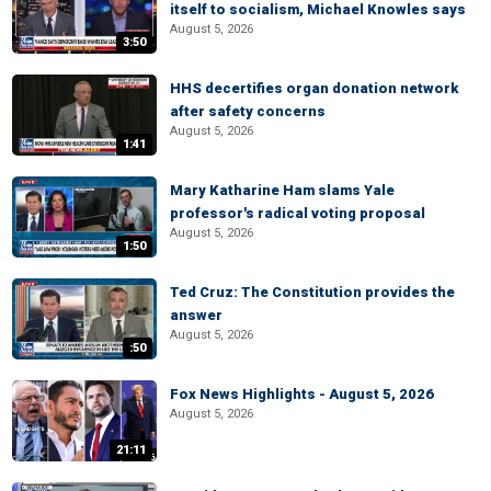
itself to socialism, Michael Knowles says
August 5, 2026
3:50
HHS decertifies organ donation network
after safety concerns
August 5, 2026
1:41
Mary Katharine Ham slams Yale
professor's radical voting proposal
August 5, 2026
1:50
Ted Cruz: The Constitution provides the
answer
August 5, 2026
:50
Fox News Highlights - August 5, 2026
August 5, 2026
21:11