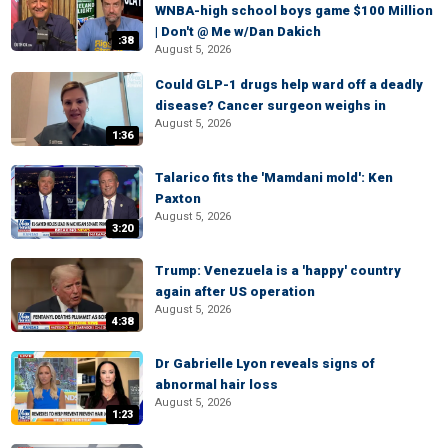
WNBA-high school boys game $100 Million
| Don't @ Me w/Dan Dakich
:38
August 5, 2026
Could GLP-1 drugs help ward off a deadly
disease? Cancer surgeon weighs in
August 5, 2026
1:36
Talarico fits the 'Mamdani mold': Ken
Paxton
August 5, 2026
3:20
Trump: Venezuela is a 'happy' country
again after US operation
August 5, 2026
4:38
Dr Gabrielle Lyon reveals signs of
abnormal hair loss
August 5, 2026
1:23