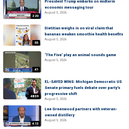
President Trump embarks on midterm
economic messaging tour
August 5, 2026
2:20
Dietitian weighs in on viral claim that
bananas weaken smoothie health benefits
August 5, 2026
:55
‘The Five’ play an animal sounds game
August 5, 2026
:41
EL-SAYED WINS: Michigan Democratic US
Senate primary fuels debate over party's
progressive shift
48:59
August 5, 2026
Lee Greenwood partners with veteran-
owned distillery
August 5, 2026
4:13