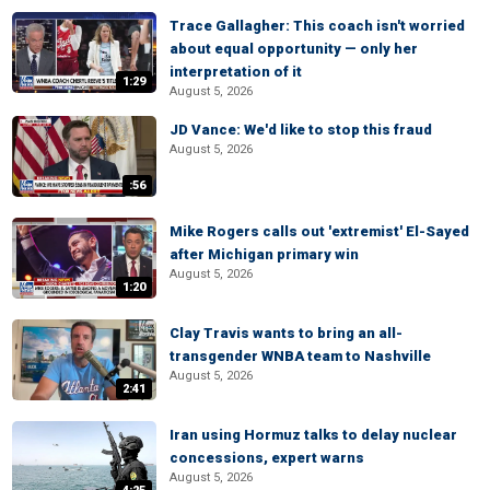
Trace Gallagher: This coach isn't worried
about equal opportunity — only her
interpretation of it
1:29
August 5, 2026
JD Vance: We'd like to stop this fraud
August 5, 2026
:56
Mike Rogers calls out 'extremist' El-Sayed
after Michigan primary win
August 5, 2026
1:20
Clay Travis wants to bring an all-
transgender WNBA team to Nashville
August 5, 2026
2:41
Iran using Hormuz talks to delay nuclear
concessions, expert warns
August 5, 2026