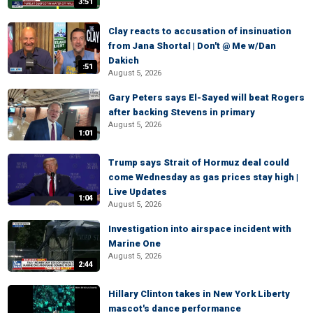
3:51
Clay reacts to accusation of insinuation
from Jana Shortal | Don't @ Me w/Dan
Dakich
:51
August 5, 2026
Gary Peters says El-Sayed will beat Rogers
after backing Stevens in primary
August 5, 2026
1:01
Trump says Strait of Hormuz deal could
come Wednesday as gas prices stay high |
Live Updates
1:04
August 5, 2026
Investigation into airspace incident with
Marine One
August 5, 2026
2:44
Hillary Clinton takes in New York Liberty
mascot's dance performance