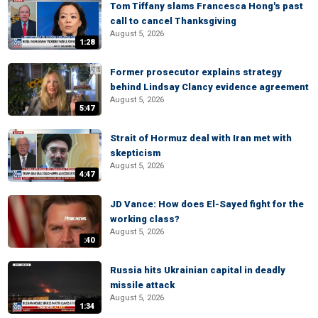
Tom Tiffany slams Francesca Hong's past
call to cancel Thanksgiving
August 5, 2026
1:28
Former prosecutor explains strategy
behind Lindsay Clancy evidence agreement
August 5, 2026
5:47
Strait of Hormuz deal with Iran met with
skepticism
August 5, 2026
4:47
JD Vance: How does El-Sayed fight for the
working class?
August 5, 2026
:40
Russia hits Ukrainian capital in deadly
missile attack
August 5, 2026
1:34