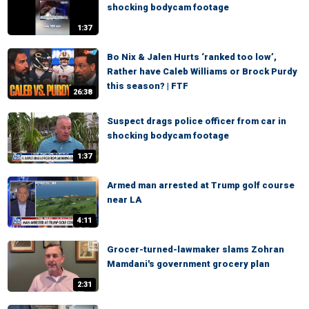
shocking bodycam footage
1:37
Bo Nix & Jalen Hurts ‘ranked too low’,
Rather have Caleb Williams or Brock Purdy
this season? | FTF
26:38
Suspect drags police officer from car in
shocking bodycam footage
1:37
Armed man arrested at Trump golf course
near LA
4:11
Grocer-turned-lawmaker slams Zohran
Mamdani's government grocery plan
2:31