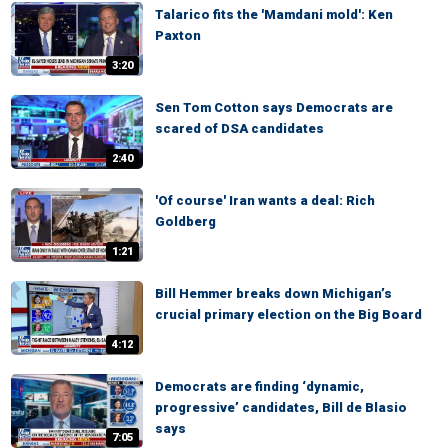
Talarico fits the 'Mamdani mold': Ken
Paxton
3:20
Sen Tom Cotton says Democrats are
scared of DSA candidates
2:40
'Of course' Iran wants a deal: Rich
Goldberg
1:21
Bill Hemmer breaks down Michigan’s
crucial primary election on the Big Board
4:12
Democrats are finding ‘dynamic,
progressive’ candidates, Bill de Blasio
says
7:05