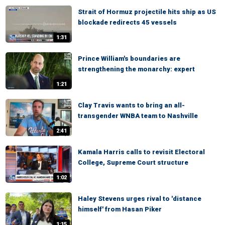
Strait of Hormuz projectile hits ship as US
blockade redirects 45 vessels
1:31
Prince William's boundaries are
strengthening the monarchy: expert
1:21
Clay Travis wants to bring an all-
transgender WNBA team to Nashville
2:41
Kamala Harris calls to revisit Electoral
College, Supreme Court structure
1:02
Haley Stevens urges rival to 'distance
himself' from Hasan Piker
1:15