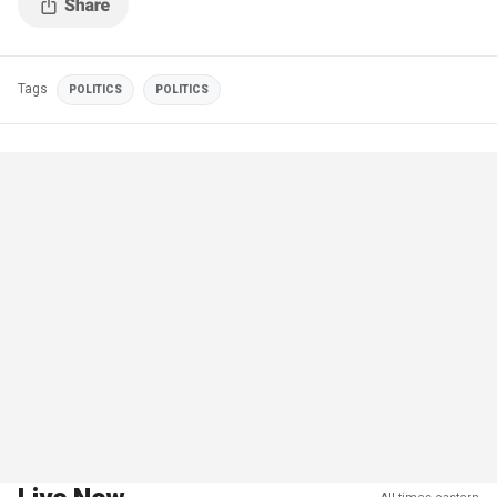
Tags
POLITICS
POLITICS