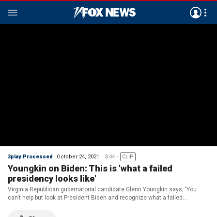
3play Processed
October 24, 2021
3:44
CLIP
Youngkin on Biden: This is 'what a failed
presidency looks like'
Virginia Republican gubernatorial candidate Glenn Youngkin says, 'You
can't help but look at President Biden and recognize what a failed
presidency looks like.'