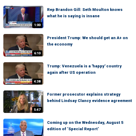
Rep Brandon Gill: Seth Moulton knows
what he is saying is insane
1:00
President Trump: We should get an A+ on
the economy
6:10
Trump: Venezuela is a 'happy' country
again after US operation
4:38
Former prosecutor explains strategy
behind Lindsay Clancy evidence agreement
5:47
Coming up on the Wednesday, August 5
edition of ‘Special Report’