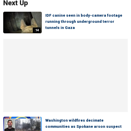
Next Up
IDF canine seen in body-camera footage
running through underground terror
tunnels in Gaza
:14
Washington wildfires decimate
communities as Spokane arson suspect