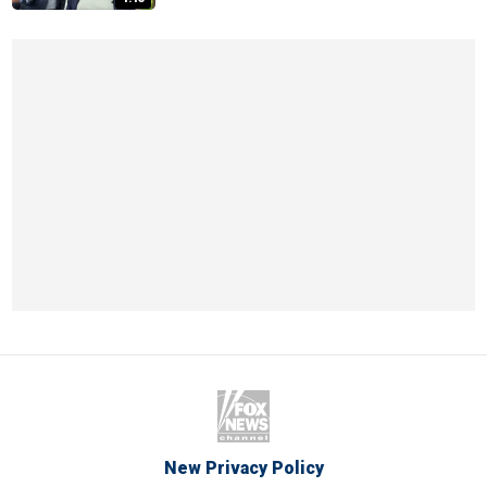
New Privacy Policy