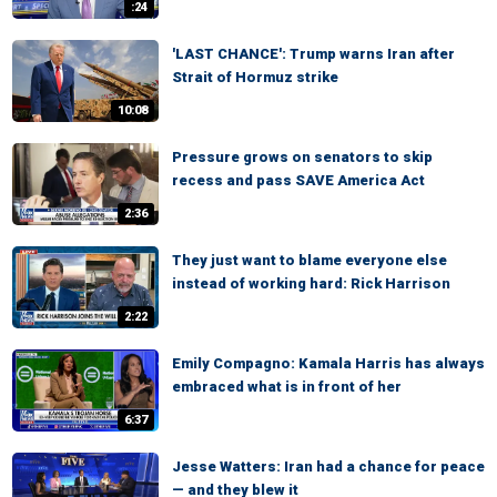
:24
'LAST CHANCE': Trump warns Iran after
Strait of Hormuz strike
10:08
Pressure grows on senators to skip
recess and pass SAVE America Act
2:36
They just want to blame everyone else
instead of working hard: Rick Harrison
2:22
Emily Compagno: Kamala Harris has always
embraced what is in front of her
6:37
Jesse Watters: Iran had a chance for peace
— and they blew it