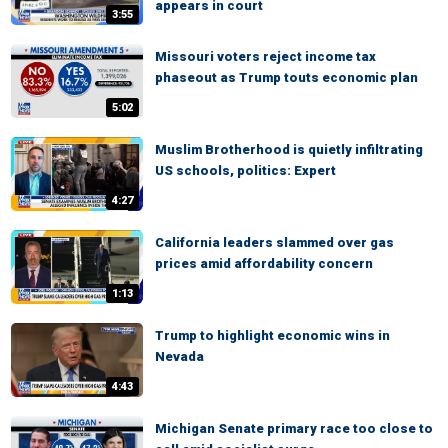
appears in court
3:55
Missouri voters reject income tax
phaseout as Trump touts economic plan
5:02
Muslim Brotherhood is quietly infiltrating
US schools, politics: Expert
4:27
California leaders slammed over gas
prices amid affordability concern
1:13
Trump to highlight economic wins in
Nevada
4:43
Michigan Senate primary race too close to