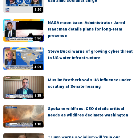
call amid socialist surge
3:29
NASA moon base: Administrator Jared
Isaacman details plans for long-term
presence
3:56
Steve Bucci warns of growing cyber threat
to US water infrastructure
4:01
Muslim Brotherhood's US influence under
scrutiny at Senate hearing
1:35
Spokane wildfires: CEO details critical
needs as wildfires decimate Washington
1:18
Trump warns socialism will 'ruin our