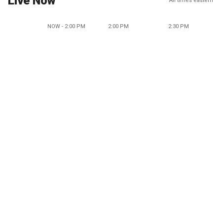
Live Now
All times eastern
NOW - 2:00 PM
2:00 PM
2:30 PM