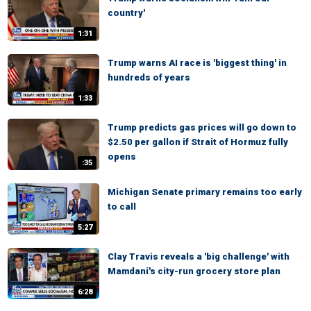
country'
1:31
Trump warns AI race is 'biggest thing' in
hundreds of years
1:33
Trump predicts gas prices will go down to
$2.50 per gallon if Strait of Hormuz fully
opens
:35
Michigan Senate primary remains too early
to call
5:27
Clay Travis reveals a 'big challenge' with
Mamdani's city-run grocery store plan
6:28