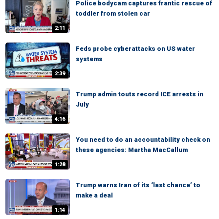
Police bodycam captures frantic rescue of
toddler from stolen car
2:11
Feds probe cyberattacks on US water
systems
2:39
Trump admin touts record ICE arrests in
July
4:16
You need to do an accountability check on
these agencies: Martha MacCallum
1:28
Trump warns Iran of its ‘last chance’ to
make a deal
1:14