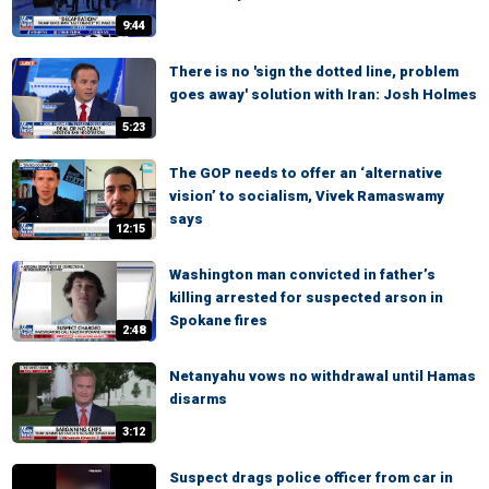
9:44
There is no 'sign the dotted line, problem
goes away' solution with Iran: Josh Holmes
5:23
The GOP needs to offer an ‘alternative
vision’ to socialism, Vivek Ramaswamy
says
12:15
Washington man convicted in father’s
killing arrested for suspected arson in
Spokane fires
2:48
Netanyahu vows no withdrawal until Hamas
disarms
3:12
Suspect drags police officer from car in