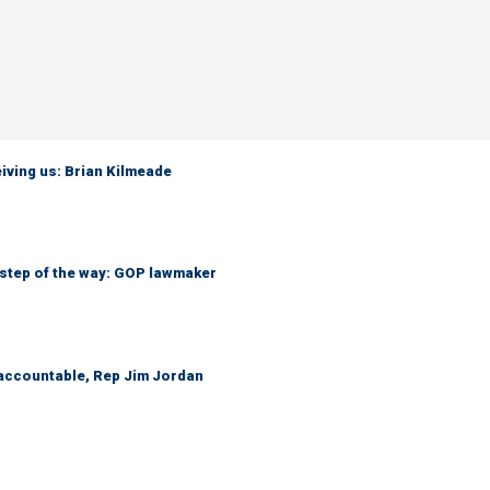
iving us: Brian Kilmeade
 step of the way: GOP lawmaker
 accountable, Rep Jim Jordan