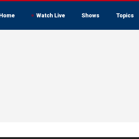
Home
Watch Live
Shows
Topics