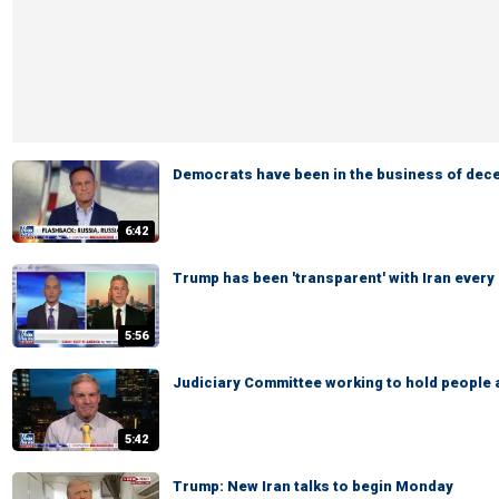
Democrats have been in the business of dece
6:42
Trump has been 'transparent' with Iran every
5:56
Judiciary Committee working to hold people
5:42
Trump: New Iran talks to begin Monday