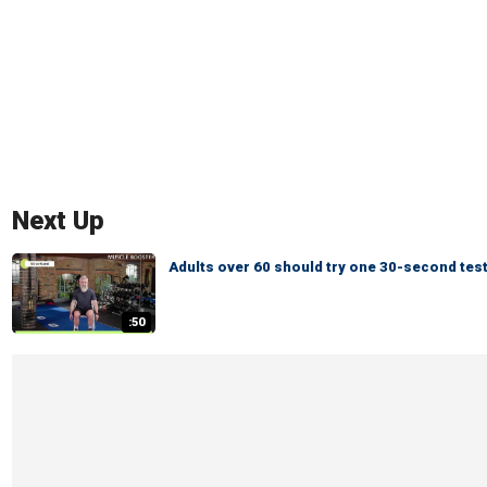
Next Up
Adults over 60 should try one 30-second test
:50