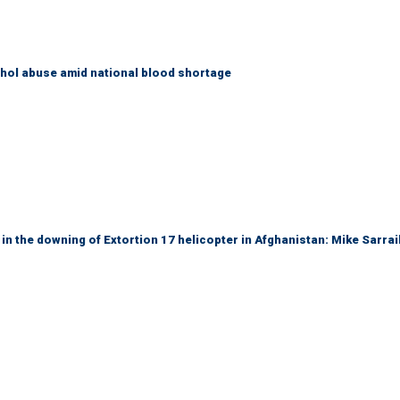
ohol abuse amid national blood shortage
 in the downing of Extortion 17 helicopter in Afghanistan: Mike Sarrai