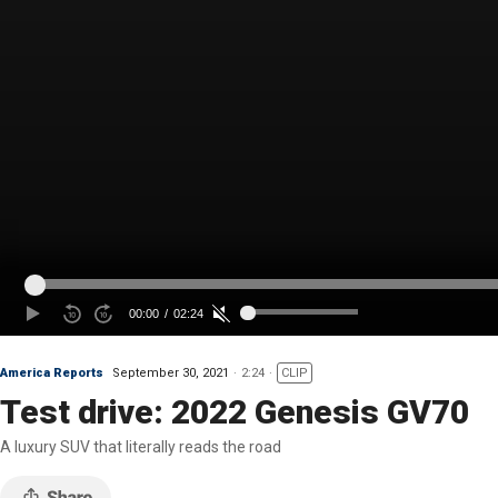
America Reports
September 30, 2021
2:24
CLIP
Test drive: 2022 Genesis GV70
A luxury SUV that literally reads the road