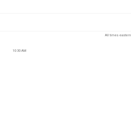
All times eastern
10:30 AM