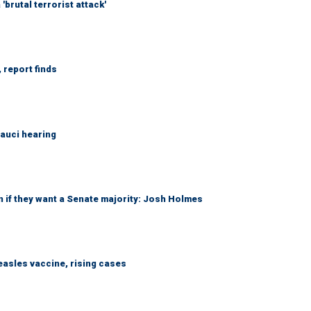
brutal terrorist attack'
 report finds
Fauci hearing
 if they want a Senate majority: Josh Holmes
easles vaccine, rising cases