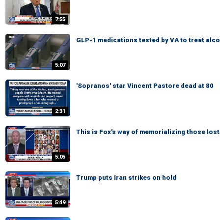
7:55
GLP-1 medications tested by VA to treat alc
5:07
'Sopranos' star Vincent Pastore dead at 80
2:31
This is Fox's way of memorializing those lost
5:05
Trump puts Iran strikes on hold
5:49