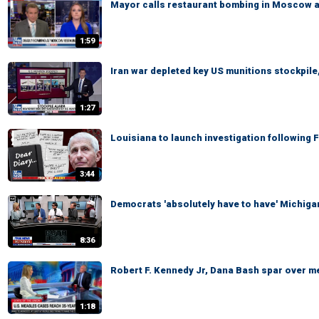
Mayor calls restaurant bombing in Moscow a '
1:59
Iran war depleted key US munitions stockpile,
1:27
Louisiana to launch investigation following 
3:44
Democrats 'absolutely have to have' Michigan
8:36
Robert F. Kennedy Jr, Dana Bash spar over m
1:18