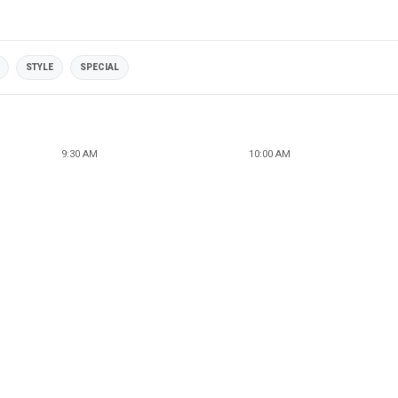
STYLE
SPECIAL
9:30 AM
10:00 AM