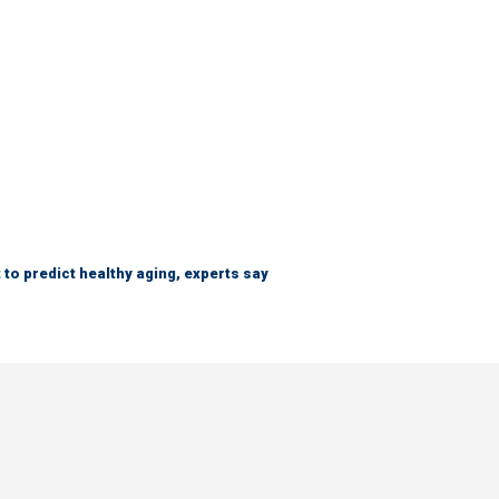
 to predict healthy aging, experts say