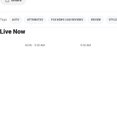
Tags
AUTO
ATTRIBUTES
FOX NEWS CAR REVIEWS
REVIEW
STYLE
Live Now
NOW - 9:00 AM
9:00 AM