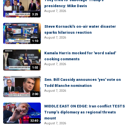
presidency: Mike Davis
August 7, 2026
3:25
Steve Kornacki's on-air water disaster
sparks hilarious reaction
August 7, 2026
1:10
Kamala Harris mocked for 'word salad'
cooking comments
August 7, 2026
1:02
Sen. Bill Cassidy announces 'yes' vote on
Todd Blanche nomination
August 7, 2026
2:00
MIDDLE EAST ON EDGE: Iran conflict TESTS
Trump’s diplomacy as regional threats
mount
32:40
August 7, 2026