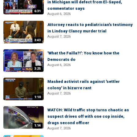
in Michigan will defect from El-Sayed,
commentator says
6:31
August 6, 2026
Attorney reacts to pediatrician's testimony
in Lindsay Clancy murder trial
August 7, 2026
3:43
'What the Failla?!': You know how the
Democrats do
August 6, 2026
3:25
Masked activist rails against 'settler
colony' in bizarre rant
August 7, 2026
1:10
WATCH: Wild traffic stop turns chaotic as
suspect drives off with one cop inside,
drags second officer
1:14
August 7, 2026