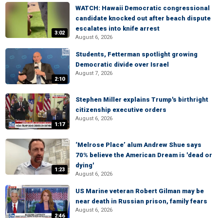
WATCH: Hawaii Democratic congressional
candidate knocked out after beach dispute
escalates into knife arrest
3:02
August 6, 2026
Students, Fetterman spotlight growing
Democratic divide over Israel
August 7, 2026
2:10
Stephen Miller explains Trump's birthright
citizenship executive orders
August 6, 2026
1:17
‘Melrose Place’ alum Andrew Shue says
70% believe the American Dream is 'dead or
dying'
1:23
August 6, 2026
US Marine veteran Robert Gilman may be
near death in Russian prison, family fears
August 6, 2026
2:46