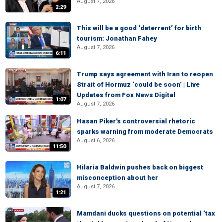
August 7, 2026
2:29
This will be a good ‘deterrent’ for birth
tourism: Jonathan Fahey
August 7, 2026
6:11
Trump says agreement with Iran to reopen
Strait of Hormuz ‘could be soon’ | Live
Updates from Fox News Digital
1:07
August 7, 2026
Hasan Piker's controversial rhetoric
sparks warning from moderate Democrats
August 6, 2026
11:50
Hilaria Baldwin pushes back on biggest
misconception about her
August 7, 2026
1:21
Mamdani ducks questions on potential ‘tax