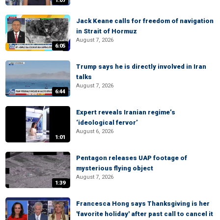
1:07
Jack Keane calls for freedom of navigation
in Strait of Hormuz
August 7, 2026
6:05
Trump says he is directly involved in Iran
talks
August 7, 2026
6:44
Expert reveals Iranian regime’s
‘ideological fervor’
August 6, 2026
1:01
Pentagon releases UAP footage of
mysterious flying object
August 7, 2026
1:39
Francesca Hong says Thanksgiving is her
'favorite holiday' after past call to cancel it