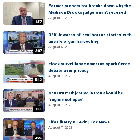
Former prosecutor breaks down why the
Madison Brooks judge wasn't recused
August 7, 2026
1:57
RFK Jr warns of 'real horror stories' with
unsafe organ harvesting
August 6, 2026
2:07
Flock surveillance cameras spark fierce
debate over privacy
August 7, 2026
5:42
Sen Cruz: Objective in Iran should be
‘regime collapse’
August 7, 2026
1:44
Life Liberty & Levin | Fox News
August 7, 2026
3:25