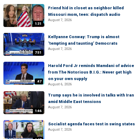
Friend hid in closet as neighbor killed
Missouri mom, teen: dispatch audio
August 7, 2026
1:31
Kellyanne Conway: Trump is almost
‘tempting and taunting’ Democrats
August 7, 2026
7:51
Harold Ford Jr reminds Mamdani of advice
from The Notorious B.I.G.: Never get high
on your own supply
:47
August 6, 2026
Trump says he is involved in talks with Iran
amid Middle East tensions
August 7, 2026
1:46
Socialist agenda faces test in swing states
August 7, 2026