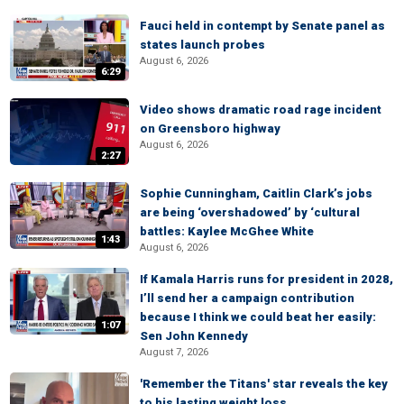
Fauci held in contempt by Senate panel as
states launch probes
August 6, 2026
6:29
Video shows dramatic road rage incident
on Greensboro highway
August 6, 2026
2:27
Sophie Cunningham, Caitlin Clark’s jobs
are being ‘overshadowed’ by ‘cultural
battles: Kaylee McGhee White
1:43
August 6, 2026
If Kamala Harris runs for president in 2028,
I’ll send her a campaign contribution
because I think we could beat her easily:
1:07
Sen John Kennedy
August 7, 2026
'Remember the Titans' star reveals the key
to his lasting weight loss