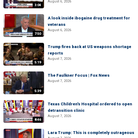
August 6, 2026
3:04
A look inside ibogaine drug treatment for
veterans
August 6, 2026
7:50
Trump fires back at US weapons shortage
reports
August 7, 2026
5:19
The Faulkner Focus | Fox News
August 7, 2026
5:39
Texas Children's Hospital ordered to open
detransition clinic
August 7, 2026
8:46
Lara Trump: This is completely outrageous