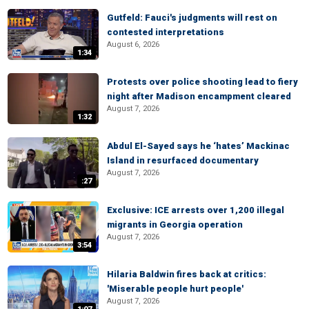
Gutfeld: Fauci's judgments will rest on
contested interpretations
August 6, 2026
1:34
Protests over police shooting lead to fiery
night after Madison encampment cleared
August 7, 2026
1:32
Abdul El-Sayed says he ‘hates’ Mackinac
Island in resurfaced documentary
August 7, 2026
:27
Exclusive: ICE arrests over 1,200 illegal
migrants in Georgia operation
August 7, 2026
3:54
Hilaria Baldwin fires back at critics:
'Miserable people hurt people'
August 7, 2026