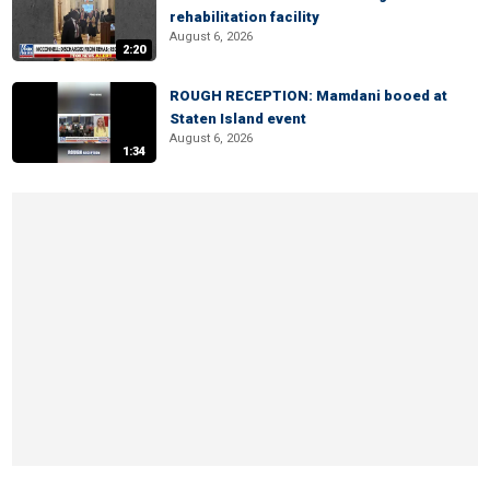
rehabilitation facility
August 6, 2026
2:20
ROUGH RECEPTION: Mamdani booed at
Staten Island event
August 6, 2026
1:34