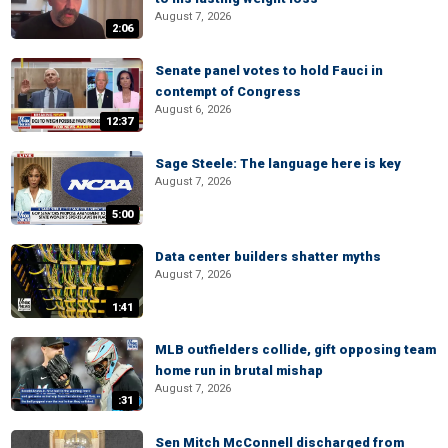
August 7, 2026
2:06
Senate panel votes to hold Fauci in
contempt of Congress
August 6, 2026
12:37
Sage Steele: The language here is key
August 7, 2026
5:00
Data center builders shatter myths
August 7, 2026
1:41
MLB outfielders collide, gift opposing team
home run in brutal mishap
August 7, 2026
:31
Sen Mitch McConnell discharged from