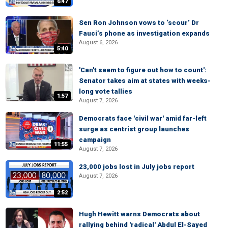
6:47
Sen Ron Johnson vows to ‘scour’ Dr
Fauci’s phone as investigation expands
August 6, 2026
5:40
'Can't seem to figure out how to count':
Senator takes aim at states with weeks-
long vote tallies
1:57
August 7, 2026
Democrats face 'civil war' amid far-left
surge as centrist group launches
campaign
11:55
August 7, 2026
23,000 jobs lost in July jobs report
August 7, 2026
2:52
Hugh Hewitt warns Democrats about
rallying behind 'radical' Abdul El-Sayed