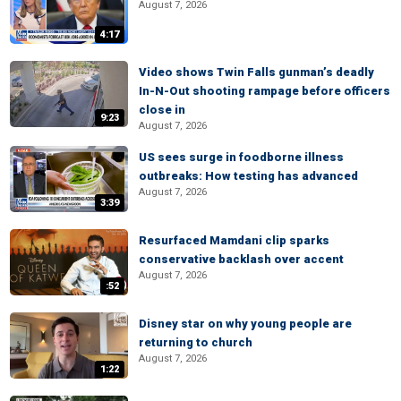
August 7, 2026
4:17
Video shows Twin Falls gunman’s deadly
In-N-Out shooting rampage before officers
close in
9:23
August 7, 2026
US sees surge in foodborne illness
outbreaks: How testing has advanced
August 7, 2026
3:39
Resurfaced Mamdani clip sparks
conservative backlash over accent
August 7, 2026
:52
Disney star on why young people are
returning to church
August 7, 2026
1:22