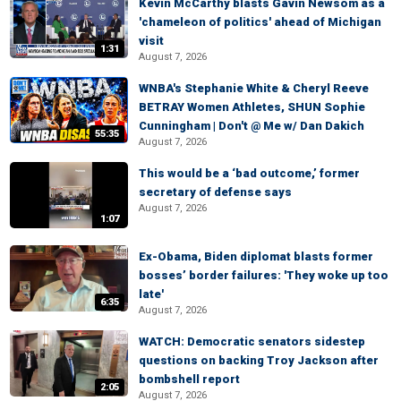
Kevin McCarthy blasts Gavin Newsom as a
'chameleon of politics' ahead of Michigan
visit
1:31
August 7, 2026
WNBA's Stephanie White & Cheryl Reeve
BETRAY Women Athletes, SHUN Sophie
Cunningham | Don't @ Me w/ Dan Dakich
55:35
August 7, 2026
This would be a ‘bad outcome,’ former
secretary of defense says
August 7, 2026
1:07
Ex-Obama, Biden diplomat blasts former
bosses’ border failures: 'They woke up too
late'
6:35
August 7, 2026
WATCH: Democratic senators sidestep
questions on backing Troy Jackson after
bombshell report
2:05
August 7, 2026