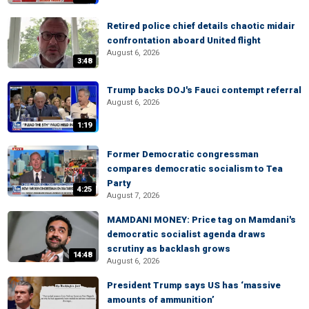
Retired police chief details chaotic midair
confrontation aboard United flight
August 6, 2026
3:48
Trump backs DOJ's Fauci contempt referral
August 6, 2026
1:19
Former Democratic congressman
compares democratic socialism to Tea
Party
4:25
August 7, 2026
MAMDANI MONEY: Price tag on Mamdani's
democratic socialist agenda draws
scrutiny as backlash grows
14:48
August 6, 2026
President Trump says US has ‘massive
amounts of ammunition’