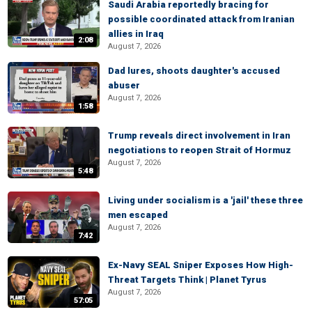
Saudi Arabia reportedly bracing for
possible coordinated attack from Iranian
allies in Iraq
2:08
August 7, 2026
Dad lures, shoots daughter's accused
abuser
August 7, 2026
1:58
Trump reveals direct involvement in Iran
negotiations to reopen Strait of Hormuz
August 7, 2026
5:48
Living under socialism is a 'jail' these three
men escaped
August 7, 2026
7:42
Ex-Navy SEAL Sniper Exposes How High-
Threat Targets Think | Planet Tyrus
August 7, 2026
57:05