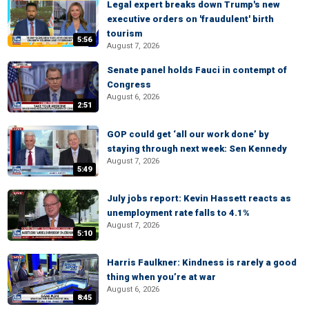
Legal expert breaks down Trump's new
executive orders on 'fraudulent' birth
tourism
5:56
August 7, 2026
Senate panel holds Fauci in contempt of
Congress
August 6, 2026
2:51
GOP could get ‘all our work done’ by
staying through next week: Sen Kennedy
August 7, 2026
5:49
July jobs report: Kevin Hassett reacts as
unemployment rate falls to 4.1%
August 7, 2026
5:10
Harris Faulkner: Kindness is rarely a good
thing when you’re at war
August 6, 2026
8:45