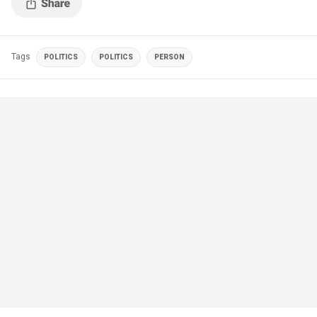
Tags
POLITICS
POLITICS
PERSON