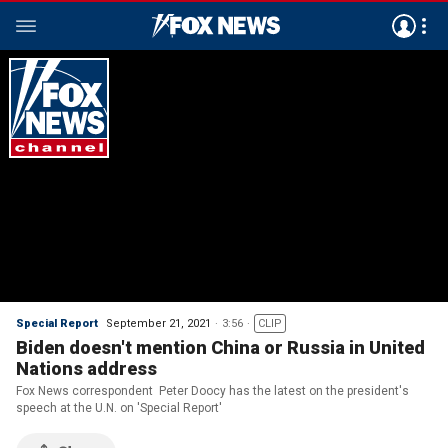
Special Report
September 21, 2021
3:56
CLIP
Biden doesn't mention China or Russia in United
Nations address
Fox News correspondent Peter Doocy has the latest on the president's
speech at the U.N. on 'Special Report'