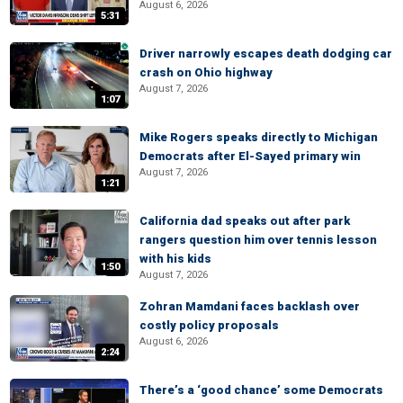
August 6, 2026
5:31
Driver narrowly escapes death dodging car
crash on Ohio highway
August 7, 2026
1:07
Mike Rogers speaks directly to Michigan
Democrats after El-Sayed primary win
August 7, 2026
1:21
California dad speaks out after park
rangers question him over tennis lesson
with his kids
1:50
August 7, 2026
Zohran Mamdani faces backlash over
costly policy proposals
August 6, 2026
2:24
There’s a ‘good chance’ some Democrats