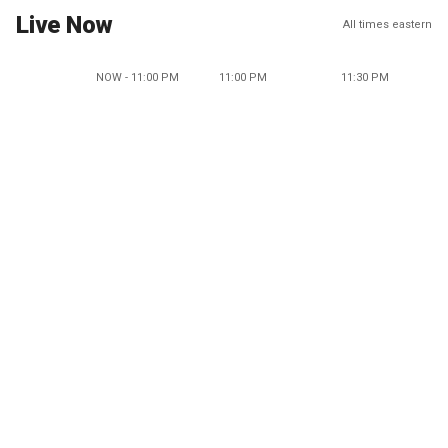
Live Now
All times eastern
NOW - 11:00 PM
11:00 PM
11:30 PM