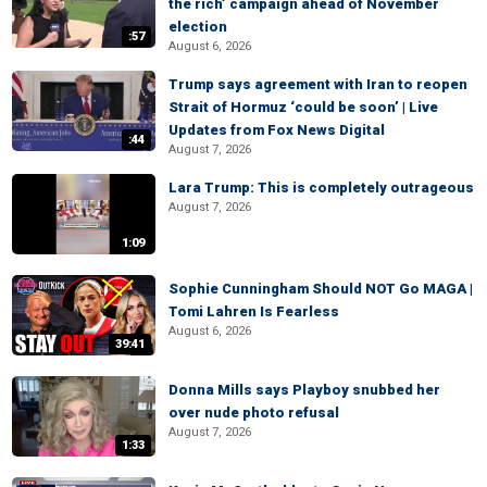
the rich’ campaign ahead of November
election
:57
August 6, 2026
Trump says agreement with Iran to reopen
Strait of Hormuz ‘could be soon’ | Live
Updates from Fox News Digital
:44
August 7, 2026
Lara Trump: This is completely outrageous
August 7, 2026
1:09
Sophie Cunningham Should NOT Go MAGA |
Tomi Lahren Is Fearless
August 6, 2026
39:41
Donna Mills says Playboy snubbed her
over nude photo refusal
August 7, 2026
1:33