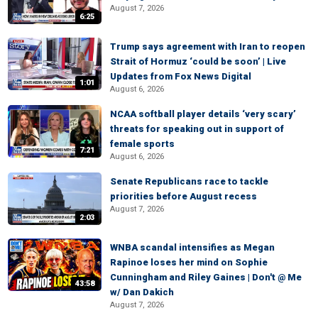
August 7, 2026
6:25
Trump says agreement with Iran to reopen
Strait of Hormuz ‘could be soon’ | Live
Updates from Fox News Digital
1:01
August 6, 2026
NCAA softball player details ‘very scary’
threats for speaking out in support of
female sports
7:21
August 6, 2026
Senate Republicans race to tackle
priorities before August recess
August 7, 2026
2:03
WNBA scandal intensifies as Megan
Rapinoe loses her mind on Sophie
Cunningham and Riley Gaines | Don't @ Me
43:58
w/ Dan Dakich
August 7, 2026