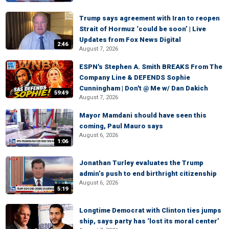
Trump says agreement with Iran to reopen
Strait of Hormuz ‘could be soon’ | Live
Updates from Fox News Digital
2:46
August 7, 2026
ESPN's Stephen A. Smith BREAKS From The
Company Line & DEFENDS Sophie
Cunningham | Don't @ Me w/ Dan Dakich
59:49
August 7, 2026
Mayor Mamdani should have seen this
coming, Paul Mauro says
August 6, 2026
1:06
Jonathan Turley evaluates the Trump
admin’s push to end birthright citizenship
August 6, 2026
5:19
Longtime Democrat with Clinton ties jumps
ship, says party has ‘lost its moral center’