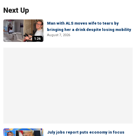
Next Up
Man with ALS moves wife to tears by
bringing her a drink despite losing mobility
August 7, 2026
1:26
July jobs report puts economy in focus