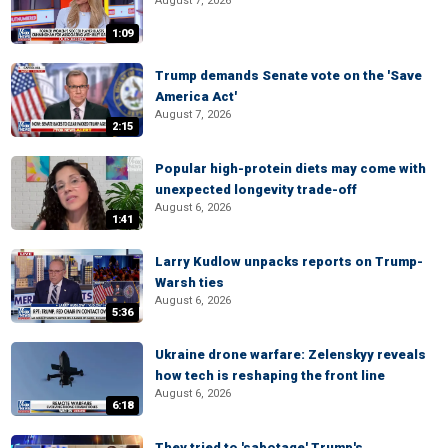
August 7, 2026
1:09
Trump demands Senate vote on the 'Save
America Act'
August 7, 2026
2:15
Popular high-protein diets may come with
unexpected longevity trade-off
August 6, 2026
1:41
Larry Kudlow unpacks reports on Trump-
Warsh ties
August 6, 2026
5:36
Ukraine drone warfare: Zelenskyy reveals
how tech is reshaping the front line
August 6, 2026
6:18
They tried to 'sabotage' Trump's