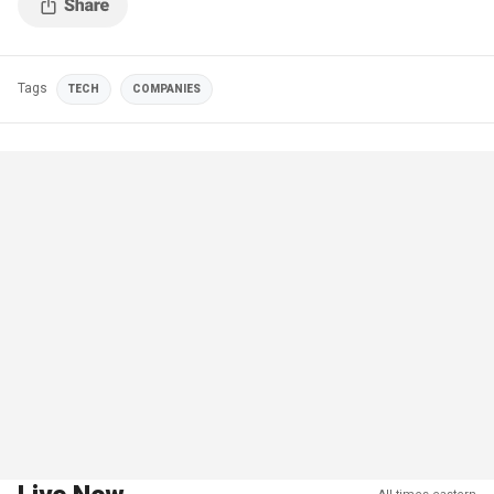
Tags
TECH
COMPANIES