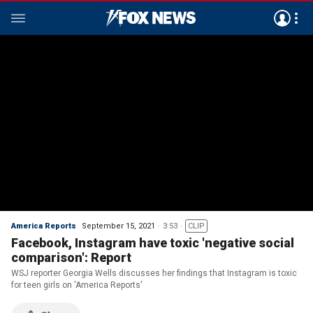
America Reports
September 15, 2021
3:53
CLIP
Facebook, Instagram have toxic 'negative social
comparison': Report
WSJ reporter Georgia Wells discusses her findings that Instagram is toxic
for teen girls on 'America Reports'