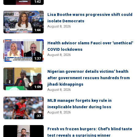
1:42
Lisa Boothe warns progressive shift could
isolate Democrats
August 8, 2026
1:44
Health advisor slams Fauci over 'unethical'
COVID lockdowns
August 8, 2026
1:37
Nigerian governor details victims' health
after government rescues hundreds from
jihadi kidnappings
1:09
August 8, 2026
MLB manager forgets key rule in
inexplicable blunder during loss
August 8, 2026
:37
Fresh vs frozen burgers: Chef's blind taste
test reveals a surprising winner