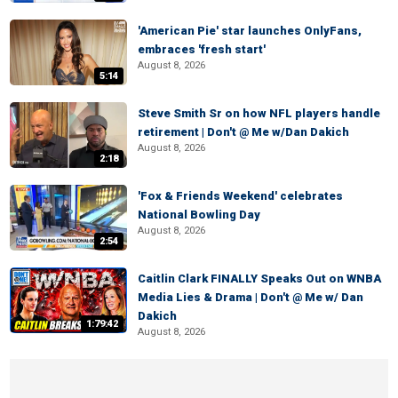
'American Pie' star launches OnlyFans,
embraces 'fresh start'
August 8, 2026
5:14
Steve Smith Sr on how NFL players handle
retirement | Don't @ Me w/Dan Dakich
August 8, 2026
2:18
'Fox & Friends Weekend' celebrates
National Bowling Day
August 8, 2026
2:54
Caitlin Clark FINALLY Speaks Out on WNBA
Media Lies & Drama | Don't @ Me w/ Dan
Dakich
1:79:42
August 8, 2026