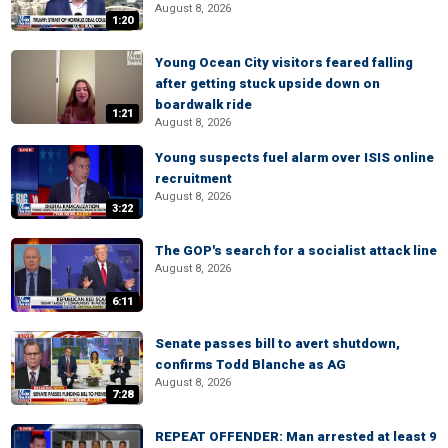
August 8, 2026
1:20
Young Ocean City visitors feared falling
after getting stuck upside down on
boardwalk ride
1:21
August 8, 2026
Young suspects fuel alarm over ISIS online
recruitment
August 8, 2026
3:22
The GOP's search for a socialist attack line
August 8, 2026
6:11
Senate passes bill to avert shutdown,
confirms Todd Blanche as AG
August 8, 2026
7:28
REPEAT OFFENDER: Man arrested at least 9