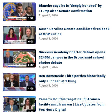
Blanche says he is ‘deeply honored’ by
Trump after Senate confirmation
August 8, 2026
1:54
South Carolina Senate candidate fires back
at GOP critics
August 8, 2026
6:01
Success Academy Charter School opens
$245M campus in the Bronx amid school
choice debate
5:29
August 8, 2026
Ben Domenech: Third parties historically
only succeed at 1 thing
August 8, 2026
4:06
Yemen’s Houthis target Saudi Aramco
facility amid Iran war | Live Updates from
Fox News Digital
2:33