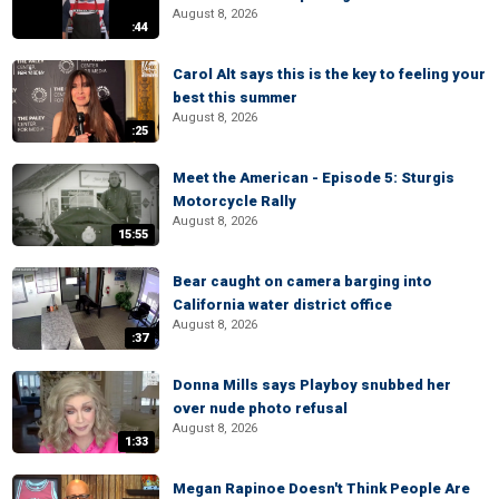
August 8, 2026
:44
Carol Alt says this is the key to feeling your
best this summer
August 8, 2026
:25
Meet the American - Episode 5: Sturgis
Motorcycle Rally
August 8, 2026
15:55
Bear caught on camera barging into
California water district office
August 8, 2026
:37
Donna Mills says Playboy snubbed her
over nude photo refusal
August 8, 2026
1:33
Megan Rapinoe Doesn't Think People Are