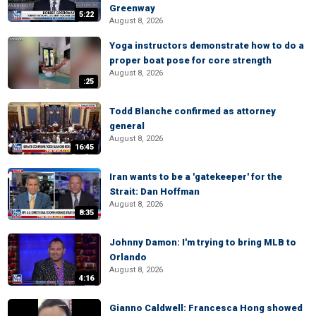
Greenway
5:22
August 8, 2026
Yoga instructors demonstrate how to do a
proper boat pose for core strength
August 8, 2026
:25
Todd Blanche confirmed as attorney
general
August 8, 2026
16:45
Iran wants to be a 'gatekeeper' for the
Strait: Dan Hoffman
August 8, 2026
8:35
Johnny Damon: I'm trying to bring MLB to
Orlando
August 8, 2026
4:16
Gianno Caldwell: Francesca Hong showed