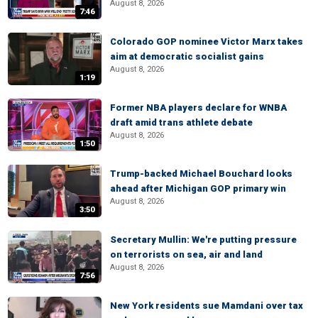
August 8, 2026
7:46
Colorado GOP nominee Victor Marx takes
aim at democratic socialist gains
August 8, 2026
1:19
Former NBA players declare for WNBA
draft amid trans athlete debate
August 8, 2026
1:50
Trump-backed Michael Bouchard looks
ahead after Michigan GOP primary win
August 8, 2026
3:50
Secretary Mullin: We're putting pressure
on terrorists on sea, air and land
August 8, 2026
7:56
New York residents sue Mamdani over tax