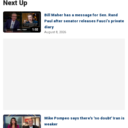
Next Up
Bill Maher has a message for Sen. Rand
Paul after senator releases Fauci’s private
diary
1:02
August 8, 2026
Mike Pompeo says there's 'no doubt' Iran is
weaker