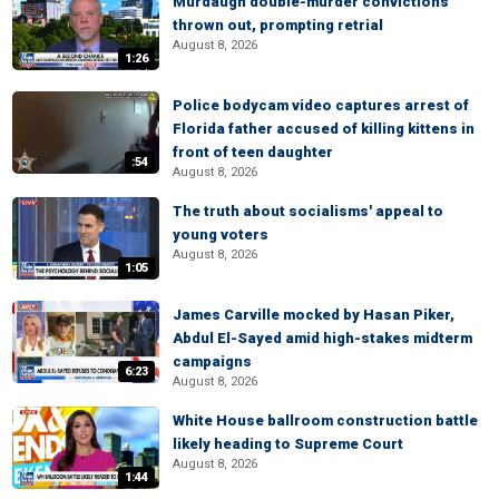
Murdaugh double-murder convictions
thrown out, prompting retrial
August 8, 2026
1:26
Police bodycam video captures arrest of
Florida father accused of killing kittens in
front of teen daughter
:54
August 8, 2026
The truth about socialisms' appeal to
young voters
August 8, 2026
1:05
James Carville mocked by Hasan Piker,
Abdul El-Sayed amid high-stakes midterm
campaigns
6:23
August 8, 2026
White House ballroom construction battle
likely heading to Supreme Court
August 8, 2026
1:44