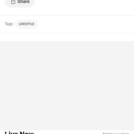
Tags
LIFESTYLE