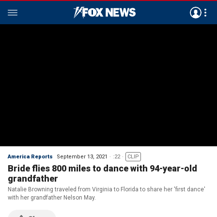
America Reports
September 13, 2021
:22
CLIP
Bride flies 800 miles to dance with 94-year-old
grandfather
Natalie Browning traveled from Virginia to Florida to share her 'first dance'
with her grandfather Nelson May.