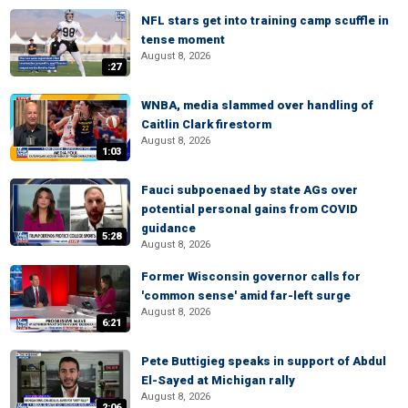
NFL stars get into training camp scuffle in
tense moment
August 8, 2026
:27
WNBA, media slammed over handling of
Caitlin Clark firestorm
August 8, 2026
1:03
Fauci subpoenaed by state AGs over
potential personal gains from COVID
guidance
5:28
August 8, 2026
Former Wisconsin governor calls for
'common sense' amid far-left surge
August 8, 2026
6:21
Pete Buttigieg speaks in support of Abdul
El-Sayed at Michigan rally
August 8, 2026
2:06