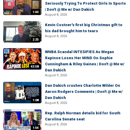
Seriously Trying To Protect Girls In Sports
| Don't @ Me w/ Dan Dakich
1:44
August 8, 2026
Kevin Costner's first big Christmas gift to
his dad brought him to tears
August 8, 2026
2:25
WNBA Scandal INTESIFIES As Megan
Rapinoe Loses Her MIND On Sophie
Cunningham & Riley Gaines | Don't @ Me w/
43:58
Dan Dakich
August 9, 2026
Dan Dakich crushes Charlotte Wilder On
Aaron Rodgers Comments | Don't @ Me w/
Dan Dakich
1:08
August 8, 2026
Rep. Ralph Norman details bid for South
Carolina Senate seat
August 8, 2026
1:54