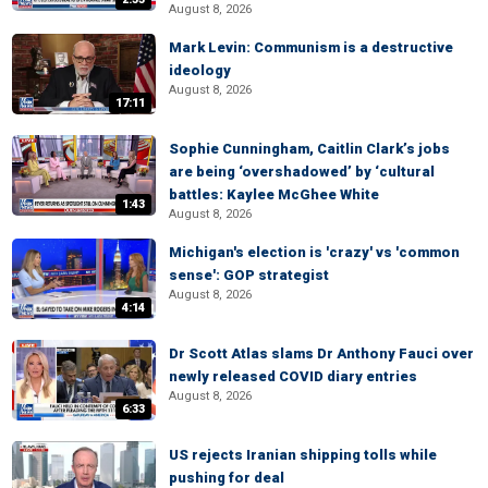
August 8, 2026
Mark Levin: Communism is a destructive
ideology
August 8, 2026
17:11
Sophie Cunningham, Caitlin Clark’s jobs
are being ‘overshadowed’ by ‘cultural
battles: Kaylee McGhee White
1:43
August 8, 2026
Michigan's election is 'crazy' vs 'common
sense': GOP strategist
August 8, 2026
4:14
Dr Scott Atlas slams Dr Anthony Fauci over
newly released COVID diary entries
August 8, 2026
6:33
US rejects Iranian shipping tolls while
pushing for deal