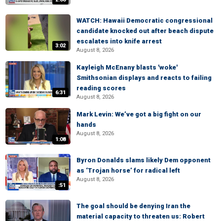
WATCH: Hawaii Democratic congressional
candidate knocked out after beach dispute
escalates into knife arrest
3:02
August 8, 2026
Kayleigh McEnany blasts 'woke'
Smithsonian displays and reacts to failing
reading scores
6:31
August 8, 2026
Mark Levin: We’ve got a big fight on our
hands
August 8, 2026
1:08
Byron Donalds slams likely Dem opponent
as ‘Trojan horse’ for radical left
August 8, 2026
:51
The goal should be denying Iran the
material capacity to threaten us: Robert