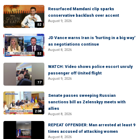
Resurfaced Mamdani clip sparks
conservative backlash over accent
August 9, 2026
:52
JD Vance warns Iran is 'hurting in a big way'
as negotiations continue
August 8, 2026
:52
WATCH: Video shows police escort unruly
passenger off United flight
August 9, 2026
:17
Senate passes sweeping Russian
sanctions bill as Zelenskyy meets with
allies
2:08
August 8, 2026
REPEAT OFFENDER: Man arrested at least 9
times accused of attacking women
August 8, 2026