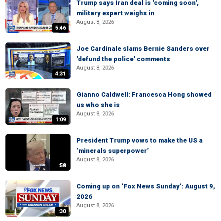
Trump says Iran deal is 'coming soon',
military expert weighs in
August 8, 2026
5:46
Joe Cardinale slams Bernie Sanders over
'defund the police' comments
August 8, 2026
4:31
Gianno Caldwell: Francesca Hong showed
us who she is
August 8, 2026
1:09
President Trump vows to make the US a
‘minerals superpower’
August 8, 2026
:58
Coming up on ‘Fox News Sunday’: August 9,
2026
August 8, 2026
:30