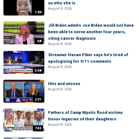
us who she is
August 8, 2026
1:09
Jill Biden admits Joe Biden would not have
been able to serve another four years,
citing cancer diagnosis
:48
August 8, 2026
Streamer Hasan Piker says he’s tired of
apologizing for 9/11 comments
August 8, 2026
5:58
Hits and misses
August 8, 2026
2:31
Fathers of Camp Mystic flood victims
honor legacies of their daughters
August 8, 2026
7:43