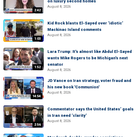
on luxury second homes
August 8, 2026
2:42
Kid Rock blasts El-Sayed over ‘idiotic’
Mackinac Island comments
August 8, 2026
1:03
Lara Trump: It's almost like Abdul El-Sayed
wants Mike Rogers to be Michigan's next
senator
1:52
August 8, 2026
JD Vance on Iran strategy, voter fraud and
his new book 'Communion'
August 8, 2026
14:54
Commentator says the United States’ goals
in Iran need ‘clarity’
August 8, 2026
2:56