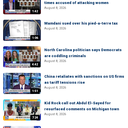
times accused of attacking women
August 8, 2026
1:42
Mamdani sued over his pied-a-terre tax
August 8, 2026
1:06
North Carolina politician says Democrats
are coddling criminals
August 8, 2026
4:42
China retaliates with sanctions on US firms
as tariff tensions rise
August 8, 2026
1:51
Kid Rock call out Abdul El-Sayed for
resurfaced comments on Michigan town
August 8, 2026
7:24