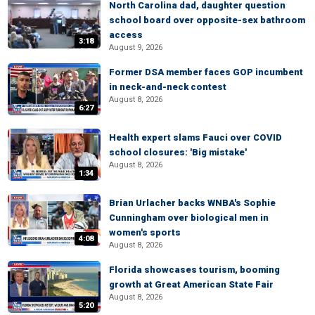
North Carolina dad, daughter question
school board over opposite-sex bathroom
access
3:18
August 9, 2026
Former DSA member faces GOP incumbent
in neck-and-neck contest
August 8, 2026
6:27
Health expert slams Fauci over COVID
school closures: 'Big mistake'
August 8, 2026
1:34
Brian Urlacher backs WNBA's Sophie
Cunningham over biological men in
women's sports
4:08
August 8, 2026
Florida showcases tourism, booming
growth at Great American State Fair
August 8, 2026
5:20