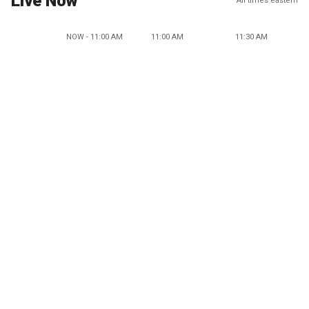
Live Now
All times eastern
NOW - 11:00 AM
11:00 AM
11:30 AM