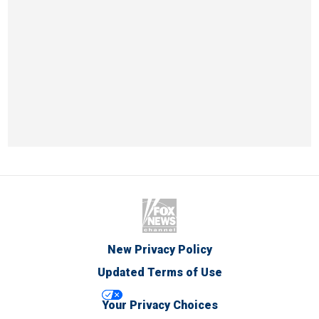
New Privacy Policy
Updated Terms of Use
Your Privacy Choices