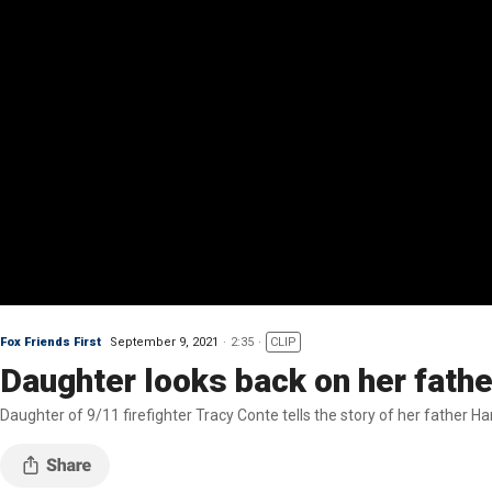
Fox Friends First
September 9, 2021
2:35
CLIP
Daughter looks back on her fathe
Daughter of 9/11 firefighter Tracy Conte tells the story of her father