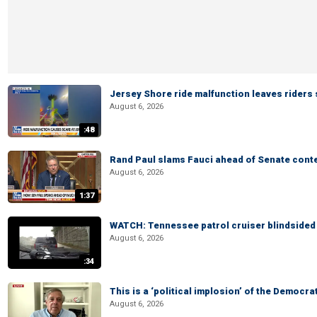
Jersey Shore ride malfunction leaves riders
August 6, 2026
:48
Rand Paul slams Fauci ahead of Senate cont
August 6, 2026
1:37
WATCH: Tennessee patrol cruiser blindsided d
August 6, 2026
:34
This is a ‘political implosion’ of the Democra
August 6, 2026