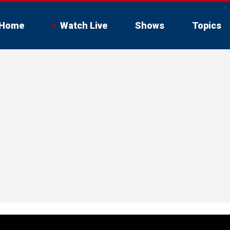
Home
Watch Live
Shows
Topics