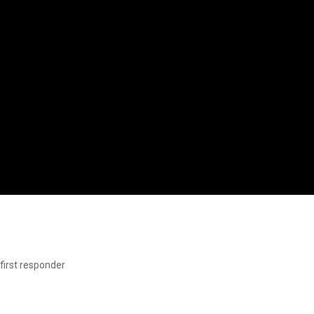
first responder