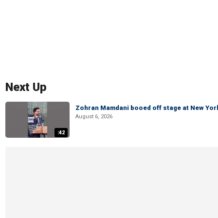
Next Up
Zohran Mamdani booed off stage at New York 
August 6, 2026
:42