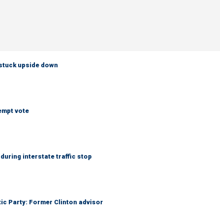
 stuck upside down
empt vote
uring interstate traffic stop
tic Party: Former Clinton advisor