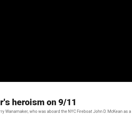
r's heroism on 9/11
 Harry Wanamaker, who was aboard the NYC Fireboat John D. McKean as a 