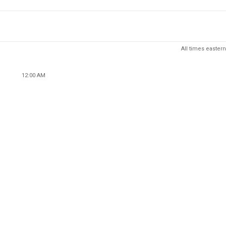
All times eastern
12:00 AM