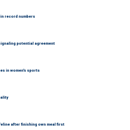
 in record numbers
ignaling potential agreement
tes in women's sports
ality
eline after finishing own meal first