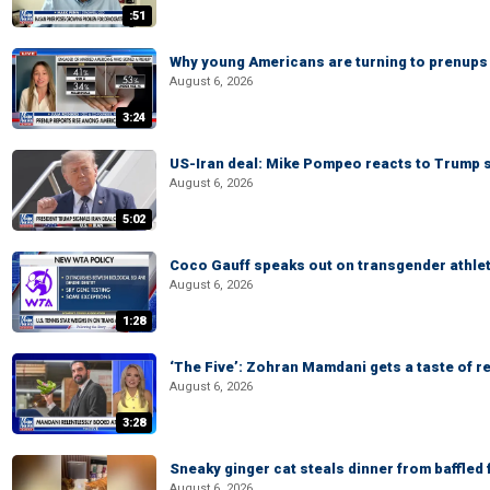
:51
Why young Americans are turning to prenups
August 6, 2026
3:24
US-Iran deal: Mike Pompeo reacts to Trump s
August 6, 2026
5:02
Coco Gauff speaks out on transgender athle
August 6, 2026
1:28
‘The Five’: Zohran Mamdani gets a taste of re
August 6, 2026
3:28
Sneaky ginger cat steals dinner from baffled f
August 6, 2026