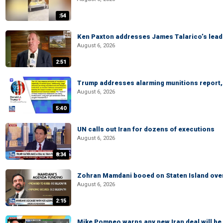
:54
Ken Paxton addresses James Talarico’s lead 
August 6, 2026
2:51
Trump addresses alarming munitions report, 
August 6, 2026
5:40
UN calls out Iran for dozens of executions
August 6, 2026
8:34
Zohran Mamdani booed on Staten Island ove
August 6, 2026
2:15
Mike Pompeo warns any new Iran deal will be