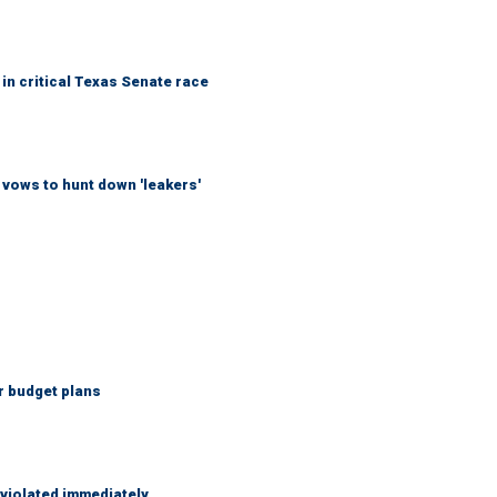
in critical Texas Senate race
vows to hunt down 'leakers'
r budget plans
 violated immediately