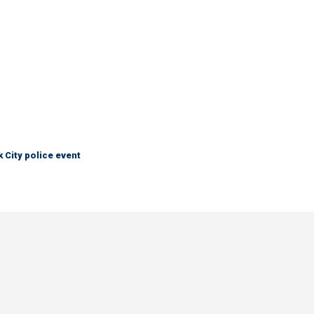
City police event