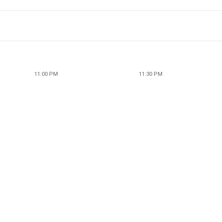
11:00 PM
11:30 PM