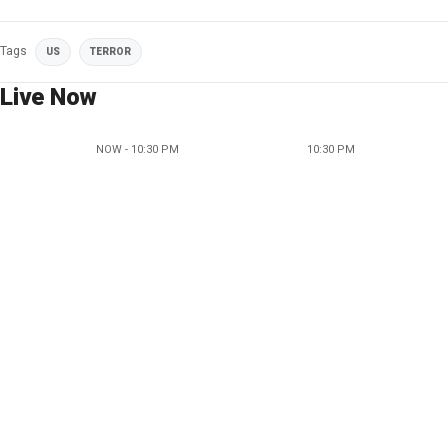
Tags
US
TERROR
Live Now
NOW - 10:30 PM
10:30 PM