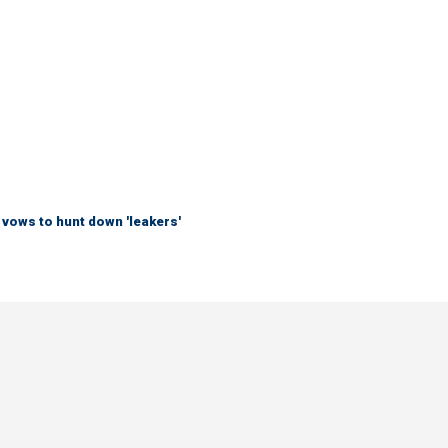
vows to hunt down 'leakers'