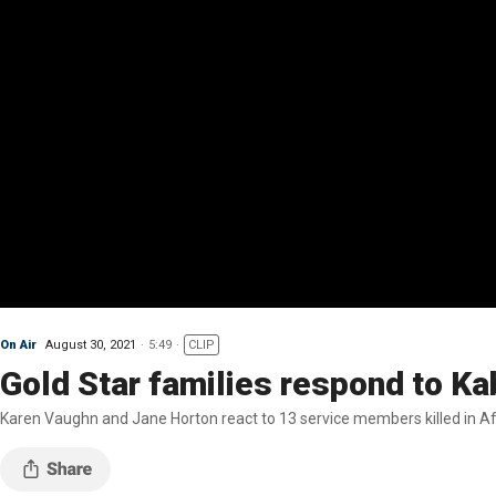
On Air
August 30, 2021
5:49
CLIP
Gold Star families respond to Kab
Karen Vaughn and Jane Horton react to 13 service members killed in Af