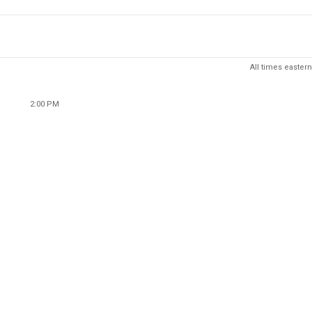
All times eastern
2:00 PM