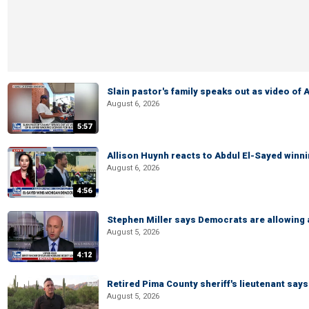
Slain pastor's family speaks out as video of
August 6, 2026
5:57
Allison Huynh reacts to Abdul El-Sayed winn
August 6, 2026
4:56
Stephen Miller says Democrats are allowin
August 5, 2026
4:12
Retired Pima County sheriff's lieutenant sa
August 5, 2026