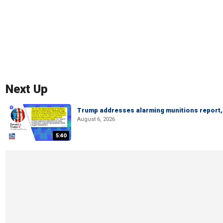
Next Up
Trump addresses alarming munitions report, 
August 6, 2026
5:40