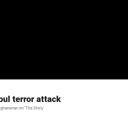
ul terror attack
ghanistan on 'The Story'