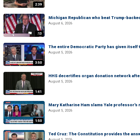
2:39
Michigan Republican who beat Trump-backed
August 6, 2026
:13
The entire Democratic Party has given itself
August 5, 2026
3:50
HHS decertifies organ donation network afte
August 5, 2026
1:41
Mary Katharine Ham slams Yale professor's r
August 5, 2026
1:50
Ted Cruz: The Constitution provides the ans
August 5, 2026