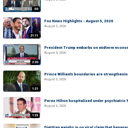
:50
Fox News Highlights - August 5, 2026
August 5, 2026
21:11
President Trump embarks on midterm econo
August 5, 2026
2:20
Prince William's boundaries are strengtheni
August 5, 2026
1:21
Perez Hilton hospitalized under psychiatric 
August 6, 2026
1:23
Dietitian weighs in on viral claim that banan