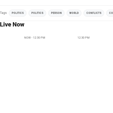
Tags
POLITICS
POLITICS
PERSON
WORLD
CONFLICTS
CO
Live Now
NOW - 12:30 PM
12:30 PM