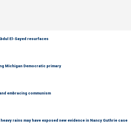
 Abdul El-Sayed resurfaces
ing Michigan Democratic primary
g and embracing communism
ys heavy rains may have exposed new evidence in Nancy Guthrie case