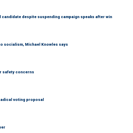
 candidate despite suspending campaign speaks after win
 to socialism, Michael Knowles says
r safety concerns
adical voting proposal
wer