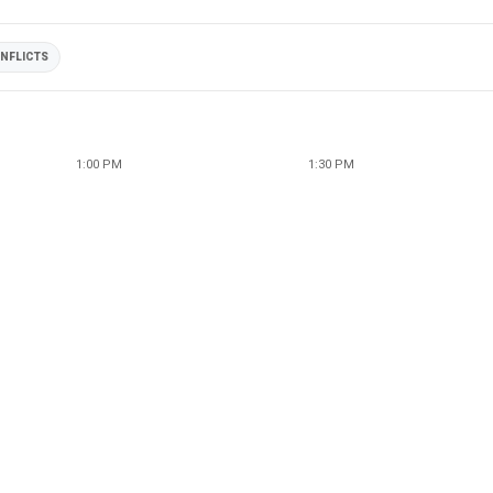
NFLICTS
1:00 PM
1:30 PM