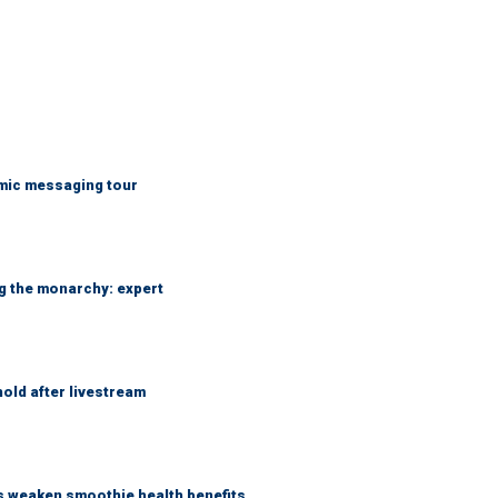
mic messaging tour
ng the monarchy: expert
hold after livestream
as weaken smoothie health benefits