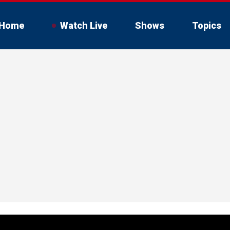
Home
Watch Live
Shows
Topics