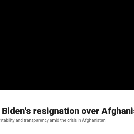
Biden's resignation over Afghani
ability and transparency amid the crisis in Afghanistan.