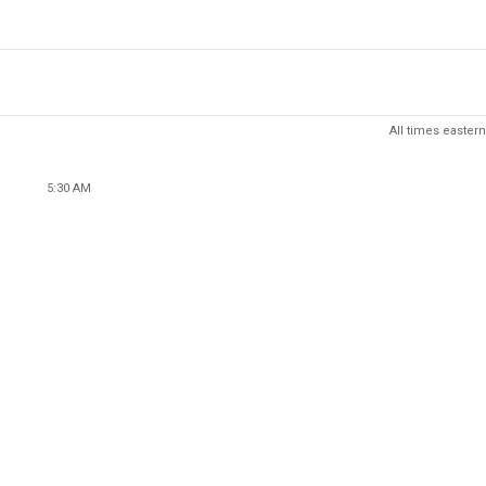
All times eastern
5:30 AM