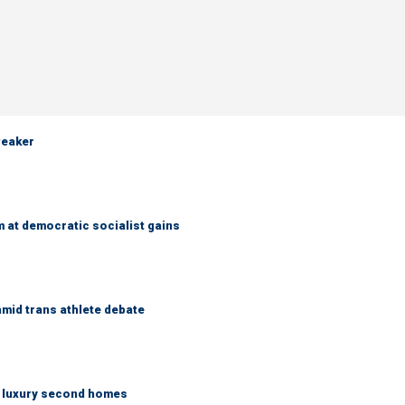
weaker
 at democratic socialist gains
mid trans athlete debate
n luxury second homes