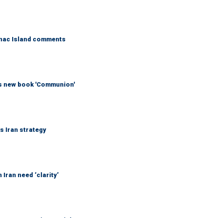
kinac Island comments
his new book 'Communion'
ks Iran strategy
Iran need ‘clarity’