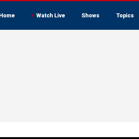
Home
Watch Live
Shows
Topics