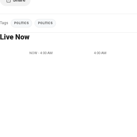
Tags
POLITICS
POLITICS
Live Now
NOW - 4:00 AM
4:00 AM