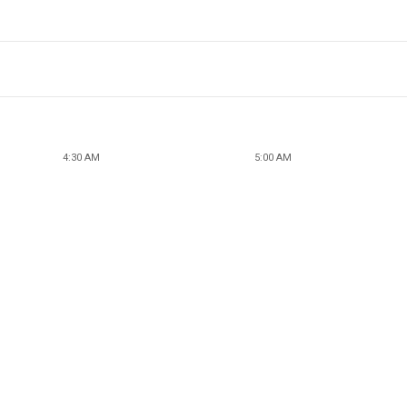
4:30 AM
5:00 AM