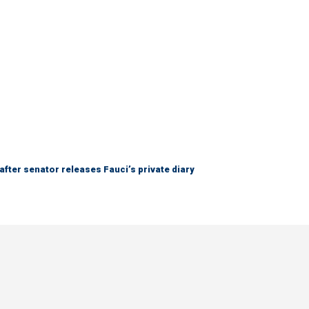
after senator releases Fauci’s private diary