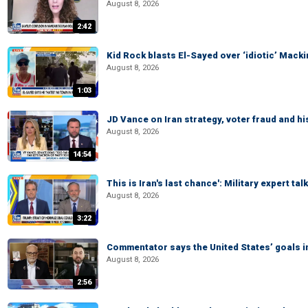
August 8, 2026
2:42
Kid Rock blasts El-Sayed over ‘idiotic’ Mac
August 8, 2026
1:03
JD Vance on Iran strategy, voter fraud and 
August 8, 2026
14:54
This is Iran's last chance': Military expert tal
August 8, 2026
3:22
Commentator says the United States’ goals in 
August 8, 2026
2:56