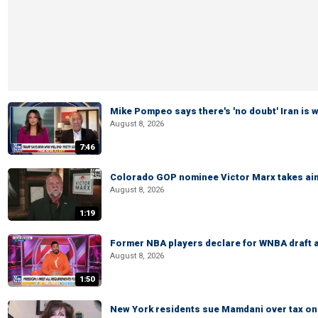
Mike Pompeo says there's 'no doubt' Iran is 
August 8, 2026
7:46
Colorado GOP nominee Victor Marx takes aim
August 8, 2026
1:19
Former NBA players declare for WNBA draft a
August 8, 2026
1:50
New York residents sue Mamdani over tax o