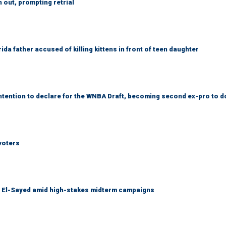
out, prompting retrial
da father accused of killing kittens in front of teen daughter
tention to declare for the WNBA Draft, becoming second ex-pro to d
voters
l El-Sayed amid high-stakes midterm campaigns