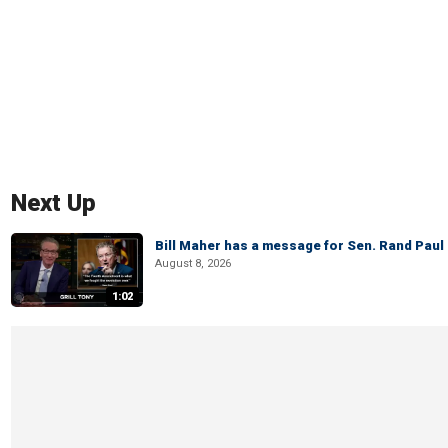
Next Up
Bill Maher has a message for Sen. Rand Paul 
August 8, 2026
1:02