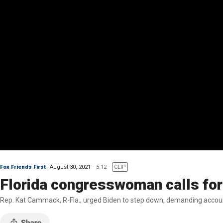
Fox Friends First
August 30, 2021
5:12
CLIP
Florida congresswoman calls for 
Rep. Kat Cammack, R-Fla., urged Biden to step down, demanding account