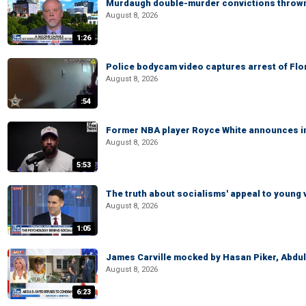
Murdaugh double-murder convictions thrown 
August 8, 2026
1:26
Police bodycam video captures arrest of Flori
August 8, 2026
:54
Former NBA player Royce White announces in
August 8, 2026
5:53
The truth about socialisms' appeal to young 
August 8, 2026
1:05
James Carville mocked by Hasan Piker, Abdu
August 8, 2026
6:23