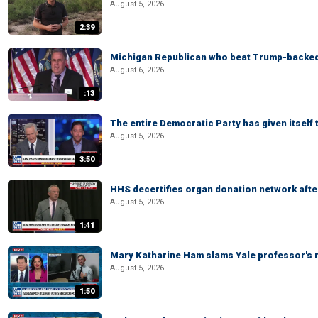
August 5, 2026
2:39
Michigan Republican who beat Trump-backed
August 6, 2026
:13
The entire Democratic Party has given itself
August 5, 2026
3:50
HHS decertifies organ donation network afte
August 5, 2026
1:41
Mary Katharine Ham slams Yale professor's r
August 5, 2026
1:50