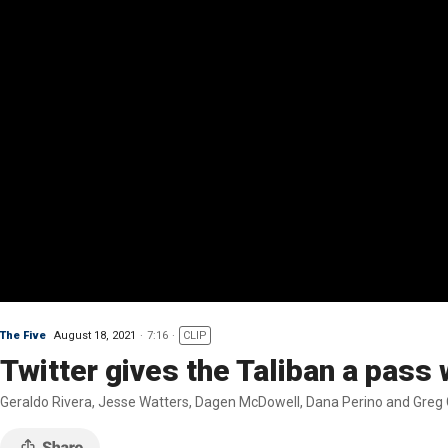
The Five
August 18, 2021
7:16
CLIP
Twitter gives the Taliban a pass
Geraldo Rivera, Jesse Watters, Dagen McDowell, Dana Perino and Greg G