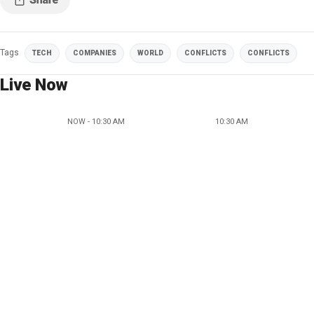
Tags
TECH
COMPANIES
WORLD
CONFLICTS
CONFLICTS
Live Now
NOW - 10:30 AM
10:30 AM