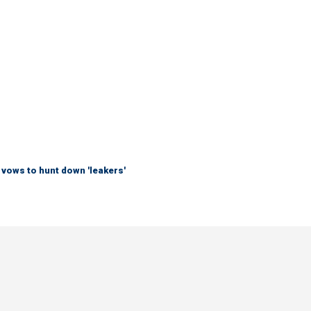
vows to hunt down 'leakers'