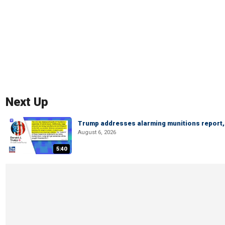
Next Up
Trump addresses alarming munitions report, 
August 6, 2026
5:40