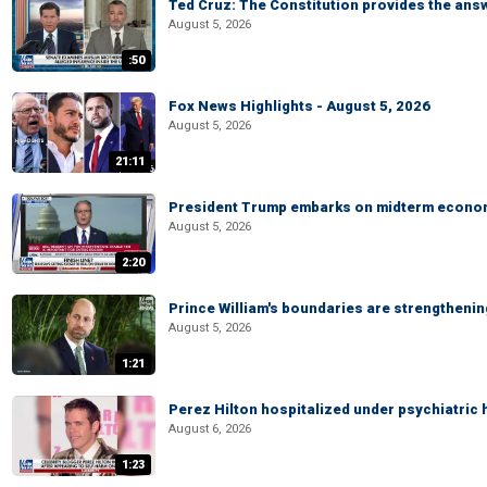
Ted Cruz: The Constitution provides the ans
August 5, 2026
:50
Fox News Highlights - August 5, 2026
August 5, 2026
21:11
President Trump embarks on midterm econo
August 5, 2026
2:20
Prince William's boundaries are strengtheni
August 5, 2026
1:21
Perez Hilton hospitalized under psychiatric 
August 6, 2026
1:23