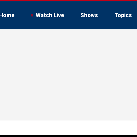
Home
Watch Live
Shows
Topics