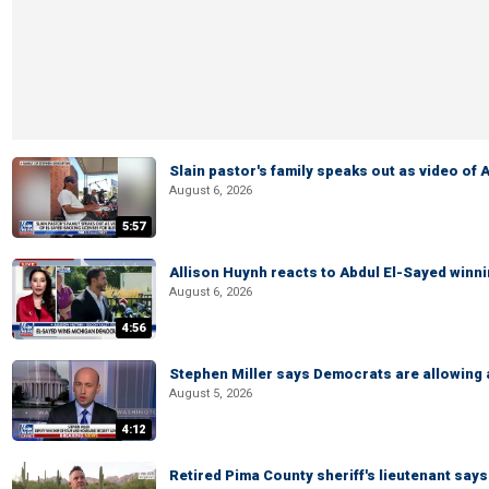
Slain pastor's family speaks out as video of
August 6, 2026
5:57
Allison Huynh reacts to Abdul El-Sayed winn
August 6, 2026
4:56
Stephen Miller says Democrats are allowin
August 5, 2026
4:12
Retired Pima County sheriff's lieutenant sa