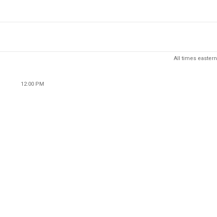
All times eastern
12:00 PM