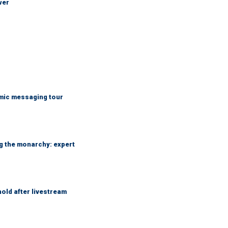
wer
mic messaging tour
ng the monarchy: expert
hold after livestream