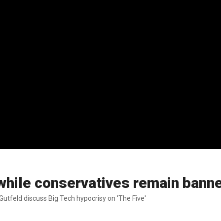
 while conservatives remain bann
utfeld discuss Big Tech hypocrisy on 'The Five'