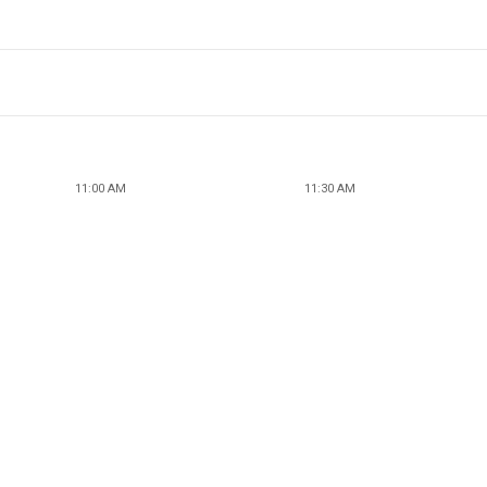
11:00 AM
11:30 AM