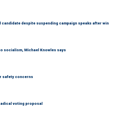
 candidate despite suspending campaign speaks after win
 to socialism, Michael Knowles says
r safety concerns
adical voting proposal