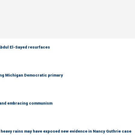
 Abdul El-Sayed resurfaces
ing Michigan Democratic primary
g and embracing communism
ys heavy rains may have exposed new evidence in Nancy Guthrie case