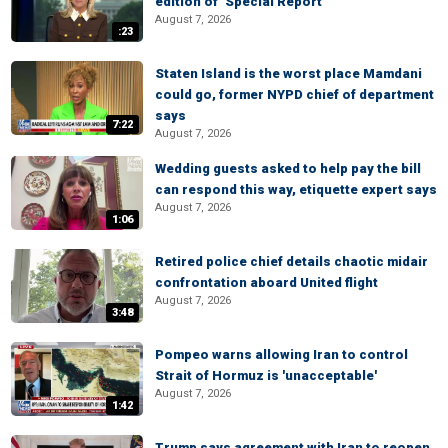
edition of ‘Special Report’
August 7, 2026
:23
Staten Island is the worst place Mamdani
could go, former NYPD chief of department
says
7:22
August 7, 2026
Wedding guests asked to help pay the bill
can respond this way, etiquette expert says
August 7, 2026
1:06
Retired police chief details chaotic midair
confrontation aboard United flight
August 7, 2026
3:48
Pompeo warns allowing Iran to control
Strait of Hormuz is 'unacceptable'
August 7, 2026
1:42
Trump says agreement with Iran to reopen