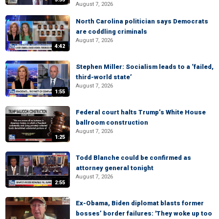
August 7, 2026
North Carolina politician says Democrats
are coddling criminals
August 7, 2026
4:42
Stephen Miller: Socialism leads to a ‘failed,
third-world state’
August 7, 2026
1:55
Federal court halts Trump’s White House
ballroom construction
August 7, 2026
1:25
Todd Blanche could be confirmed as
attorney general tonight
August 7, 2026
2:55
Ex-Obama, Biden diplomat blasts former
bosses’ border failures: 'They woke up too