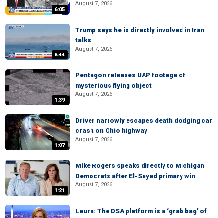
August 7, 2026
6:05
Trump says he is directly involved in Iran
talks
August 7, 2026
6:44
Pentagon releases UAP footage of
mysterious flying object
August 7, 2026
1:39
Driver narrowly escapes death dodging car
crash on Ohio highway
August 7, 2026
1:07
Mike Rogers speaks directly to Michigan
Democrats after El-Sayed primary win
August 7, 2026
1:21
Laura: The DSA platform is a ‘grab bag’ of