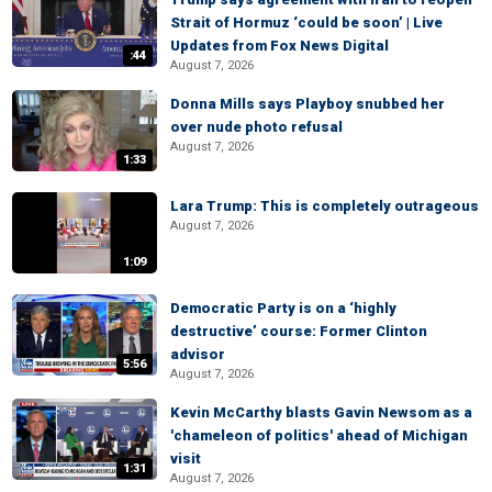
Strait of Hormuz ‘could be soon’ | Live
Updates from Fox News Digital
:44
August 7, 2026
Donna Mills says Playboy snubbed her
over nude photo refusal
August 7, 2026
1:33
Lara Trump: This is completely outrageous
August 7, 2026
1:09
Democratic Party is on a ‘highly
destructive’ course: Former Clinton
advisor
5:56
August 7, 2026
Kevin McCarthy blasts Gavin Newsom as a
'chameleon of politics' ahead of Michigan
visit
1:31
August 7, 2026