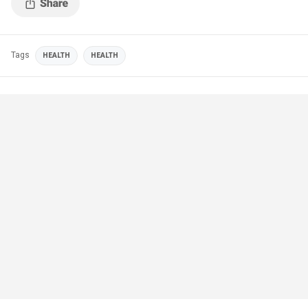
Tags
HEALTH
HEALTH