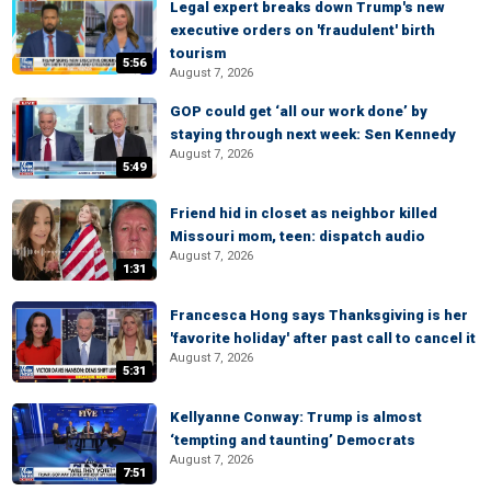
Legal expert breaks down Trump's new
executive orders on 'fraudulent' birth
tourism
5:56
August 7, 2026
GOP could get ‘all our work done’ by
staying through next week: Sen Kennedy
August 7, 2026
5:49
Friend hid in closet as neighbor killed
Missouri mom, teen: dispatch audio
August 7, 2026
1:31
Francesca Hong says Thanksgiving is her
'favorite holiday' after past call to cancel it
August 7, 2026
5:31
Kellyanne Conway: Trump is almost
‘tempting and taunting’ Democrats
August 7, 2026
7:51