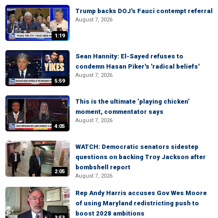
Trump backs DOJ's Fauci contempt referral
August 7, 2026
1:19
Sean Hannity: El-Sayed refuses to
condemn Hasan Piker's 'radical beliefs'
August 7, 2026
5:59
This is the ultimate ‘playing chicken’
moment, commentator says
August 7, 2026
4:05
WATCH: Democratic senators sidestep
questions on backing Troy Jackson after
bombshell report
2:05
August 7, 2026
Rep Andy Harris accuses Gov Wes Moore
of using Maryland redistricting push to
boost 2028 ambitions
3:53