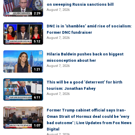
on sweeping Russia sanctions bill
August 7, 2026
2:29
DNC is in ‘shambles’ amid rise of socialism:
Former DNC fundraiser
August 7, 2026
5:12
Hilaria Baldwin pushes back on biggest
misconception about her
August 7, 2026
1:21
This will be a good ‘deterrent’ for birth
tourism: Jonathan Fahey
August 7, 2026
6:11
Former Trump cabinet official says Iran-
Oman Strait of Hormuz deal could be ‘very
bad outcome’ | Live Updates from Fox News
1:07
Digital
August 7, 2026