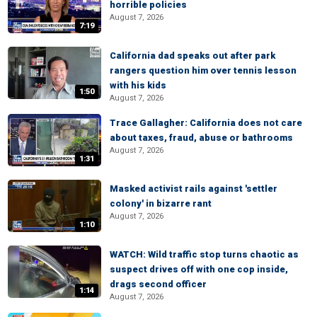
horrible policies
August 7, 2026
7:19
California dad speaks out after park
rangers question him over tennis lesson
with his kids
1:50
August 7, 2026
Trace Gallagher: California does not care
about taxes, fraud, abuse or bathrooms
August 7, 2026
1:31
Masked activist rails against 'settler
colony' in bizarre rant
August 7, 2026
1:10
WATCH: Wild traffic stop turns chaotic as
suspect drives off with one cop inside,
drags second officer
1:14
August 7, 2026