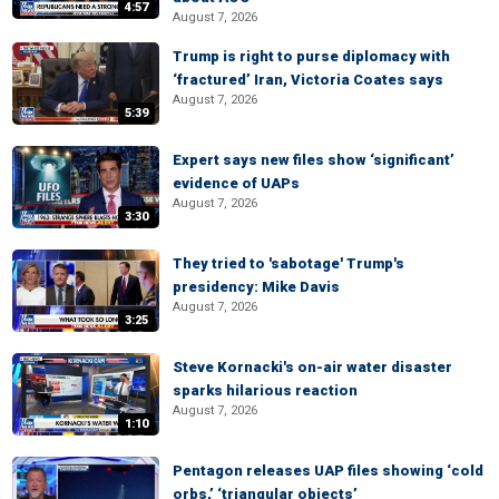
4:57
August 7, 2026
Trump is right to purse diplomacy with
‘fractured’ Iran, Victoria Coates says
August 7, 2026
5:39
Expert says new files show ‘significant’
evidence of UAPs
August 7, 2026
3:30
They tried to 'sabotage' Trump's
presidency: Mike Davis
August 7, 2026
3:25
Steve Kornacki's on-air water disaster
sparks hilarious reaction
August 7, 2026
1:10
Pentagon releases UAP files showing ‘cold
orbs,’ ‘triangular objects’