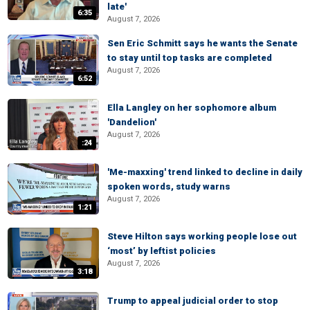
late'
6:35
August 7, 2026
Sen Eric Schmitt says he wants the Senate
to stay until top tasks are completed
August 7, 2026
6:52
Ella Langley on her sophomore album
'Dandelion'
August 7, 2026
:24
'Me-maxxing' trend linked to decline in daily
spoken words, study warns
August 7, 2026
1:21
Steve Hilton says working people lose out
‘most’ by leftist policies
August 7, 2026
3:18
Trump to appeal judicial order to stop