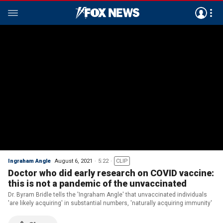
Ingraham Angle
August 6, 2021
5:22
CLIP
Doctor who did early research on COVID vaccine:
this is not a pandemic of the unvaccinated
Dr. Byram Bridle tells the 'Ingraham Angle' that unvaccinated individuals
'are likely acquiring' in substantial numbers, 'naturally acquiring immunity'