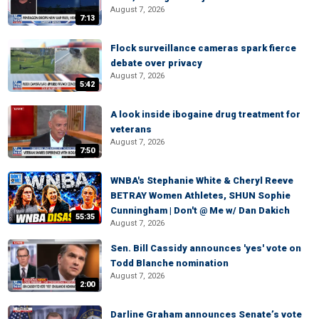
August 7, 2026
7:13
Flock surveillance cameras spark fierce
debate over privacy
August 7, 2026
5:42
A look inside ibogaine drug treatment for
veterans
August 7, 2026
7:50
WNBA's Stephanie White & Cheryl Reeve
BETRAY Women Athletes, SHUN Sophie
Cunningham | Don't @ Me w/ Dan Dakich
55:35
August 7, 2026
Sen. Bill Cassidy announces 'yes' vote on
Todd Blanche nomination
August 7, 2026
2:00
Darline Graham announces Senate’s vote