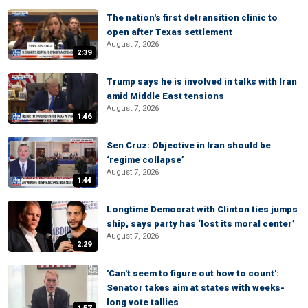
The nation's first detransition clinic to
open after Texas settlement
August 7, 2026
2:39
Trump says he is involved in talks with Iran
amid Middle East tensions
August 7, 2026
1:46
Sen Cruz: Objective in Iran should be
‘regime collapse’
August 7, 2026
1:44
Longtime Democrat with Clinton ties jumps
ship, says party has ‘lost its moral center’
August 7, 2026
2:29
'Can't seem to figure out how to count':
Senator takes aim at states with weeks-
long vote tallies