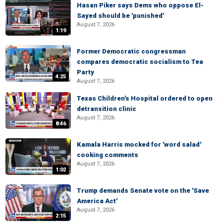
Hasan Piker says Dems who oppose El-
Sayed should be 'punished'
August 7, 2026
1:19
Former Democratic congressman
compares democratic socialism to Tea
Party
4:25
August 7, 2026
Texas Children's Hospital ordered to open
detransition clinic
August 7, 2026
8:46
Kamala Harris mocked for 'word salad'
cooking comments
August 7, 2026
1:02
Trump demands Senate vote on the 'Save
America Act'
August 7, 2026
2:15