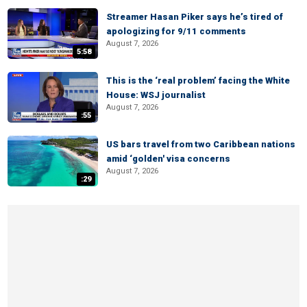
Streamer Hasan Piker says he’s tired of
apologizing for 9/11 comments
August 7, 2026
5:58
This is the ‘real problem’ facing the White
House: WSJ journalist
August 7, 2026
:55
US bars travel from two Caribbean nations
amid ‘golden' visa concerns
August 7, 2026
:29