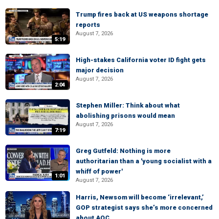
Trump fires back at US weapons shortage
reports
August 7, 2026
5:19
High-stakes California voter ID fight gets
major decision
August 7, 2026
2:04
Stephen Miller: Think about what
abolishing prisons would mean
August 7, 2026
7:19
Greg Gutfeld: Nothing is more
authoritarian than a 'young socialist with a
whiff of power'
1:01
August 7, 2026
Harris, Newsom will become ‘irrelevant,’
GOP strategist says she’s more concerned
about AOC