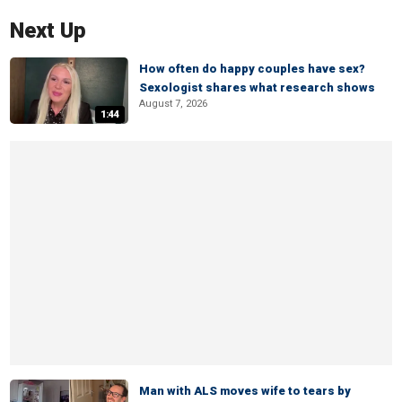
Next Up
How often do happy couples have sex?
Sexologist shares what research shows
August 7, 2026
1:44
Man with ALS moves wife to tears by