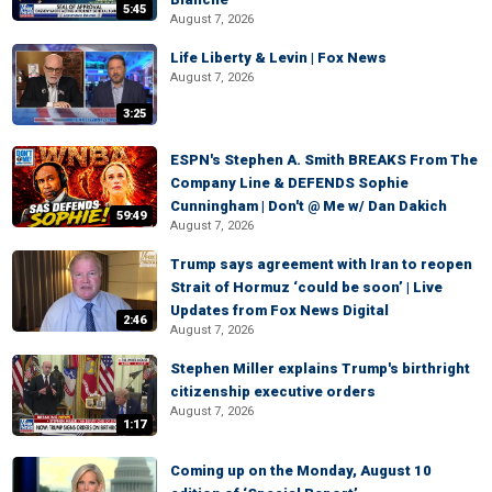
5:45
August 7, 2026
Life Liberty & Levin | Fox News
August 7, 2026
3:25
ESPN's Stephen A. Smith BREAKS From The
Company Line & DEFENDS Sophie
Cunningham | Don't @ Me w/ Dan Dakich
59:49
August 7, 2026
Trump says agreement with Iran to reopen
Strait of Hormuz ‘could be soon’ | Live
Updates from Fox News Digital
2:46
August 7, 2026
Stephen Miller explains Trump's birthright
citizenship executive orders
August 7, 2026
1:17
Coming up on the Monday, August 10