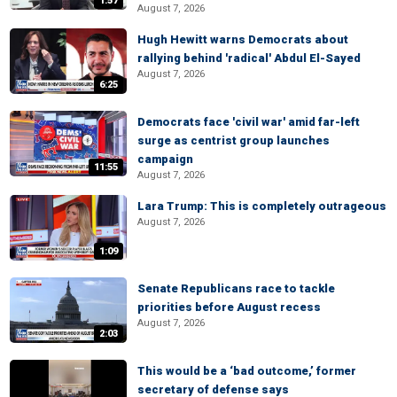
1:57
August 7, 2026
Hugh Hewitt warns Democrats about
rallying behind 'radical' Abdul El-Sayed
August 7, 2026
6:25
Democrats face 'civil war' amid far-left
surge as centrist group launches
campaign
11:55
August 7, 2026
Lara Trump: This is completely outrageous
August 7, 2026
1:09
Senate Republicans race to tackle
priorities before August recess
August 7, 2026
2:03
This would be a ‘bad outcome,’ former
secretary of defense says