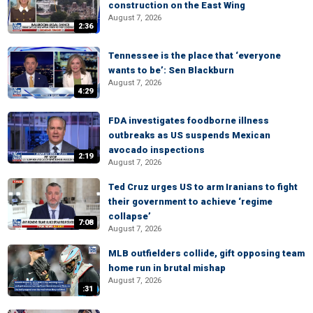
construction on the East Wing
August 7, 2026
2:36
Tennessee is the place that ‘everyone
wants to be’: Sen Blackburn
August 7, 2026
4:29
FDA investigates foodborne illness
outbreaks as US suspends Mexican
avocado inspections
2:19
August 7, 2026
Ted Cruz urges US to arm Iranians to fight
their government to achieve ‘regime
collapse’
7:08
August 7, 2026
MLB outfielders collide, gift opposing team
home run in brutal mishap
August 7, 2026
:31