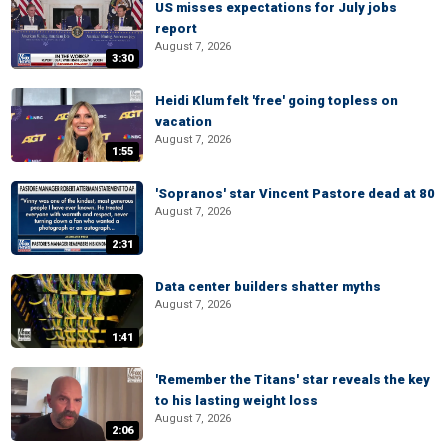
US misses expectations for July jobs
report
August 7, 2026
3:30
Heidi Klum felt 'free' going topless on
vacation
August 7, 2026
1:55
'Sopranos' star Vincent Pastore dead at 80
August 7, 2026
2:31
Data center builders shatter myths
August 7, 2026
1:41
'Remember the Titans' star reveals the key
to his lasting weight loss
August 7, 2026
2:06