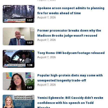
Spokane arson suspect admits to planning
fire for weeks ahead of time
August 7, 2026
1:57
Former prosecutor breaks down why the
Madison Brooks judge wasn't recused
August 7, 2026
1:57
Tony Romo OWI bodycam footage released
August 7, 2026
1:38
Popular high-protein diets may come with
unexpected longevity trade-off
August 7, 2026
1:41
Yemisi Egbewole: Bill Cassidy didn’t evoke
confidence with his speech on Todd
Blanche