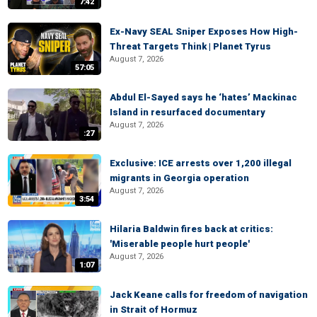
7:42
Ex-Navy SEAL Sniper Exposes How High-
Threat Targets Think | Planet Tyrus
August 7, 2026
57:05
Abdul El-Sayed says he ‘hates’ Mackinac
Island in resurfaced documentary
August 7, 2026
:27
Exclusive: ICE arrests over 1,200 illegal
migrants in Georgia operation
August 7, 2026
3:54
Hilaria Baldwin fires back at critics:
'Miserable people hurt people'
August 7, 2026
1:07
Jack Keane calls for freedom of navigation
in Strait of Hormuz