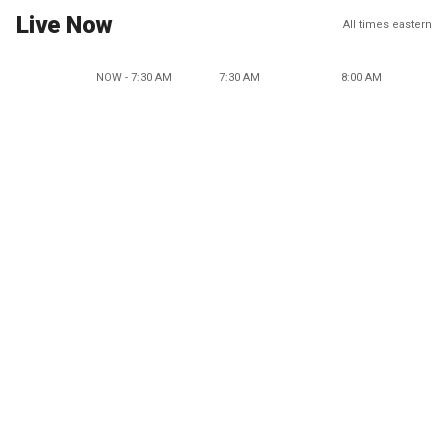
Live Now
All times eastern
NOW - 7:30 AM
7:30 AM
8:00 AM