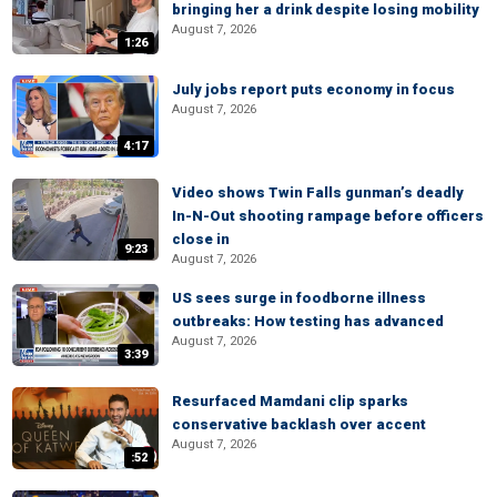
bringing her a drink despite losing mobility
August 7, 2026
1:26
July jobs report puts economy in focus
August 7, 2026
4:17
Video shows Twin Falls gunman’s deadly
In-N-Out shooting rampage before officers
close in
9:23
August 7, 2026
US sees surge in foodborne illness
outbreaks: How testing has advanced
August 7, 2026
3:39
Resurfaced Mamdani clip sparks
conservative backlash over accent
August 7, 2026
:52