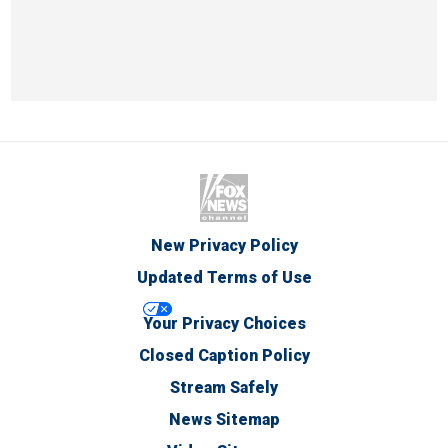
New Privacy Policy
Updated Terms of Use
Your Privacy Choices
Closed Caption Policy
Stream Safely
News Sitemap