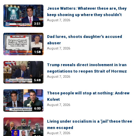
Jesse Watters: Whatever these are, they
keep showing up where they shouldn’t
August 7, 2026
3:51
Dad lures, shoots daughter's accused
abuser
August 7, 2026
1:58
Trump reveals direct involvement in Iran
negotiations to reopen Strait of Hormuz
August 7, 2026
5:48
These people will stop at nothing: Andrew
Kolvet
August 7, 2026
6:00
Living under socialism is a 'jail' these three
men escaped
August 7, 2026