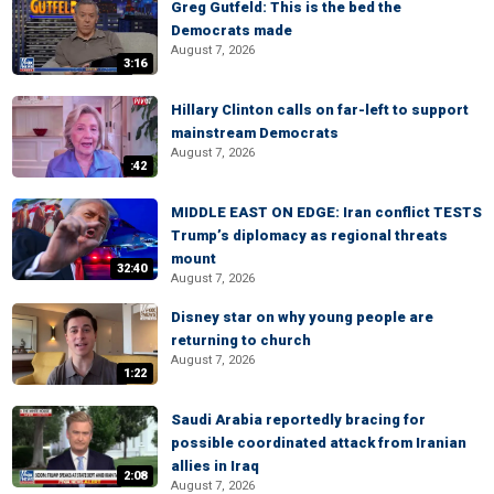
Greg Gutfeld: This is the bed the
Democrats made
August 7, 2026
3:16
Hillary Clinton calls on far-left to support
mainstream Democrats
August 7, 2026
:42
MIDDLE EAST ON EDGE: Iran conflict TESTS
Trump’s diplomacy as regional threats
mount
32:40
August 7, 2026
Disney star on why young people are
returning to church
August 7, 2026
1:22
Saudi Arabia reportedly bracing for
possible coordinated attack from Iranian
allies in Iraq
2:08
August 7, 2026