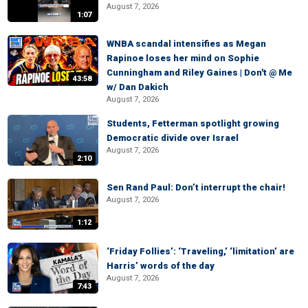
August 7, 2026
1:07
WNBA scandal intensifies as Megan
Rapinoe loses her mind on Sophie
Cunningham and Riley Gaines | Don't @ Me
43:58
w/ Dan Dakich
August 7, 2026
Students, Fetterman spotlight growing
Democratic divide over Israel
August 7, 2026
2:10
Sen Rand Paul: Don’t interrupt the chair!
August 7, 2026
1:12
‘Friday Follies’: ‘Traveling,’ ‘limitation’ are
Harris’ words of the day
August 7, 2026
7:43