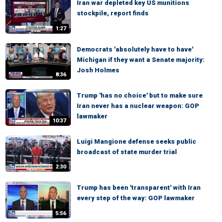
Iran war depleted key US munitions
stockpile, report finds
1:27
Democrats 'absolutely have to have'
Michigan if they want a Senate majority:
Josh Holmes
8:36
Trump 'has no choice' but to make sure
Iran never has a nuclear weapon: GOP
lawmaker
10:37
Luigi Mangione defense seeks public
broadcast of state murder trial
2:30
Trump has been 'transparent' with Iran
every step of the way: GOP lawmaker
5:56