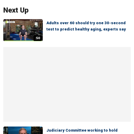
Next Up
Adults over 60 should try one 30-second
test to predict healthy aging, experts say
:50
Judiciary Committee working to hold