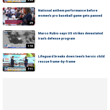
3:20
National anthem performance before
women's pro baseball game gets panned
:29
Marco Rubio says US strikes devastated
Iran's defense program
1:10
Lifeguard breaks down teen's heroic child
rescue frame-by-frame
7:11