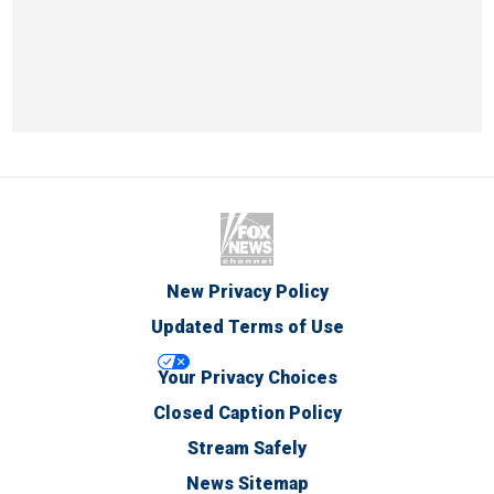
New Privacy Policy
Updated Terms of Use
Your Privacy Choices
Closed Caption Policy
Stream Safely
News Sitemap