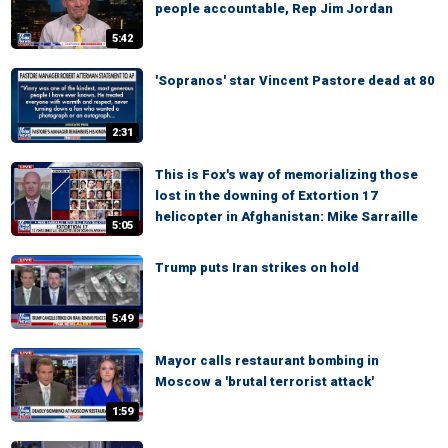
people accountable, Rep Jim Jordan
5:42
'Sopranos' star Vincent Pastore dead at 80
2:31
This is Fox's way of memorializing those
lost in the downing of Extortion 17
helicopter in Afghanistan: Mike Sarraille
5:05
Trump puts Iran strikes on hold
5:49
Mayor calls restaurant bombing in
Moscow a 'brutal terrorist attack'
1:59