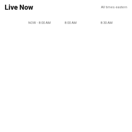
Live Now
All times eastern
NOW - 8:00 AM
8:00 AM
8:30 AM