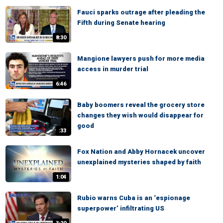
Fauci sparks outrage after pleading the
Fifth during Senate hearing
8:30
Mangione lawyers push for more media
access in murder trial
6:46
Baby boomers reveal the grocery store
changes they wish would disappear for
good
:33
Fox Nation and Abby Hornacek uncover
unexplained mysteries shaped by faith
1:04
Rubio warns Cuba is an ‘espionage
superpower’ infiltrating US