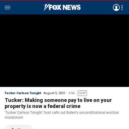
Tucker Carlson Tonight
August 5, 2021
9:06
CLIP
Tucker: Making someone pay to live on your
property is now a federal crime
'Tucker Carlson Tonight' host calls out Biden's unconstitutional eviction
moratorium