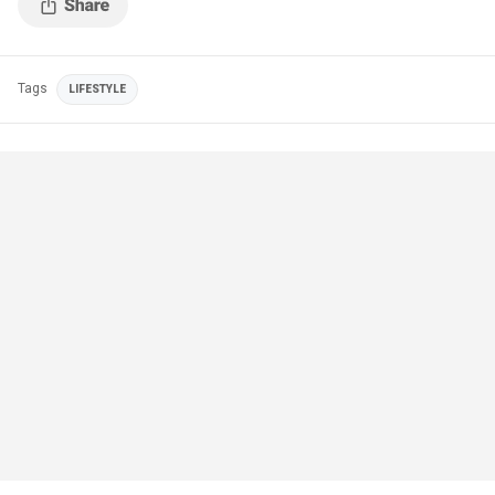
Tags
LIFESTYLE