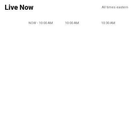
Live Now
All times eastern
NOW - 10:00 AM
10:00 AM
10:30 AM