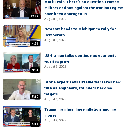
Mark Levin: There's no question Trump's
military actions against the Iranian regime
have been courageous
17:58
August 9, 2026
Newsom heads to Michigan to rally for
Democrats
August 9, 2026
4:51
US-Iranian talks continue as economic
worries grow
August 9, 2026
9:53
Drone expert says Ukraine war takes new
turn as engineers, founders become
targets
5:10
August 9, 2026
Trump: Iran has ‘huge inflation’ and ‘no
money’
August 9, 2026
4:11