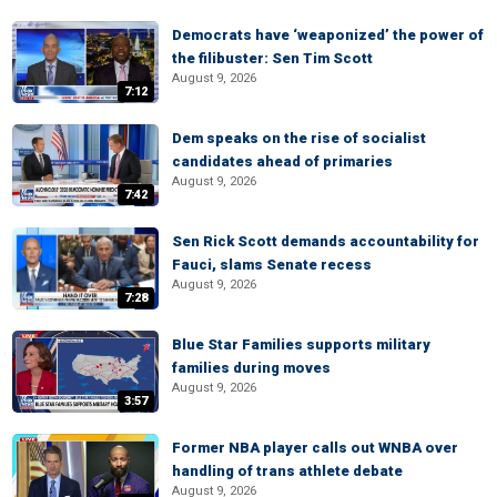
Democrats have ‘weaponized’ the power of
the filibuster: Sen Tim Scott
August 9, 2026
7:12
Dem speaks on the rise of socialist
candidates ahead of primaries
August 9, 2026
7:42
Sen Rick Scott demands accountability for
Fauci, slams Senate recess
August 9, 2026
7:28
Blue Star Families supports military
families during moves
August 9, 2026
3:57
Former NBA player calls out WNBA over
handling of trans athlete debate
August 9, 2026