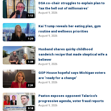
DSA co-chair struggles to explain plan to
‘tax the hell out of millionaires’
August 9, 2026
1:13
Kai Trump reveals her eating plan, gym
routine and wellness priorities
August 9, 2026
1:29
Husband shares quirky childhood
sandwich recipe that made skeptical wife a
believer
1:08
August 9, 2026
GOP House hopeful says Michigan voters
are ‘ready for a change’
August 9, 2026
2:24
Paxton exposes opponent Talarico's
progressive agenda, voter fraud reports
August 9, 2026
9:18