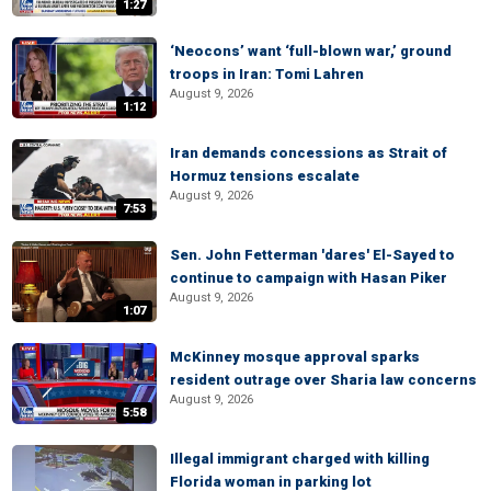
1:27
‘Neocons’ want ‘full-blown war,’ ground
troops in Iran: Tomi Lahren
August 9, 2026
1:12
Iran demands concessions as Strait of
Hormuz tensions escalate
August 9, 2026
7:53
Sen. John Fetterman 'dares' El-Sayed to
continue to campaign with Hasan Piker
August 9, 2026
1:07
McKinney mosque approval sparks
resident outrage over Sharia law concerns
August 9, 2026
5:58
Illegal immigrant charged with killing
Florida woman in parking lot