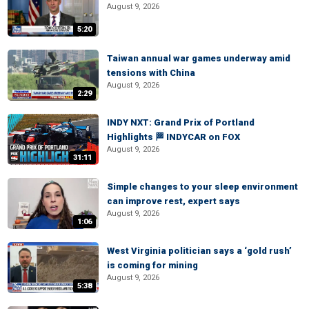
August 9, 2026
5:20
Taiwan annual war games underway amid
tensions with China
August 9, 2026
2:29
INDY NXT: Grand Prix of Portland
Highlights 🏁 INDYCAR on FOX
August 9, 2026
31:11
Simple changes to your sleep environment
can improve rest, expert says
August 9, 2026
1:06
West Virginia politician says a ‘gold rush’
is coming for mining
August 9, 2026
5:38