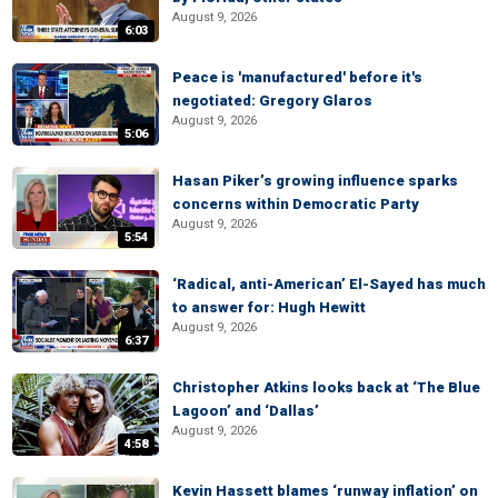
August 9, 2026
6:03
Peace is 'manufactured' before it's
negotiated: Gregory Glaros
August 9, 2026
5:06
Hasan Piker’s growing influence sparks
concerns within Democratic Party
August 9, 2026
5:54
‘Radical, anti-American’ El-Sayed has much
to answer for: Hugh Hewitt
August 9, 2026
6:37
Christopher Atkins looks back at ‘The Blue
Lagoon’ and ‘Dallas’
August 9, 2026
4:58
Kevin Hassett blames ‘runway inflation’ on