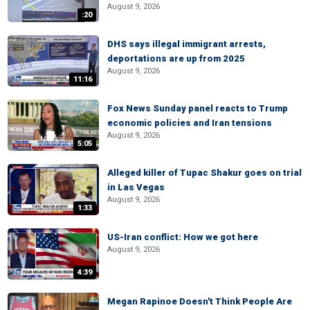
August 9, 2026
:20
DHS says illegal immigrant arrests,
deportations are up from 2025
August 9, 2026
11:16
Fox News Sunday panel reacts to Trump
economic policies and Iran tensions
August 9, 2026
5:05
Alleged killer of Tupac Shakur goes on trial
in Las Vegas
August 9, 2026
1:33
US-Iran conflict: How we got here
August 9, 2026
4:39
Megan Rapinoe Doesn't Think People Are