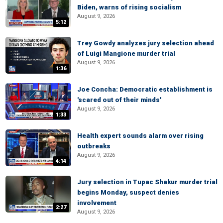
Biden, warns of rising socialism
August 9, 2026
5:12
Trey Gowdy analyzes jury selection ahead
of Luigi Mangione murder trial
August 9, 2026
1:36
Joe Concha: Democratic establishment is
'scared out of their minds'
August 9, 2026
1:33
Health expert sounds alarm over rising
outbreaks
August 9, 2026
4:14
Jury selection in Tupac Shakur murder trial
begins Monday, suspect denies
involvement
2:27
August 9, 2026