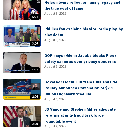
Nelson twins reflect on family legacy and
the true cost of fame
August 9, 2026
6:27
Phillies fan explains his viral radio play-by-
play debut
August 9, 2026
3:07
GOP mayor Glenn Jacobs blocks Flock
safety cameras over privacy concerns
August 9, 2026
1:58
Governor Hochul, Buffalo Bills and Erie
County Announce Completion of $2.1
Billion Highmark Stadium
2:06
August 9, 2026
JD Vance and Stephen Miller advocate
reforms at anti-fraud task force
roundtable event
2:04
August 9, 2026