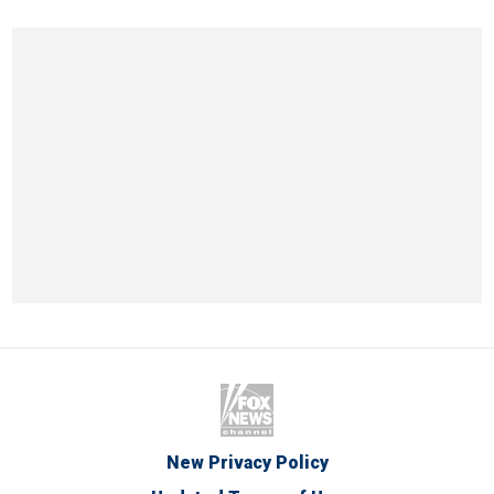
New Privacy Policy