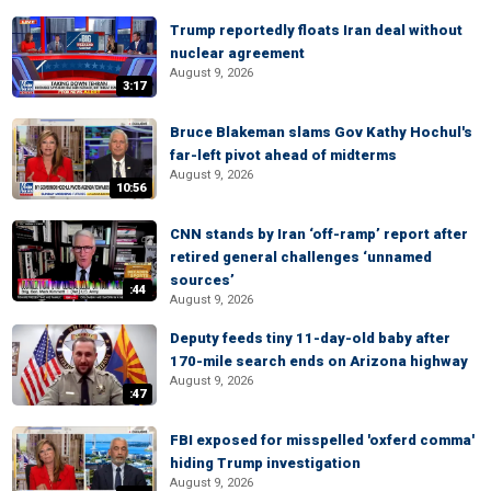
Trump reportedly floats Iran deal without
nuclear agreement
August 9, 2026
3:17
Bruce Blakeman slams Gov Kathy Hochul's
far-left pivot ahead of midterms
August 9, 2026
10:56
CNN stands by Iran ‘off-ramp’ report after
retired general challenges ‘unnamed
sources’
:44
August 9, 2026
Deputy feeds tiny 11-day-old baby after
170-mile search ends on Arizona highway
August 9, 2026
:47
FBI exposed for misspelled 'oxferd comma'
hiding Trump investigation
August 9, 2026