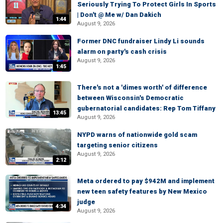
Seriously Trying To Protect Girls In Sports
| Don't @ Me w/ Dan Dakich
1:44
August 9, 2026
Former DNC fundraiser Lindy Li sounds
alarm on party's cash crisis
August 9, 2026
1:45
There's not a 'dimes worth' of difference
between Wisconsin's Democratic
gubernatorial candidates: Rep Tom Tiffany
13:45
August 9, 2026
NYPD warns of nationwide gold scam
targeting senior citizens
August 9, 2026
2:12
Meta ordered to pay $942M and implement
new teen safety features by New Mexico
judge
4:34
August 9, 2026