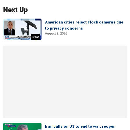
Next Up
American cities reject Flock cameras due
to privacy concerns
August 9, 2026
5:02
Iran calls on US to end to war, reopen