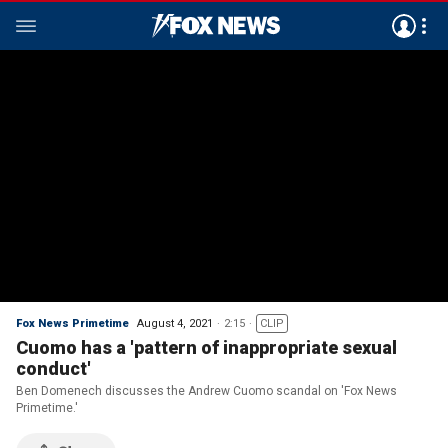
Fox News Primetime
August 4, 2021
2:15
CLIP
Cuomo has a 'pattern of inappropriate sexual
conduct'
Ben Domenech discusses the Andrew Cuomo scandal on 'Fox News
Primetime.'