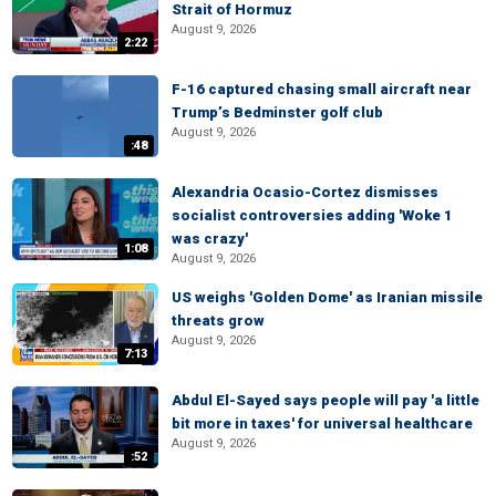
Strait of Hormuz
August 9, 2026
2:22
F-16 captured chasing small aircraft near
Trump’s Bedminster golf club
August 9, 2026
:48
Alexandria Ocasio-Cortez dismisses
socialist controversies adding 'Woke 1
was crazy'
1:08
August 9, 2026
US weighs 'Golden Dome' as Iranian missile
threats grow
August 9, 2026
7:13
Abdul El-Sayed says people will pay 'a little
bit more in taxes' for universal healthcare
August 9, 2026
:52