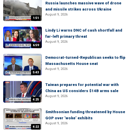
Russia launches massive wave of drone
and missile strikes across Ukraine
August 9, 2026
1:51
Lindy Li warns DNC of cash shortfall and
far-left primary threat
August 9, 2026
6:59
Democrat-turned-Republican seeks to flip
Massachusetts House seat
August 9, 2026
5:43
Taiwan prepares for potential war with
China as US considers $14B arms sale
August 9, 2026
4:25
Smithsonian funding threatened by House
GOP over ‘woke’ exhibits
August 9, 2026
4:22