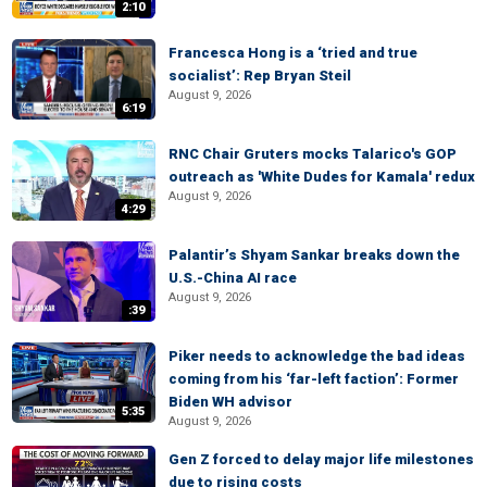
2:10
Francesca Hong is a ‘tried and true
socialist’: Rep Bryan Steil
August 9, 2026
6:19
RNC Chair Gruters mocks Talarico's GOP
outreach as 'White Dudes for Kamala' redux
August 9, 2026
4:29
Palantir’s Shyam Sankar breaks down the
U.S.-China AI race
August 9, 2026
:39
Piker needs to acknowledge the bad ideas
coming from his ‘far-left faction’: Former
Biden WH advisor
5:35
August 9, 2026
Gen Z forced to delay major life milestones
due to rising costs