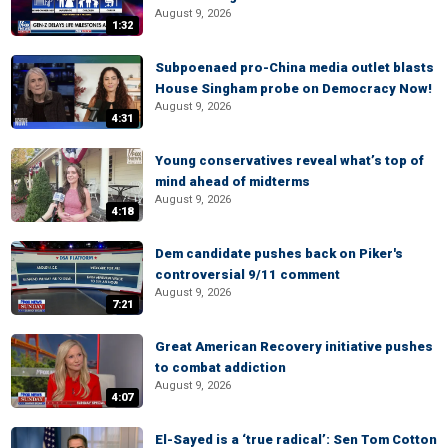
August 9, 2026
1:32
Subpoenaed pro-China media outlet blasts
House Singham probe on Democracy Now!
August 9, 2026
4:31
Young conservatives reveal what’s top of
mind ahead of midterms
August 9, 2026
4:18
Dem candidate pushes back on Piker's
controversial 9/11 comment
August 9, 2026
7:21
Great American Recovery initiative pushes
to combat addiction
August 9, 2026
4:07
El-Sayed is a ‘true radical’: Sen Tom Cotton