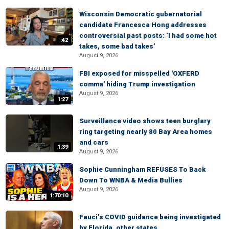
Wisconsin Democratic gubernatorial
candidate Francesca Hong addresses
controversial past posts: ‘I had some hot
:42
takes, some bad takes’
August 9, 2026
FBI exposed for misspelled 'OXFERD
comma' hiding Trump investigation
August 9, 2026
1:27
Surveillance video shows teen burglary
ring targeting nearly 80 Bay Area homes
and cars
1:39
August 9, 2026
Sophie Cunningham REFUSES To Back
Down To WNBA & Media Bullies
August 9, 2026
1:70:10
Fauci’s COVID guidance being investigated
by Florida, other states