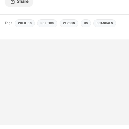
Tags
POLITICS
POLITICS
PERSON
US
SCANDALS