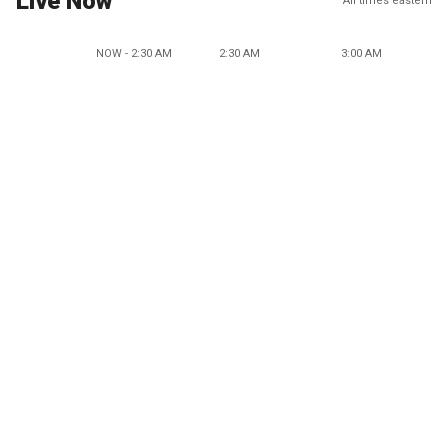
Live Now
All times eastern
NOW - 2:30 AM
2:30 AM
3:00 AM