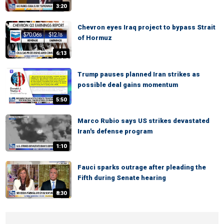
3:20
Chevron eyes Iraq project to bypass Strait
of Hormuz
6:13
Trump pauses planned Iran strikes as
possible deal gains momentum
5:50
Marco Rubio says US strikes devastated
Iran's defense program
1:10
Fauci sparks outrage after pleading the
Fifth during Senate hearing
8:30