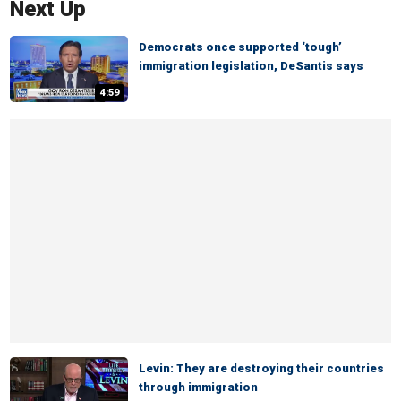
Next Up
Democrats once supported ‘tough’
immigration legislation, DeSantis says
4:59
Levin: They are destroying their countries
through immigration