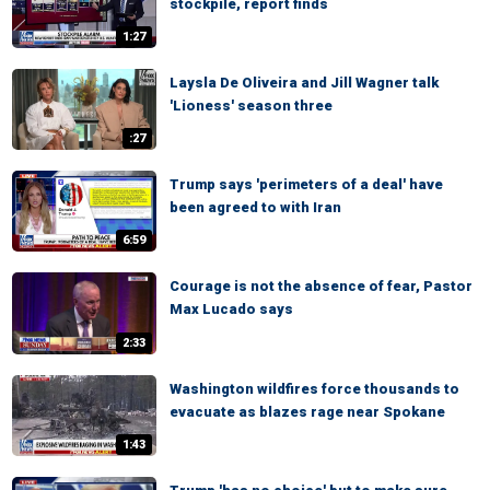
stockpile, report finds
1:27
Laysla De Oliveira and Jill Wagner talk
'Lioness' season three
:27
Trump says 'perimeters of a deal' have
been agreed to with Iran
6:59
Courage is not the absence of fear, Pastor
Max Lucado says
2:33
Washington wildfires force thousands to
evacuate as blazes rage near Spokane
1:43