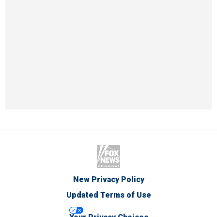
New Privacy Policy
Updated Terms of Use