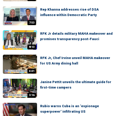
Rep Khanna addresses rise of DSA
influence within Democratic Party
7:53
RFK Jr details military MAHA makeover and
promises transparency post-Fauci
8:13
RFK Jr, Chef Irvine unveil MAHA makeover
for US Army dining hall
4:41
Janine Pettit unveils the ultimate guide for
first-time campers
3:16
Rubio warns Cuba is an ‘espionage
superpower’ infiltrating US