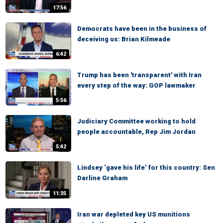
17:56
Democrats have been in the business of
deceiving us: Brian Kilmeade
6:42
Trump has been 'transparent' with Iran
every step of the way: GOP lawmaker
5:56
Judiciary Committee working to hold
people accountable, Rep Jim Jordan
5:42
Lindsey ‘gave his life’ for this country: Sen
Darline Graham
11:35
Iran war depleted key US munitions