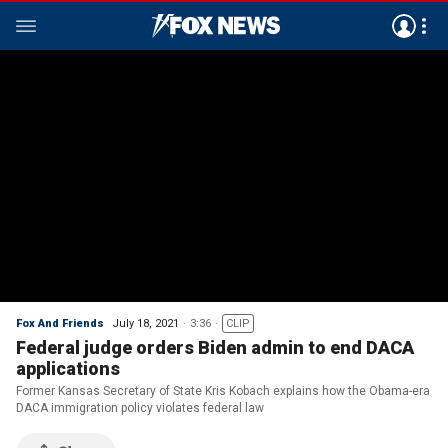
Fox And Friends
July 18, 2021
3:36
CLIP
Federal judge orders Biden admin to end DACA
applications
Former Kansas Secretary of State Kris Kobach explains how the Obama-era
DACA immigration policy violates federal law