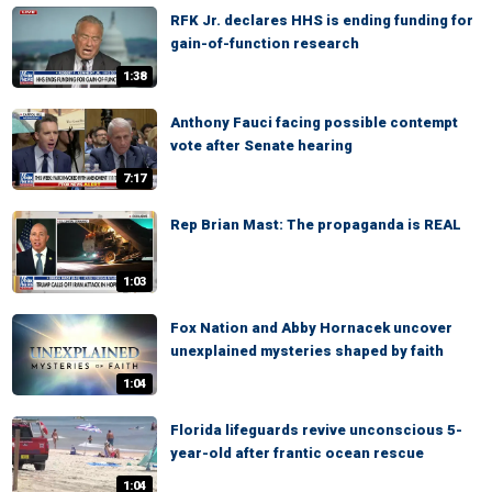
RFK Jr. declares HHS is ending funding for
gain-of-function research
1:38
Anthony Fauci facing possible contempt
vote after Senate hearing
7:17
Rep Brian Mast: The propaganda is REAL
1:03
Fox Nation and Abby Hornacek uncover
unexplained mysteries shaped by faith
1:04
Florida lifeguards revive unconscious 5-
year-old after frantic ocean rescue
1:04