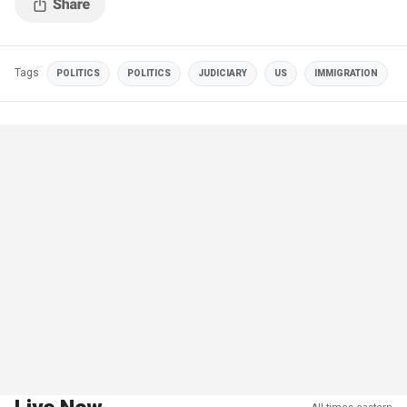
Tags
POLITICS
POLITICS
JUDICIARY
US
IMMIGRATION