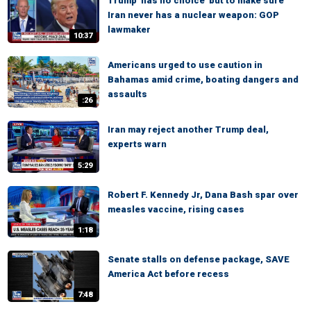
Trump 'has no choice' but to make sure
Iran never has a nuclear weapon: GOP
lawmaker
10:37
Americans urged to use caution in
Bahamas amid crime, boating dangers and
assaults
:26
Iran may reject another Trump deal,
experts warn
5:29
Robert F. Kennedy Jr, Dana Bash spar over
measles vaccine, rising cases
1:18
Senate stalls on defense package, SAVE
America Act before recess
7:48