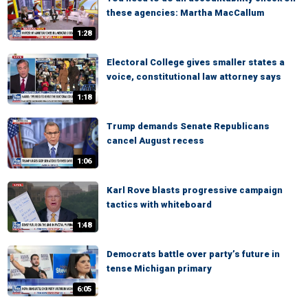
these agencies: Martha MacCallum
1:28
Electoral College gives smaller states a
voice, constitutional law attorney says
1:18
Trump demands Senate Republicans
cancel August recess
1:06
Karl Rove blasts progressive campaign
tactics with whiteboard
1:48
Democrats battle over party’s future in
tense Michigan primary
6:05