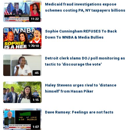
Medicaid fraud investigations expose
schemes costing PA, NY taxpayers billions
11:22
Sophie Cunningham REFUSES To Back
Down To WNBA & Media Bullies
1:70:10
Detroit clerk slams DOJ poll monitoring as
tactic to 'discourage the vote'
:45
Haley Stevens urges rival to 'distance
himself' from Hasan Piker
1:15
Dave Ramsey: Feelings are not facts
1:07