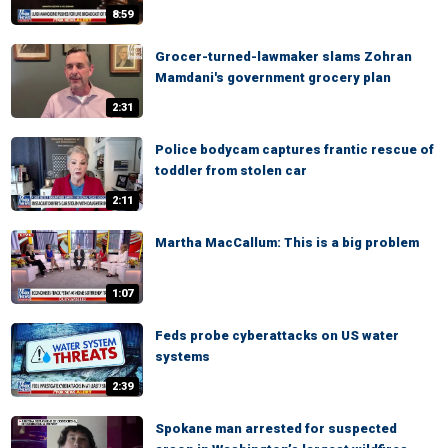
8:59
Grocer-turned-lawmaker slams Zohran
Mamdani's government grocery plan
2:31
Police bodycam captures frantic rescue of
toddler from stolen car
2:11
Martha MacCallum: This is a big problem
1:07
Feds probe cyberattacks on US water
systems
2:39
Spokane man arrested for suspected