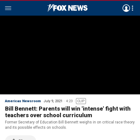
Americas Newsroom
July 9, 2021
4:23
CLIP
Bill Bennett: Parents will win 'intense' fight with
teachers over school curriculum
Former Secretary of Education Bill Bennett weighs in on critical race theory
and its possible effects on schools.