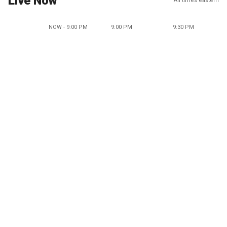
Live Now
All times eastern
NOW - 9:00 PM
9:00 PM
9:30 PM