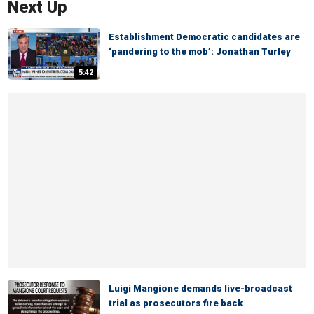
Next Up
Establishment Democratic candidates are
‘pandering to the mob’: Jonathan Turley
5:42
Luigi Mangione demands live-broadcast
trial as prosecutors fire back