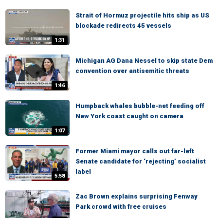
Strait of Hormuz projectile hits ship as US
blockade redirects 45 vessels
1:31
Michigan AG Dana Nessel to skip state Dem
convention over antisemitic threats
1:46
Humpback whales bubble-net feeding off
New York coast caught on camera
1:07
Former Miami mayor calls out far-left
Senate candidate for ‘rejecting’ socialist
label
5:58
Zac Brown explains surprising Fenway
Park crowd with free cruises