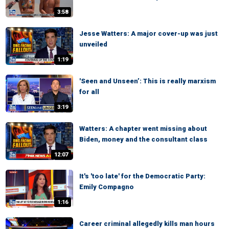
3:58
Jesse Watters: A major cover-up was just
unveiled
1:19
'Seen and Unseen’: This is really marxism
for all
3:19
Watters: A chapter went missing about
Biden, money and the consultant class
12:07
It's 'too late' for the Democratic Party:
Emily Compagno
1:16
Career criminal allegedly kills man hours