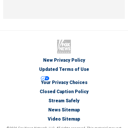
New Privacy Policy
Updated Terms of Use
Your Privacy Choices
Closed Caption Policy
Stream Safely
News Sitemap
Video Sitemap