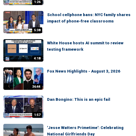
1:26
School cellphone bans: NYC family shares
impact of phone-free classrooms
5:38
White House hosts AI summit to review
testing framework
4:18
Fox News Highlights - August 3, 2026
36:44
Dan Bongino: This is an epic fail
1:57
'Jesse Watters Primetime': Celebrating
National Girlfriends Day