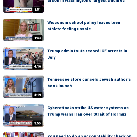
arson in Washington’s largest wildfires
1:51
Wisconsin school policy leaves teen
athlete feeling unsafe
1:43
Trump admin touts record ICE arrests in
July
4:16
Tennessee store cancels Jewish author’s
book launch
4:19
Cyberattacks strike US water systems as
Trump warns Iran over Strait of Hormuz
3:55
You need to do an accountability check on