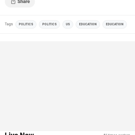
Tags
POLITICS
POLITICS
US
EDUCATION
EDUCATION