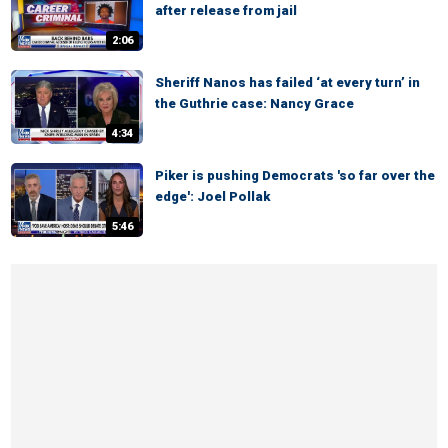
after release from jail
2:06
Sheriff Nanos has failed ‘at every turn’ in
the Guthrie case: Nancy Grace
4:34
Piker is pushing Democrats 'so far over the
edge': Joel Pollak
5:46