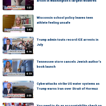
arson in Washington’s largest wildfires
1:51
Wisconsin school policy leaves teen
athlete feeling unsafe
1:43
Trump admin touts record ICE arrests in
July
4:16
Tennessee store cancels Jewish author’s
book launch
4:19
Cyberattacks strike US water systems as
Trump warns Iran over Strait of Hormuz
3:55
You need to do an accountability check on