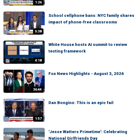
1:26
School cellphone bans: NYC family shares
impact of phone-free classrooms
5:38
White House hosts AI summit to review
testing framework
4:18
Fox News Highlights - August 3, 2026
36:44
Dan Bongino: This is an epic fail
1:57
'Jesse Watters Primetime': Celebrating
National Girlfriends Day