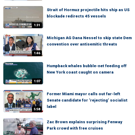
Strait of Hormuz projectile hits ship as US
blockade redirects 45 vessels
1:31
Michigan AG Dana Nessel to skip state Dem
convention over antisemitic threats
1:46
Humpback whales bubble-net feeding off
New York coast caught on camera
1:07
Former Miami mayor calls out far-left
Senate candidate for ‘rejecting’ socialist
label
5:58
Zac Brown explains surprising Fenway
Park crowd with free cruises