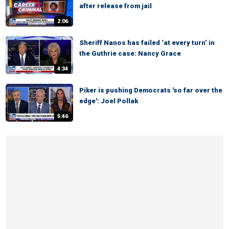
after release from jail
2:06
Sheriff Nanos has failed ‘at every turn’ in
the Guthrie case: Nancy Grace
4:34
Piker is pushing Democrats 'so far over the
edge': Joel Pollak
5:46