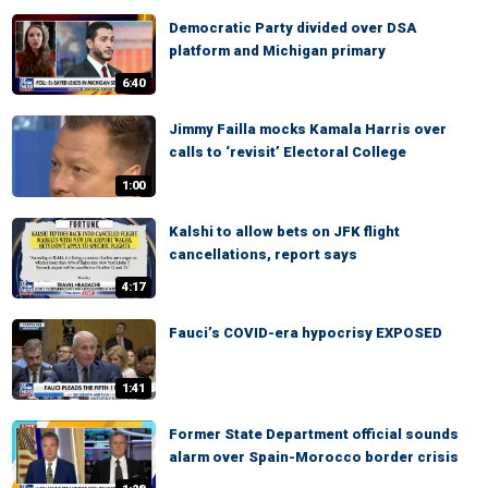
Democratic Party divided over DSA
platform and Michigan primary
6:40
Jimmy Failla mocks Kamala Harris over
calls to ‘revisit’ Electoral College
1:00
Kalshi to allow bets on JFK flight
cancellations, report says
4:17
Fauci’s COVID-era hypocrisy EXPOSED
1:41
Former State Department official sounds
alarm over Spain-Morocco border crisis