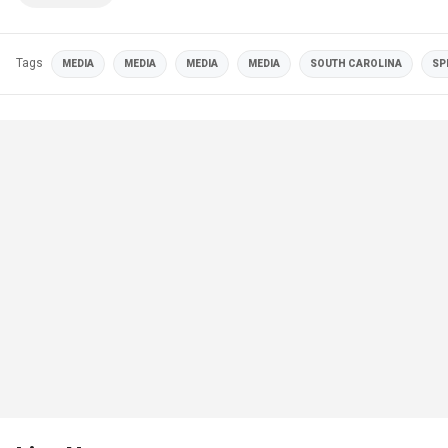
Tags
MEDIA
MEDIA
MEDIA
MEDIA
SOUTH CAROLINA
SP