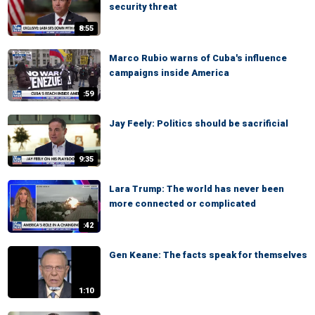
security threat
8:55
Marco Rubio warns of Cuba's influence
campaigns inside America
:59
Jay Feely: Politics should be sacrificial
9:35
Lara Trump: The world has never been
more connected or complicated
:42
Gen Keane: The facts speak for themselves
1:10