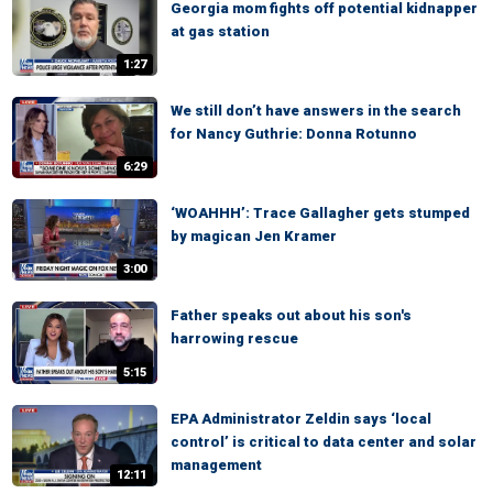
Georgia mom fights off potential kidnapper
at gas station
1:27
We still don’t have answers in the search
for Nancy Guthrie: Donna Rotunno
6:29
‘WOAHHH’: Trace Gallagher gets stumped
by magican Jen Kramer
3:00
Father speaks out about his son's
harrowing rescue
5:15
EPA Administrator Zeldin says ‘local
control’ is critical to data center and solar
management
12:11