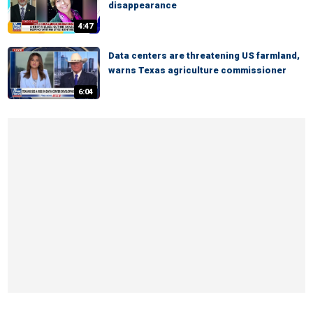
disappearance
4:47
Data centers are threatening US farmland,
warns Texas agriculture commissioner
6:04