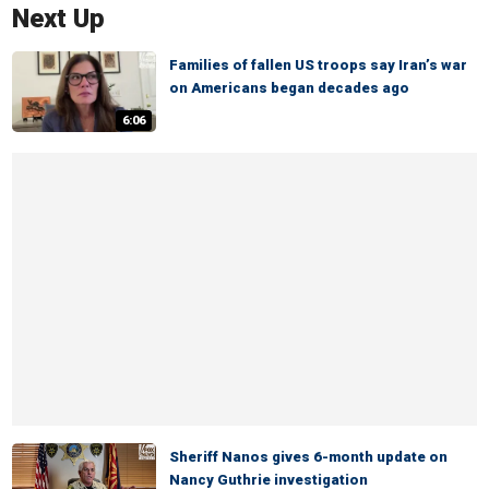
Next Up
Families of fallen US troops say Iran’s war
on Americans began decades ago
6:06
Sheriff Nanos gives 6-month update on
Nancy Guthrie investigation