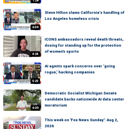
1:28
Steve Hilton slams California’s handling of
Los Angeles homeless crisis
6:59
ICONS ambassadors reveal death threats,
doxing for standing up for the protection
of women's sports
4:24
AI agents spark concerns over ‘going
rogue,’ hacking companies
5:25
Democratic Socialist Michigan Senate
candidate backs nationwide AI data center
moratorium
6:30
This week on 'Fox News Sunday': Aug 2,
2026