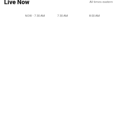
Live Now
All times eastern
NOW - 7:30 AM
7:30 AM
8:00 AM