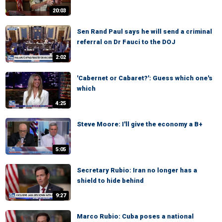
20:03
Sen Rand Paul says he will send a criminal
referral on Dr Fauci to the DOJ
2:02
'Cabernet or Cabaret?': Guess which one's
which
4:25
Steve Moore: I'll give the economy a B+
5:05
Secretary Rubio: Iran no longer has a
shield to hide behind
9:27
Marco Rubio: Cuba poses a national