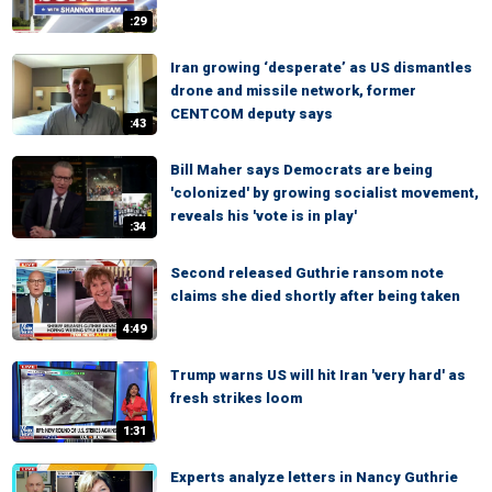
:29
Iran growing ‘desperate’ as US dismantles
drone and missile network, former
CENTCOM deputy says
:43
Bill Maher says Democrats are being
'colonized' by growing socialist movement,
reveals his 'vote is in play'
:34
Second released Guthrie ransom note
claims she died shortly after being taken
4:49
Trump warns US will hit Iran 'very hard' as
fresh strikes loom
1:31
Experts analyze letters in Nancy Guthrie