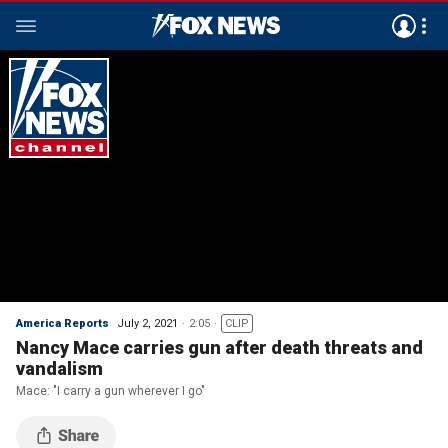
America Reports
July 2, 2021
2:05
CLIP
Nancy Mace carries gun after death threats and
vandalism
Mace: "I carry a gun wherever I go"