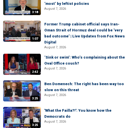
‘most’ by leftist policies
August 7, 2026
3:18
Former Trump cabinet official says Iran-
Oman Strait of Hormuz deal could be ‘very
bad outcome’ | Live Updates from Fox News
1:07
Digital
August 7, 2026
‘Sink or swim’: Who’s complaining about the
Oval Office couch?
August 7, 2026
2:42
Ben Domenech: The right has been way too
slow on this threat
August 7, 2026
3:25
'What the Failla?!': You know how the
Democrats do
August 7, 2026
3:25