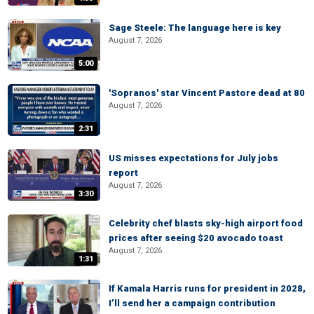
Sage Steele: The language here is key
August 7, 2026
5:00
'Sopranos' star Vincent Pastore dead at 80
August 7, 2026
2:31
US misses expectations for July jobs
report
August 7, 2026
3:30
Celebrity chef blasts sky-high airport food
prices after seeing $20 avocado toast
August 7, 2026
1:31
If Kamala Harris runs for president in 2028,
I’ll send her a campaign contribution