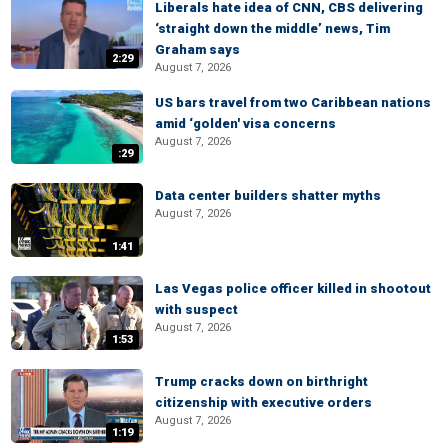
Liberals hate idea of CNN, CBS delivering
‘straight down the middle’ news, Tim
Graham says
2:29
August 7, 2026
US bars travel from two Caribbean nations
amid ‘golden' visa concerns
August 7, 2026
:29
Data center builders shatter myths
August 7, 2026
1:41
Las Vegas police officer killed in shootout
with suspect
August 7, 2026
1:53
Trump cracks down on birthright
citizenship with executive orders
August 7, 2026
1:19