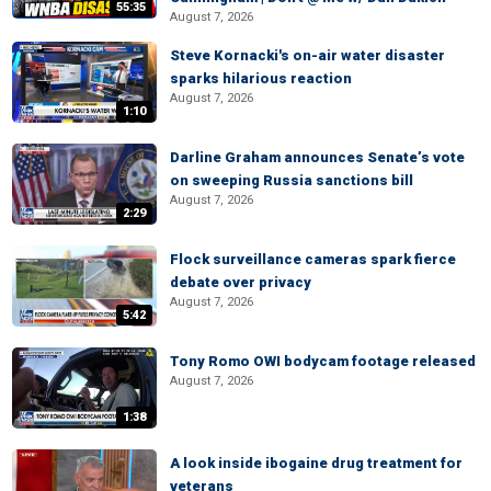
55:35
August 7, 2026
Steve Kornacki's on-air water disaster
sparks hilarious reaction
August 7, 2026
1:10
Darline Graham announces Senate’s vote
on sweeping Russia sanctions bill
August 7, 2026
2:29
Flock surveillance cameras spark fierce
debate over privacy
August 7, 2026
5:42
Tony Romo OWI bodycam footage released
August 7, 2026
1:38
A look inside ibogaine drug treatment for
veterans