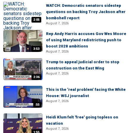
WATCH: Democratic senators sidestep
questions on backing Troy Jackson after
bombshell report
2:05
August 7, 2026
Rep Andy Harris accuses Gov Wes Moore
of using Maryland redistricting push to
boost 2028 ambitions
3:53
August 7, 2026
Trump to appeal judicial order to stop
construction on the East Wing
August 7, 2026
2:36
This is the ‘real problem’ facing the White
House: WSJ journalist
August 7, 2026
:55
Heidi Klum felt 'free' going topless on
vacation
August 7, 2026
1:55