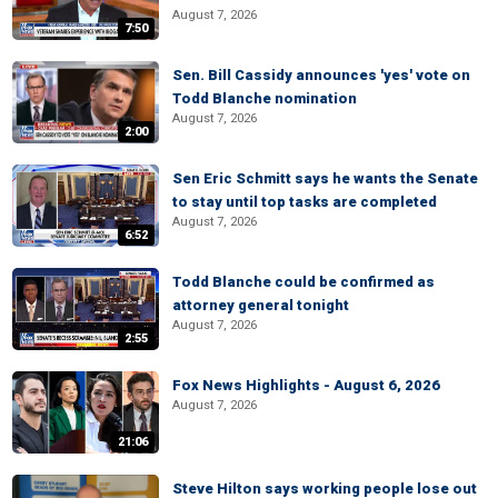
August 7, 2026
7:50
Sen. Bill Cassidy announces 'yes' vote on
Todd Blanche nomination
August 7, 2026
2:00
Sen Eric Schmitt says he wants the Senate
to stay until top tasks are completed
August 7, 2026
6:52
Todd Blanche could be confirmed as
attorney general tonight
August 7, 2026
2:55
Fox News Highlights - August 6, 2026
August 7, 2026
21:06
Steve Hilton says working people lose out