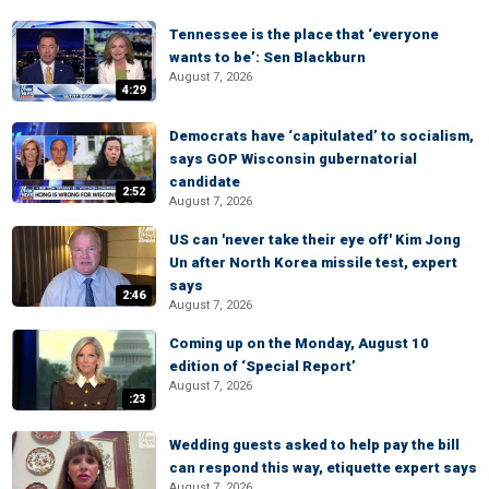
Tennessee is the place that ‘everyone
wants to be’: Sen Blackburn
August 7, 2026
4:29
Democrats have ‘capitulated’ to socialism,
says GOP Wisconsin gubernatorial
candidate
2:52
August 7, 2026
US can 'never take their eye off' Kim Jong
Un after North Korea missile test, expert
says
2:46
August 7, 2026
Coming up on the Monday, August 10
edition of ‘Special Report’
August 7, 2026
:23
Wedding guests asked to help pay the bill
can respond this way, etiquette expert says
August 7, 2026