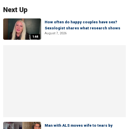
Next Up
How often do happy couples have sex?
Sexologist shares what research shows
August 7, 2026
1:44
Man with ALS moves wife to tears by