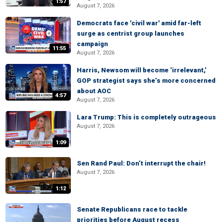
1:57
August 7, 2026
Democrats face 'civil war' amid far-left
surge as centrist group launches
campaign
11:55
August 7, 2026
Harris, Newsom will become ‘irrelevant,’
GOP strategist says she’s more concerned
about AOC
4:57
August 7, 2026
Lara Trump: This is completely outrageous
August 7, 2026
1:09
Sen Rand Paul: Don’t interrupt the chair!
August 7, 2026
1:12
Senate Republicans race to tackle
priorities before August recess