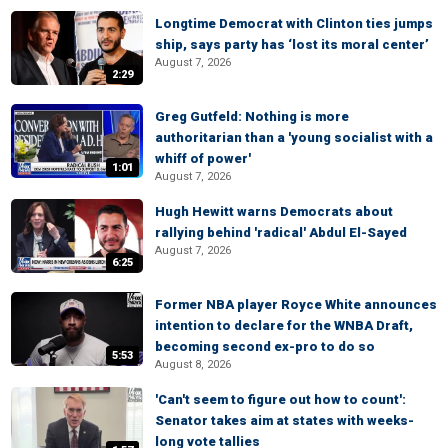
Longtime Democrat with Clinton ties jumps
ship, says party has ‘lost its moral center’
August 7, 2026
2:29
Greg Gutfeld: Nothing is more
authoritarian than a 'young socialist with a
whiff of power'
1:01
August 7, 2026
Hugh Hewitt warns Democrats about
rallying behind 'radical' Abdul El-Sayed
August 7, 2026
6:25
Former NBA player Royce White announces
intention to declare for the WNBA Draft,
becoming second ex-pro to do so
5:53
August 8, 2026
'Can't seem to figure out how to count':
Senator takes aim at states with weeks-
long vote tallies