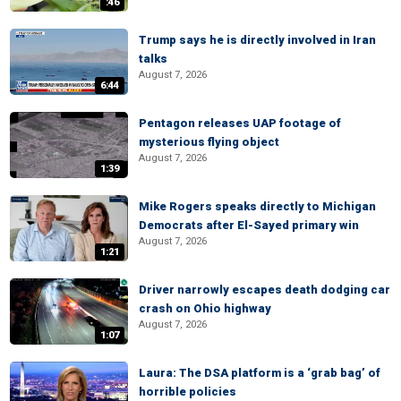
:46
Trump says he is directly involved in Iran
talks
August 7, 2026
6:44
Pentagon releases UAP footage of
mysterious flying object
August 7, 2026
1:39
Mike Rogers speaks directly to Michigan
Democrats after El-Sayed primary win
August 7, 2026
1:21
Driver narrowly escapes death dodging car
crash on Ohio highway
August 7, 2026
1:07
Laura: The DSA platform is a ‘grab bag’ of
horrible policies