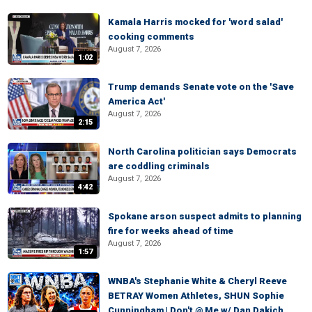
Kamala Harris mocked for 'word salad'
cooking comments
August 7, 2026
1:02
Trump demands Senate vote on the 'Save
America Act'
August 7, 2026
2:15
North Carolina politician says Democrats
are coddling criminals
August 7, 2026
4:42
Spokane arson suspect admits to planning
fire for weeks ahead of time
August 7, 2026
1:57
WNBA's Stephanie White & Cheryl Reeve
BETRAY Women Athletes, SHUN Sophie
Cunningham | Don't @ Me w/ Dan Dakich