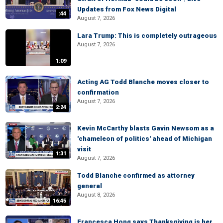
Updates from Fox News Digital
:44
August 7, 2026
Lara Trump: This is completely outrageous
August 7, 2026
1:09
Acting AG Todd Blanche moves closer to
confirmation
August 7, 2026
2:24
Kevin McCarthy blasts Gavin Newsom as a
'chameleon of politics' ahead of Michigan
visit
1:31
August 7, 2026
Todd Blanche confirmed as attorney
general
August 8, 2026
16:45
Francesca Hong says Thanksgiving is her