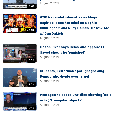
August 7, 2026
2:03
WNBA scandal intensifies as Megan
Rapinoe loses her mind on Sophie
Cunningham and Riley Gaines | Don't @ Me
43:58
w/ Dan Dakich
August 7, 2026
Hasan Piker says Dems who oppose El-
Sayed should be 'punished'
August 7, 2026
1:19
Students, Fetterman spotlight growing
Democratic divide over Israel
August 7, 2026
2:10
Pentagon releases UAP files showing ‘cold
orbs,’ ‘triangular objects’
August 7, 2026
7:13