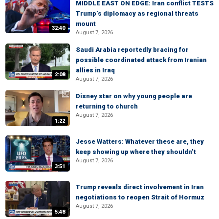
MIDDLE EAST ON EDGE: Iran conflict TESTS
Trump’s diplomacy as regional threats
mount
32:40
August 7, 2026
Saudi Arabia reportedly bracing for
possible coordinated attack from Iranian
allies in Iraq
2:08
August 7, 2026
Disney star on why young people are
returning to church
August 7, 2026
1:22
Jesse Watters: Whatever these are, they
keep showing up where they shouldn’t
August 7, 2026
3:51
Trump reveals direct involvement in Iran
negotiations to reopen Strait of Hormuz
August 7, 2026
5:48