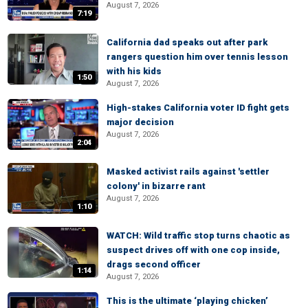
August 7, 2026
7:19
California dad speaks out after park
rangers question him over tennis lesson
with his kids
1:50
August 7, 2026
High-stakes California voter ID fight gets
major decision
August 7, 2026
2:04
Masked activist rails against 'settler
colony' in bizarre rant
August 7, 2026
1:10
WATCH: Wild traffic stop turns chaotic as
suspect drives off with one cop inside,
drags second officer
1:14
August 7, 2026
This is the ultimate ‘playing chicken’