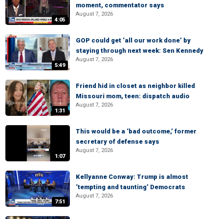
moment, commentator says
August 7, 2026
4:05
GOP could get ‘all our work done’ by
staying through next week: Sen Kennedy
August 7, 2026
5:49
Friend hid in closet as neighbor killed
Missouri mom, teen: dispatch audio
August 7, 2026
1:31
This would be a ‘bad outcome,’ former
secretary of defense says
August 7, 2026
1:07
Kellyanne Conway: Trump is almost
‘tempting and taunting’ Democrats
August 7, 2026
7:51