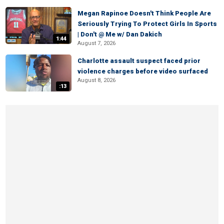
Megan Rapinoe Doesn't Think People Are
Seriously Trying To Protect Girls In Sports
| Don't @ Me w/ Dan Dakich
1:44
August 7, 2026
Charlotte assault suspect faced prior
violence charges before video surfaced
August 8, 2026
:13