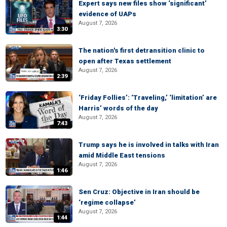
Expert says new files show ‘significant’
evidence of UAPs
August 7, 2026
3:30
The nation's first detransition clinic to
open after Texas settlement
August 7, 2026
2:39
‘Friday Follies’: ‘Traveling,’ ‘limitation’ are
Harris’ words of the day
August 7, 2026
7:43
Trump says he is involved in talks with Iran
amid Middle East tensions
August 7, 2026
1:46
Sen Cruz: Objective in Iran should be
‘regime collapse’
August 7, 2026
1:44