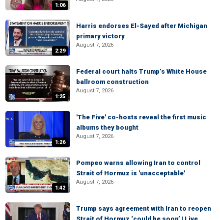
1:06
Harris endorses El-Sayed after Michigan
primary victory
August 7, 2026
2:29
Federal court halts Trump’s White House
ballroom construction
August 7, 2026
1:25
'The Five' co-hosts reveal the first music
albums they bought
August 7, 2026
1:26
Pompeo warns allowing Iran to control
Strait of Hormuz is 'unacceptable'
August 7, 2026
1:42
Trump says agreement with Iran to reopen
Strait of Hormuz ‘could be soon’ | Live