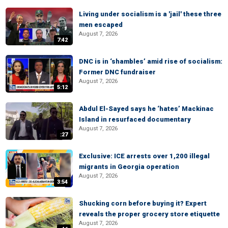
Living under socialism is a 'jail' these three
men escaped
August 7, 2026
7:42
DNC is in ‘shambles’ amid rise of socialism:
Former DNC fundraiser
August 7, 2026
5:12
Abdul El-Sayed says he ‘hates’ Mackinac
Island in resurfaced documentary
August 7, 2026
:27
Exclusive: ICE arrests over 1,200 illegal
migrants in Georgia operation
August 7, 2026
3:54
Shucking corn before buying it? Expert
reveals the proper grocery store etiquette
August 7, 2026