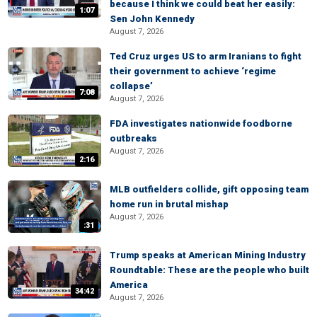
because I think we could beat her easily:
1:07
Sen John Kennedy
August 7, 2026
Ted Cruz urges US to arm Iranians to fight
their government to achieve ‘regime
collapse’
7:08
August 7, 2026
FDA investigates nationwide foodborne
outbreaks
August 7, 2026
2:16
MLB outfielders collide, gift opposing team
home run in brutal mishap
August 7, 2026
:31
Trump speaks at American Mining Industry
Roundtable: These are the people who built
America
34:42
August 7, 2026