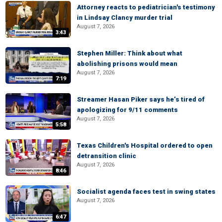
Attorney reacts to pediatrician's testimony
in Lindsay Clancy murder trial
August 7, 2026
3:43
Stephen Miller: Think about what
abolishing prisons would mean
August 7, 2026
7:19
Streamer Hasan Piker says he’s tired of
apologizing for 9/11 comments
August 7, 2026
5:58
Texas Children's Hospital ordered to open
detransition clinic
August 7, 2026
8:46
Socialist agenda faces test in swing states
August 7, 2026
6:47