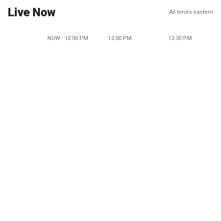
Live Now
All times eastern
NOW - 12:00 PM
12:00 PM
12:30 PM