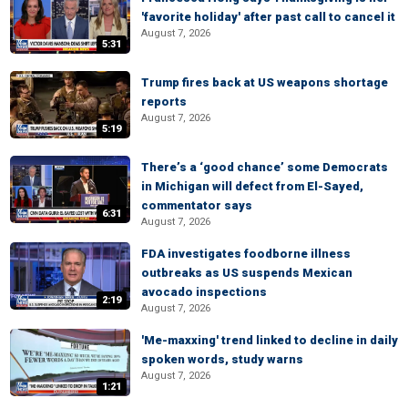
'favorite holiday' after past call to cancel it
August 7, 2026
5:31
Trump fires back at US weapons shortage
reports
August 7, 2026
5:19
There’s a ‘good chance’ some Democrats
in Michigan will defect from El-Sayed,
commentator says
6:31
August 7, 2026
FDA investigates foodborne illness
outbreaks as US suspends Mexican
avocado inspections
2:19
August 7, 2026
'Me-maxxing' trend linked to decline in daily
spoken words, study warns
August 7, 2026
1:21