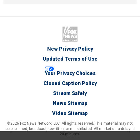
New Privacy Policy
Updated Terms of Use
Your Privacy Choices
Closed Caption Policy
Stream Safely
News Sitemap
Video Sitemap
©2026 Fox News Network, LLC. All rights reserved. This material may not
be published, broadcast, rewritten, or redistributed. All market data delayed
20 minutes.