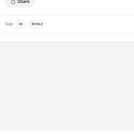
Tags
US
WORLD