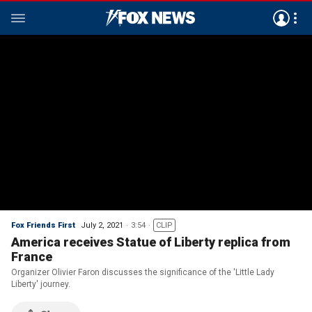
Fox Friends First
July 2, 2021
3:54
CLIP
America receives Statue of Liberty replica from
France
Organizer Olivier Faron discusses the significance of the 'Little Lady
Liberty' journey.