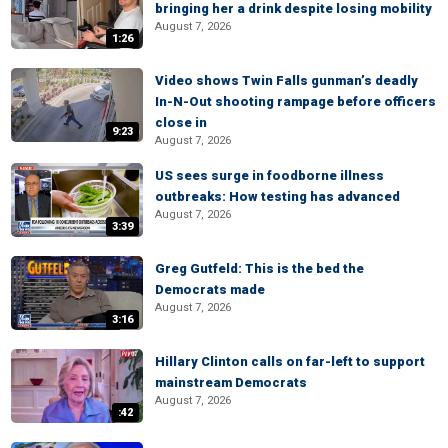
bringing her a drink despite losing mobility
August 7, 2026
1:26
Video shows Twin Falls gunman’s deadly
In-N-Out shooting rampage before officers
close in
9:23
August 7, 2026
US sees surge in foodborne illness
outbreaks: How testing has advanced
August 7, 2026
3:39
Greg Gutfeld: This is the bed the
Democrats made
August 7, 2026
3:16
Hillary Clinton calls on far-left to support
mainstream Democrats
August 7, 2026
:42