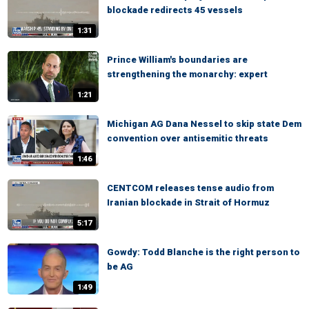
blockade redirects 45 vessels
1:31
Prince William's boundaries are
strengthening the monarchy: expert
1:21
Michigan AG Dana Nessel to skip state Dem
convention over antisemitic threats
1:46
CENTCOM releases tense audio from
Iranian blockade in Strait of Hormuz
5:17
Gowdy: Todd Blanche is the right person to
be AG
1:49