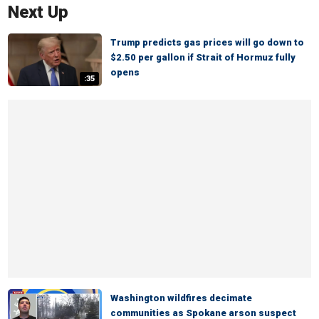
Next Up
Trump predicts gas prices will go down to
$2.50 per gallon if Strait of Hormuz fully
opens
:35
Washington wildfires decimate
communities as Spokane arson suspect