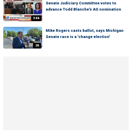
Senate Judiciary Committee votes to
advance Todd Blanche's AG nomination
3:46
Mike Rogers casts ballot, says Michigan
Senate race is a 'change election'
:35