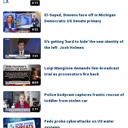
4:11
El-Sayed, Stevens face off in Michigan
Democratic US Senate primary
4:52
It's getting 'hard to hide' the new identity of
the left: Josh Holmes
7:31
Luigi Mangione demands live-broadcast
trial as prosecutors fire back
8:59
Police bodycam captures frantic rescue of
toddler from stolen car
2:11
Feds probe cyberattacks on US water
systems