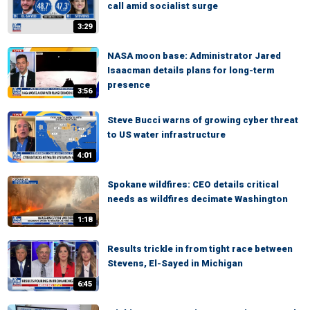
call amid socialist surge
3:29
NASA moon base: Administrator Jared
Isaacman details plans for long-term
presence
3:56
Steve Bucci warns of growing cyber threat
to US water infrastructure
4:01
Spokane wildfires: CEO details critical
needs as wildfires decimate Washington
1:18
Results trickle in from tight race between
Stevens, El-Sayed in Michigan
6:45