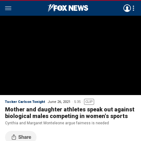
Tucker Carlson Tonight
June 26, 2021
5:35
CLIP
Mother and daughter athletes speak out against
biological males competing in women's sports
Cynthia and Margaret Monteleone argue fairness is needed