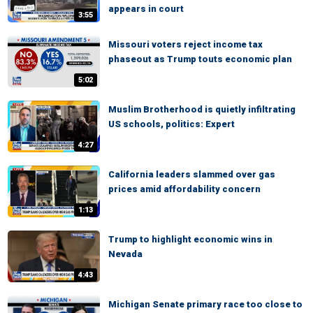
appears in court
3:55
Missouri voters reject income tax
phaseout as Trump touts economic plan
5:02
Muslim Brotherhood is quietly infiltrating
US schools, politics: Expert
4:27
California leaders slammed over gas
prices amid affordability concern
1:13
Trump to highlight economic wins in
Nevada
4:43
Michigan Senate primary race too close to