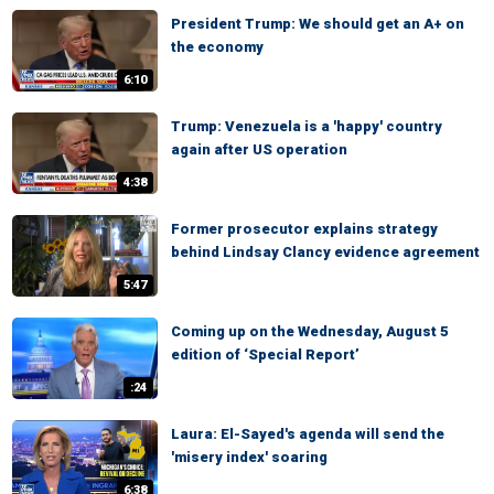
President Trump: We should get an A+ on
the economy
6:10
Trump: Venezuela is a 'happy' country
again after US operation
4:38
Former prosecutor explains strategy
behind Lindsay Clancy evidence agreement
5:47
Coming up on the Wednesday, August 5
edition of ‘Special Report’
:24
Laura: El-Sayed's agenda will send the
'misery index' soaring
6:38