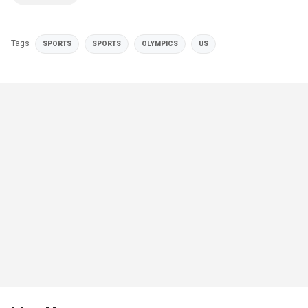
Tags
SPORTS
SPORTS
OLYMPICS
US