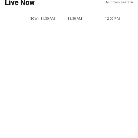
Live Now
All times eastern
NOW - 11:30 AM
11:30 AM
12:00 PM