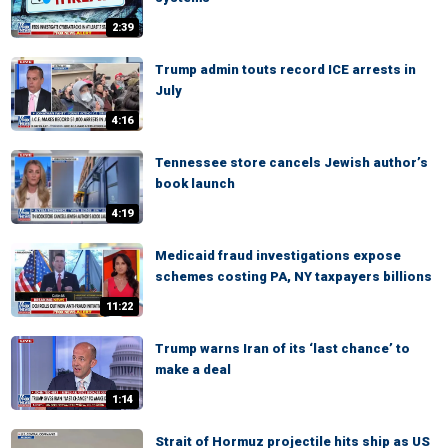
2:39
Trump admin touts record ICE arrests in
July
4:16
Tennessee store cancels Jewish author’s
book launch
4:19
Medicaid fraud investigations expose
schemes costing PA, NY taxpayers billions
11:22
Trump warns Iran of its ‘last chance’ to
make a deal
1:14
Strait of Hormuz projectile hits ship as US