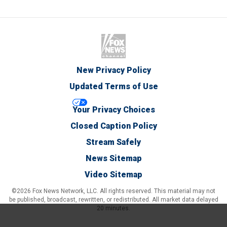
New Privacy Policy
Updated Terms of Use
Your Privacy Choices
Closed Caption Policy
Stream Safely
News Sitemap
Video Sitemap
©2026 Fox News Network, LLC. All rights reserved. This material may not
be published, broadcast, rewritten, or redistributed. All market data delayed
20 minutes.