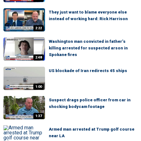
They just want to blame everyone else
instead of working hard: Rick Harrison
2:22
Washington man convicted in father’s
killing arrested for suspected arson in
Spokane fires
2:48
US blockade of Iran redirects 45 ships
1:00
Suspect drags police officer from car in
shocking bodycam footage
1:37
Armed man arrested at Trump golf course
near LA