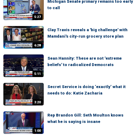
Michigan Senate primary remains too early
to call
5:27
Clay Travis reveals a 'big challenge' with
Mamdani's city-run grocery store plan
6:28
Sean Hannity: These are not 'extreme
beliefs' to radicalized Democrats
5:11
Secret Service is doing ‘exactly’ what it
needs to do: Katie Zacharia
3:20
Rep Brandon Gill: Seth Moulton knows
what he is saying is insane
1:00