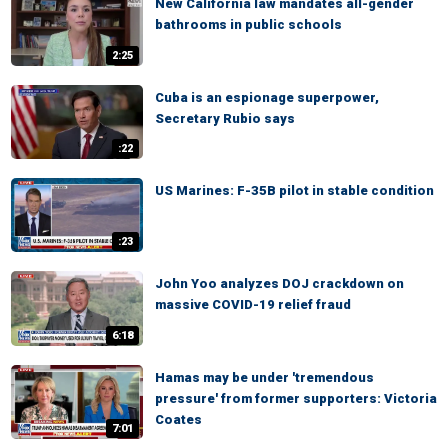
New California law mandates all-gender
bathrooms in public schools
2:25
Cuba is an espionage superpower,
Secretary Rubio says
:22
US Marines: F-35B pilot in stable condition
:23
John Yoo analyzes DOJ crackdown on
massive COVID-19 relief fraud
6:18
Hamas may be under 'tremendous
pressure' from former supporters: Victoria
Coates
7:01