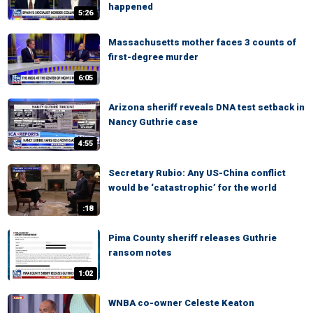
happened
5:26
Massachusetts mother faces 3 counts of
first-degree murder
6:05
Arizona sheriff reveals DNA test setback in
Nancy Guthrie case
4:55
Secretary Rubio: Any US-China conflict
would be ‘catastrophic’ for the world
:18
Pima County sheriff releases Guthrie
ransom notes
1:02
WNBA co-owner Celeste Keaton