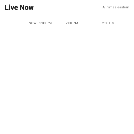
Live Now
All times eastern
NOW - 2:00 PM
2:00 PM
2:30 PM