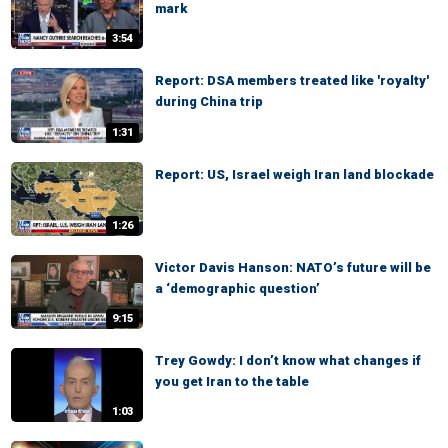
mark
3:54
Report: DSA members treated like 'royalty'
during China trip
1:31
Report: US, Israel weigh Iran land blockade
1:26
Victor Davis Hanson: NATO’s future will be
a ‘demographic question’
9:15
Trey Gowdy: I don’t know what changes if
you get Iran to the table
1:03