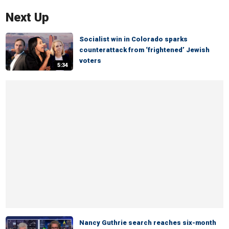
Next Up
Socialist win in Colorado sparks
counterattack from ‘frightened’ Jewish
voters
5:34
Nancy Guthrie search reaches six-month