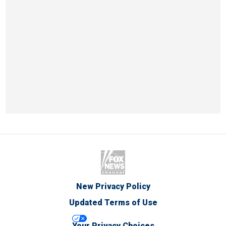
New Privacy Policy
Updated Terms of Use
Your Privacy Choices