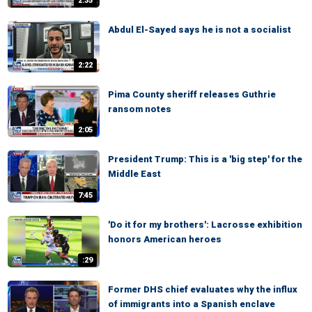
2:35
Abdul El-Sayed says he is not a socialist
2:22
Pima County sheriff releases Guthrie
ransom notes
2:05
President Trump: This is a 'big step' for the
Middle East
7:45
'Do it for my brothers': Lacrosse exhibition
honors American heroes
:29
Former DHS chief evaluates why the influx
of immigrants into a Spanish enclave