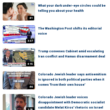
What your dark under-eye circles could be
telling you about your health
:41
The Washington Post shifts its editorial
voice
3:37
Trump convenes Cabinet amid escalating
Iran conflict and Hamas disarmament deal
4:15
Colorado Jewish leader says antisemitism
is ignored in both political parties when it
comes 'from their own house'
:46
Colorado Jewish leader voices
disappointment with Democratic socialist
candidate Melat Kiros' rhetoric on Israel
1:05