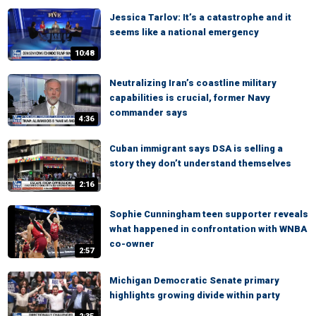
Jessica Tarlov: It’s a catastrophe and it
seems like a national emergency
10:48
Neutralizing Iran’s coastline military
capabilities is crucial, former Navy
commander says
4:36
Cuban immigrant says DSA is selling a
story they don’t understand themselves
2:16
Sophie Cunningham teen supporter reveals
what happened in confrontation with WNBA
co-owner
2:57
Michigan Democratic Senate primary
highlights growing divide within party