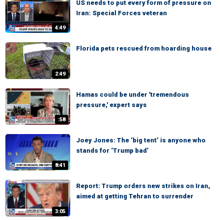
US needs to put every form of pressure on
Iran: Special Forces veteran
4:49
Florida pets rescued from hoarding house
2:49
Hamas could be under 'tremendous
pressure,' expert says
:58
Joey Jones: The ‘big tent’ is anyone who
stands for ‘Trump bad’
8:41
Report: Trump orders new strikes on Iran,
aimed at getting Tehran to surrender
3:05