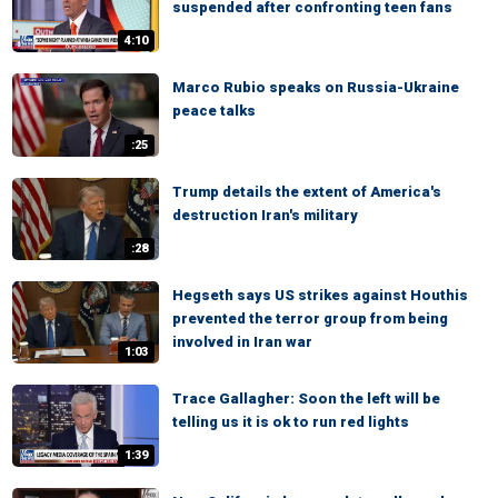
suspended after confronting teen fans
4:10
Marco Rubio speaks on Russia-Ukraine
peace talks
:25
Trump details the extent of America's
destruction Iran's military
:28
Hegseth says US strikes against Houthis
prevented the terror group from being
involved in Iran war
1:03
Trace Gallagher: Soon the left will be
telling us it is ok to run red lights
1:39