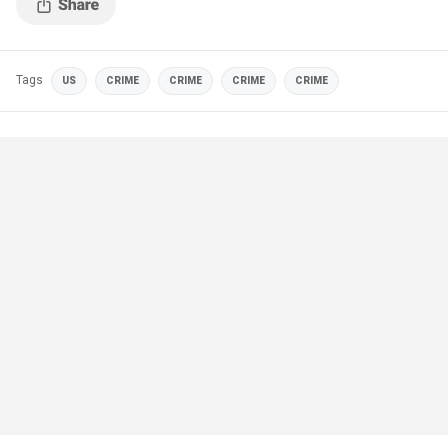
Tags
US
CRIME
CRIME
CRIME
CRIME