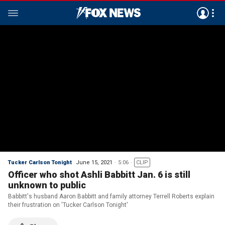
Tucker Carlson Tonight
June 15, 2021
5:06
CLIP
Officer who shot Ashli Babbitt Jan. 6 is still
unknown to public
Babbitt's husband Aaron Babbitt and family attorney Terrell Roberts explain
their frustration on 'Tucker Carlson Tonight'