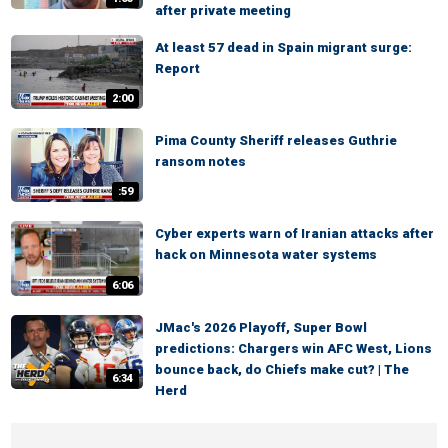
after private meeting
At least 57 dead in Spain migrant surge:
Report
2:00
Pima County Sheriff releases Guthrie
ransom notes
:59
Cyber experts warn of Iranian attacks after
hack on Minnesota water systems
6:06
JMac's 2026 Playoff, Super Bowl
predictions: Chargers win AFC West, Lions
bounce back, do Chiefs make cut? | The
6:34
Herd