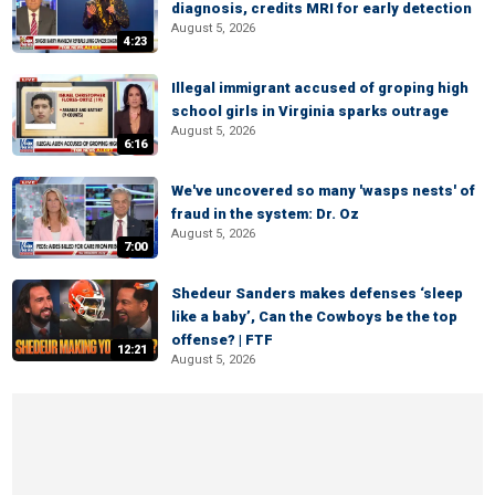
diagnosis, credits MRI for early detection
August 5, 2026
4:23
Illegal immigrant accused of groping high
school girls in Virginia sparks outrage
August 5, 2026
6:16
We've uncovered so many 'wasps nests' of
fraud in the system: Dr. Oz
August 5, 2026
7:00
Shedeur Sanders makes defenses ‘sleep
like a baby’, Can the Cowboys be the top
offense? | FTF
12:21
August 5, 2026