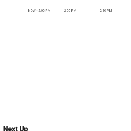
NOW - 2:00 PM
2:00 PM
2:30 PM
Next Up