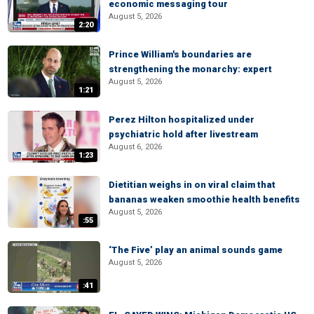
economic messaging tour
August 5, 2026
2:20
Prince William's boundaries are
strengthening the monarchy: expert
August 5, 2026
1:21
Perez Hilton hospitalized under
psychiatric hold after livestream
August 6, 2026
1:23
Dietitian weighs in on viral claim that
bananas weaken smoothie health benefits
August 5, 2026
:55
‘The Five’ play an animal sounds game
August 5, 2026
:41