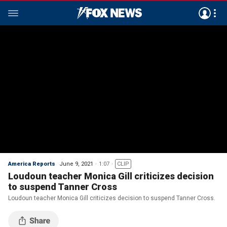
America Reports
June 9, 2021
1:07
CLIP
Loudoun teacher Monica Gill criticizes decision
to suspend Tanner Cross
Loudoun teacher Monica Gill criticizes decision to suspend Tanner Cross.