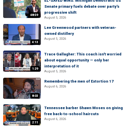
EL-SAYED WINS: Michigan Democratic US
Senate primary fuels debate over party's
progressive shift
48:59
August 5, 2026
Lee Greenwood partners with veteran-
owned distillery
August 5, 2026
4:13
Trace Gallagher: This coach isn't worried
about equal opportunity — only her
interpretation of it
1:29
August 5, 2026
Remembering the men of Extortion 17
August 6, 2026
8:03
Tennessee barber Shawn Moses on giving
free back-to-school haircuts
August 6, 2026
2:11