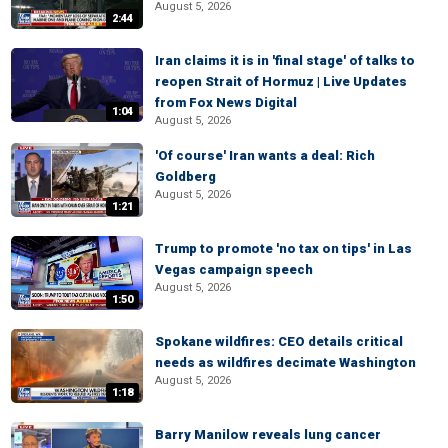
August 5, 2026
2:44
Iran claims it is in 'final stage' of talks to
reopen Strait of Hormuz | Live Updates
from Fox News Digital
1:04
August 5, 2026
'Of course' Iran wants a deal: Rich
Goldberg
August 5, 2026
1:21
Trump to promote 'no tax on tips' in Las
Vegas campaign speech
August 5, 2026
1:50
Spokane wildfires: CEO details critical
needs as wildfires decimate Washington
August 5, 2026
1:18
Barry Manilow reveals lung cancer