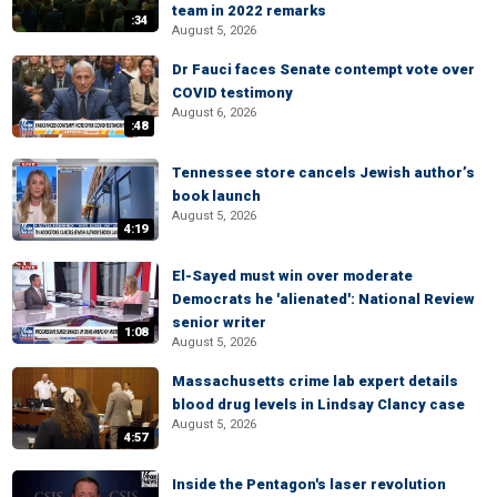
team in 2022 remarks
:34
August 5, 2026
Dr Fauci faces Senate contempt vote over
COVID testimony
August 6, 2026
:48
Tennessee store cancels Jewish author’s
book launch
August 5, 2026
4:19
El-Sayed must win over moderate
Democrats he 'alienated': National Review
senior writer
1:08
August 5, 2026
Massachusetts crime lab expert details
blood drug levels in Lindsay Clancy case
August 5, 2026
4:57
Inside the Pentagon's laser revolution