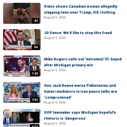
Video shows Canadian woman allegedly
slapping teen over Trump, ICE clothing
August 5, 2026
:33
JD Vance: We'd like to stop this fraud
August 5, 2026
:56
Mike Rogers calls out 'extremist' El-Sayed
after Michigan primary win
August 5, 2026
1:20
Gen Jack Keane warns Pakistanian and
Qatari mediators in Iran peace talks are
‘compromised’
7:53
August 5, 2026
GOP lawmaker says Michigan hopeful's
rhetoric is 'dangerous'
August 5, 2026
1:52