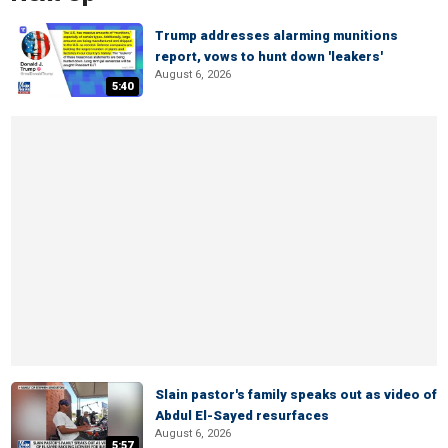
Trump addresses alarming munitions
report, vows to hunt down 'leakers'
August 6, 2026
5:40
Slain pastor's family speaks out as video of
Abdul El-Sayed resurfaces
August 6, 2026
5:57