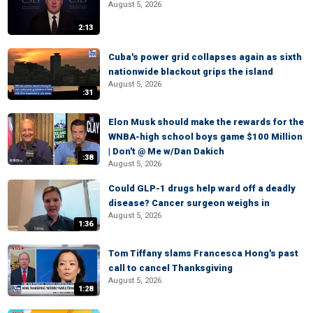
August 5, 2026
2:13
Cuba's power grid collapses again as sixth
nationwide blackout grips the island
August 5, 2026
:31
Elon Musk should make the rewards for the
WNBA-high school boys game $100 Million
| Don't @ Me w/Dan Dakich
:38
August 5, 2026
Could GLP-1 drugs help ward off a deadly
disease? Cancer surgeon weighs in
August 5, 2026
1:36
Tom Tiffany slams Francesca Hong's past
call to cancel Thanksgiving
August 5, 2026
1:28