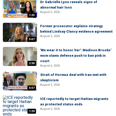
Dr Gabrielle Lyon reveals signs of
abnormal hair loss
August 5, 2026
1:23
Former prosecutor explains strategy
behind Lindsay Clancy evidence agreement
August 5, 2026
5:47
'We wear it to honor her': Madison Brooks’
mom slams defense push to ban pink in
court
2:30
August 6, 2026
Strait of Hormuz deal with Iran met with
skepticism
August 5, 2026
4:47
ICE reportedly to target Haitian migrants
as protected status ends
August 5, 2026
1:29