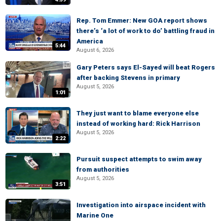
Rep. Tom Emmer: New GOA report shows
there’s ‘a lot of work to do’ battling fraud in
America
5:44
August 6, 2026
Gary Peters says El-Sayed will beat Rogers
after backing Stevens in primary
August 5, 2026
1:01
They just want to blame everyone else
instead of working hard: Rick Harrison
August 5, 2026
2:22
Pursuit suspect attempts to swim away
from authorities
August 5, 2026
3:51
Investigation into airspace incident with
Marine One