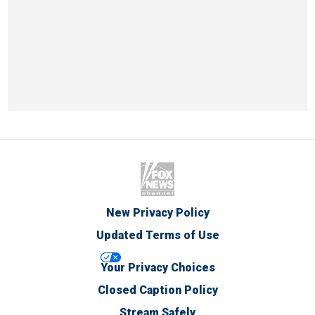
New Privacy Policy
Updated Terms of Use
Your Privacy Choices
Closed Caption Policy
Stream Safely