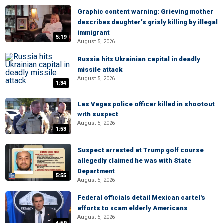
Graphic content warning: Grieving mother
describes daughter’s grisly killing by illegal
immigrant
5:19
August 5, 2026
Russia hits Ukrainian capital in deadly
missile attack
August 5, 2026
1:34
Las Vegas police officer killed in shootout
with suspect
August 5, 2026
1:53
Suspect arrested at Trump golf course
allegedly claimed he was with State
Department
5:55
August 5, 2026
Federal officials detail Mexican cartel's
efforts to scam elderly Americans
August 5, 2026
4:59