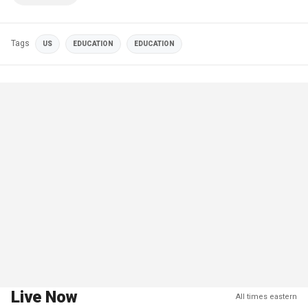
Tags
US
EDUCATION
EDUCATION
Live Now
All times eastern