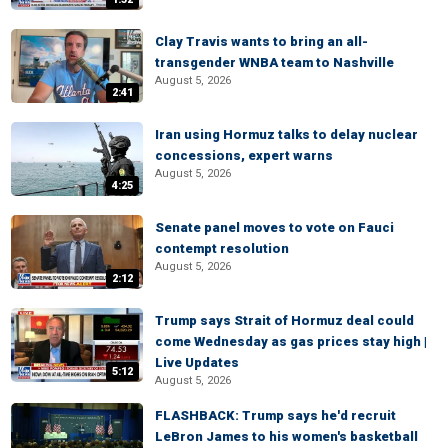
Clay Travis wants to bring an all-
transgender WNBA team to Nashville
August 5, 2026
2:41
Iran using Hormuz talks to delay nuclear
concessions, expert warns
August 5, 2026
4:25
Senate panel moves to vote on Fauci
contempt resolution
August 5, 2026
2:12
Trump says Strait of Hormuz deal could
come Wednesday as gas prices stay high |
Live Updates
5:12
August 5, 2026
FLASHBACK: Trump says he'd recruit
LeBron James to his women's basketball