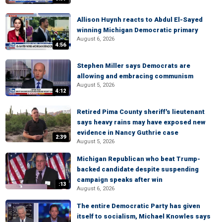
Allison Huynh reacts to Abdul El-Sayed
winning Michigan Democratic primary
August 6, 2026
4:56
Stephen Miller says Democrats are
allowing and embracing communism
August 5, 2026
4:12
Retired Pima County sheriff's lieutenant
says heavy rains may have exposed new
evidence in Nancy Guthrie case
2:39
August 5, 2026
Michigan Republican who beat Trump-
backed candidate despite suspending
campaign speaks after win
:13
August 6, 2026
The entire Democratic Party has given
itself to socialism, Michael Knowles says