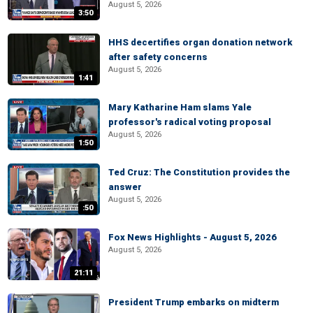
August 5, 2026
3:50
HHS decertifies organ donation network
after safety concerns
August 5, 2026
1:41
Mary Katharine Ham slams Yale
professor's radical voting proposal
August 5, 2026
1:50
Ted Cruz: The Constitution provides the
answer
August 5, 2026
:50
Fox News Highlights - August 5, 2026
August 5, 2026
21:11
President Trump embarks on midterm