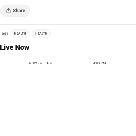
Tags
HEALTH
HEALTH
Live Now
NOW - 4:00 PM
4:00 PM