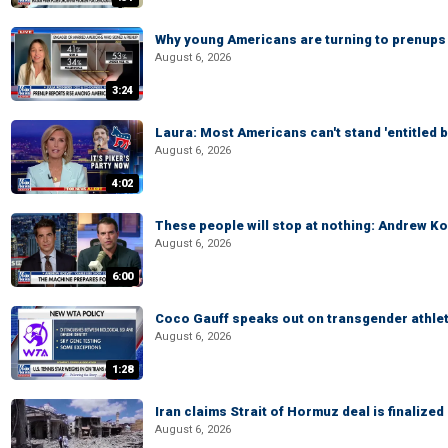
Why young Americans are turning to prenups
August 6, 2026
3:24
Laura: Most Americans can't stand 'entitled br
August 6, 2026
4:02
These people will stop at nothing: Andrew Ko
August 6, 2026
6:00
Coco Gauff speaks out on transgender athle
August 6, 2026
1:28
Iran claims Strait of Hormuz deal is finalize
August 6, 2026