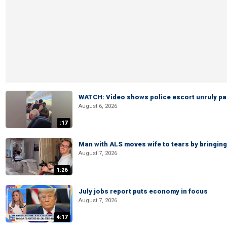
WATCH: Video shows police escort unruly pas
August 6, 2026
:17
Man with ALS moves wife to tears by bringing 
August 7, 2026
1:26
July jobs report puts economy in focus
August 7, 2026
4:17