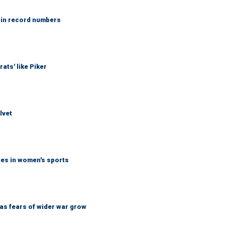
 in record numbers
ats' like Piker
lvet
tes in women's sports
d as fears of wider war grow