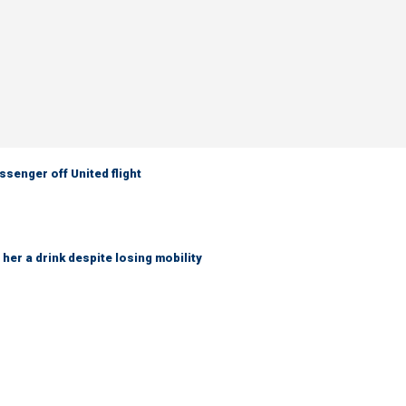
senger off United flight
her a drink despite losing mobility