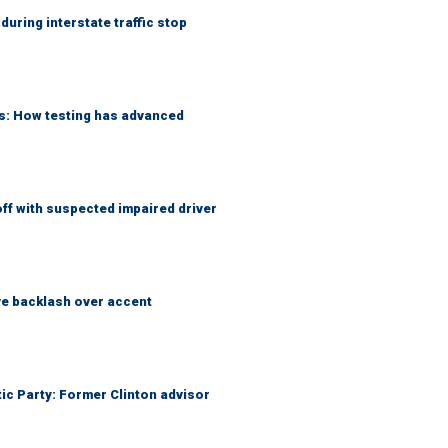
uring interstate traffic stop
ks: How testing has advanced
f with suspected impaired driver
e backlash over accent
tic Party: Former Clinton advisor