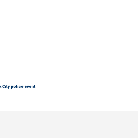
City police event