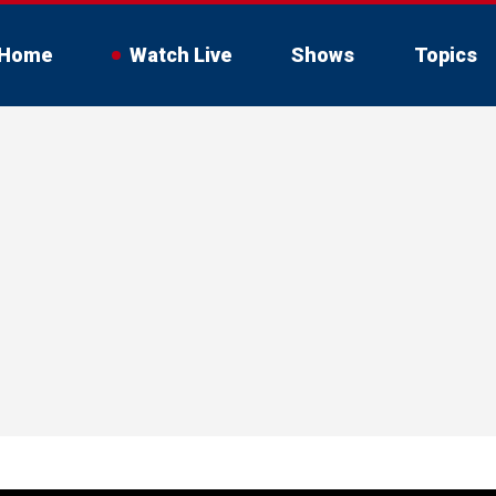
Home
Watch Live
Shows
Topics