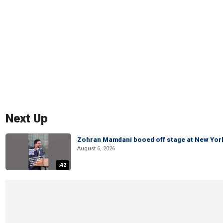
Next Up
Zohran Mamdani booed off stage at New York 
August 6, 2026
:42