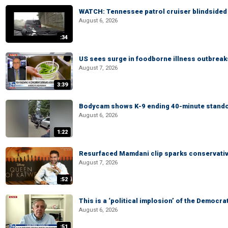
WATCH: Tennessee patrol cruiser blindsided d
August 6, 2026
:34
US sees surge in foodborne illness outbrea
August 7, 2026
3:39
Bodycam shows K-9 ending 40-minute standof
August 6, 2026
1:22
Resurfaced Mamdani clip sparks conservativ
August 7, 2026
:52
This is a ‘political implosion’ of the Democra
August 6, 2026
:51