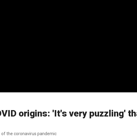
 origins: 'It's very puzzling' tha
ns of the coronavirus pandemic