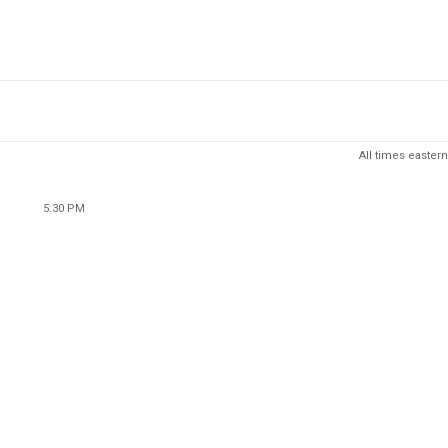
All times eastern
5:30 PM