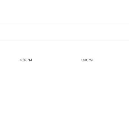
4:30 PM
5:00 PM