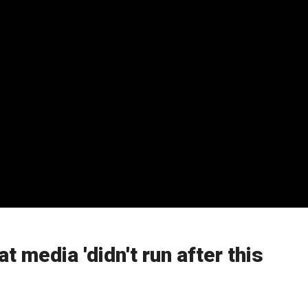
t media 'didn't run after this