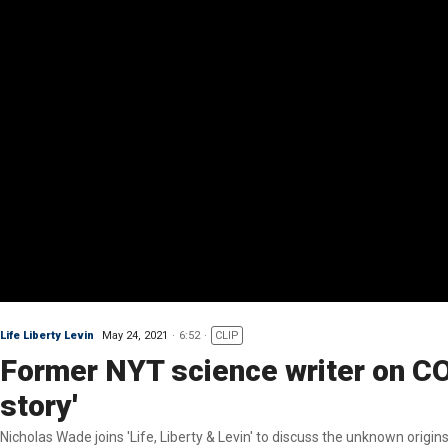
Life Liberty Levin
May 24, 2021
6:52
CLIP
Former NYT science writer on COVID
story'
Nicholas Wade joins 'Life, Liberty & Levin' to discuss the unknown origi