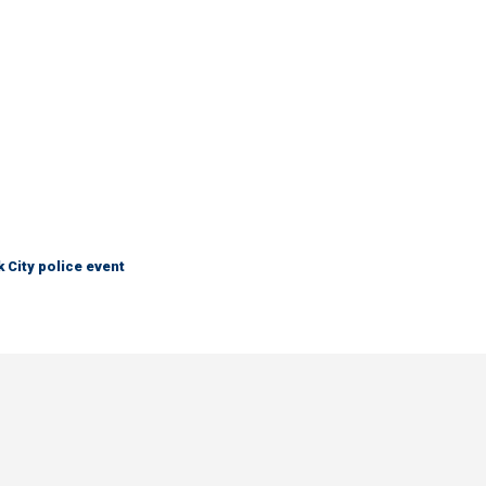
City police event