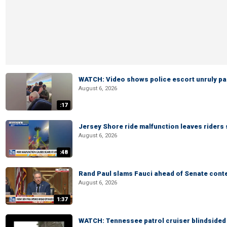
WATCH: Video shows police escort unruly pas
August 6, 2026
:17
Jersey Shore ride malfunction leaves riders
August 6, 2026
:48
Rand Paul slams Fauci ahead of Senate cont
August 6, 2026
1:37
WATCH: Tennessee patrol cruiser blindsided d