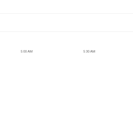
5:00 AM
5:30 AM