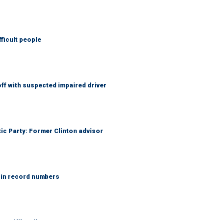
fficult people
f with suspected impaired driver
tic Party: Former Clinton advisor
 in record numbers