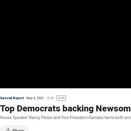
Special Report
May 4, 2021
2:10
CLIP
Top Democrats backing Newsom a
House Speaker Nancy Pelosi and Vice President Kamala Harris both end