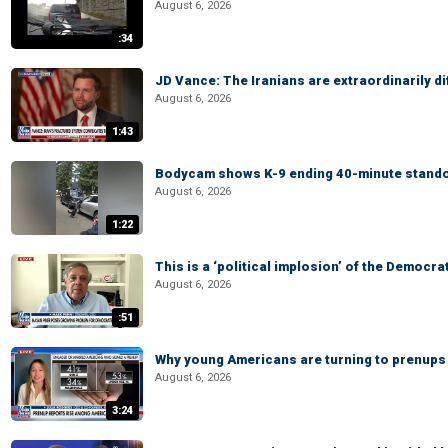
August 6, 2026
:34
JD Vance: The Iranians are extraordinarily di
August 6, 2026
1:43
Bodycam shows K-9 ending 40-minute standof
August 6, 2026
1:22
This is a ‘political implosion’ of the Democra
August 6, 2026
:51
Why young Americans are turning to prenups
August 6, 2026
3:24