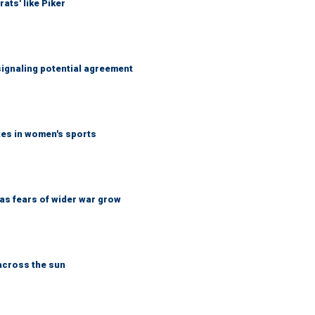
ats' like Piker
ignaling potential agreement
tes in women's sports
d as fears of wider war grow
across the sun