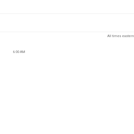
All times eastern
6:00 AM