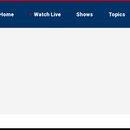
Home
Watch Live
Shows
Topics