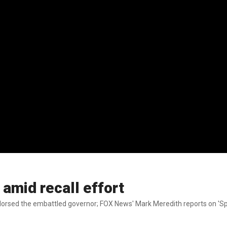
mid recall effort
orsed the embattled governor; FOX News' Mark Meredith reports on 'Sp