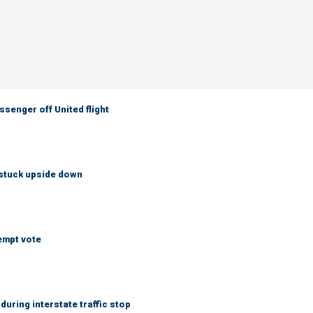
senger off United flight
 stuck upside down
empt vote
uring interstate traffic stop