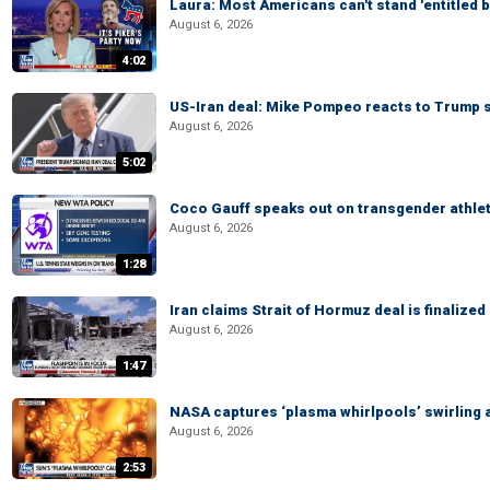
Laura: Most Americans can't stand 'entitled br
August 6, 2026
4:02
US-Iran deal: Mike Pompeo reacts to Trump s
August 6, 2026
5:02
Coco Gauff speaks out on transgender athle
August 6, 2026
1:28
Iran claims Strait of Hormuz deal is finalize
August 6, 2026
1:47
NASA captures ‘plasma whirlpools’ swirling 
August 6, 2026
2:53