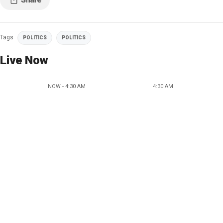
Tags
POLITICS
POLITICS
Live Now
NOW - 4:30 AM
4:30 AM