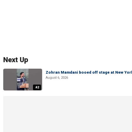
Next Up
Zohran Mamdani booed off stage at New York 
August 6, 2026
:42