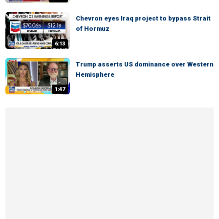
Chevron eyes Iraq project to bypass Strait
of Hormuz
6:13
Trump asserts US dominance over Western
Hemisphere
1:47