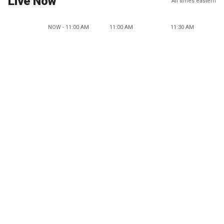
Live Now
All times eastern
NOW - 11:00 AM
11:00 AM
11:30 AM