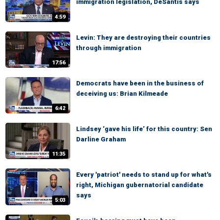
immigration legislation, DeSantis says
4:59
Levin: They are destroying their countries
through immigration
17:56
Democrats have been in the business of
deceiving us: Brian Kilmeade
6:42
Lindsey ‘gave his life’ for this country: Sen
Darline Graham
11:35
Every 'patriot' needs to stand up for what's
right, Michigan gubernatorial candidate
says
5:03