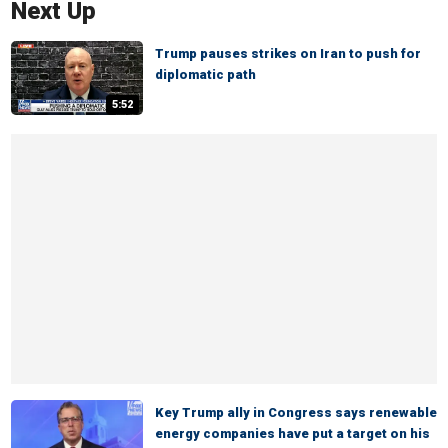
Next Up
Trump pauses strikes on Iran to push for
diplomatic path
5:52
Key Trump ally in Congress says renewable
energy companies have put a target on his