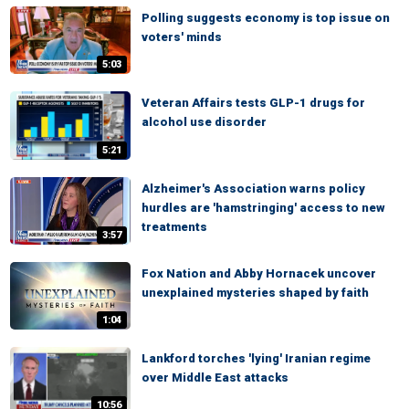
Polling suggests economy is top issue on
voters' minds
5:03
Veteran Affairs tests GLP-1 drugs for
alcohol use disorder
5:21
Alzheimer's Association warns policy
hurdles are 'hamstringing' access to new
treatments
3:57
Fox Nation and Abby Hornacek uncover
unexplained mysteries shaped by faith
1:04
Lankford torches 'lying' Iranian regime
over Middle East attacks
10:56