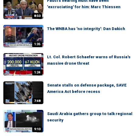
Fauci's hearing must have been
'excruciating' for him: Marc Thiessen
8:50
The WNBA has 'no integrity': Dan Dakich
1:35
Lt. Col. Robert Schaefer warns of Russia's
massive drone threat
1:24
Senate stalls on defense package, SAVE
America Act before recess
7:48
Saudi Arabia gathers group to talk regional
security
9:10