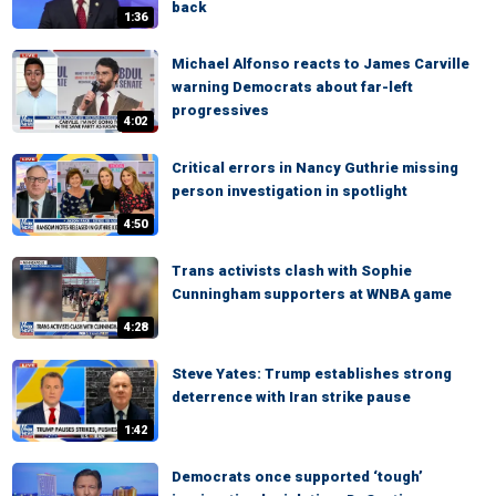
back
1:36
Michael Alfonso reacts to James Carville
warning Democrats about far-left
progressives
4:02
Critical errors in Nancy Guthrie missing
person investigation in spotlight
4:50
Trans activists clash with Sophie
Cunningham supporters at WNBA game
4:28
Steve Yates: Trump establishes strong
deterrence with Iran strike pause
1:42
Democrats once supported ‘tough’