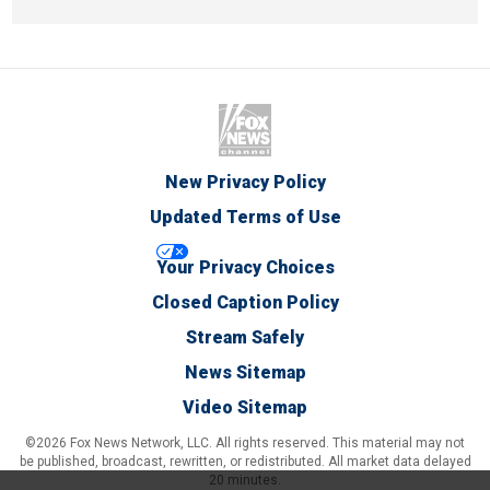
New Privacy Policy
Updated Terms of Use
Your Privacy Choices
Closed Caption Policy
Stream Safely
News Sitemap
Video Sitemap
©2026 Fox News Network, LLC. All rights reserved. This material may not
be published, broadcast, rewritten, or redistributed. All market data delayed
20 minutes.