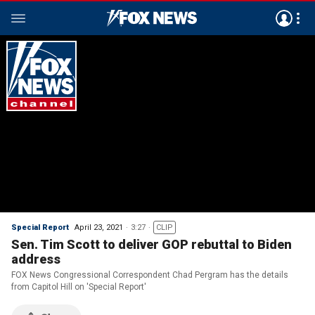
Special Report
April 23, 2021
3:27
CLIP
Sen. Tim Scott to deliver GOP rebuttal to Biden
address
FOX News Congressional Correspondent Chad Pergram has the details
from Capitol Hill on 'Special Report'