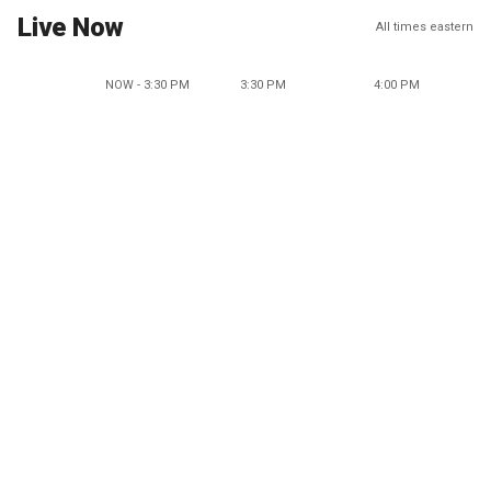
Live Now
All times eastern
NOW - 3:30 PM
3:30 PM
4:00 PM