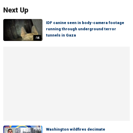
Next Up
IDF canine seen in body-camera footage
running through underground terror
tunnels in Gaza
:14
Washington wildfires decimate