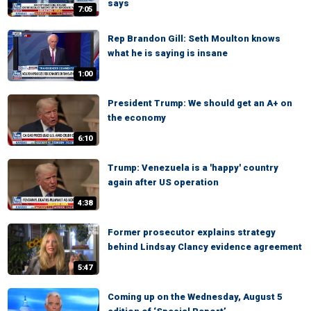
says
7:05
Rep Brandon Gill: Seth Moulton knows
what he is saying is insane
1:00
President Trump: We should get an A+ on
the economy
6:10
Trump: Venezuela is a 'happy' country
again after US operation
4:38
Former prosecutor explains strategy
behind Lindsay Clancy evidence agreement
5:47
Coming up on the Wednesday, August 5