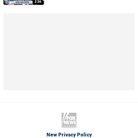
2:36
New Privacy Policy