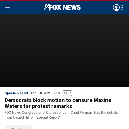
Special Report
April 20, 2021
2:20
CLIP
Democrats block motion to censure Maxine
Waters for protest remarks
FOX News Congressional Correspondent Chad Pergram has the details
from Capitol Hill on 'Special Report'