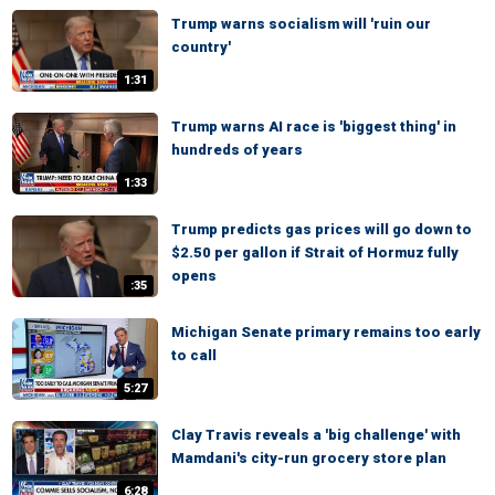
Trump warns socialism will 'ruin our
country'
1:31
Trump warns AI race is 'biggest thing' in
hundreds of years
1:33
Trump predicts gas prices will go down to
$2.50 per gallon if Strait of Hormuz fully
opens
:35
Michigan Senate primary remains too early
to call
5:27
Clay Travis reveals a 'big challenge' with
Mamdani's city-run grocery store plan
6:28