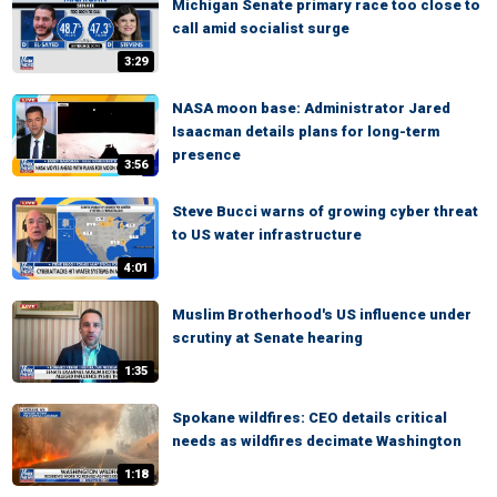
Michigan Senate primary race too close to
call amid socialist surge
3:29
NASA moon base: Administrator Jared
Isaacman details plans for long-term
presence
3:56
Steve Bucci warns of growing cyber threat
to US water infrastructure
4:01
Muslim Brotherhood's US influence under
scrutiny at Senate hearing
1:35
Spokane wildfires: CEO details critical
needs as wildfires decimate Washington
1:18