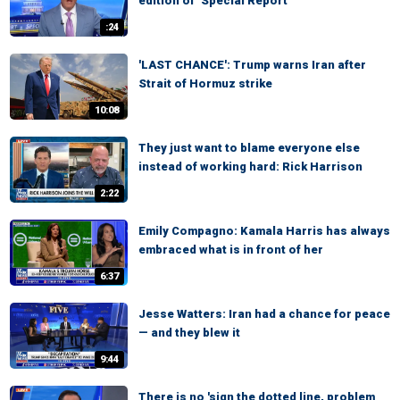
edition of ‘Special Report’
:24
'LAST CHANCE': Trump warns Iran after
Strait of Hormuz strike
10:08
They just want to blame everyone else
instead of working hard: Rick Harrison
2:22
Emily Compagno: Kamala Harris has always
embraced what is in front of her
6:37
Jesse Watters: Iran had a chance for peace
— and they blew it
9:44
There is no 'sign the dotted line, problem