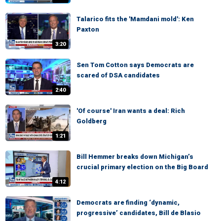
Talarico fits the 'Mamdani mold': Ken
Paxton
3:20
Sen Tom Cotton says Democrats are
scared of DSA candidates
2:40
'Of course' Iran wants a deal: Rich
Goldberg
1:21
Bill Hemmer breaks down Michigan’s
crucial primary election on the Big Board
4:12
Democrats are finding ‘dynamic,
progressive’ candidates, Bill de Blasio