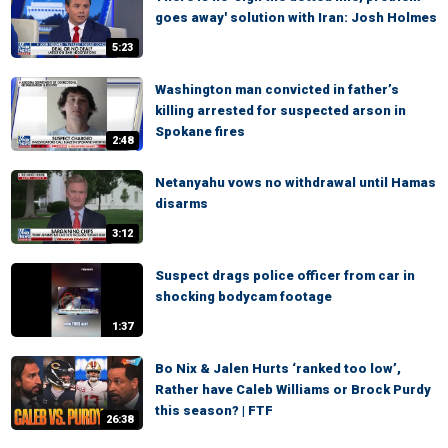
goes away' solution with Iran: Josh Holmes
5:23
Washington man convicted in father’s
killing arrested for suspected arson in
Spokane fires
2:48
Netanyahu vows no withdrawal until Hamas
disarms
3:12
Suspect drags police officer from car in
shocking bodycam footage
1:37
Bo Nix & Jalen Hurts ‘ranked too low’,
Rather have Caleb Williams or Brock Purdy
this season? | FTF
26:38