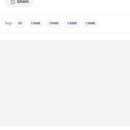
Tags
US
CRIME
CRIME
CRIME
CRIME