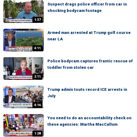
Suspect drags police officer from car in
shocking bodycam footage
1:37
Armed man arrested at Trump golf course
near LA
4:11
Police bodycam captures frantic rescue of
toddler from stolen car
2:11
Trump admin touts record ICE arrests in
July
4:16
You need to do an accountability check on
these agencies: Martha MacCallum
1:28