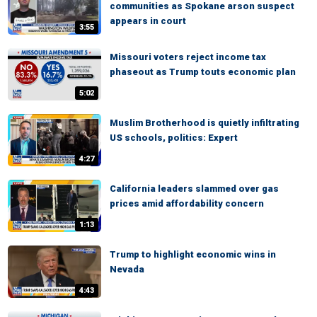
communities as Spokane arson suspect
appears in court
3:55
Missouri voters reject income tax
phaseout as Trump touts economic plan
5:02
Muslim Brotherhood is quietly infiltrating
US schools, politics: Expert
4:27
California leaders slammed over gas
prices amid affordability concern
1:13
Trump to highlight economic wins in
Nevada
4:43