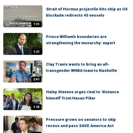
Strait of Hormuz projectile hits ship as US
blockade redirects 45 vessels
1:31
Prince William's boundaries are
strengthening the monarchy: expert
1:21
Clay Travis wants to bring an all-
transgender WNBA team to Nashville
2:41
Haley Stevens urges rival to 'distance
himself' from Hasan Piker
1:15
Pressure grows on senators to skip
recess and pass SAVE America Act