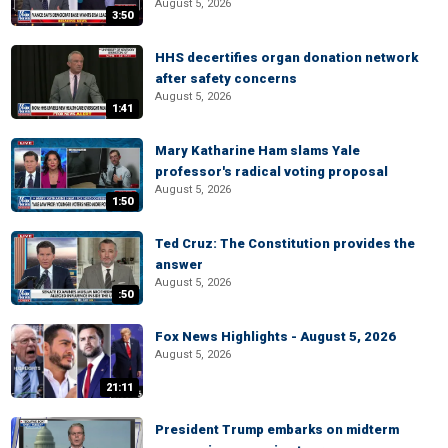
August 5, 2026
3:50
HHS decertifies organ donation network
after safety concerns
August 5, 2026
1:41
Mary Katharine Ham slams Yale
professor's radical voting proposal
August 5, 2026
1:50
Ted Cruz: The Constitution provides the
answer
August 5, 2026
:50
Fox News Highlights - August 5, 2026
August 5, 2026
21:11
President Trump embarks on midterm