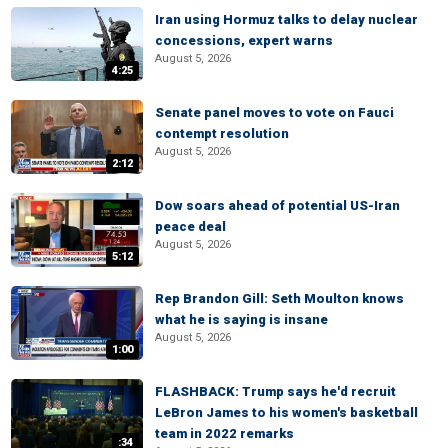
Iran using Hormuz talks to delay nuclear
concessions, expert warns
August 5, 2026
4:25
Senate panel moves to vote on Fauci
contempt resolution
August 5, 2026
2:12
Dow soars ahead of potential US-Iran
peace deal
August 5, 2026
5:12
Rep Brandon Gill: Seth Moulton knows
what he is saying is insane
August 5, 2026
1:00
FLASHBACK: Trump says he'd recruit
LeBron James to his women's basketball
team in 2022 remarks
:34