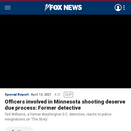
Special Report
April 13, 2021
4:21
CLIP
Officers involved in Minnesota shooting deserve
due process: Former detective
Ted Williams, a former Washington D.C. detective, reacts to police
resignations on 'The Story'