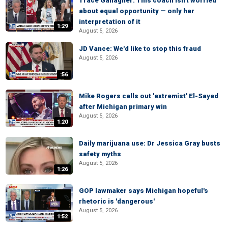
Trace Gallagher: This coach isn't worried
about equal opportunity — only her
interpretation of it
1:29
August 5, 2026
JD Vance: We'd like to stop this fraud
August 5, 2026
:56
Mike Rogers calls out 'extremist' El-Sayed
after Michigan primary win
August 5, 2026
1:20
Daily marijuana use: Dr Jessica Gray busts
safety myths
August 5, 2026
1:26
GOP lawmaker says Michigan hopeful's
rhetoric is 'dangerous'
August 5, 2026
1:52