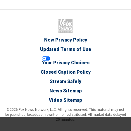
New Privacy Policy
Updated Terms of Use
Your Privacy Choices
Closed Caption Policy
Stream Safely
News Sitemap
Video Sitemap
©2026 Fox News Network, LLC. All rights reserved. This material may not
be published, broadcast, rewritten, or redistributed. All market data delayed
20 minutes.