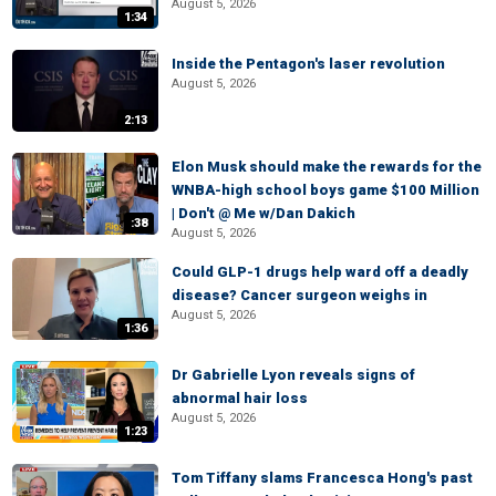
August 5, 2026
1:34
Inside the Pentagon's laser revolution
August 5, 2026
2:13
Elon Musk should make the rewards for the
WNBA-high school boys game $100 Million
| Don't @ Me w/Dan Dakich
:38
August 5, 2026
Could GLP-1 drugs help ward off a deadly
disease? Cancer surgeon weighs in
August 5, 2026
1:36
Dr Gabrielle Lyon reveals signs of
abnormal hair loss
August 5, 2026
1:23
Tom Tiffany slams Francesca Hong's past