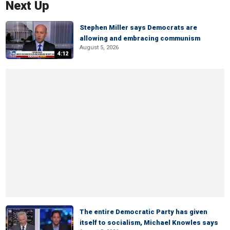
Next Up
Stephen Miller says Democrats are
allowing and embracing communism
August 5, 2026
4:12
The entire Democratic Party has given
itself to socialism, Michael Knowles says