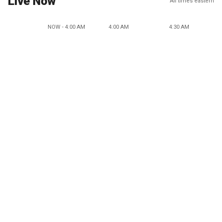
Live Now
All times eastern
NOW - 4:00 AM
4:00 AM
4:30 AM