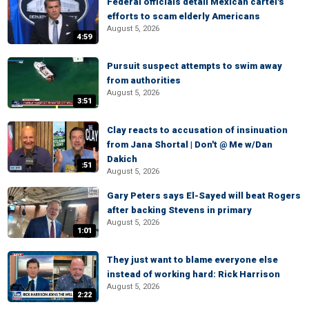
Federal officials detail Mexican cartel's
efforts to scam elderly Americans
August 5, 2026
4:59
Pursuit suspect attempts to swim away
from authorities
August 5, 2026
3:51
Clay reacts to accusation of insinuation
from Jana Shortal | Don't @ Me w/Dan
Dakich
:51
August 5, 2026
Gary Peters says El-Sayed will beat Rogers
after backing Stevens in primary
August 5, 2026
1:01
They just want to blame everyone else
instead of working hard: Rick Harrison
August 5, 2026
2:22