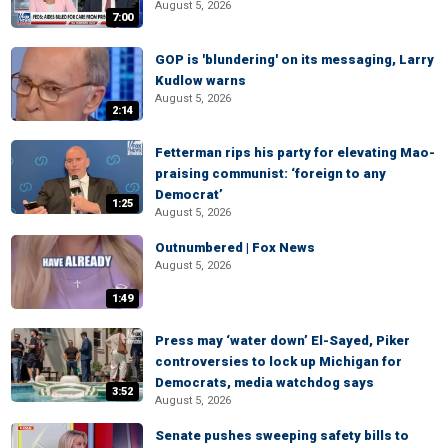
August 5, 2026
7:00
GOP is 'blundering' on its messaging, Larry
Kudlow warns
August 5, 2026
2:14
Fetterman rips his party for elevating Mao-
praising communist: ‘foreign to any
Democrat’
1:25
August 5, 2026
Outnumbered | Fox News
August 5, 2026
1:49
Press may ‘water down’ El-Sayed, Piker
controversies to lock up Michigan for
Democrats, media watchdog says
3:52
August 5, 2026
Senate pushes sweeping safety bills to