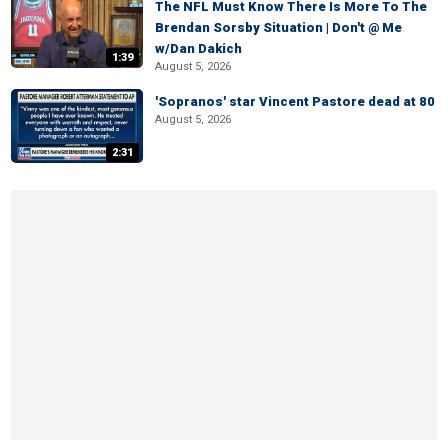
The NFL Must Know There Is More To The
Brendan Sorsby Situation | Don't @ Me
w/Dan Dakich
1:39
August 5, 2026
'Sopranos' star Vincent Pastore dead at 80
August 5, 2026
2:31