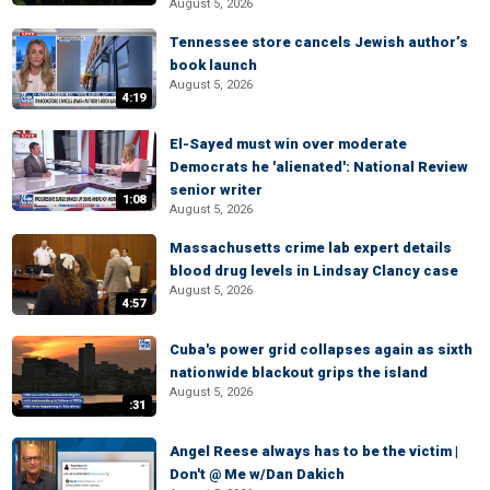
August 5, 2026
Tennessee store cancels Jewish author’s
book launch
August 5, 2026
4:19
El-Sayed must win over moderate
Democrats he 'alienated': National Review
senior writer
1:08
August 5, 2026
Massachusetts crime lab expert details
blood drug levels in Lindsay Clancy case
August 5, 2026
4:57
Cuba's power grid collapses again as sixth
nationwide blackout grips the island
August 5, 2026
:31
Angel Reese always has to be the victim |
Don't @ Me w/Dan Dakich