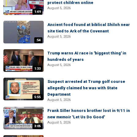
protect children online
August 5, 2026
1:49
Ancient food found at biblical Shiloh near
site tied to Ark of the Covenant
August 5, 2026
:54
Trump warns AI race is 'biggest thing' in
hundreds of years
August 5, 2026
1:33
Suspect arrested at Trump golf course
allegedly claimed he was with State
Department
5:55
August 5, 2026
Frank Siller honors brother lost in 9/11 in
new memoir 'Let Us Do Good'
August 5, 2026
3:05