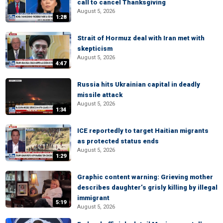
call to cancel Thanksgiving
August 5, 2026
1:28
Strait of Hormuz deal with Iran met with
skepticism
August 5, 2026
4:47
Russia hits Ukrainian capital in deadly
missile attack
August 5, 2026
1:34
ICE reportedly to target Haitian migrants
as protected status ends
August 5, 2026
1:29
Graphic content warning: Grieving mother
describes daughter’s grisly killing by illegal
immigrant
5:19
August 5, 2026