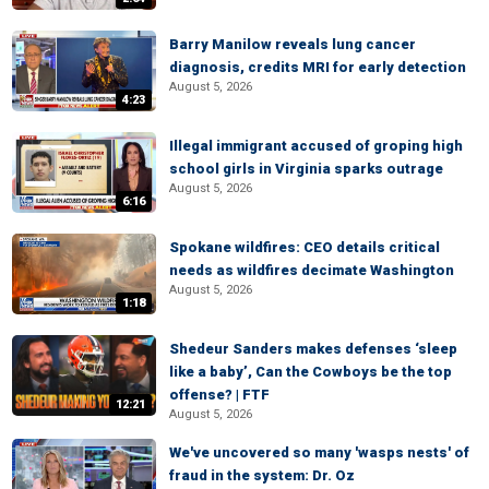
Barry Manilow reveals lung cancer
diagnosis, credits MRI for early detection
August 5, 2026
4:23
Illegal immigrant accused of groping high
school girls in Virginia sparks outrage
August 5, 2026
6:16
Spokane wildfires: CEO details critical
needs as wildfires decimate Washington
August 5, 2026
1:18
Shedeur Sanders makes defenses ‘sleep
like a baby’, Can the Cowboys be the top
offense? | FTF
12:21
August 5, 2026
We've uncovered so many 'wasps nests' of
fraud in the system: Dr. Oz