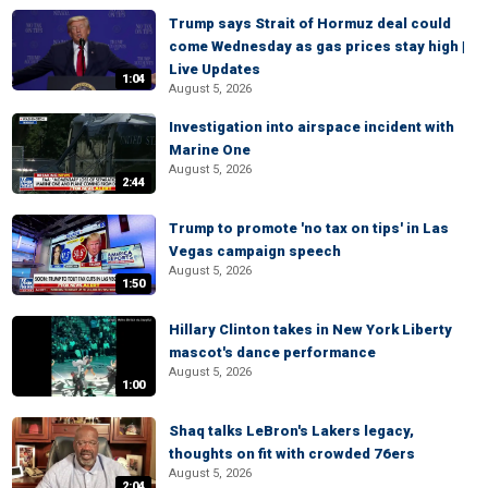
Trump says Strait of Hormuz deal could
come Wednesday as gas prices stay high |
Live Updates
1:04
August 5, 2026
Investigation into airspace incident with
Marine One
August 5, 2026
2:44
Trump to promote 'no tax on tips' in Las
Vegas campaign speech
August 5, 2026
1:50
Hillary Clinton takes in New York Liberty
mascot's dance performance
August 5, 2026
1:00
Shaq talks LeBron's Lakers legacy,
thoughts on fit with crowded 76ers
August 5, 2026
2:04