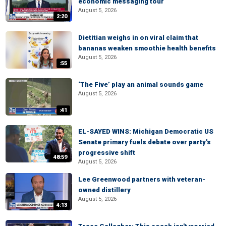
economic messaging tour
August 5, 2026
2:20
Dietitian weighs in on viral claim that
bananas weaken smoothie health benefits
August 5, 2026
:55
‘The Five’ play an animal sounds game
August 5, 2026
:41
EL-SAYED WINS: Michigan Democratic US
Senate primary fuels debate over party's
progressive shift
48:59
August 5, 2026
Lee Greenwood partners with veteran-
owned distillery
August 5, 2026
4:13