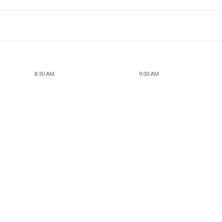
8:30 AM
9:00 AM