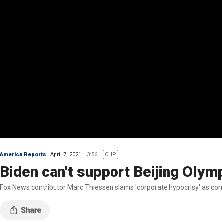
America Reports
April 7, 2021
3:56
CLIP
Biden can't support Beijing Olym
Fox News contributor Marc Thiessen slams 'corporate hypocrisy' as com