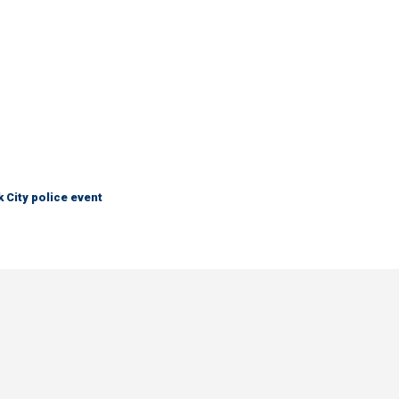
City police event