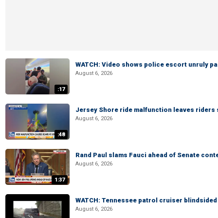
WATCH: Video shows police escort unruly pas
August 6, 2026
:17
Jersey Shore ride malfunction leaves riders
August 6, 2026
:48
Rand Paul slams Fauci ahead of Senate cont
August 6, 2026
1:37
WATCH: Tennessee patrol cruiser blindsided d
August 6, 2026