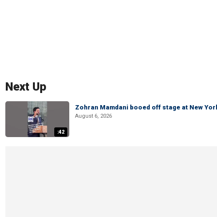
Next Up
Zohran Mamdani booed off stage at New York 
August 6, 2026
:42