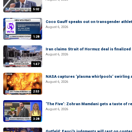
5:02
Coco Gauff speaks out on transgender athle
August 6, 2026
1:28
Iran claims Strait of Hormuz deal is finalize
August 6, 2026
1:47
NASA captures ‘plasma whirlpools’ swirling 
August 6, 2026
2:53
‘The Five’: Zohran Mamdani gets a taste of re
August 6, 2026
3:28
Gutfeld: Fauci's judgments will rest on conte