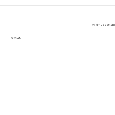
All times eastern
9:30 AM