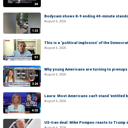
:34
Bodycam shows K-9 ending 40-minute standof
August 6, 2026
1:22
This is a ‘political implosion’ of the Democra
August 6, 2026
:51
Why young Americans are turning to prenups
August 6, 2026
3:24
Laura: Most Americans can't stand 'entitled br
August 6, 2026
4:02
US-Iran deal: Mike Pompeo reacts to Trump s
August 6, 2026