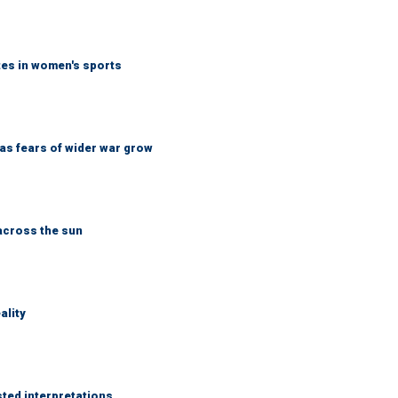
tes in women's sports
d as fears of wider war grow
across the sun
ality
sted interpretations