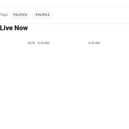
Tags
POLITICS
POLITICS
Live Now
NOW - 8:00 AM
8:00 AM