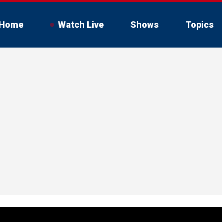
Home
Watch Live
Shows
Topics