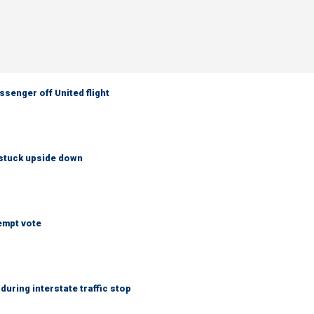
senger off United flight
 stuck upside down
empt vote
uring interstate traffic stop