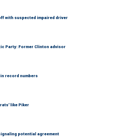
f with suspected impaired driver
tic Party: Former Clinton advisor
 in record numbers
ats' like Piker
ignaling potential agreement