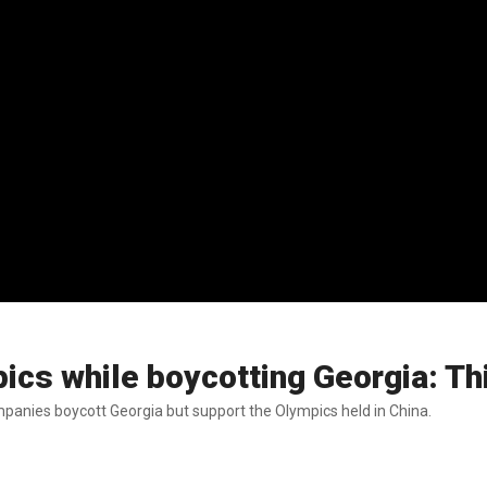
pics while boycotting Georgia: T
panies boycott Georgia but support the Olympics held in China.