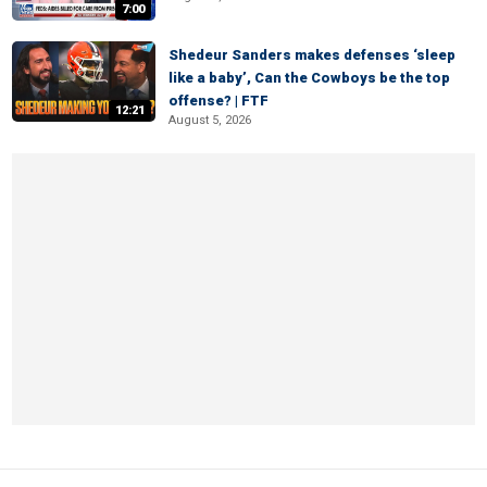
7:00
Shedeur Sanders makes defenses ‘sleep
like a baby’, Can the Cowboys be the top
offense? | FTF
12:21
August 5, 2026