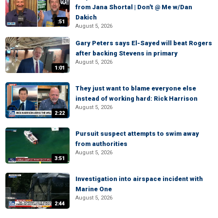
from Jana Shortal | Don't @ Me w/Dan
Dakich
:51
August 5, 2026
Gary Peters says El-Sayed will beat Rogers
after backing Stevens in primary
August 5, 2026
1:01
They just want to blame everyone else
instead of working hard: Rick Harrison
August 5, 2026
2:22
Pursuit suspect attempts to swim away
from authorities
August 5, 2026
3:51
Investigation into airspace incident with
Marine One
August 5, 2026
2:44