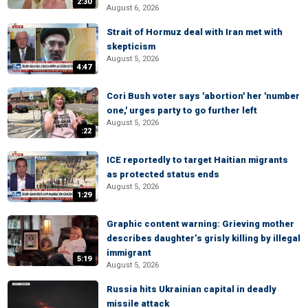
2:30
August 6, 2026
Strait of Hormuz deal with Iran met with
skepticism
August 5, 2026
4:47
Cori Bush voter says 'abortion' her 'number
one,' urges party to go further left
August 5, 2026
:22
ICE reportedly to target Haitian migrants
as protected status ends
August 5, 2026
1:29
Graphic content warning: Grieving mother
describes daughter’s grisly killing by illegal
immigrant
5:19
August 5, 2026
Russia hits Ukrainian capital in deadly
missile attack