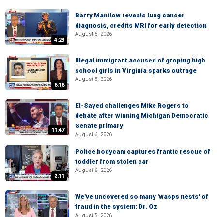
Barry Manilow reveals lung cancer
diagnosis, credits MRI for early detection
August 5, 2026
4:23
Illegal immigrant accused of groping high
school girls in Virginia sparks outrage
August 5, 2026
6:16
El-Sayed challenges Mike Rogers to
debate after winning Michigan Democratic
Senate primary
11:47
August 6, 2026
Police bodycam captures frantic rescue of
toddler from stolen car
August 6, 2026
2:11
We've uncovered so many 'wasps nests' of
fraud in the system: Dr. Oz
August 5, 2026