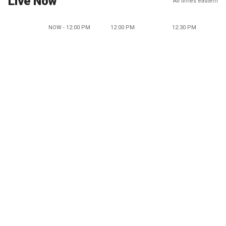
Live Now
All times eastern
NOW - 12:00 PM
12:00 PM
12:30 PM