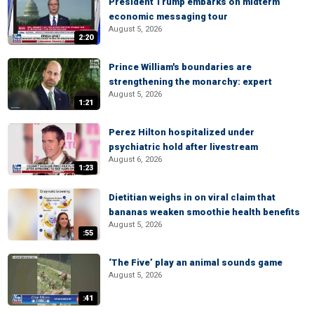
President Trump embarks on midterm
economic messaging tour
August 5, 2026
2:20
Prince William's boundaries are
strengthening the monarchy: expert
August 5, 2026
1:21
Perez Hilton hospitalized under
psychiatric hold after livestream
August 6, 2026
1:23
Dietitian weighs in on viral claim that
bananas weaken smoothie health benefits
August 5, 2026
:55
‘The Five’ play an animal sounds game
August 5, 2026
:41