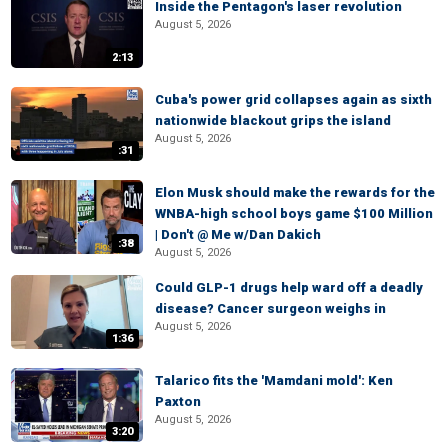
Inside the Pentagon's laser revolution
August 5, 2026
2:13
Cuba's power grid collapses again as sixth
nationwide blackout grips the island
August 5, 2026
:31
Elon Musk should make the rewards for the
WNBA-high school boys game $100 Million
| Don't @ Me w/Dan Dakich
:38
August 5, 2026
Could GLP-1 drugs help ward off a deadly
disease? Cancer surgeon weighs in
August 5, 2026
1:36
Talarico fits the 'Mamdani mold': Ken
Paxton
August 5, 2026
3:20