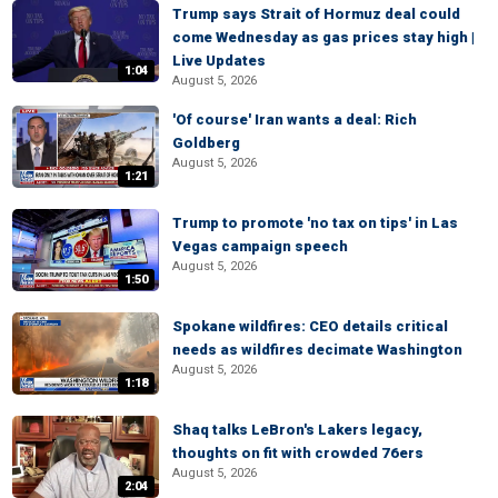
Trump says Strait of Hormuz deal could
come Wednesday as gas prices stay high |
Live Updates
1:04
August 5, 2026
'Of course' Iran wants a deal: Rich
Goldberg
August 5, 2026
1:21
Trump to promote 'no tax on tips' in Las
Vegas campaign speech
August 5, 2026
1:50
Spokane wildfires: CEO details critical
needs as wildfires decimate Washington
August 5, 2026
1:18
Shaq talks LeBron's Lakers legacy,
thoughts on fit with crowded 76ers
August 5, 2026
2:04