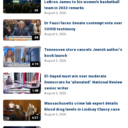
LeBron James to his women's basketball
team in 2022 remarks
:34
August 5, 2026
Dr Fauci faces Senate contempt vote over
COVID testimony
August 6, 2026
:48
Tennessee store cancels Jewish author’s
book launch
August 5, 2026
4:19
El-Sayed must win over moderate
Democrats he 'alienated': National Review
senior writer
1:08
August 5, 2026
Massachusetts crime lab expert details
blood drug levels in Lindsay Clancy case
August 5, 2026
4:57