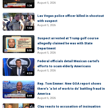
August 5, 2026
1:34
Las Vegas police officer killed in shootout
with suspect
August 5, 2026
1:53
Suspect arrested at Trump golf course
allegedly claimed he was with State
Department
5:55
August 5, 2026
Federal officials detail Mexican cartel's
efforts to scam elderly Americans
August 5, 2026
4:59
Rep. Tom Emmer: New GOA report shows
there’s ‘a lot of work to do’ battling fraud in
America
5:44
August 6, 2026
Clay reacts to accusation of insinuation