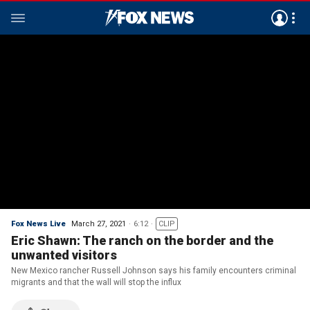
Fox News Live
March 27, 2021
6:12
CLIP
Eric Shawn: The ranch on the border and the
unwanted visitors
New Mexico rancher Russell Johnson says his family encounters criminal
migrants and that the wall will stop the influx