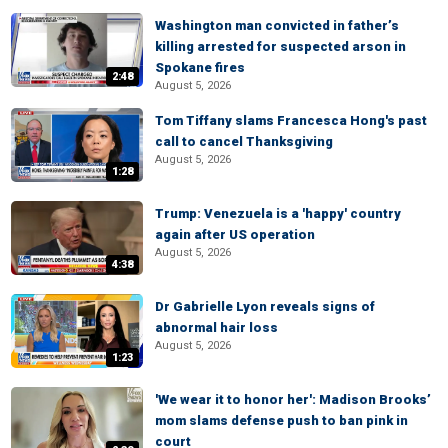
Washington man convicted in father’s
killing arrested for suspected arson in
Spokane fires
2:48
August 5, 2026
Tom Tiffany slams Francesca Hong's past
call to cancel Thanksgiving
August 5, 2026
1:28
Trump: Venezuela is a 'happy' country
again after US operation
August 5, 2026
4:38
Dr Gabrielle Lyon reveals signs of
abnormal hair loss
August 5, 2026
1:23
'We wear it to honor her': Madison Brooks’
mom slams defense push to ban pink in
court