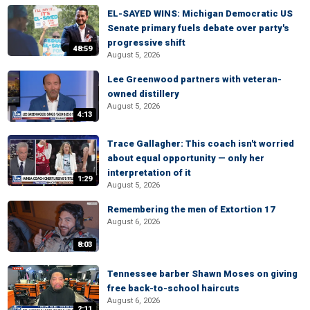
EL-SAYED WINS: Michigan Democratic US
Senate primary fuels debate over party's
progressive shift
48:59
August 5, 2026
Lee Greenwood partners with veteran-
owned distillery
August 5, 2026
4:13
Trace Gallagher: This coach isn't worried
about equal opportunity — only her
interpretation of it
1:29
August 5, 2026
Remembering the men of Extortion 17
August 6, 2026
8:03
Tennessee barber Shawn Moses on giving
free back-to-school haircuts
August 6, 2026
2:11