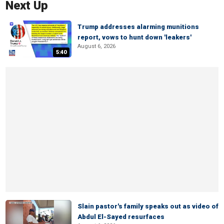
Next Up
Trump addresses alarming munitions
report, vows to hunt down 'leakers'
August 6, 2026
5:40
Slain pastor's family speaks out as video of
Abdul El-Sayed resurfaces