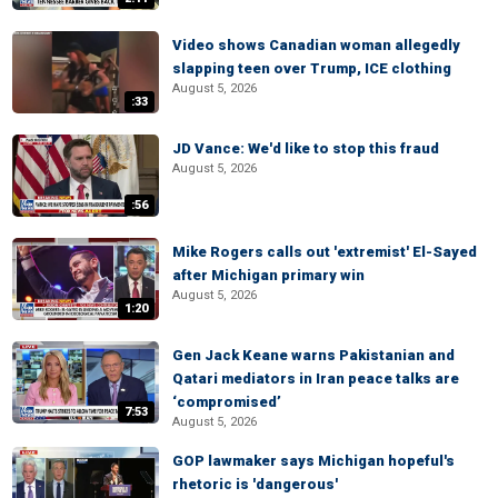
Video shows Canadian woman allegedly
slapping teen over Trump, ICE clothing
August 5, 2026
:33
JD Vance: We'd like to stop this fraud
August 5, 2026
:56
Mike Rogers calls out 'extremist' El-Sayed
after Michigan primary win
August 5, 2026
1:20
Gen Jack Keane warns Pakistanian and
Qatari mediators in Iran peace talks are
‘compromised’
7:53
August 5, 2026
GOP lawmaker says Michigan hopeful's
rhetoric is 'dangerous'