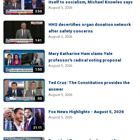
itself to socialism, Michael Knowles says
August 5, 2026
3:50
HHS decertifies organ donation network
after safety concerns
August 5, 2026
1:41
Mary Katharine Ham slams Yale
professor's radical voting proposal
August 5, 2026
1:50
Ted Cruz: The Constitution provides the
answer
August 5, 2026
:50
Fox News Highlights - August 5, 2026
August 5, 2026
21:11