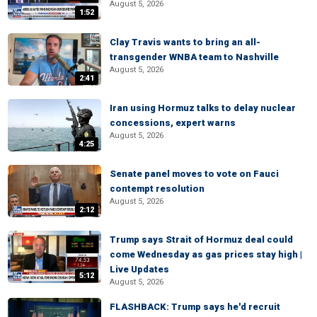
August 5, 2026
1:52
Clay Travis wants to bring an all-
transgender WNBA team to Nashville
August 5, 2026
2:41
Iran using Hormuz talks to delay nuclear
concessions, expert warns
August 5, 2026
4:25
Senate panel moves to vote on Fauci
contempt resolution
August 5, 2026
2:12
Trump says Strait of Hormuz deal could
come Wednesday as gas prices stay high |
Live Updates
5:12
August 5, 2026
FLASHBACK: Trump says he'd recruit