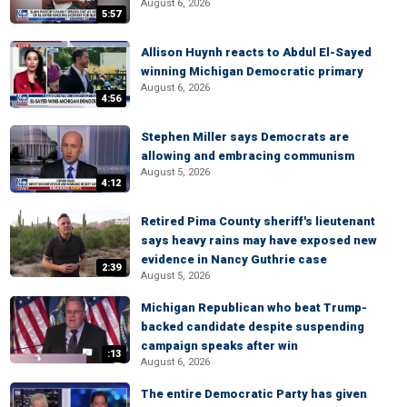
August 6, 2026
5:57
Allison Huynh reacts to Abdul El-Sayed
winning Michigan Democratic primary
August 6, 2026
4:56
Stephen Miller says Democrats are
allowing and embracing communism
August 5, 2026
4:12
Retired Pima County sheriff's lieutenant
says heavy rains may have exposed new
evidence in Nancy Guthrie case
2:39
August 5, 2026
Michigan Republican who beat Trump-
backed candidate despite suspending
campaign speaks after win
:13
August 6, 2026
The entire Democratic Party has given