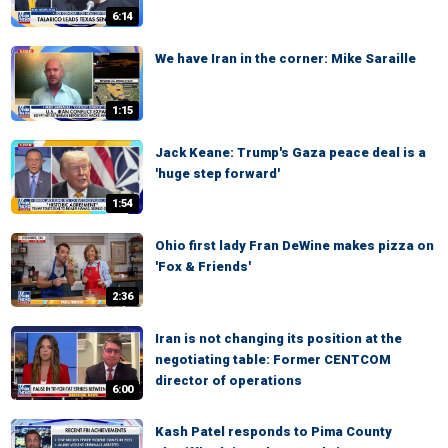
6:14
We have Iran in the corner: Mike Saraille
1:15
Jack Keane: Trump's Gaza peace deal is a
'huge step forward'
1:54
Ohio first lady Fran DeWine makes pizza on
'Fox & Friends'
2:36
Iran is not changing its position at the
negotiating table: Former CENTCOM
director of operations
6:00
Kash Patel responds to Pima County