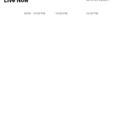
Live Now
All times eastern
NOW - 10:00 PM
10:00 PM
10:30 PM