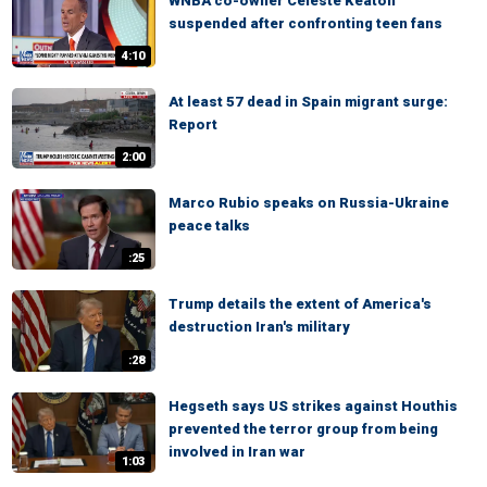
WNBA co-owner Celeste Keaton
suspended after confronting teen fans
4:10
At least 57 dead in Spain migrant surge:
Report
2:00
Marco Rubio speaks on Russia-Ukraine
peace talks
:25
Trump details the extent of America's
destruction Iran's military
:28
Hegseth says US strikes against Houthis
prevented the terror group from being
involved in Iran war
1:03