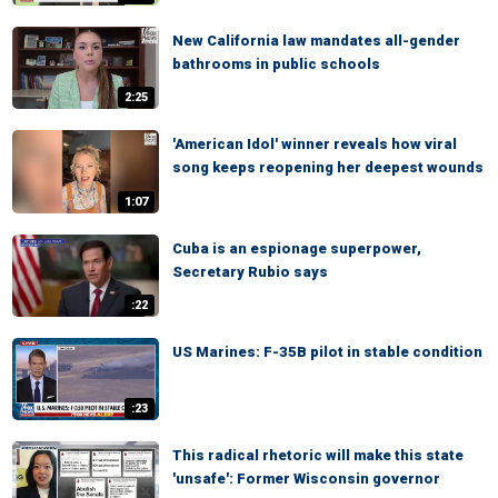
New California law mandates all-gender
bathrooms in public schools
2:25
'American Idol' winner reveals how viral
song keeps reopening her deepest wounds
1:07
Cuba is an espionage superpower,
Secretary Rubio says
:22
US Marines: F-35B pilot in stable condition
:23
This radical rhetoric will make this state
'unsafe': Former Wisconsin governor