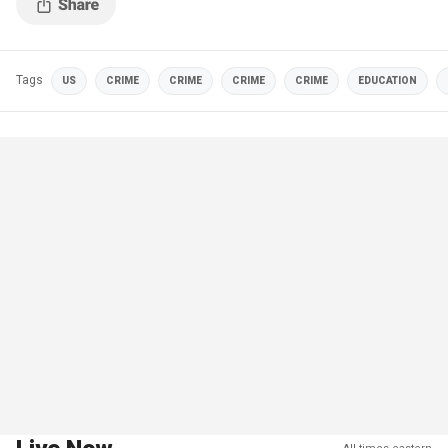
Tags
US
CRIME
CRIME
CRIME
CRIME
EDUCATION