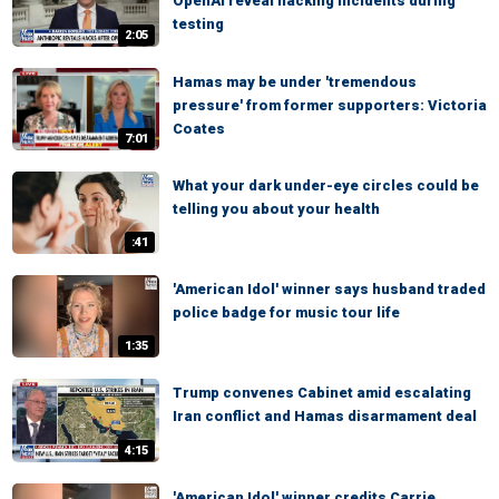
OpenAI reveal hacking incidents during
testing
2:05
Hamas may be under 'tremendous
pressure' from former supporters: Victoria
Coates
7:01
What your dark under-eye circles could be
telling you about your health
:41
'American Idol' winner says husband traded
police badge for music tour life
1:35
Trump convenes Cabinet amid escalating
Iran conflict and Hamas disarmament deal
4:15
'American Idol' winner credits Carrie