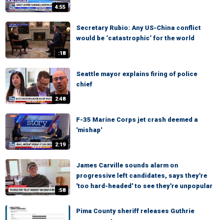
4:55
Secretary Rubio: Any US-China conflict
would be ‘catastrophic’ for the world
:18
Seattle mayor explains firing of police
chief
2:48
F-35 Marine Corps jet crash deemed a
'mishap'
2:19
James Carville sounds alarm on
progressive left candidates, says they're
'too hard-headed' to see they're unpopular
:58
Pima County sheriff releases Guthrie