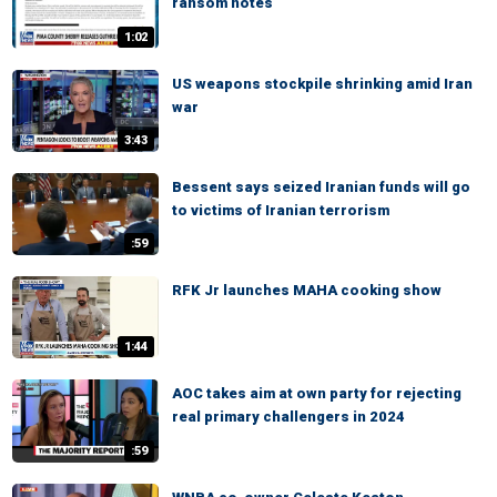
ransom notes
1:02
US weapons stockpile shrinking amid Iran
war
3:43
Bessent says seized Iranian funds will go
to victims of Iranian terrorism
:59
RFK Jr launches MAHA cooking show
1:44
AOC takes aim at own party for rejecting
real primary challengers in 2024
:59