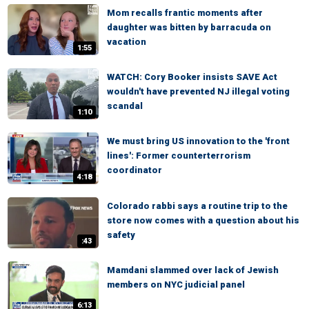
Mom recalls frantic moments after
daughter was bitten by barracuda on
vacation
1:55
WATCH: Cory Booker insists SAVE Act
wouldn't have prevented NJ illegal voting
scandal
1:10
We must bring US innovation to the 'front
lines': Former counterterrorism
coordinator
4:18
Colorado rabbi says a routine trip to the
store now comes with a question about his
safety
:43
Mamdani slammed over lack of Jewish
members on NYC judicial panel
6:13