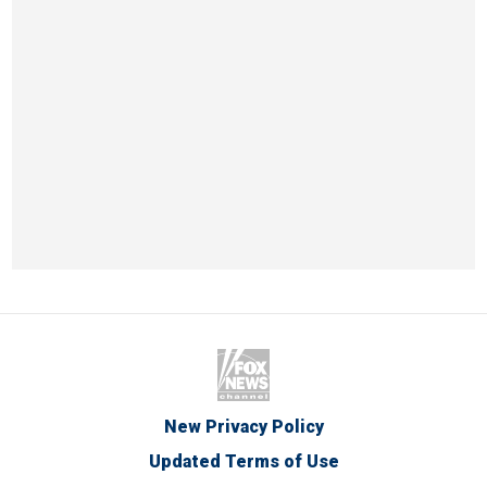
New Privacy Policy
Updated Terms of Use