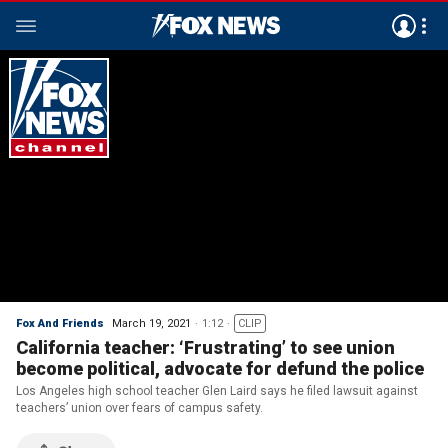
Fox And Friends
March 19, 2021
1:12
CLIP
California teacher: ‘Frustrating’ to see union
become political, advocate for defund the police
Los Angeles high school teacher Glen Laird says he filed lawsuit against
teachers’ union over fears of campus safety.