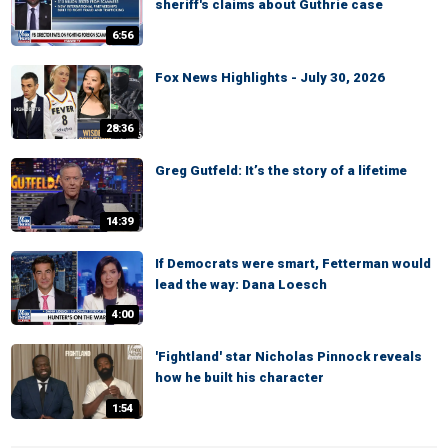
sheriff's claims about Guthrie case
6:56
Fox News Highlights - July 30, 2026
28:36
Greg Gutfeld: It’s the story of a lifetime
14:39
If Democrats were smart, Fetterman would
lead the way: Dana Loesch
4:00
'Fightland' star Nicholas Pinnock reveals
how he built his character
1:54