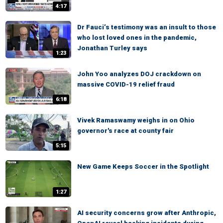
4:17
Dr Fauci’s testimony was an insult to those
who lost loved ones in the pandemic,
Jonathan Turley says
1:23
John Yoo analyzes DOJ crackdown on
massive COVID-19 relief fraud
6:18
Vivek Ramaswamy weighs in on Ohio
governor's race at county fair
5:15
New Game Keeps Soccer in the Spotlight
1:27
AI security concerns grow after Anthropic,