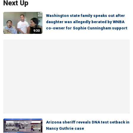
Next Up
Washington state family speaks out after
daughter was allegedly berated by WNBA
co-owner for Sophie Cunningham support
9:30
Arizona sheriff reveals DNA test setback in
Nancy Guthrie case