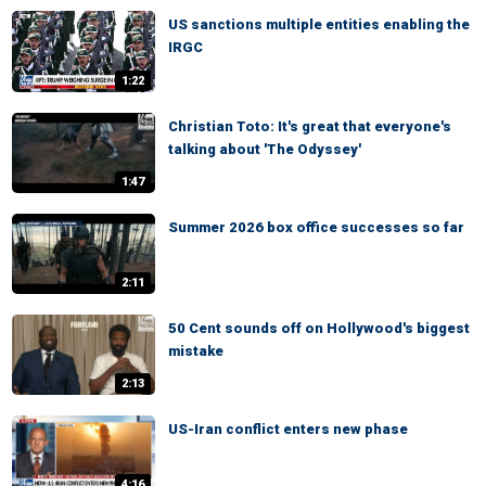
US sanctions multiple entities enabling the
IRGC
1:22
Christian Toto: It's great that everyone's
talking about 'The Odyssey'
1:47
Summer 2026 box office successes so far
2:11
50 Cent sounds off on Hollywood's biggest
mistake
2:13
US-Iran conflict enters new phase
4:16