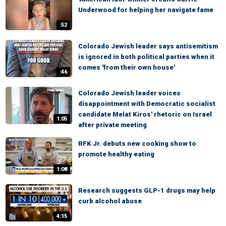
Underwood for helping her navigate fame
:52
Colorado Jewish leader says antisemitism
is ignored in both political parties when it
comes 'from their own house'
:46
Colorado Jewish leader voices
disappointment with Democratic socialist
candidate Melat Kiros' rhetoric on Israel
1:05
after private meeting
RFK Jr. debuts new cooking show to
promote healthy eating
1:08
Research suggests GLP-1 drugs may help
curb alcohol abuse
4:15