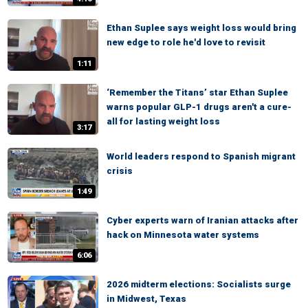
Ethan Suplee says weight loss would bring
new edge to role he'd love to revisit
1:11
‘Remember the Titans’ star Ethan Suplee
warns popular GLP-1 drugs aren't a cure-
all for lasting weight loss
3:17
World leaders respond to Spanish migrant
crisis
1:49
Cyber experts warn of Iranian attacks after
hack on Minnesota water systems
6:06
2026 midterm elections: Socialists surge
in Midwest, Texas