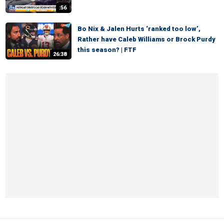
:56
Bo Nix & Jalen Hurts ‘ranked too low’,
Rather have Caleb Williams or Brock Purdy
this season? | FTF
26:38