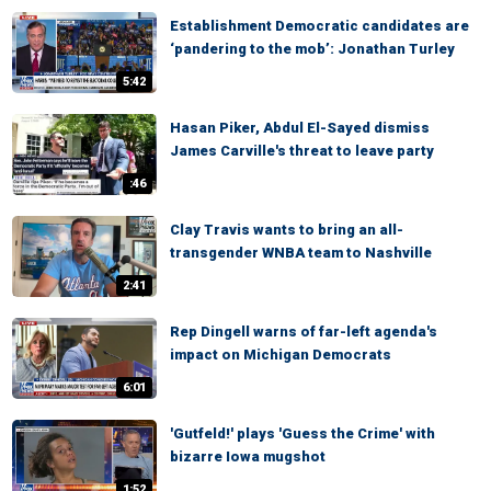
Establishment Democratic candidates are
‘pandering to the mob’: Jonathan Turley
5:42
Hasan Piker, Abdul El-Sayed dismiss
James Carville's threat to leave party
:46
Clay Travis wants to bring an all-
transgender WNBA team to Nashville
2:41
Rep Dingell warns of far-left agenda's
impact on Michigan Democrats
6:01
'Gutfeld!' plays 'Guess the Crime' with
bizarre Iowa mugshot
1:52