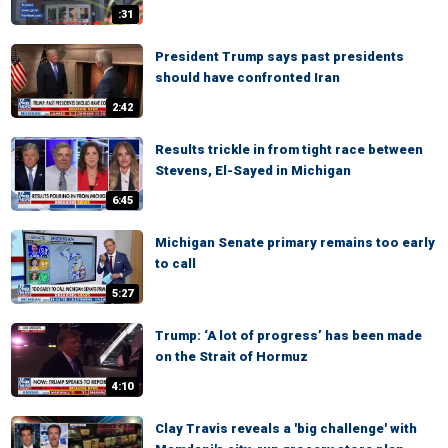
:31
President Trump says past presidents
should have confronted Iran
2:42
Results trickle in from tight race between
Stevens, El-Sayed in Michigan
6:45
Michigan Senate primary remains too early
to call
5:27
Trump: ‘A lot of progress’ has been made
on the Strait of Hormuz
4:10
Clay Travis reveals a 'big challenge' with