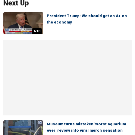
Next Up
President Trump: We should get an A+ on
the economy
6:10
Museum turns mistaken 'worst aquarium
ever' review into viral merch sensation