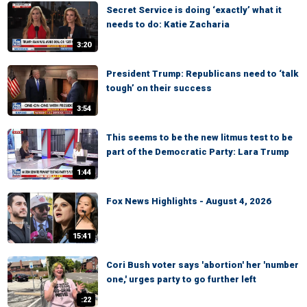
Secret Service is doing ‘exactly’ what it
needs to do: Katie Zacharia
3:20
President Trump: Republicans need to ‘talk
tough’ on their success
3:54
This seems to be the new litmus test to be
part of the Democratic Party: Lara Trump
1:44
Fox News Highlights - August 4, 2026
15:41
Cori Bush voter says 'abortion' her 'number
one,' urges party to go further left
:22