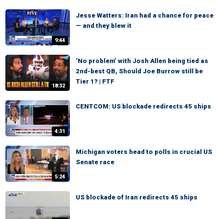
Jesse Watters: Iran had a chance for peace
— and they blew it
9:44
‘No problem’ with Josh Allen being tied as
2nd-best QB, Should Joe Burrow still be
Tier 1? | FTF
18:32
CENTCOM: US blockade redirects 45 ships
4:31
Michigan voters head to polls in crucial US
Senate race
5:24
US blockade of Iran redirects 45 ships