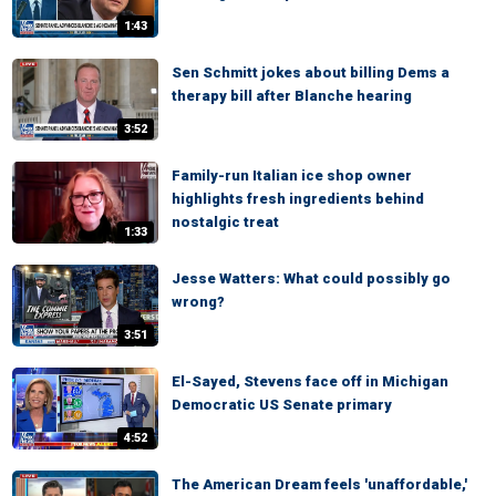
1:43
Sen Schmitt jokes about billing Dems a
therapy bill after Blanche hearing
3:52
Family-run Italian ice shop owner
highlights fresh ingredients behind
nostalgic treat
1:33
Jesse Watters: What could possibly go
wrong?
3:51
El-Sayed, Stevens face off in Michigan
Democratic US Senate primary
4:52
The American Dream feels 'unaffordable,'