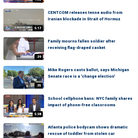
CENTCOM releases tense audio from
Iranian blockade in Strait of Hormuz
5:17
Family mourns fallen soldier after
receiving flag-draped casket
:39
Mike Rogers casts ballot, says Michigan
Senate race is a 'change election'
:35
School cellphone bans: NYC family shares
impact of phone-free classrooms
5:38
Atlanta police bodycam shows dramatic
rescue of toddler from stolen car