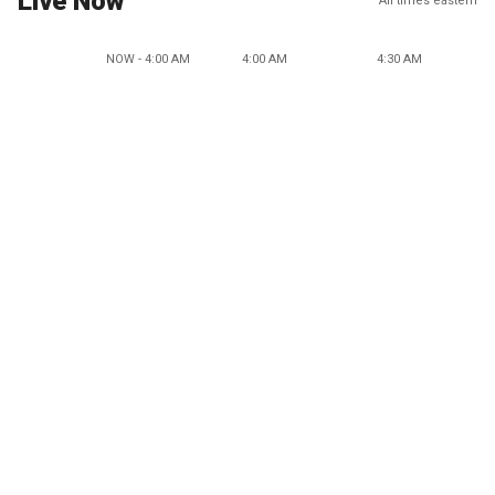
Live Now
All times eastern
NOW - 4:00 AM
4:00 AM
4:30 AM