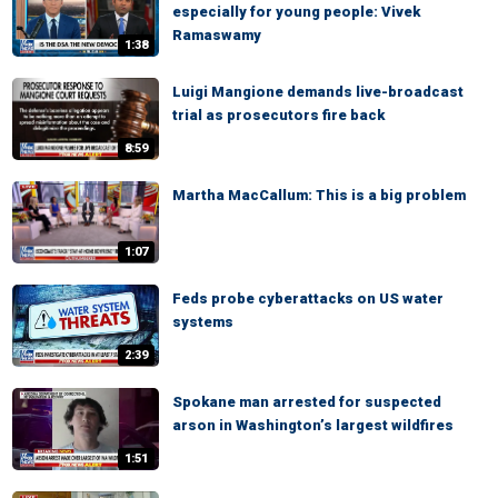
especially for young people: Vivek
Ramaswamy
1:38
Luigi Mangione demands live-broadcast
trial as prosecutors fire back
8:59
Martha MacCallum: This is a big problem
1:07
Feds probe cyberattacks on US water
systems
2:39
Spokane man arrested for suspected
arson in Washington’s largest wildfires
1:51