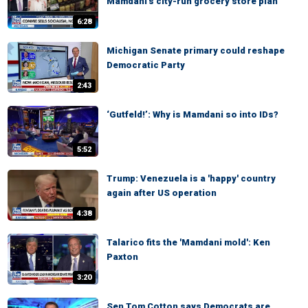
Mamdani's city-run grocery store plan
6:28
Michigan Senate primary could reshape
Democratic Party
2:43
‘Gutfeld!’: Why is Mamdani so into IDs?
5:52
Trump: Venezuela is a 'happy' country
again after US operation
4:38
Talarico fits the 'Mamdani mold': Ken
Paxton
3:20
Sen Tom Cotton says Democrats are