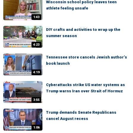
Wisconsin school policy leaves teen
athlete feeling unsafe
1:43
DIY crafts and activities to wrap up the
summer season
4:23
Tennessee store cancels Jewish author’s
book launch
4:19
Cyberattacks strike US water systems as
Trump warns Iran over Strait of Hormuz
3:55
Trump demands Senate Republicans
cancel August recess
1:06