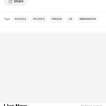
Tags
POLITICS
POLITICS
PERSON
US
IMMIGRATION