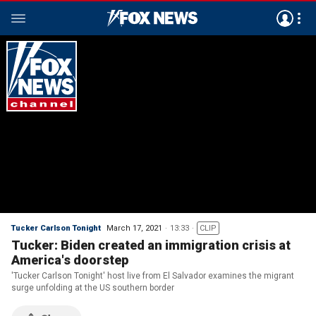
Tucker Carlson Tonight
March 17, 2021
13:33
CLIP
Tucker: Biden created an immigration crisis at
America's doorstep
'Tucker Carlson Tonight' host live from El Salvador examines the migrant
surge unfolding at the US southern border