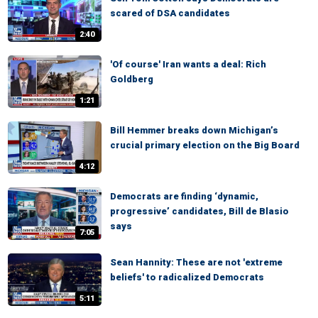
scared of DSA candidates
2:40
'Of course' Iran wants a deal: Rich
Goldberg
1:21
Bill Hemmer breaks down Michigan’s
crucial primary election on the Big Board
4:12
Democrats are finding ‘dynamic,
progressive’ candidates, Bill de Blasio
says
7:05
Sean Hannity: These are not 'extreme
beliefs' to radicalized Democrats
5:11