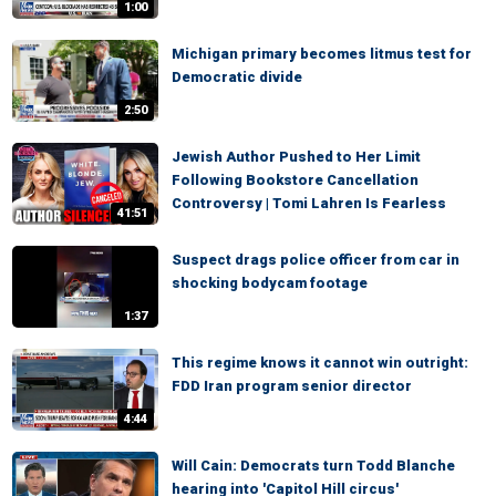
1:00
Michigan primary becomes litmus test for
Democratic divide
2:50
Jewish Author Pushed to Her Limit
Following Bookstore Cancellation
Controversy | Tomi Lahren Is Fearless
41:51
Suspect drags police officer from car in
shocking bodycam footage
1:37
This regime knows it cannot win outright:
FDD Iran program senior director
4:44
Will Cain: Democrats turn Todd Blanche
hearing into 'Capitol Hill circus'