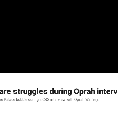
re struggles during Oprah inter
 the Palace bubble during a CBS interview with Oprah Winfrey.