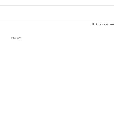
All times eastern
5:00 AM