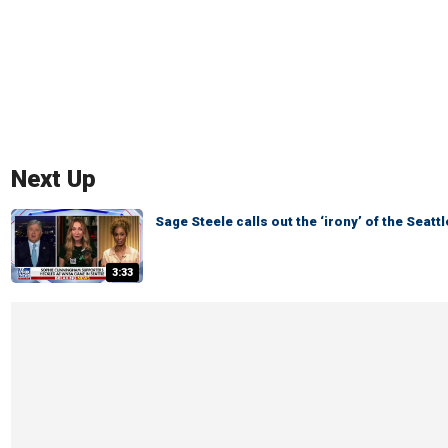
Next Up
Sage Steele calls out the ‘irony’ of the Seat
3:33