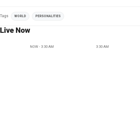
Tags
WORLD
PERSONALITIES
Live Now
NOW - 3:30 AM
3:30 AM