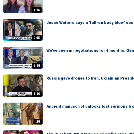
1:16
Jesse Watters says a ‘full-on body blow’ cou
2:45
We've been in negotiations for 4 months: Ge
1:18
Russia gave drones to Iran, Ukrainian Presi
3:10
Ancient manuscript unlocks lost sermons from
:28