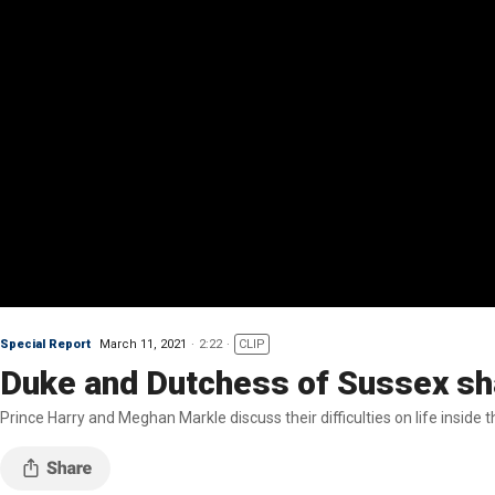
Special Report
March 11, 2021
2:22
CLIP
Duke and Dutchess of Sussex sha
Prince Harry and Meghan Markle discuss their difficulties on life inside