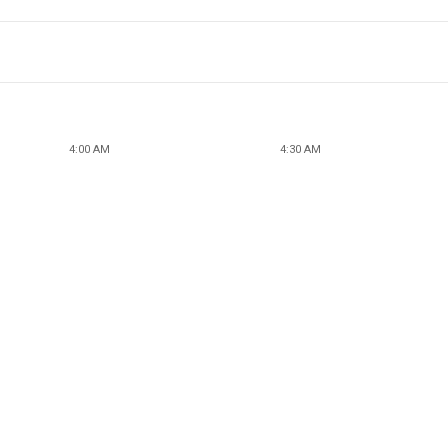
4:00 AM
4:30 AM