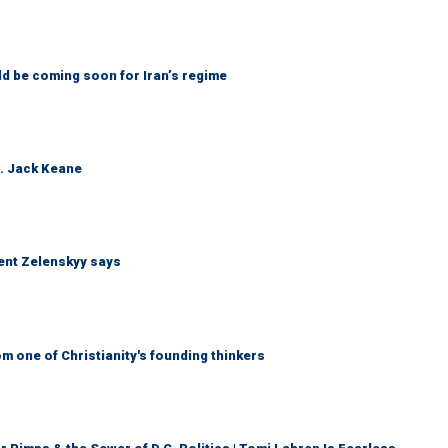
ld be coming soon for Iran’s regime
n. Jack Keane
dent Zelenskyy says
 one of Christianity's founding thinkers