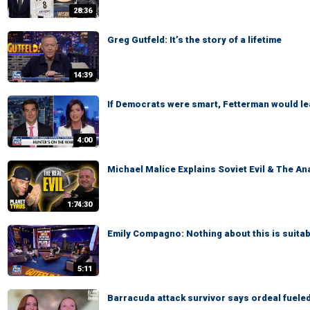
28:36
Greg Gutfeld: It’s the story of a lifetime
14:39
If Democrats were smart, Fetterman would l
4:00
Michael Malice Explains Soviet Evil & The An
1:74:30
Emily Compagno: Nothing about this is suitab
5:11
Barracuda attack survivor says ordeal fuele