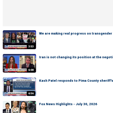
We are making real progress on transgender a
3:53
Iran is not changing its position at the neg
6:00
Kash Patel responds to Pima County sheriff'
6:56
Fox News Highlights - July 30, 2026