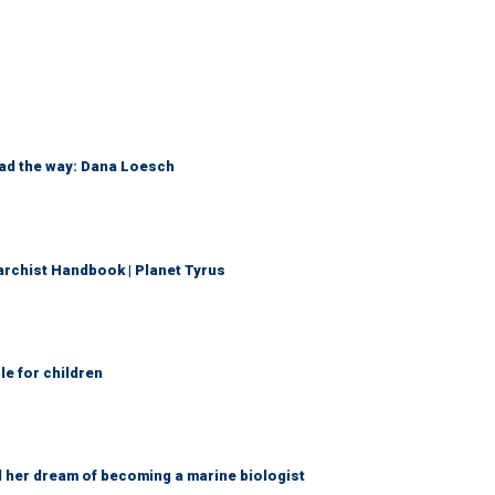
ead the way: Dana Loesch
archist Handbook | Planet Tyrus
le for children
d her dream of becoming a marine biologist