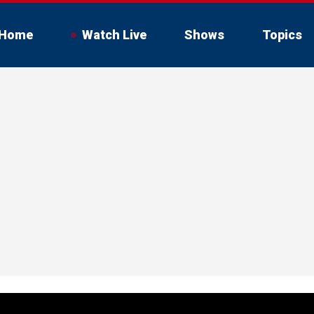
Home
Watch Live
Shows
Topics