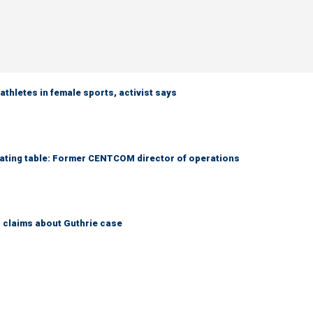
thletes in female sports, activist says
otiating table: Former CENTCOM director of operations
s claims about Guthrie case