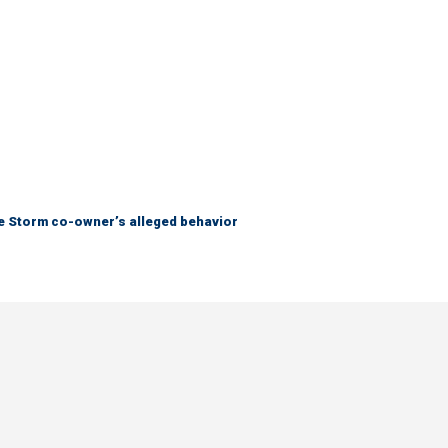
tle Storm co-owner’s alleged behavior